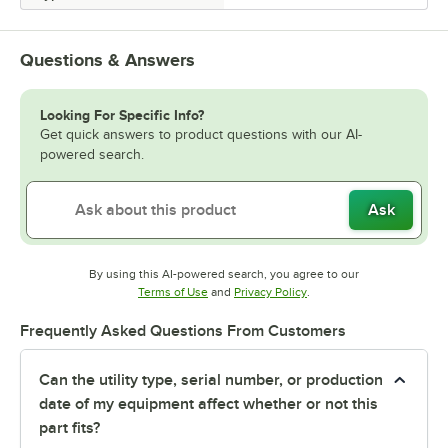
Questions & Answers
Looking For Specific Info?
Get quick answers to product questions with our AI-
powered search.
Ask
By using this AI-powered search, you agree to our
Opens in new tab
Opens in new tab
Terms of Use
and
Privacy Policy
.
Frequently Asked Questions From Customers
Can the utility type, serial number, or production
date of my equipment affect whether or not this
part fits?