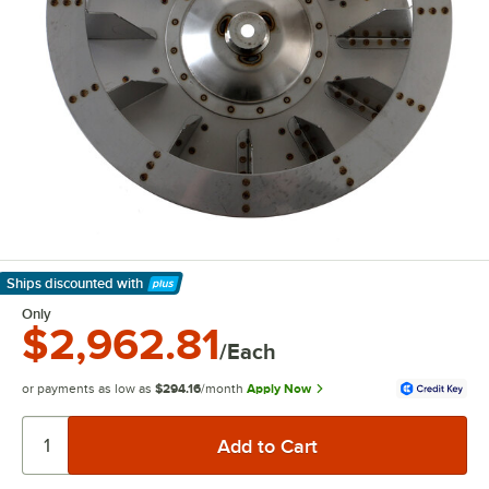
Ships discounted
with
Learn More
Only
$2,962.81
/Each
or payments as low as
$294.16
/month
Apply Now