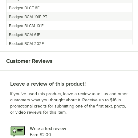
Blodgett BLCT-6E
Blodgett BCM-101E-PT
Blodgett BLCM-101E
Blodgett BCM-61E
Blodgett BCM-202E
Blodgett BCT-61-101E
Customer Reviews
Blodgett BLCT-101E
Blodgett BLCT-62-102E
Blodgett BCM-102E
Leave a review of this product!
Blodgett BLCT-61E
If you’ve used this product, leave a review to tell us and other
Blodgett BCT-61E
customers what you thought about it. Receive up to $16 in
promotional credits for submitting one of the first text, photo,
Blodgett BLCT-62G
or video reviews for this item.
Blodgett BCT-61-61E
Blodgett BCM-62-62E
Write a text review
Blodgett BLCM-202E
Earn $2.00