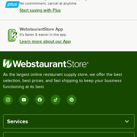
No commitment, cancel at anytime.
Start saving with Plus
WebstaurantStore App
It's faster & easier in the app.
Learn more about our App
As the largest online restaurant supply store, we offer the best
selection, best prices, and fast shipping to keep your business
functioning at its best.
Services