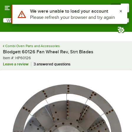
Skip to main content
Menu
0
Use Alt or Option plus Z to reach the notifications list
We were unable to load your account
Please refresh your browser and try again
What are you looking for?
Search
Begin typing for results.
Combi Oven Parts and Accessories
Blodgett 60126 Fan Wheel Rev, Strt Blades
Item number
Item #:
HP60126
Leave a review
3 answered questions