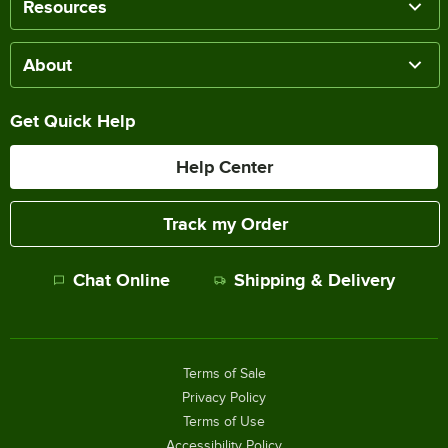
Resources
About
Get Quick Help
Help Center
Track my Order
Chat Online
Shipping & Delivery
Terms of Sale
Privacy Policy
Terms of Use
Accessibility Policy