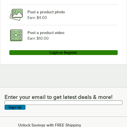
Blodgett BCT-62-102E
Post a product photo
Blodgett BLCM-202G
Earn $4.00
Blodgett BLCT-202E
Blodgett BLCP-102E
Post a product video
Loading more products...
Earn $10.00
Login or Register
Enter your email to get latest deals & more!
Enter your email to get latest deals & more!
Sign Up
Unlock Savings with FREE Shipping