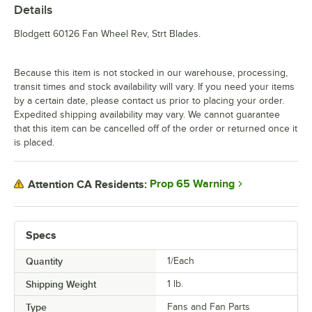
Details
Blodgett 60126 Fan Wheel Rev, Strt Blades.
Because this item is not stocked in our warehouse, processing,
transit times and stock availability will vary. If you need your items
by a certain date, please contact us prior to placing your order.
Expedited shipping availability may vary. We cannot guarantee
that this item can be cancelled off of the order or returned once it
is placed.
Prop 65 Warning
Attention CA Residents:
Specs
Quantity
1/Each
Shipping Weight
1
lb.
Type
Fans and Fan Parts