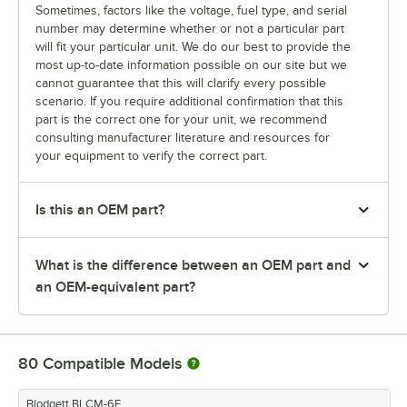
Sometimes, factors like the voltage, fuel type, and serial
number may determine whether or not a particular part
will fit your particular unit. We do our best to provide the
most up-to-date information possible on our site but we
cannot guarantee that this will clarify every possible
scenario. If you require additional confirmation that this
part is the correct one for your unit, we recommend
consulting manufacturer literature and resources for
your equipment to verify the correct part.
Is this an OEM part?
What is the difference between an OEM part and
an OEM-equivalent part?
80
Compatible Models
Blodgett BLCM-6E