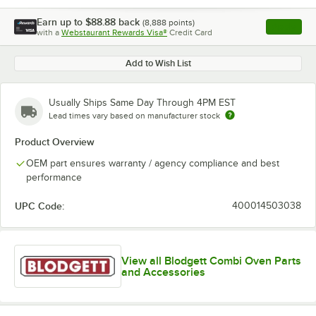
Earn up to
$88.88
back
(
8,888
points)
Apply
with a
Webstaurant Rewards Visa®
Credit Card
, opens l
Add to Wish List
Usually Ships Same Day Through 4PM EST
Lead times vary based on manufacturer stock
Product Overview
OEM part ensures warranty / agency compliance and best
performance
UPC Code:
400014503038
View all Blodgett Combi Oven Parts
and Accessories