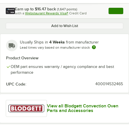
Earn up to
$16.47
back
(
1,647
points)
Apply
with a
Webstaurant Rewards Visa®
Credit Card
, opens l
Add to Wish List
4 Weeks
Usually Ships in
from manufacturer
Lead times vary based on manufacturer stock
Product Overview
OEM part ensures warranty / agency compliance and best
performance
UPC Code:
400014532465
View all Blodgett Convection Oven
Parts and Accessories