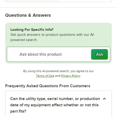
Questions & Answers
Looking For Specific Info?
Get quick answers to product questions with our AI-
powered search.
Ask
By using this AI-powered search, you agree to our
Opens in new tab
Opens in new tab
Terms of Use
and
Privacy Policy
.
Frequently Asked Questions From Customers
Can the utility type, serial number, or production
date of my equipment affect whether or not this
part fits?