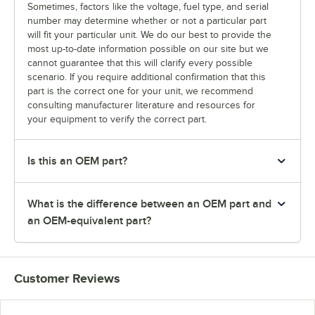
Sometimes, factors like the voltage, fuel type, and serial
number may determine whether or not a particular part
will fit your particular unit. We do our best to provide the
most up-to-date information possible on our site but we
cannot guarantee that this will clarify every possible
scenario. If you require additional confirmation that this
part is the correct one for your unit, we recommend
consulting manufacturer literature and resources for
your equipment to verify the correct part.
Is this an OEM part?
What is the difference between an OEM part and
an OEM-equivalent part?
Customer Reviews