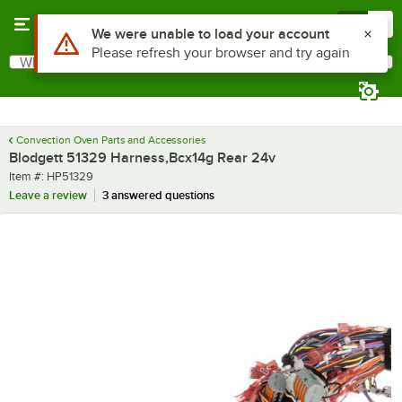
Skip to main content
Menu
0
Use Alt or Option plus Z to reach the notifications list
We were unable to load your account
Please refresh your browser and try again
What are you looking for?
Search
Begin typing for results.
Convection Oven Parts and Accessories
Blodgett 51329 Harness,Bcx14g Rear 24v
Item number
Item #:
HP51329
Leave a review
3 answered questions