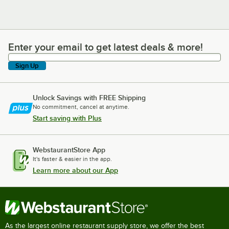
Enter your email to get latest deals & more!
Enter your email to get latest deals & more!
Sign Up
Unlock Savings with FREE Shipping
No commitment, cancel at anytime.
Start saving with Plus
WebstaurantStore App
It's faster & easier in the app.
Learn more about our App
As the largest online restaurant supply store, we offer the best