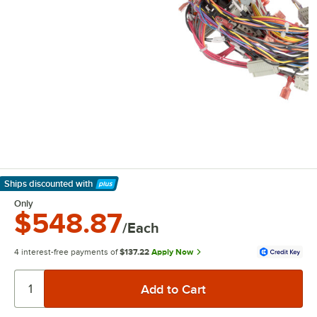
Ships discounted
with
Learn More
Only
$548.87
/Each
4 interest-free payments of
$137.22
Apply Now