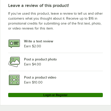
Leave a review of this product!
If you’ve used this product, leave a review to tell us and other
customers what you thought about it. Receive up to $16 in
promotional credits for submitting one of the first text, photo,
or video reviews for this item.
Write a text review
Earn $2.00
Post a product photo
Earn $4.00
Post a product video
Earn $10.00
Login or Register