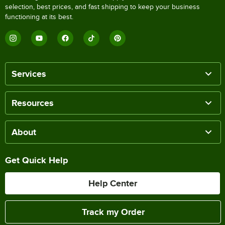
selection, best prices, and fast shipping to keep your business
functioning at its best.
Services
Resources
About
Get Quick Help
Help Center
Track my Order