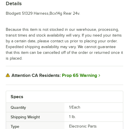
Details
Blodgett 51329 Harness,Bcx14g Rear 24v.
Because this item is not stocked in our warehouse, processing,
transit times and stock availability will vary. If you need your items
by a certain date, please contact us prior to placing your order.
Expedited shipping availability may vary. We cannot guarantee
that this item can be cancelled off of the order or returned once it
is placed.
Prop 65 Warning
Attention CA Residents:
Specs
Quantity
1/Each
Shipping Weight
1
lb.
Type
Electronic Parts