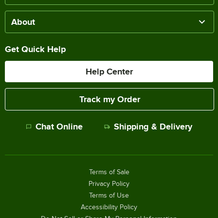
About
Get Quick Help
Help Center
Track my Order
Chat Online
Shipping & Delivery
Terms of Sale
Privacy Policy
Terms of Use
Accessibility Policy