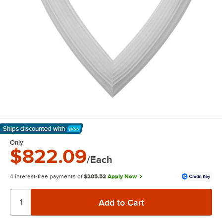
Ships discounted
with
Learn More
Only
$822.09
/Each
4 interest-free payments of
$205.52
Apply Now