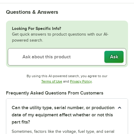
Questions & Answers
Looking For Specific Info?
Get quick answers to product questions with our AI-
powered search.
Ask
By using this AI-powered search, you agree to our
Opens in new tab
Opens in new tab
Terms of Use
and
Privacy Policy
.
Frequently Asked Questions From Customers
Can the utility type, serial number, or production
date of my equipment affect whether or not this
part fits?
Sometimes, factors like the voltage, fuel type, and serial