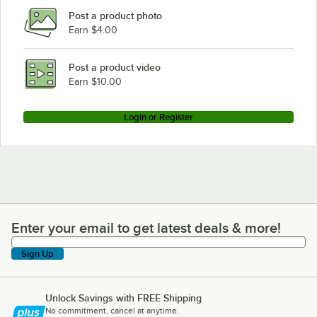
Post a product photo
Earn $4.00
Post a product video
Earn $10.00
Login or Register
Enter your email to get latest deals & more!
Enter your email to get latest deals & more!
Sign Up
Unlock Savings with FREE Shipping
No commitment, cancel at anytime.