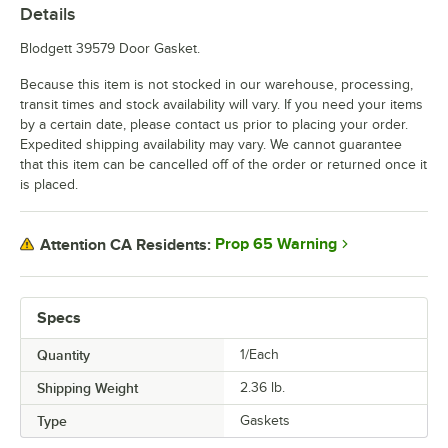
Details
Blodgett 39579 Door Gasket.
Because this item is not stocked in our warehouse, processing,
transit times and stock availability will vary. If you need your items
by a certain date, please contact us prior to placing your order.
Expedited shipping availability may vary. We cannot guarantee
that this item can be cancelled off of the order or returned once it
is placed.
Prop 65 Warning
Attention CA Residents:
Specs
Quantity
1/Each
Shipping Weight
2.36
lb.
Type
Gaskets