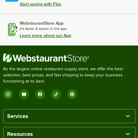
Start saving with Plus
WebstaurantStore App
It's faster & easier in the app.
Learn more about our App
As the largest online restaurant supply store, we offer the best
selection, best prices, and fast shipping to keep your business
functioning at its best.
Services
Resources