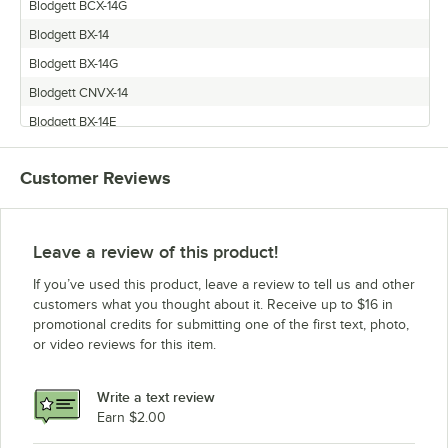
Blodgett BCX-14G
Blodgett BX-14
Blodgett BX-14G
Blodgett CNVX-14
Blodgett BX-14E
Blodgett BCX-14
Customer Reviews
Blodgett BCX-14E
Blodgett CNVX-14E
Leave a review of this product!
If you’ve used this product, leave a review to tell us and other
customers what you thought about it. Receive up to $16 in
promotional credits for submitting one of the first text, photo,
or video reviews for this item.
Write a text review
Earn $2.00