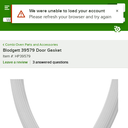
Skip to main content
Menu
0
Use Alt or Option plus Z to reach the notifications list
We were unable to load your account
Please refresh your browser and try again
What are you looking for?
Search
Begin typing for results.
Combi Oven Parts and Accessories
Blodgett 39579 Door Gasket
Item number
Item #:
HP39579
Leave a review
3 answered questions