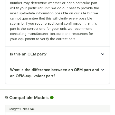
number may determine whether or not a particular part
will fit your particular unit. We do our best to provide the
most up-to-date information possible on our site but we
cannot guarantee that this will clarify every possible
scenario. If you require additional confirmation that this
part is the correct one for your unit, we recommend
consulting manufacturer literature and resources for
your equipment to verify the correct part.
Is this an OEM part?
What is the difference between an OEM part and
an OEM-equivalent part?
9
Compatible Models
Blodgett CNVX-14G