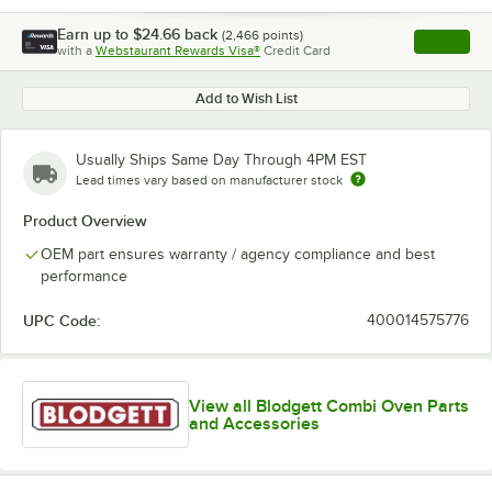
Earn up to
$24.66
back
(
2,466
points)
Apply
with a
Webstaurant Rewards Visa®
Credit Card
, opens l
Add to Wish List
Usually Ships Same Day Through 4PM EST
Lead times vary based on manufacturer stock
Product Overview
OEM part ensures warranty / agency compliance and best
performance
UPC Code:
400014575776
View all Blodgett Combi Oven Parts
and Accessories