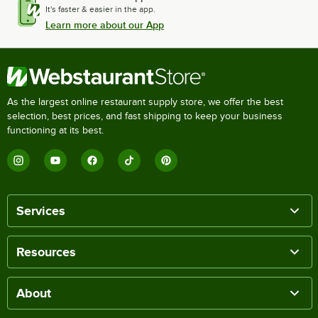
It's faster & easier in the app.
Learn more about our App
As the largest online restaurant supply store, we offer the best
selection, best prices, and fast shipping to keep your business
functioning at its best.
Services
Resources
About