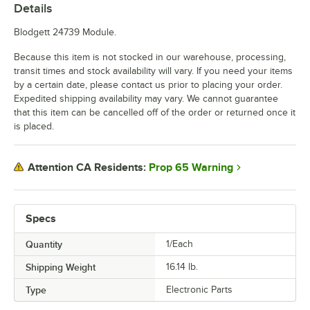
Details
Blodgett 24739 Module.
Because this item is not stocked in our warehouse, processing,
transit times and stock availability will vary. If you need your items
by a certain date, please contact us prior to placing your order.
Expedited shipping availability may vary. We cannot guarantee
that this item can be cancelled off of the order or returned once it
is placed.
Prop 65 Warning
Attention CA Residents:
Specs
Quantity
1/Each
Shipping Weight
16.14
lb.
Type
Electronic Parts