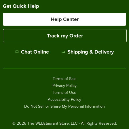
Get Quick Help
Help Center
Track my Order
Chat Online
Shipping & Delivery
Terms of Sale
Privacy Policy
Terms of Use
Accessibility Policy
Do Not Sell or Share My Personal Information
©
2026
The WEBstaurant Store, LLC - All Rights Reserved.