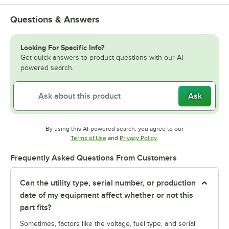
Questions & Answers
Looking For Specific Info?
Get quick answers to product questions with our AI-
powered search.
Ask
By using this AI-powered search, you agree to our
Opens in new tab
Opens in new tab
Terms of Use
and
Privacy Policy
.
Frequently Asked Questions From Customers
Can the utility type, serial number, or production
date of my equipment affect whether or not this
part fits?
Sometimes, factors like the voltage, fuel type, and serial