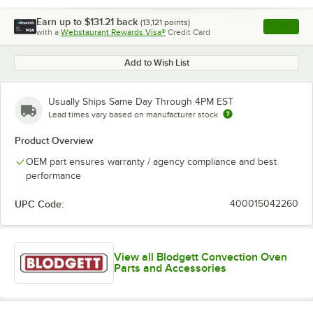
Earn up to
$131.21
back
(
13,121
points)
Apply
with a
Webstaurant Rewards Visa®
Credit Card
, opens l
Add to Wish List
Usually Ships Same Day Through 4PM EST
Lead times vary based on manufacturer stock
Product Overview
OEM part ensures warranty / agency compliance and best
performance
UPC Code:
400015042260
View all Blodgett Convection Oven
Parts and Accessories