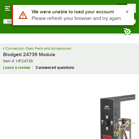
Skip to main content
Menu
0
Use Alt or Option plus Z to reach the notifications list
We were unable to load your account
Please refresh your browser and try again
What are you looking for?
Search
Begin typing for results.
Convection Oven Parts and Accessories
Blodgett 24739 Module
Item number
Item #:
HP24739
Leave a review
3 answered questions