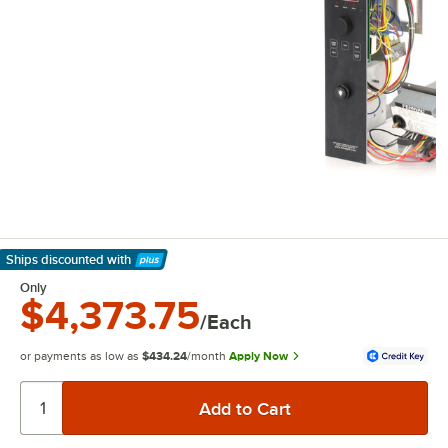
Ships discounted
with
Learn More
Only
$4,373.75
/Each
or payments as low as
$434.24
/month
Apply Now