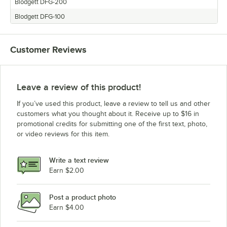
Blodgett DFG-200
Blodgett DFG-100
Customer Reviews
Leave a review of this product!
If you’ve used this product, leave a review to tell us and other
customers what you thought about it. Receive up to $16 in
promotional credits for submitting one of the first text, photo,
or video reviews for this item.
Write a text review
Earn $2.00
Post a product photo
Earn $4.00