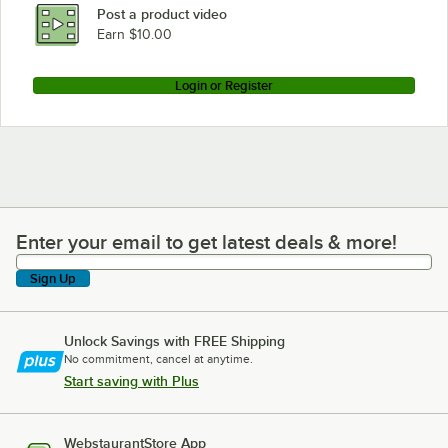
Post a product video
Earn $10.00
Login or Register
Enter your email to get latest deals & more!
Enter your email to get latest deals & more!
Sign Up
Unlock Savings with FREE Shipping
No commitment, cancel at anytime.
Start saving with Plus
WebstaurantStore App