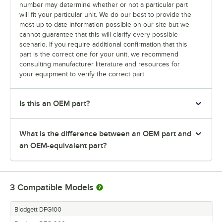
number may determine whether or not a particular part
will fit your particular unit. We do our best to provide the
most up-to-date information possible on our site but we
cannot guarantee that this will clarify every possible
scenario. If you require additional confirmation that this
part is the correct one for your unit, we recommend
consulting manufacturer literature and resources for
your equipment to verify the correct part.
Is this an OEM part?
What is the difference between an OEM part and
an OEM-equivalent part?
3
Compatible Models
Blodgett DFG100