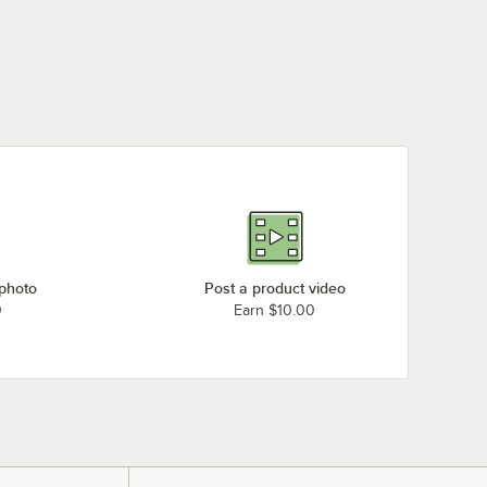
 photo
Post a product video
0
Earn $10.00