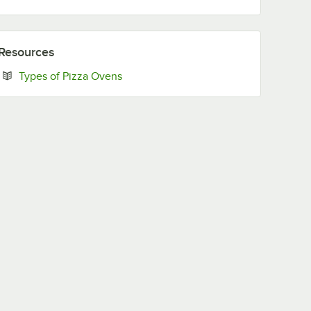
Resources
Opens in new tab
Types of Pizza Ovens