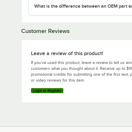
What is the difference between an OEM part a
Customer Reviews
Leave a review of this product!
If you’ve used this product, leave a review to tell us an
customers what you thought about it. Receive up to $16
promotional credits for submitting one of the first text, 
or video reviews for this item.
Login or Register