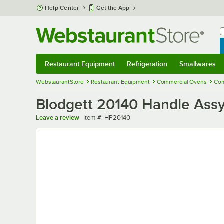
Skip to main content
Help Center
Get the App
W
B
Restaurant Equipment
Refrigeration
Smallwares
Restaurant Equipment
Submenu
Refrigeration
Submenu
Smallwares
Sub
WebstaurantStore
Restaurant Equipment
Commercial Ovens
Com
Blodgett 20140 Handle Ass
Item number
Leave a review
Item #:
HP20140