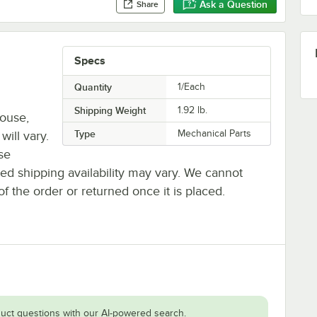
Ask a Question
Share
Specs
Quantity
1/Each
Shipping Weight
1.92
lb.
house,
Type
Mechanical Parts
will vary.
se
ted shipping availability may vary. We cannot
of the order or returned once it is placed.
uct questions with our AI-powered search.