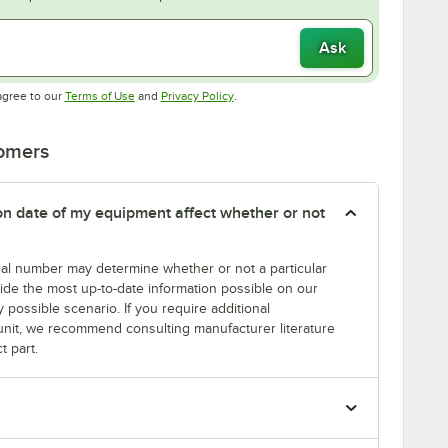
Ask
Opens in new tab
Opens in new tab
agree to our
Terms of Use
and
Privacy Policy
.
tomers
tion date of my equipment affect whether or not
erial number may determine whether or not a particular
rovide the most up-to-date information possible on our
y possible scenario. If you require additional
r unit, we recommend consulting manufacturer literature
t part.