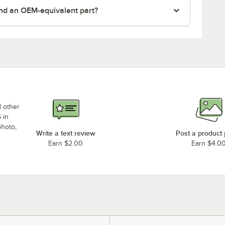
nd an OEM-equivalent part?
d other
 in
photo,
Write a text review
Post a product
Earn $2.00
Earn $4.0