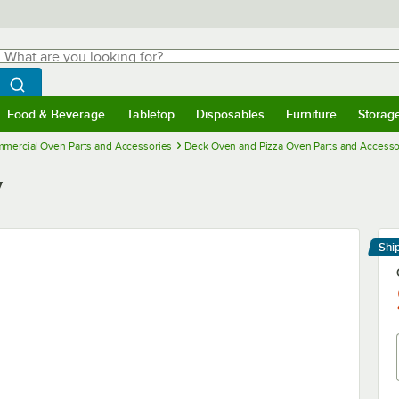
hat are you looking for?
Search
egin typing for results.
Search WebstaurantStore
Food & Beverage
Tabletop
Disposables
Furniture
Storag
menu
Food & Beverage
Submenu
Tabletop
Submenu
Disposables
Submenu
Furniture
Submenu
Storage 
mercial Oven Parts and Accessories
Deck Oven and Pizza Oven Parts and Accesso
y
Shi
Le