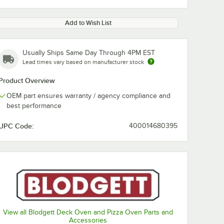
Add to Wish List
Usually Ships Same Day Through 4PM EST
Lead times vary based on manufacturer stock
Product Overview
OEM part ensures warranty / agency compliance and
best performance
UPC Code:
400014680395
View all Blodgett Deck Oven and Pizza Oven Parts and
Accessories