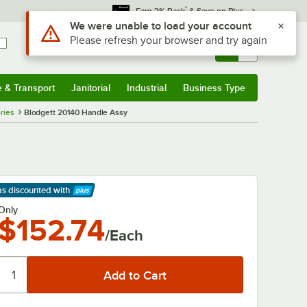
*
Earn 3% Back
& Save on Plus
Use Alt or Option plus Z to reach the notifications list
We were unable to load your account
Please refresh your browser and try again
Sign In
Returns &
0
Account
Orders
e & Transport
Janitorial
Industrial
Business Type
& Transport
Submenu
Janitorial
Submenu
Industrial
Submenu
Business Type
Submenu
ries
Blodgett 20140 Handle Assy
ps discounted
with
arn More
Only
$152.74
/Each