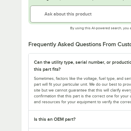
By using this AI-powered search, you 
Frequently Asked Questions From Cus
Can the utility type, serial number, or produc
this part fits?
Sometimes, factors like the voltage, fuel type, and s
part will fit your particular unit. We do our best to p
site but we cannot guarantee that this will clarify ever
confirmation that this part is the correct one for you
and resources for your equipment to verify the correc
Is this an OEM part?