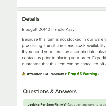
Details
Blodgett 20140 Handle Assy.
Because this item is not stocked in our ware
processing, transit times and stock availability 
If you need your items by a certain date, plea
contact us prior to placing your order. Expedi
guarantee that this item can be cancelled off 
Prop 65 Warning
Attention CA Residents:
Questions & Answers
Looking For Specific Info?
Get quick answers to prod