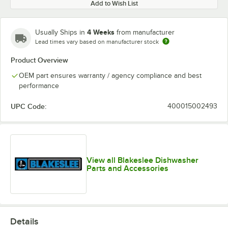
Add to Wish List
4 Weeks
Usually Ships in
from manufacturer
Lead times vary based on manufacturer stock
Product Overview
OEM part ensures warranty / agency compliance and best
performance
UPC Code:
400015002493
View all Blakeslee Dishwasher
Parts and Accessories
Details