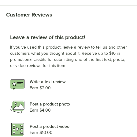
Customer Reviews
Leave a review of this product!
If you’ve used this product, leave a review to tell us and other
customers what you thought about it. Receive up to $16 in
promotional credits for submitting one of the first text, photo,
or video reviews for this item.
Write a text review
Earn $2.00
Post a product photo
Earn $4.00
Post a product video
Earn $10.00