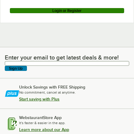
Login or Register
Enter your email to get latest deals & more!
Enter your email to get latest deals & more!
Sign Up
Unlock Savings with FREE Shipping
No commitment, cancel at anytime.
Start saving with Plus
WebstaurantStore App
It's faster & easier in the app.
Learn more about our App