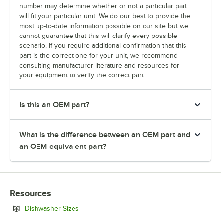
number may determine whether or not a particular part
will fit your particular unit. We do our best to provide the
most up-to-date information possible on our site but we
cannot guarantee that this will clarify every possible
scenario. If you require additional confirmation that this
part is the correct one for your unit, we recommend
consulting manufacturer literature and resources for
your equipment to verify the correct part.
Is this an OEM part?
What is the difference between an OEM part and
an OEM-equivalent part?
Resources
Opens in new tab
Dishwasher Sizes