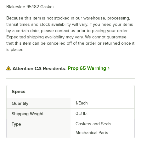
Blakeslee 95482 Gasket.
Because this item is not stocked in our warehouse, processing,
transit times and stock availability will vary. If you need your items
by a certain date, please contact us prior to placing your order.
Expedited shipping availability may vary. We cannot guarantee
that this item can be cancelled off of the order or returned once it
is placed.
Prop 65 Warning
Attention CA Residents:
Specs
Quantity
1/Each
Shipping Weight
0.3
lb.
Type
Gaskets and Seals
Mechanical Parts