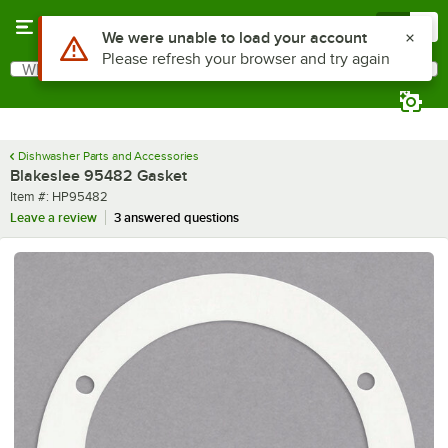
Skip to main content
Menu
0
Use Alt or Option plus Z to reach the notifications list
We were unable to load your account
Please refresh your browser and try again
What are you looking for?
Search
Begin typing for results.
Dishwasher Parts and Accessories
Blakeslee 95482 Gasket
Item number
Item #:
HP95482
Leave a review
3 answered questions