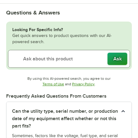
Questions & Answers
Looking For Specific Info?
Get quick answers to product questions with our AI-
powered search.
Ask
By using this AI-powered search, you agree to our
Opens in new tab
Opens in new tab
Terms of Use
and
Privacy Policy
.
Frequently Asked Questions From Customers
Can the utility type, serial number, or production
date of my equipment affect whether or not this
part fits?
Sometimes, factors like the voltage, fuel type, and serial