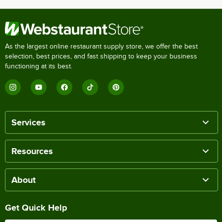
As the largest online restaurant supply store, we offer the best
selection, best prices, and fast shipping to keep your business
functioning at its best.
Services
Resources
About
Get Quick Help