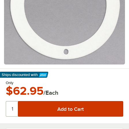
Ships discounted
with
Learn More
Only
$62.95
/Each