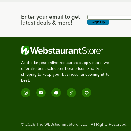
Enter your email to get
Enter your email to get latest deals & more!
latest deals & more!
Sign Up
As the largest online restaurant supply store, we
offer the best selection, best prices, and fast
shipping to keep your business functioning at its
best.
©
2026
The WEBstaurant Store, LLC - All Rights Reserved.