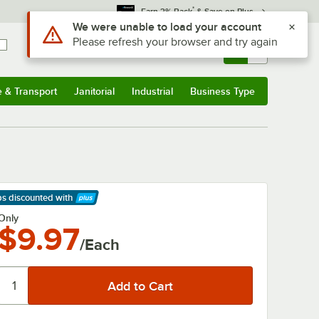
*
Earn 3% Back
& Save on Plus
Use Alt or Option plus Z to reach the notifications list
We were unable to load your account
Please refresh your browser and try again
Sign In
Returns &
0
Account
Orders
e & Transport
Janitorial
Industrial
Business Type
& Transport
Submenu
Janitorial
Submenu
Industrial
Submenu
Business Type
Submenu
ps discounted
with
arn More
Only
$9.97
/Each