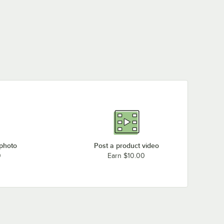
 photo
Post a product video
0
Earn $10.00