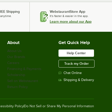
REE Shipping
WebstaurantStore App
 anytime.
It's faster & easier in the app.
Learn more about our App
About
Get Quick Help
About Us
Help Center
Our Brands
Careers
Track my Order
Financing & Payments
Chat Online
Scholarship
Shipping & Delivery
Sell on Webstaurant
Return Policy
essibility Policy
Do Not Sell or Share My Personal Information