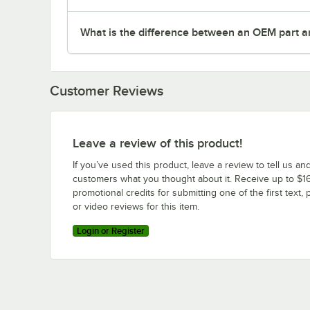
What is the difference between an OEM part a
Customer Reviews
Leave a review of this product!
If you’ve used this product, leave a review to tell us an
customers what you thought about it. Receive up to $16
promotional credits for submitting one of the first text, 
or video reviews for this item.
Login or Register