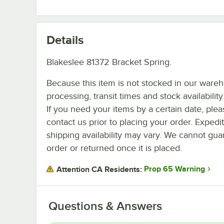
Details
Blakeslee 81372 Bracket Spring.
Because this item is not stocked in our ware
processing, transit times and stock availability 
If you need your items by a certain date, plea
contact us prior to placing your order. Expedi
shipping availability may vary. We cannot guar
order or returned once it is placed.
Prop 65 Warning
Attention CA Residents:
Questions & Answers