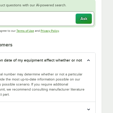
uct questions with our AI-powered search.
Ask
Opens in new tab
Opens in new tab
agree to our
Terms of Use
and
Privacy Policy
.
tomers
tion date of my equipment affect whether or not
erial number may determine whether or not a particular
rovide the most up-to-date information possible on our
y possible scenario. If you require additional
r unit, we recommend consulting manufacturer literature
t part.