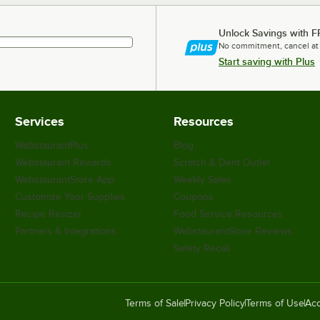
Unlock Savings with F
No commitment, cancel at
Start saving with Plus
Services
Resources
WebstaurantPlus
Blog
Webstaurant Rewards
Scratch & Dent Outlet
WebstaurantStore App
Weekly Sales
Customize Your Supplies
Coupons
Recipe Resizer
Food Service Resources
Partners & Integrations
WebstaurantStore Reviews
Safety Recall
Terms of Sale
Privacy Policy
Terms of Use
Acc