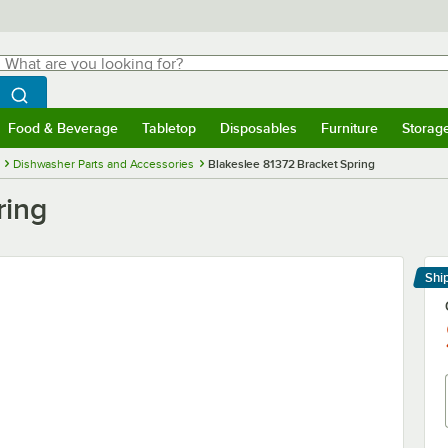
hat are you looking for?
Search
egin typing for results.
Search WebstaurantStore
Food & Beverage
Tabletop
Disposables
Furniture
Storag
menu
Food & Beverage
Submenu
Tabletop
Submenu
Disposables
Submenu
Furniture
Submenu
Storage 
Dishwasher Parts and Accessories
Blakeslee 81372 Bracket Spring
ring
Shi
Le