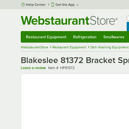
Skip to main content
Help Center
Get the App
W
B
Restaurant Equipment
Refrigeration
Smallwares
Restaurant Equipment
Submenu
Refrigeration
Submenu
Smallwares
Sub
WebstaurantStore
Restaurant Equipment
Dish Washing Equipment
Blakeslee 81372 Bracket Sp
Item number
Leave a review
Item #:
HP81372