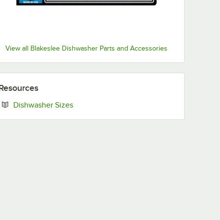
View all Blakeslee Dishwasher Parts and Accessories
Resources
Opens in new tab
Dishwasher Sizes