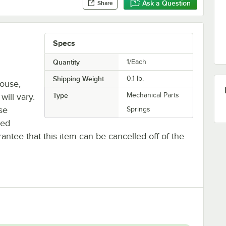
Ask a Question
Share
Specs
Quantity
1/Each
Shipping Weight
0.1
lb.
house,
Type
Mechanical Parts
will vary.
se
Springs
ted
antee that this item can be cancelled off of the