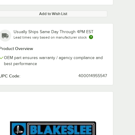
Add to Wish List
Usually Ships Same Day Through 4PM EST
Lead times vary based on manufacturer stock
Product Overview
OEM part ensures warranty / agency compliance and
best performance
UPC Code:
400014955547