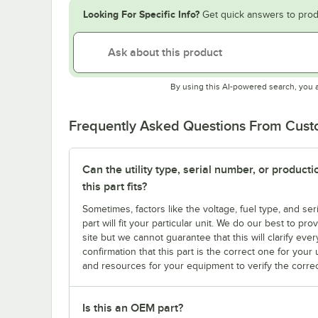
Looking For Specific Info?
Get quick answers to prod
By using this AI-powered search, you 
Frequently Asked Questions From Cus
Can the utility type, serial number, or produc
this part fits?
Sometimes, factors like the voltage, fuel type, and s
part will fit your particular unit. We do our best to p
site but we cannot guarantee that this will clarify ever
confirmation that this part is the correct one for you
and resources for your equipment to verify the correc
Is this an OEM part?