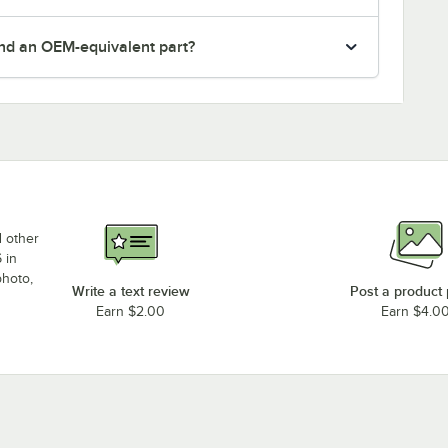
nd an OEM-equivalent part?
d other
 in
photo,
Write a text review
Post a product
Earn $2.00
Earn $4.0