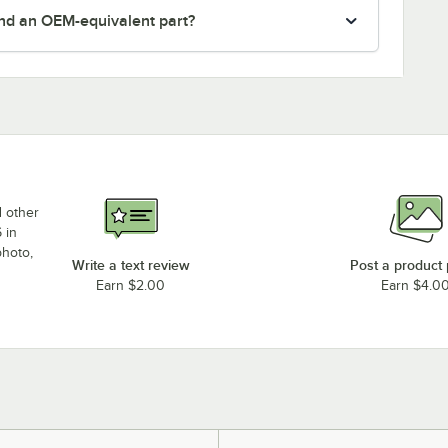
nd an OEM-equivalent part?
d other
 in
photo,
Write a text review
Post a product
Earn $2.00
Earn $4.0