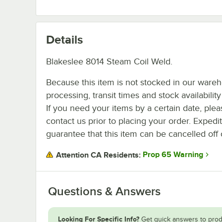
Details
Blakeslee 8014 Steam Coil Weld.
Because this item is not stocked in our ware
processing, transit times and stock availability 
If you need your items by a certain date, plea
contact us prior to placing your order. Expedi
guarantee that this item can be cancelled off 
Prop 65 Warning
Attention CA Residents:
Questions & Answers
Looking For Specific Info?
Get quick answers to prod