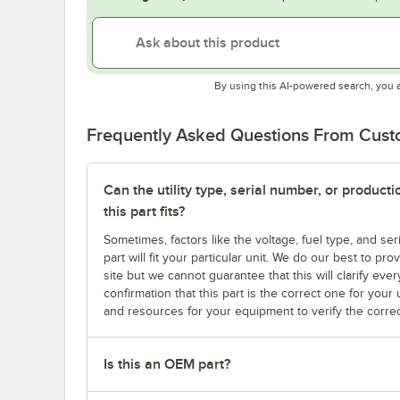
By using this AI-powered search, you 
Frequently Asked Questions From Cus
Can the utility type, serial number, or produc
this part fits?
Sometimes, factors like the voltage, fuel type, and s
part will fit your particular unit. We do our best to p
site but we cannot guarantee that this will clarify ever
confirmation that this part is the correct one for you
and resources for your equipment to verify the correc
Is this an OEM part?