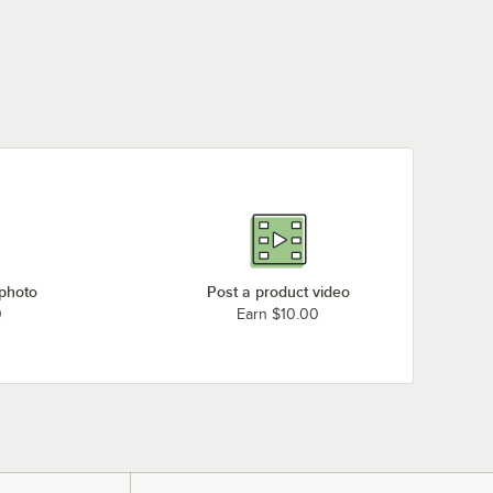
 photo
Post a product video
0
Earn $10.00