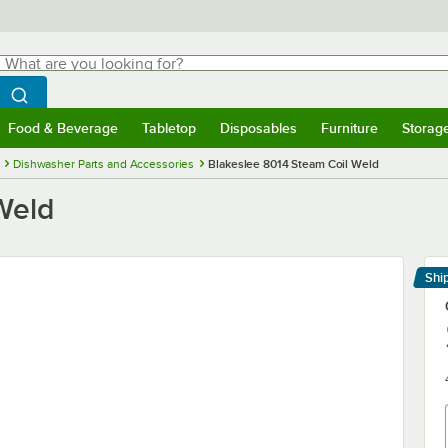
hat are you looking for?
Search
egin typing for results.
Search WebstaurantStore
Food & Beverage
Tabletop
Disposables
Furniture
Storag
menu
Food & Beverage
Submenu
Tabletop
Submenu
Disposables
Submenu
Furniture
Submenu
Storage 
Dishwasher Parts and Accessories
Blakeslee 8014 Steam Coil Weld
Weld
Shi
Le