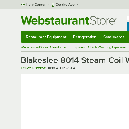
Skip to main content
Help Center
Get the App
W
B
Restaurant Equipment
Refrigeration
Smallwares
Restaurant Equipment
Submenu
Refrigeration
Submenu
Smallwares
Sub
WebstaurantStore
Restaurant Equipment
Dish Washing Equipment
Blakeslee 8014 Steam Coil 
Item number
Leave a review
Item #:
HP28014