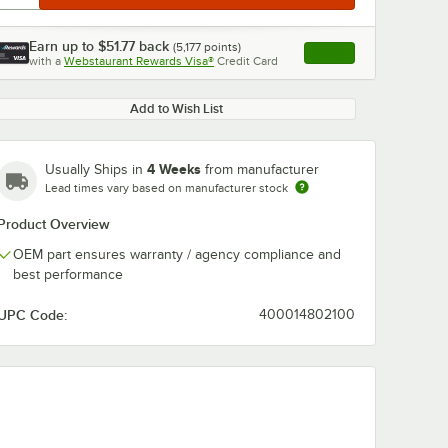
Earn up to
$51.77
back
(
5,177
points)
Apply
with a
Webstaurant Rewards Visa®
Credit Card
, opens link in this ta
Add to Wish List
4 Weeks
Usually Ships in
from manufacturer
Lead times vary based on manufacturer stock
Product Overview
OEM part ensures warranty / agency compliance and
best performance
UPC Code:
400014802100