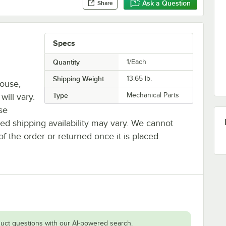
Ask a Question
Share
Specs
Quantity
1/Each
Shipping Weight
13.65
lb.
house,
Type
Mechanical Parts
will vary.
se
ted shipping availability may vary. We cannot
of the order or returned once it is placed.
uct questions with our AI-powered search.