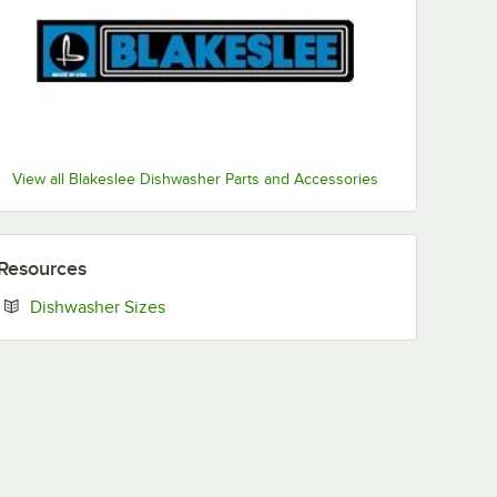
View all Blakeslee Dishwasher Parts and Accessories
Resources
Opens in new tab
Dishwasher Sizes