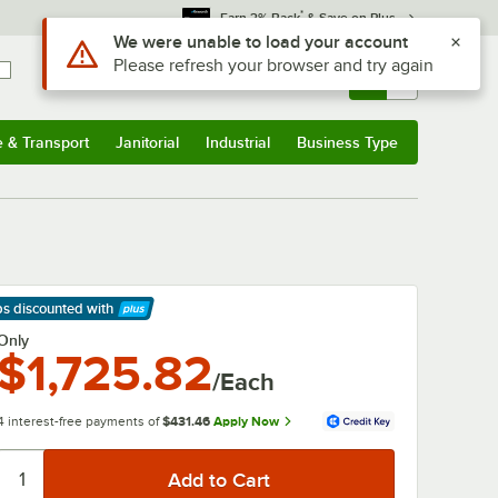
*
Earn 3% Back
& Save on Plus
Use Alt or Option plus Z to reach the notifications list
We were unable to load your account
Please refresh your browser and try again
Sign In
Returns &
0
Account
Orders
e & Transport
Janitorial
Industrial
Business Type
& Transport
Submenu
Janitorial
Submenu
Industrial
Submenu
Business Type
Submenu
ps discounted
with
arn More
Only
$1,725.82
/Each
4 interest-free payments of
$431.46
Apply Now