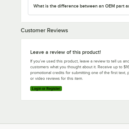
What is the difference between an OEM part a
Customer Reviews
Leave a review of this product!
If you’ve used this product, leave a review to tell us an
customers what you thought about it. Receive up to $16
promotional credits for submitting one of the first text, 
or video reviews for this item.
Login or Register