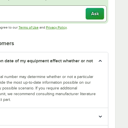
Ask
Opens in new tab
Opens in new tab
agree to our
Terms of Use
and
Privacy Policy
.
tomers
tion date of my equipment affect whether or not
erial number may determine whether or not a particular
rovide the most up-to-date information possible on our
y possible scenario. If you require additional
r unit, we recommend consulting manufacturer literature
t part.