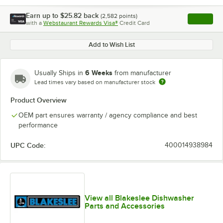
Earn up to
$25.82
back
(
2,582
points)
Apply
with a
Webstaurant Rewards Visa®
Credit Card
, opens l
Add to Wish List
6 Weeks
Usually Ships in
from manufacturer
Lead times vary based on manufacturer stock
Product Overview
OEM part ensures warranty / agency compliance and best
performance
UPC Code:
400014938984
View all Blakeslee Dishwasher
Parts and Accessories