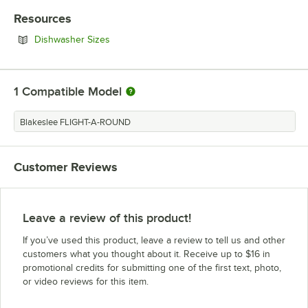
Resources
Opens in new tab
Dishwasher Sizes
1
Compatible Model
Blakeslee FLIGHT-A-ROUND
Customer Reviews
Leave a review of this product!
If you’ve used this product, leave a review to tell us and other
customers what you thought about it. Receive up to $16 in
promotional credits for submitting one of the first text, photo,
or video reviews for this item.