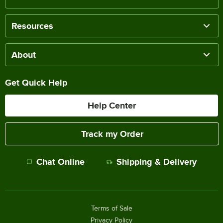
Resources
About
Get Quick Help
Help Center
Track my Order
Chat Online
Shipping & Delivery
Terms of Sale
Privacy Policy