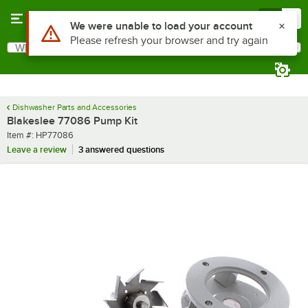
Skip to main content
Menu
0
Use Alt or Option plus Z to reach the notifications list
We were unable to load your account
Please refresh your browser and try again
What are you looking for?
Search
Begin typing for results.
Dishwasher Parts and Accessories
Blakeslee 77086 Pump Kit
Item number
Item #:
HP77086
Leave a review
3 answered questions