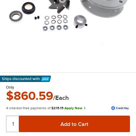
Ships discounted
with
Learn More
Only
$860.59
/Each
4 interest-free payments of
$215.15
Apply Now