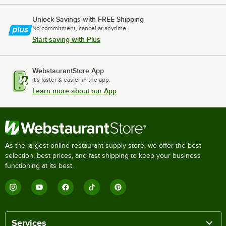
Unlock Savings with FREE Shipping
No commitment, cancel at anytime.
Start saving with Plus
WebstaurantStore App
It's faster & easier in the app.
Learn more about our App
As the largest online restaurant supply store, we offer the best
selection, best prices, and fast shipping to keep your business
functioning at its best.
Services