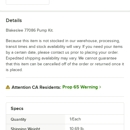
Details
Blakeslee 77086 Pump Kit.
Because this item is not stocked in our warehouse, processing,
transit times and stock availability will vary. If you need your items
by a certain date, please contact us prior to placing your order.
Expedited shipping availability may vary. We cannot guarantee
that this item can be cancelled off of the order or returned once it
is placed.
Prop 65 Warning
Attention CA Residents:
Specs
Quantity
1/Each
Shipping Weight
10.69
lb.