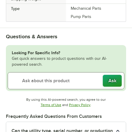
Type
Mechanical Parts
Pump Parts
Questions & Answers
Looking For Specific Info?
Get quick answers to product questions with our AI-
powered search.
Ask
By using this AI-powered search, you agree to our
Opens in new tab
Opens in new tab
Terms of Use
and
Privacy Policy
.
Frequently Asked Questions From Customers
Can the utility type, serial number, or production