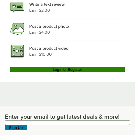
Write a text review
Earn $2.00
Post a product photo
Earn $4.00
Post a product video
Earn $10.00
Login or Register
Enter your email to get latest deals & more!
Enter your email to get latest deals & more!
Sign Up