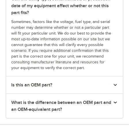
date of my equipment affect whether or not this
part fits?
Sometimes, factors like the voltage, fuel type, and serial
number may determine whether or not a particular part
will fit your particular unit. We do our best to provide the
most up-to-date information possible on our site but we
cannot guarantee that this will clarify every possible
scenario. If you require additional confirmation that this
part is the correct one for your unit, we recommend
consulting manufacturer literature and resources for
your equipment to verify the correct part.
Is this an OEM part?
What is the difference between an OEM part and
an OEM-equivalent part?