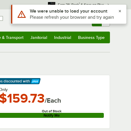
*
Earn 3% Back
& Save on Plus
Use Alt or Option plus Z to reach the notifications list
We were unable to load your account
Please refresh your browser and try again
Sign In
Returns &
0
Account
Orders
e & Transport
Janitorial
Industrial
Business Type
& Transport
Submenu
Janitorial
Submenu
Industrial
Submenu
Business Type
Submenu
ps discounted
with
arn More
Only
$159.73
/Each
Out of Stock
Notify Me