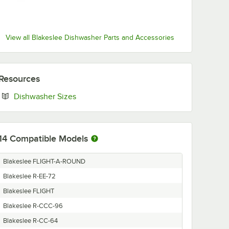
View all Blakeslee Dishwasher Parts and Accessories
Resources
Opens in new tab
Dishwasher Sizes
14
Compatible Models
Blakeslee FLIGHT-A-ROUND
Blakeslee R-EE-72
Blakeslee FLIGHT
Blakeslee R-CCC-96
Blakeslee R-CC-64