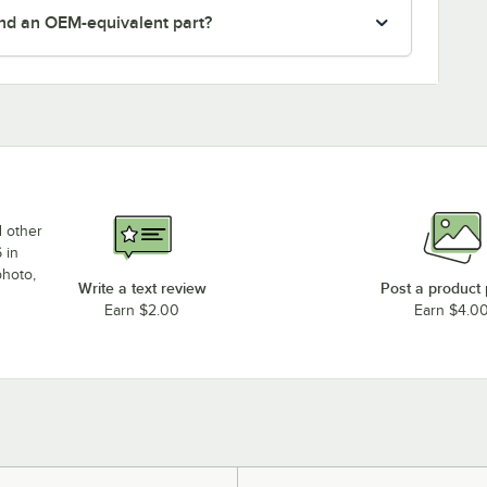
nd an OEM-equivalent part?
d other
 in
photo,
Write a text review
Post a product
Earn $2.00
Earn $4.0