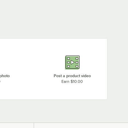
 photo
Post a product video
0
Earn $10.00