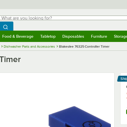
hat are you looking for?
Search
egin typing for results.
Search WebstaurantStore
Food & Beverage
Tabletop
Disposables
Furniture
Storag
menu
Food & Beverage
Submenu
Tabletop
Submenu
Disposables
Submenu
Furniture
Submenu
Storage 
Dishwasher Parts and Accessories
Blakeslee 76325 Controller Timer
 Timer
Shi
Le