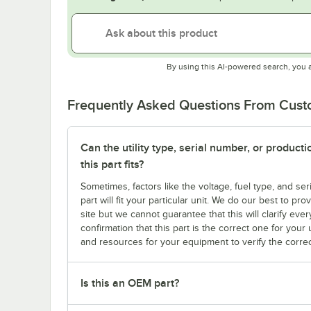
By using this AI-powered search, you 
Frequently Asked Questions From Cus
Can the utility type, serial number, or produc
this part fits?
Sometimes, factors like the voltage, fuel type, and s
part will fit your particular unit. We do our best to p
site but we cannot guarantee that this will clarify ever
confirmation that this part is the correct one for you
and resources for your equipment to verify the correc
Is this an OEM part?