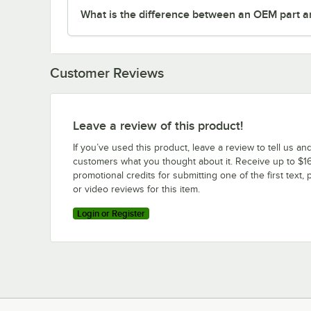
What is the difference between an OEM part a
Customer Reviews
Leave a review of this product!
If you’ve used this product, leave a review to tell us an
customers what you thought about it. Receive up to $16
promotional credits for submitting one of the first text, 
or video reviews for this item.
Login or Register