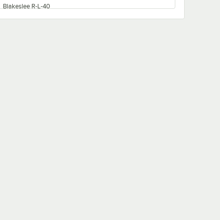
Blakeslee R-L-40
Blakeslee R-E-36
Blakeslee R-LL-80
Blakeslee R-MM-100
Blakeslee R-M-50
Blakeslee R-EEE-108
Blakeslee R-MMM-150
Blakeslee RACK
Blakeslee R-LLL-120