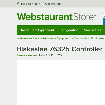
Skip to main content
Help Center
Get the App
W
B
Restaurant Equipment
Refrigeration
Smallwares
Restaurant Equipment
Submenu
Refrigeration
Submenu
Smallwares
Sub
WebstaurantStore
Restaurant Equipment
Dish Washing Equipment
Blakeslee 76325 Controller
Item number
Leave a review
Item #:
HP76325