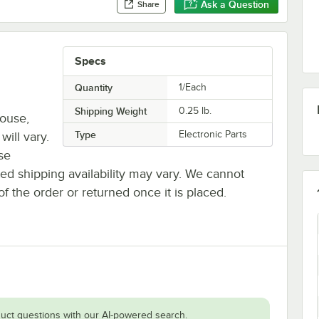
Ask a Question
Share
Specs
Quantity
1/Each
Shipping Weight
0.25
lb.
house,
Type
Electronic Parts
will vary.
se
ted shipping availability may vary. We cannot
of the order or returned once it is placed.
uct questions with our AI-powered search.