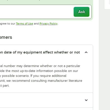
Ask
Opens in new tab
Opens in new tab
agree to our
Terms of Use
and
Privacy Policy
.
tomers
tion date of my equipment affect whether or not
erial number may determine whether or not a particular
rovide the most up-to-date information possible on our
y possible scenario. If you require additional
r unit, we recommend consulting manufacturer literature
t part.