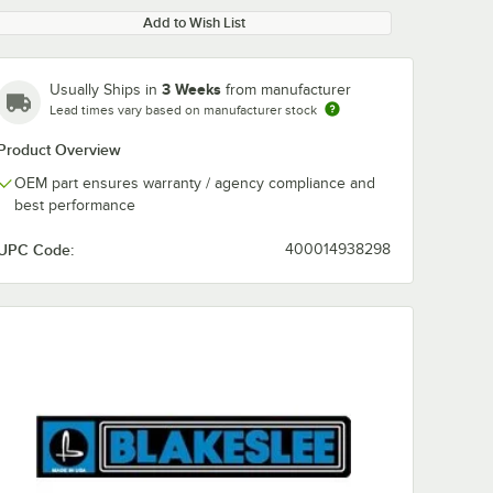
Add to Wish List
3 Weeks
Usually Ships in
from manufacturer
Lead times vary based on manufacturer stock
Product Overview
OEM part ensures warranty / agency compliance and
best performance
UPC Code:
400014938298