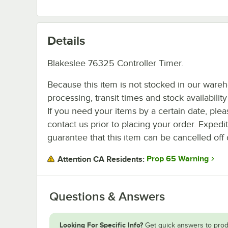
Details
Blakeslee 76325 Controller Timer.
Because this item is not stocked in our ware
processing, transit times and stock availability 
If you need your items by a certain date, plea
contact us prior to placing your order. Expedi
guarantee that this item can be cancelled off 
Prop 65 Warning
Attention CA Residents:
Questions & Answers
Looking For Specific Info?
Get quick answers to prod