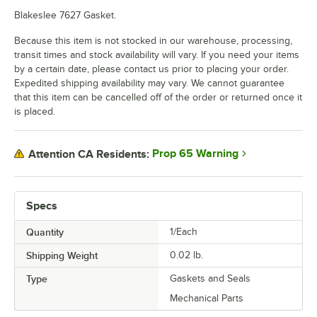
Blakeslee 7627 Gasket.
Because this item is not stocked in our warehouse, processing,
transit times and stock availability will vary. If you need your items
by a certain date, please contact us prior to placing your order.
Expedited shipping availability may vary. We cannot guarantee
that this item can be cancelled off of the order or returned once it
is placed.
Prop 65 Warning
Attention CA Residents:
Specs
Quantity
1/Each
Shipping Weight
0.02
lb.
Type
Gaskets and Seals
Mechanical Parts