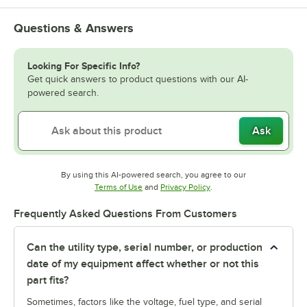
Questions & Answers
Looking For Specific Info?
Get quick answers to product questions with our AI-
powered search.
Ask
By using this AI-powered search, you agree to our
Opens in new tab
Opens in new tab
Terms of Use
and
Privacy Policy
.
Frequently Asked Questions From Customers
Can the utility type, serial number, or production
date of my equipment affect whether or not this
part fits?
Sometimes, factors like the voltage, fuel type, and serial