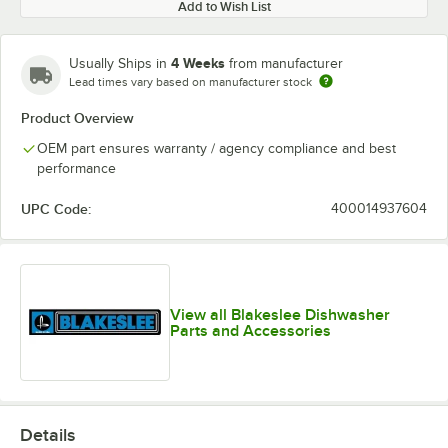
Add to Wish List
4 Weeks
Usually Ships in
from manufacturer
Lead times vary based on manufacturer stock
Product Overview
OEM part ensures warranty / agency compliance and best
performance
UPC Code:
400014937604
View all Blakeslee Dishwasher
Parts and Accessories
Details