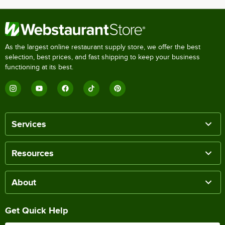
As the largest online restaurant supply store, we offer the best
selection, best prices, and fast shipping to keep your business
functioning at its best.
Services
Resources
About
Get Quick Help