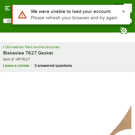
Skip to main content
Menu
0
Use Alt or Option plus Z to reach the notifications list
We were unable to load your account
Please refresh your browser and try again
What are you looking for?
Search
Begin typing for results.
Dishwasher Parts and Accessories
Blakeslee 7627 Gasket
Item number
Item #:
HP7627
Leave a review
3 answered questions