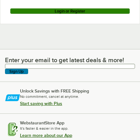
Login or Register
Enter your email to get latest deals & more!
Enter your email to get latest deals & more!
Sign Up
Unlock Savings with FREE Shipping
No commitment, cancel at anytime.
Start saving with Plus
WebstaurantStore App
It's faster & easier in the app.
Learn more about our App