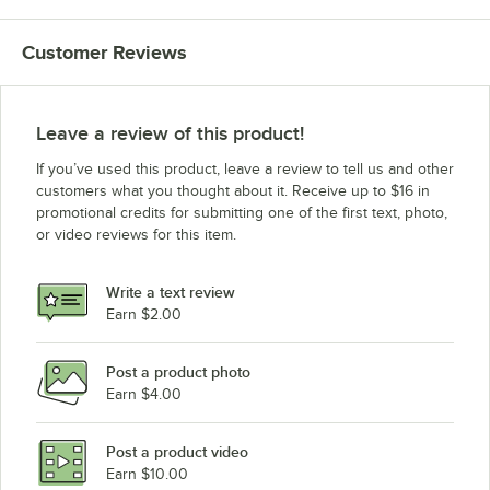
Customer Reviews
Leave a review of this product!
If you’ve used this product, leave a review to tell us and other
customers what you thought about it. Receive up to $16 in
promotional credits for submitting one of the first text, photo,
or video reviews for this item.
Write a text review
Earn $2.00
Post a product photo
Earn $4.00
Post a product video
Earn $10.00