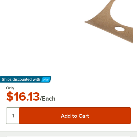
Ships discounted
with
Learn More
Only
$16.13
/Each