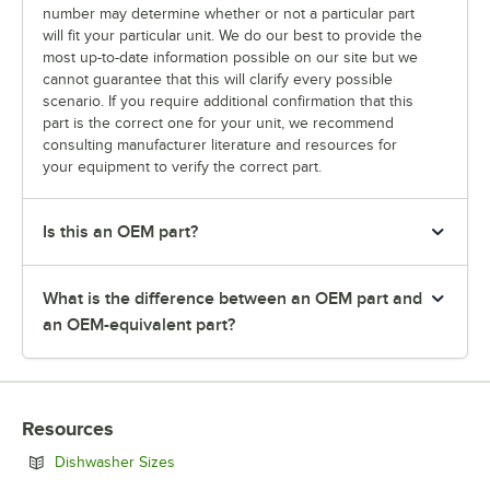
number may determine whether or not a particular part
will fit your particular unit. We do our best to provide the
most up-to-date information possible on our site but we
cannot guarantee that this will clarify every possible
scenario. If you require additional confirmation that this
part is the correct one for your unit, we recommend
consulting manufacturer literature and resources for
your equipment to verify the correct part.
Is this an OEM part?
What is the difference between an OEM part and
an OEM-equivalent part?
Resources
Opens in new tab
Dishwasher Sizes