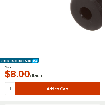
Ships discounted
with
Learn More
Only
$8.00
/Each