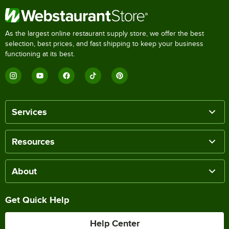
As the largest online restaurant supply store, we offer the best
selection, best prices, and fast shipping to keep your business
functioning at its best.
Services
Resources
About
Get Quick Help
Help Center