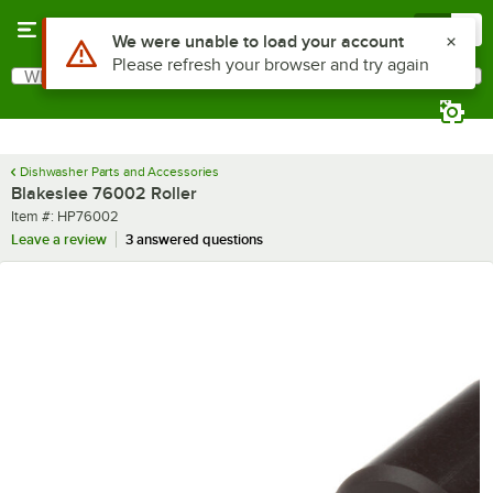
Skip to main content
Menu
0
Use Alt or Option plus Z to reach the notifications list
We were unable to load your account
Please refresh your browser and try again
What are you looking for?
Search
Begin typing for results.
Dishwasher Parts and Accessories
Blakeslee 76002 Roller
Item number
Item #:
HP76002
Leave a review
3 answered questions