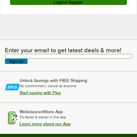
Login or Register
Enter your email to get latest deals & more!
Enter your email to get latest deals & more!
Sign Up
Unlock Savings with FREE Shipping
No commitment, cancel at anytime.
Start saving with Plus
WebstaurantStore App
It's faster & easier in the app.
Learn more about our App