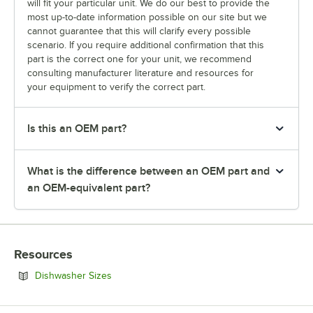
will fit your particular unit. We do our best to provide the
most up-to-date information possible on our site but we
cannot guarantee that this will clarify every possible
scenario. If you require additional confirmation that this
part is the correct one for your unit, we recommend
consulting manufacturer literature and resources for
your equipment to verify the correct part.
Is this an OEM part?
What is the difference between an OEM part and
an OEM-equivalent part?
Resources
Opens in new tab
Dishwasher Sizes