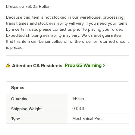
Blakeslee 76002 Roller.
Because this item is not stocked in our warehouse, processing,
transit times and stock availability will vary. If you need your items
by a certain date, please contact us prior to placing your order.
Expedited shipping availability may vary. We cannot guarantee
that this item can be cancelled off of the order or returned once it
is placed.
Prop 65 Warning
Attention CA Residents:
Specs
Quantity
1/Each
Shipping Weight
0.03
lb.
Type
Mechanical Parts