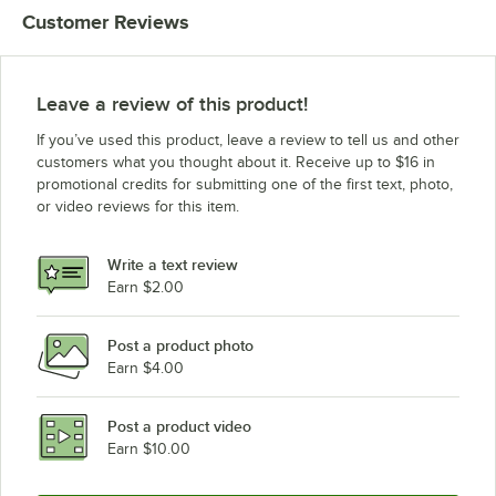
Customer Reviews
Leave a review of this product!
If you’ve used this product, leave a review to tell us and other
customers what you thought about it. Receive up to $16 in
promotional credits for submitting one of the first text, photo,
or video reviews for this item.
Write a text review
Earn $2.00
Post a product photo
Earn $4.00
Post a product video
Earn $10.00