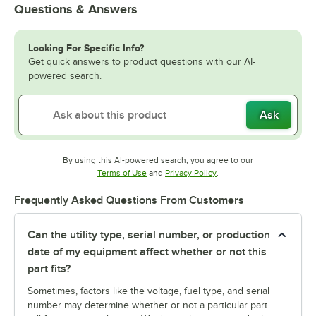
Questions & Answers
Looking For Specific Info?
Get quick answers to product questions with our AI-
powered search.
Ask
By using this AI-powered search, you agree to our
Opens in new tab
Opens in new tab
Terms of Use
and
Privacy Policy
.
Frequently Asked Questions From Customers
Can the utility type, serial number, or production
date of my equipment affect whether or not this
part fits?
Sometimes, factors like the voltage, fuel type, and serial
number may determine whether or not a particular part