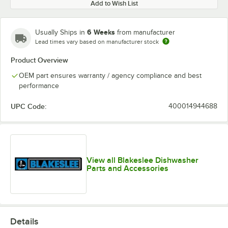
Add to Wish List
6 Weeks
Usually Ships in
from manufacturer
Lead times vary based on manufacturer stock
Product Overview
OEM part ensures warranty / agency compliance and best
performance
UPC Code:
400014944688
View all Blakeslee Dishwasher
Parts and Accessories
Details