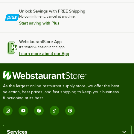
Unlock Savings with FREE Shipping
No commitment, cancel at anytime.
Start saving with Plus
WebstaurantStore App
It's faster & easier in the app.
Learn more about our App
As the largest online restaurant supply store, we offer the best
selection, best prices, and fast shipping to keep your business
functioning at its best.
Services