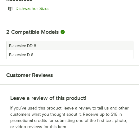
Opens in new tab
Dishwasher Sizes
2
Compatible Models
Blakeslee DD-8
Blakeslee D-8
Customer Reviews
Leave a review of this product!
If you’ve used this product, leave a review to tell us and other
customers what you thought about it. Receive up to $16 in
promotional credits for submitting one of the first text, photo,
or video reviews for this item.