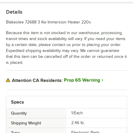
Details
Blakeslee 72688 3 Kw Immersion Heater 220v.
Because this item is not stocked in our warehouse, processing,
transit times and stock availability will vary. If you need your items
by a certain date, please contact us prior to placing your order.
Expedited shipping availability may vary. We cannot guarantee
that this item can be cancelled off of the order or returned once it
is placed.
Prop 65 Warning
Attention CA Residents:
Specs
Quantity
1/Each
Shipping Weight
2.46
lb.
Type
Electronic Parts