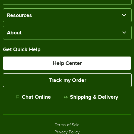
Resources
About
Get Quick Help
Help Center
Track my Order
Chat Online
Shipping & Delivery
Terms of Sale
Privacy Policy