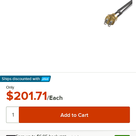
Ships discounted
with
Learn More
Only
$201.71
/Each