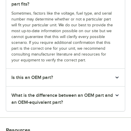
part fits?
Sometimes, factors like the voltage, fuel type, and serial
number may determine whether or not a particular part
will fit your particular unit. We do our best to provide the
most up-to-date information possible on our site but we
cannot guarantee that this will clarify every possible
scenario. If you require additional confirmation that this
part is the correct one for your unit, we recommend
consulting manufacturer literature and resources for
your equipment to verify the correct part.
Is this an OEM part?
What is the difference between an OEM part and
an OEM-equivalent part?
Resources