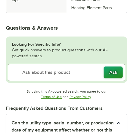
Heating Element Parts
Questions & Answers
Looking For Specific Info?
Get quick answers to product questions with our AI-
powered search.
Ask
By using this AI-powered search, you agree to our
Opens in new tab
Opens in new tab
Terms of Use
and
Privacy Policy
.
Frequently Asked Questions From Customers
Can the utility type, serial number, or production
date of my equipment affect whether or not this