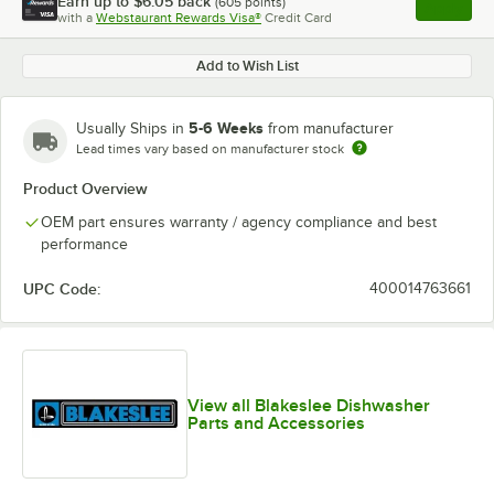
Earn up to
$6.05
back
(
605
points)
Apply
with a
Webstaurant Rewards Visa®
Credit Card
, opens l
Add to Wish List
5-6 Weeks
Usually Ships in
from manufacturer
Lead times vary based on manufacturer stock
Product Overview
OEM part ensures warranty / agency compliance and best
performance
UPC Code:
400014763661
View all Blakeslee Dishwasher
Parts and Accessories