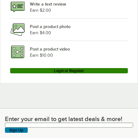
Write a text review
Earn $2.00
Post a product photo
Earn $4.00
Post a product video
Earn $10.00
Login or Register
Enter your email to get latest deals & more!
Enter your email to get latest deals & more!
Sign Up