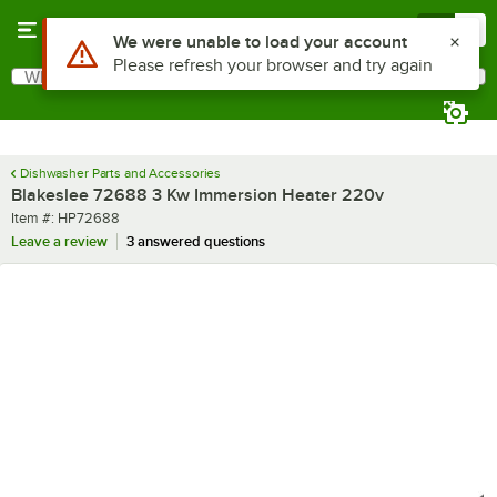
Skip to main content
Menu
0
Use Alt or Option plus Z to reach the notifications list
We were unable to load your account
Please refresh your browser and try again
What are you looking for?
Search
Begin typing for results.
Dishwasher Parts and Accessories
Blakeslee 72688 3 Kw Immersion Heater 220v
Item number
Item #:
HP72688
Leave a review
3 answered questions