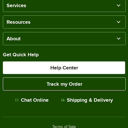
Services
Resources
About
Get Quick Help
Help Center
Track my Order
Chat Online
Shipping & Delivery
Terms of Sale