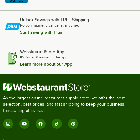
Sign Up
Unlock Savings with FREE Shipping
No commitment, cancel at anytime.
Start saving with Plus
WebstaurantStore App
It's faster & easier in the app.
Learn more about our App
As the largest online restaurant supply store, we offer the best
selection, best prices, and fast shipping to keep your business
functioning at its best.