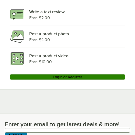
Write a text review
Earn $2.00
Post a product photo
Earn $4.00
Post a product video
Earn $10.00
Login or Register
Enter your email to get latest deals & more!
Enter your email to get latest deals & more!