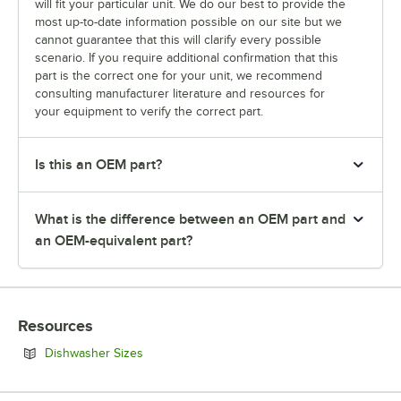
will fit your particular unit. We do our best to provide the
most up-to-date information possible on our site but we
cannot guarantee that this will clarify every possible
scenario. If you require additional confirmation that this
part is the correct one for your unit, we recommend
consulting manufacturer literature and resources for
your equipment to verify the correct part.
Is this an OEM part?
What is the difference between an OEM part and
an OEM-equivalent part?
Resources
Opens in new tab
Dishwasher Sizes