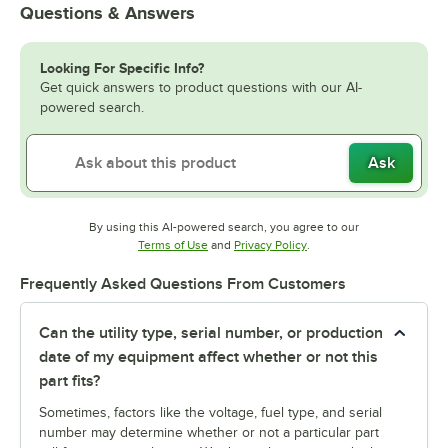
Questions & Answers
Looking For Specific Info?
Get quick answers to product questions with our AI-
powered search.
Ask
By using this AI-powered search, you agree to our
Opens in new tab
Opens in new tab
Terms of Use
and
Privacy Policy
.
Frequently Asked Questions From Customers
Can the utility type, serial number, or production
date of my equipment affect whether or not this
part fits?
Sometimes, factors like the voltage, fuel type, and serial
number may determine whether or not a particular part