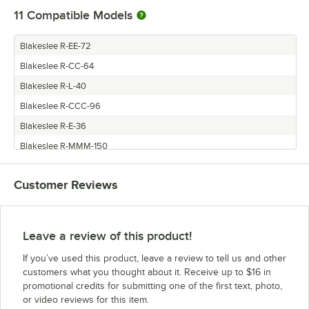
11
Compatible Models
Blakeslee R-EE-72
Blakeslee R-CC-64
Blakeslee R-L-40
Blakeslee R-CCC-96
Blakeslee R-E-36
Blakeslee R-MMM-150
Blakeslee R-LLL-120
Customer Reviews
Blakeslee R-M-50
Blakeslee R-MM-100
Blakeslee R-EEE-108
Leave a review of this product!
Blakeslee R-LL-80
If you’ve used this product, leave a review to tell us and other
customers what you thought about it. Receive up to $16 in
promotional credits for submitting one of the first text, photo,
or video reviews for this item.