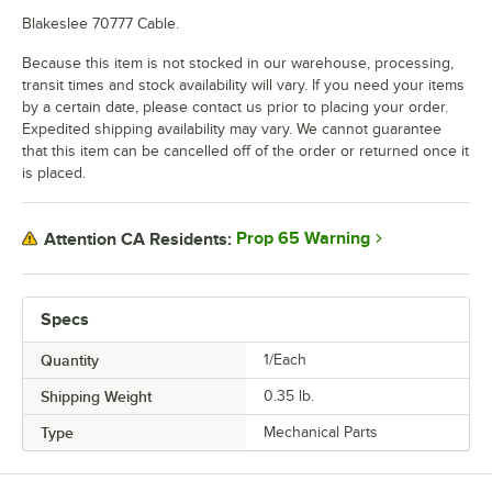
Blakeslee 70777 Cable.
Because this item is not stocked in our warehouse, processing,
transit times and stock availability will vary. If you need your items
by a certain date, please contact us prior to placing your order.
Expedited shipping availability may vary. We cannot guarantee
that this item can be cancelled off of the order or returned once it
is placed.
Prop 65 Warning
Attention CA Residents:
Specs
Quantity
1/Each
Shipping Weight
0.35
lb.
Type
Mechanical Parts