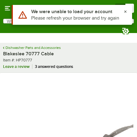
Skip to main content
Menu
0
Use Alt or Option plus Z to reach the notifications list
We were unable to load your account
Please refresh your browser and try again
What are you looking for?
Search
Begin typing for results.
Dishwasher Parts and Accessories
Blakeslee 70777 Cable
Item number
Item #:
HP70777
Leave a review
3 answered questions