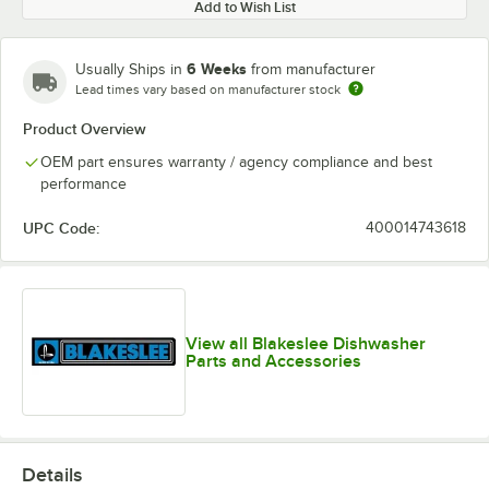
Add to Wish List
6 Weeks
Usually Ships in
from manufacturer
Lead times vary based on manufacturer stock
Product Overview
OEM part ensures warranty / agency compliance and best
performance
UPC Code:
400014743618
View all Blakeslee Dishwasher
Parts and Accessories
Details