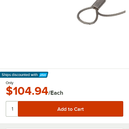
Ships discounted
with
Learn More
Only
$104.94
/Each