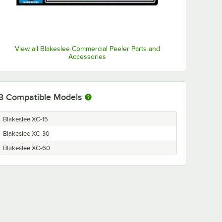
View all Blakeslee Commercial Peeler Parts and
Accessories
3
Compatible Models
Blakeslee XC-15
Blakeslee XC-30
Blakeslee XC-60