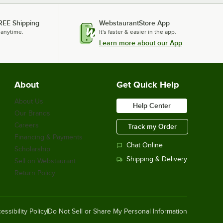
REE Shipping
WebstaurantStore App
 anytime.
It's faster & easier in the app.
Learn more about our App
About
Get Quick Help
About Us
Help Center
Our Brands
Careers
Track my Order
Financing & Payments
Chat Online
Scholarship
Shipping & Delivery
Sell on Webstaurant
Return Policy
essibility Policy
Do Not Sell or Share My Personal Information