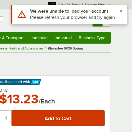
*
Earn 3% Back
& Save on Plus
Use Alt or Option plus Z to reach the notifications list
We were unable to load your account
Please refresh your browser and try again
Sign In
Returns &
0
Account
Orders
e & Transport
Janitorial
Industrial
Business Type
& Transport
Submenu
Janitorial
Submenu
Industrial
Submenu
Business Type
Submenu
eeler Parts and Accessories
Blakeslee 5036 Spring
ps discounted
with
arn More
Only
$13.23
/Each