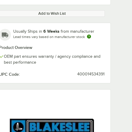
Add to Wish List
6 Weeks
Usually Ships in
from manufacturer
Lead times vary based on manufacturer stock
Product Overview
OEM part ensures warranty / agency compliance and
best performance
UPC Code:
400014534391