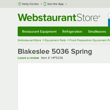
Skip to main content
Help Center
Get the App
W
B
Restaurant Equipment
Refrigeration
Smallwares
Restaurant Equipment
Submenu
Refrigeration
Submenu
Smallwares
Sub
WebstaurantStore
Equipment Parts
Food Preparation Equipment Pa
Blakeslee 5036 Spring
Item number
Leave a review
Item #:
HP5036