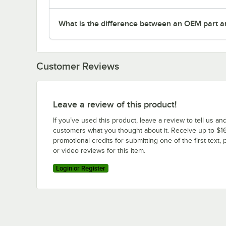
What is the difference between an OEM part a
Customer Reviews
Leave a review of this product!
If you’ve used this product, leave a review to tell us an
customers what you thought about it. Receive up to $16
promotional credits for submitting one of the first text, 
or video reviews for this item.
Login or Register