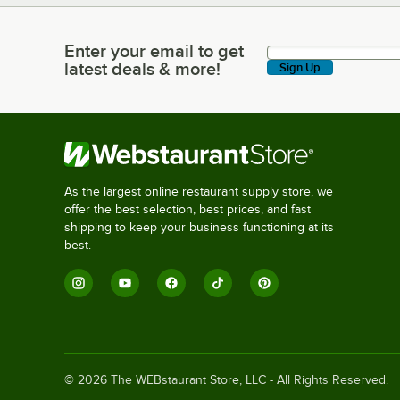
Enter your email to get
Enter your email to get latest deals & more!
latest deals & more!
Sign Up
As the largest online restaurant supply store, we
offer the best selection, best prices, and fast
shipping to keep your business functioning at its
best.
©
2026
The WEBstaurant Store, LLC - All Rights Reserved.