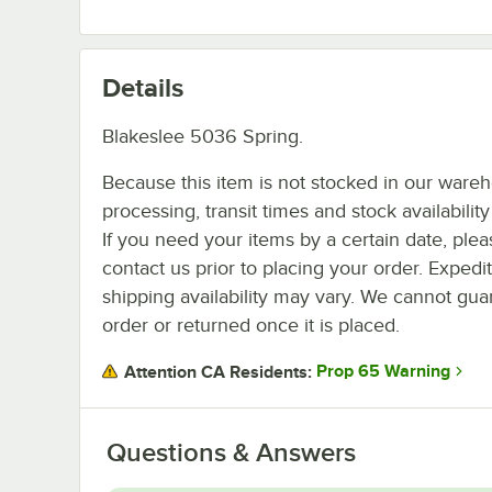
Details
Blakeslee 5036 Spring.
Because this item is not stocked in our ware
processing, transit times and stock availability 
If you need your items by a certain date, plea
contact us prior to placing your order. Expedi
shipping availability may vary. We cannot guar
order or returned once it is placed.
Prop 65 Warning
Attention CA Residents:
Questions & Answers