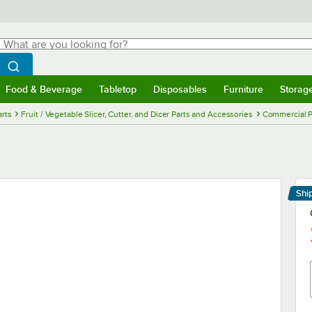
hat are you looking for?
Search
egin typing for results.
Search WebstaurantStore
Food & Beverage
Tabletop
Disposables
Furniture
Storag
menu
Food & Beverage
Submenu
Tabletop
Submenu
Disposables
Submenu
Furniture
Submenu
Storage 
rts
Fruit / Vegetable Slicer, Cutter, and Dicer Parts and Accessories
Commercial P
Shi
Le