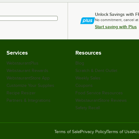
Unlock Savings with F
No commitment, cancel at
Start saving with Plus
Services
Resources
WebstaurantPlus
Blog
Webstaurant Rewards
Scratch & Dent Outlet
WebstaurantStore App
Weekly Sales
Customize Your Supplies
Coupons
Recipe Resizer
Food Service Resources
Partners & Integrations
WebstaurantStore Reviews
Safety Recall
Terms of Sale
Privacy Policy
Terms of Use
Acc