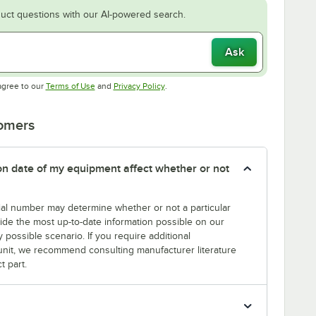
uct questions with our AI-powered search.
Ask
Opens in new tab
Opens in new tab
agree to our
Terms of Use
and
Privacy Policy
.
tomers
tion date of my equipment affect whether or not
erial number may determine whether or not a particular
rovide the most up-to-date information possible on our
y possible scenario. If you require additional
r unit, we recommend consulting manufacturer literature
t part.