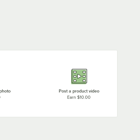
 photo
Post a product video
0
Earn $10.00