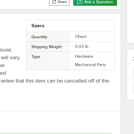
Ask a Question
Share
Specs
Quantity
1/Each
Shipping Weight
0.03
lb.
house,
Type
Hardware
will vary.
se
Mechanical Parts
ted
antee that this item can be cancelled off of the