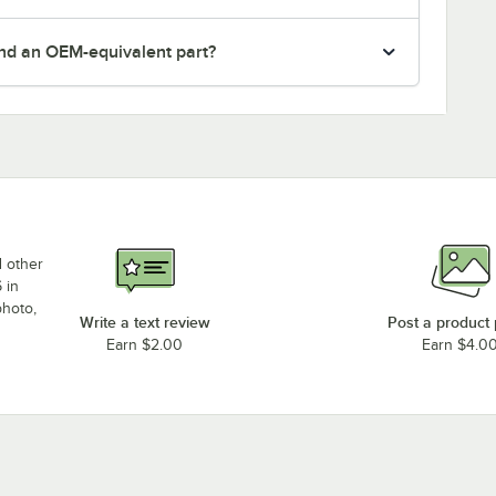
nd an OEM-equivalent part?
d other
 in
photo,
Write a text review
Post a product
Earn $2.00
Earn $4.0