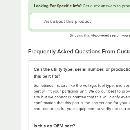
Looking For Specific Info?
Get quick answers to prod
By using this AI-powered search, you 
Frequently Asked Questions From Cus
Can the utility type, serial number, or produc
this part fits?
Sometimes, factors like the voltage, fuel type, and s
part will fit your particular unit. We do our best to p
site but we cannot guarantee that this will clarify ever
confirmation that this part is the correct one for you
and resources for your equipment to verify the correc
Is this an OEM part?