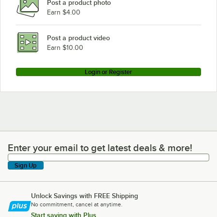
Post a product photo
Earn $4.00
Post a product video
Earn $10.00
Login or Register
Enter your email to get latest deals & more!
Enter your email to get latest deals & more!
Sign Up
Unlock Savings with FREE Shipping
No commitment, cancel at anytime.
Start saving with Plus