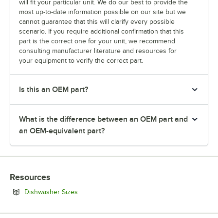
will fit your particular unit. We do our best to provide the
most up-to-date information possible on our site but we
cannot guarantee that this will clarify every possible
scenario. If you require additional confirmation that this
part is the correct one for your unit, we recommend
consulting manufacturer literature and resources for
your equipment to verify the correct part.
Is this an OEM part?
What is the difference between an OEM part and
an OEM-equivalent part?
Resources
Opens in new tab
Dishwasher Sizes