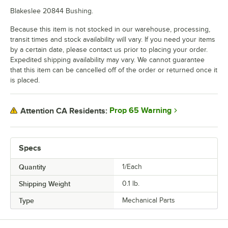
Blakeslee 20844 Bushing.
Because this item is not stocked in our warehouse, processing,
transit times and stock availability will vary. If you need your items
by a certain date, please contact us prior to placing your order.
Expedited shipping availability may vary. We cannot guarantee
that this item can be cancelled off of the order or returned once it
is placed.
Prop 65 Warning
Attention CA Residents:
Specs
Quantity
1/Each
Shipping Weight
0.1
lb.
Type
Mechanical Parts