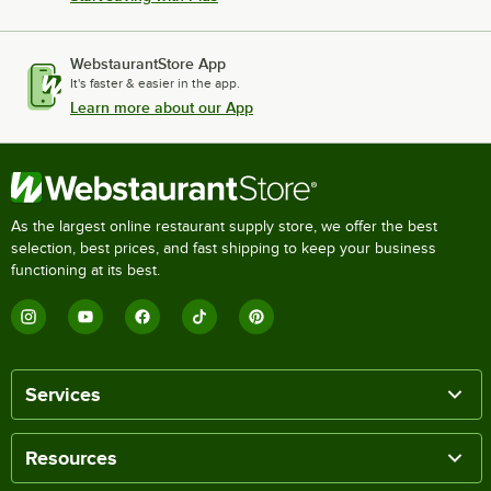
WebstaurantStore App
It's faster & easier in the app.
Learn more about our App
As the largest online restaurant supply store, we offer the best
selection, best prices, and fast shipping to keep your business
functioning at its best.
Services
Resources