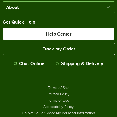
About
Get Quick Help
Help Center
Track my Order
Chat Online
Shipping & Delivery
Terms of Sale
Privacy Policy
Terms of Use
Accessibility Policy
Do Not Sell or Share My Personal Information