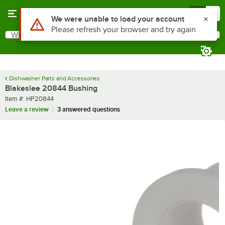
Skip to main content
Menu
0
What are you looking for?
Search
Begin typing for results.
Dishwasher Parts and Accessories
Blakeslee 20844 Bushing
Item number
Item #:
HP20844
Leave a review
3 answered questions