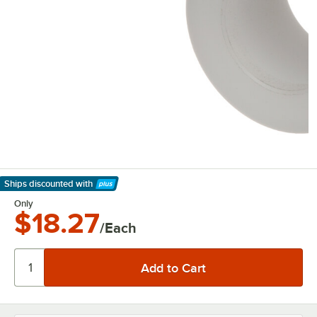
Ships discounted
with
Learn More
Only
$18.27
/Each