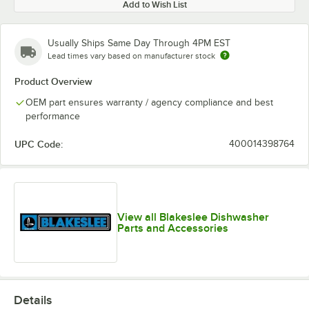
Add to Wish List
Usually Ships Same Day Through 4PM EST
Lead times vary based on manufacturer stock
Product Overview
OEM part ensures warranty / agency compliance and best
performance
UPC Code:
400014398764
View all Blakeslee Dishwasher
Parts and Accessories
Details