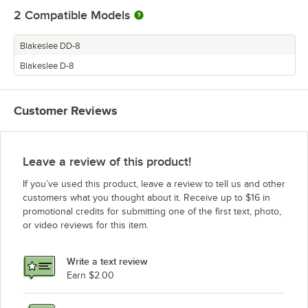
2
Compatible Models
Blakeslee DD-8
Blakeslee D-8
Customer Reviews
Leave a review of this product!
If you’ve used this product, leave a review to tell us and other
customers what you thought about it. Receive up to $16 in
promotional credits for submitting one of the first text, photo,
or video reviews for this item.
Write a text review
Earn $2.00