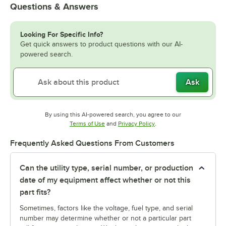
Questions & Answers
Looking For Specific Info?
Get quick answers to product questions with our AI-
powered search.
Ask
By using this AI-powered search, you agree to our
Opens in new tab
Opens in new tab
Terms of Use
and
Privacy Policy
.
Frequently Asked Questions From Customers
Can the utility type, serial number, or production
date of my equipment affect whether or not this
part fits?
Sometimes, factors like the voltage, fuel type, and serial
number may determine whether or not a particular part