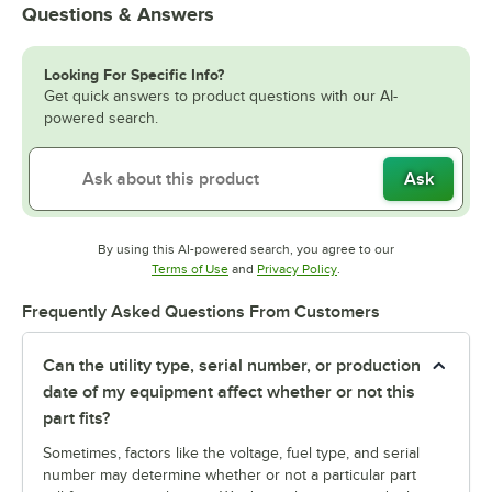
Questions & Answers
Looking For Specific Info?
Get quick answers to product questions with our AI-
powered search.
Ask
By using this AI-powered search, you agree to our
Opens in new tab
Opens in new tab
Terms of Use
and
Privacy Policy
.
Frequently Asked Questions From Customers
Can the utility type, serial number, or production
date of my equipment affect whether or not this
part fits?
Sometimes, factors like the voltage, fuel type, and serial
number may determine whether or not a particular part