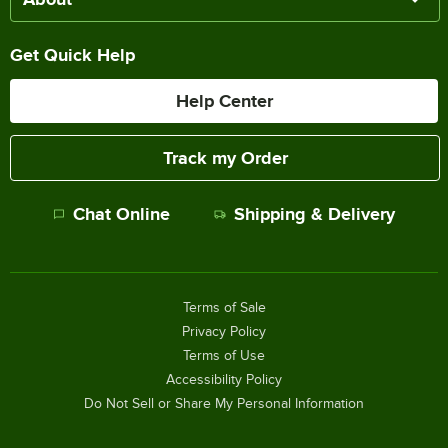
Get Quick Help
Help Center
Track my Order
Chat Online
Shipping & Delivery
Terms of Sale
Privacy Policy
Terms of Use
Accessibility Policy
Do Not Sell or Share My Personal Information