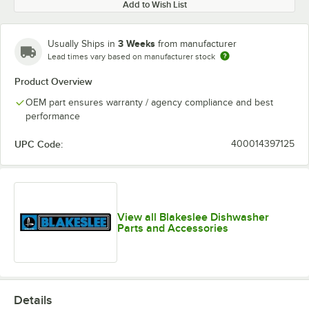
Add to Wish List
3 Weeks
Usually Ships in
from manufacturer
Lead times vary based on manufacturer stock
Product Overview
OEM part ensures warranty / agency compliance and best
performance
UPC Code:
400014397125
View all Blakeslee Dishwasher
Parts and Accessories
Details