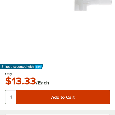
Ships discounted
with
Learn More
Only
$13.33
/Each