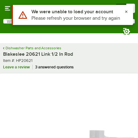
Skip to main content
Menu
0
Use Alt or Option plus Z to reach the notifications list
We were unable to load your account
Please refresh your browser and try again
What are you looking for?
Search
Begin typing for results.
Dishwasher Parts and Accessories
Blakeslee 20621 Link 1/2 In Rod
Item number
Item #:
HP20621
Leave a review
3 answered questions