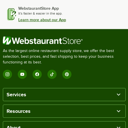
WebstaurantStore App
It's faster & easier in the app.
Learn more about our App
As the largest online restaurant supply store, we offer the best
selection, best prices, and fast shipping to keep your business
functioning at its best.
Services
Resources
About