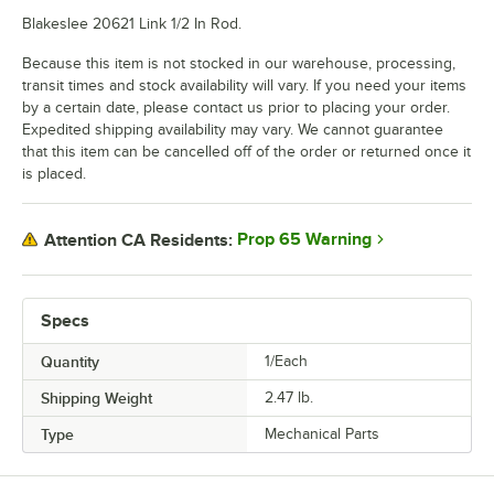
Blakeslee 20621 Link 1/2 In Rod.
Because this item is not stocked in our warehouse, processing,
transit times and stock availability will vary. If you need your items
by a certain date, please contact us prior to placing your order.
Expedited shipping availability may vary. We cannot guarantee
that this item can be cancelled off of the order or returned once it
is placed.
Prop 65 Warning
Attention CA Residents:
Specs
Quantity
1/Each
Shipping Weight
2.47
lb.
Type
Mechanical Parts