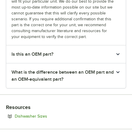
will fit your particular unit. We do our best to provide the
most up-to-date information possible on our site but we
cannot guarantee that this will clarify every possible
scenario. If you require additional confirmation that this
part is the correct one for your unit, we recommend
consulting manufacturer literature and resources for
your equipment to verify the correct part.
Is this an OEM part?
What is the difference between an OEM part and
an OEM-equivalent part?
Resources
Opens in new tab
Dishwasher Sizes