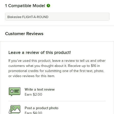
1
Compatible Model
Blakeslee FLIGHT-A-ROUND
Customer Reviews
Leave a review of this product!
If you’ve used this product, leave a review to tell us and other
customers what you thought about it. Receive up to $16 in
promotional credits for submitting one of the first text, photo,
or video reviews for this item.
Write a text review
Earn $2.00
Post a product photo
Earn $4.00