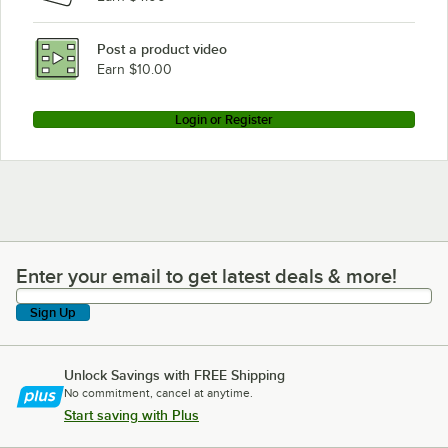
Post a product video
Earn $10.00
Login or Register
Enter your email to get latest deals & more!
Enter your email to get latest deals & more!
Sign Up
Unlock Savings with FREE Shipping
No commitment, cancel at anytime.
Start saving with Plus