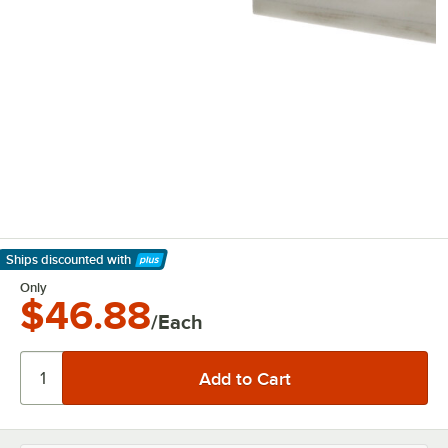
Ships discounted
with
Learn More
Only
$46.88
/Each