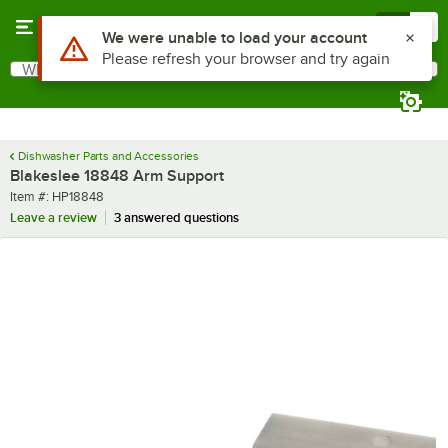
Skip to main content
Menu
0
Use Alt or Option plus Z to reach the notifications list
We were unable to load your account
Please refresh your browser and try again
What are you looking for?
Search
Begin typing for results.
Dishwasher Parts and Accessories
Blakeslee 18848 Arm Support
Item number
Item #:
HP18848
Leave a review
3 answered questions