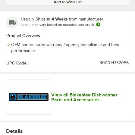
Add to Wish List
4 Weeks
Usually Ships in
from manufacturer
Lead times vary based on manufacturer stock
Product Overview
OEM part ensures warranty / agency compliance and best
performance
UPC Code:
400014732056
View all Blakeslee Dishwasher
Parts and Accessories
Details