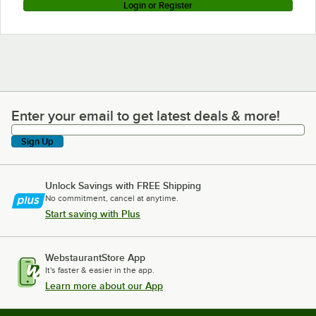
Login or Register
Enter your email to get latest deals & more!
Enter your email to get latest deals & more!
Sign Up
Unlock Savings with FREE Shipping
No commitment, cancel at anytime.
Start saving with Plus
WebstaurantStore App
It's faster & easier in the app.
Learn more about our App