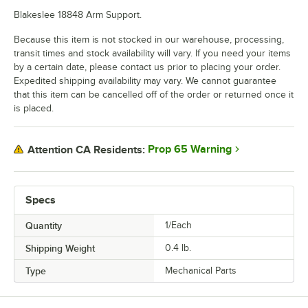
Blakeslee 18848 Arm Support.
Because this item is not stocked in our warehouse, processing,
transit times and stock availability will vary. If you need your items
by a certain date, please contact us prior to placing your order.
Expedited shipping availability may vary. We cannot guarantee
that this item can be cancelled off of the order or returned once it
is placed.
Prop 65 Warning
Attention CA Residents:
Specs
Quantity
1/Each
Shipping Weight
0.4
lb.
Type
Mechanical Parts