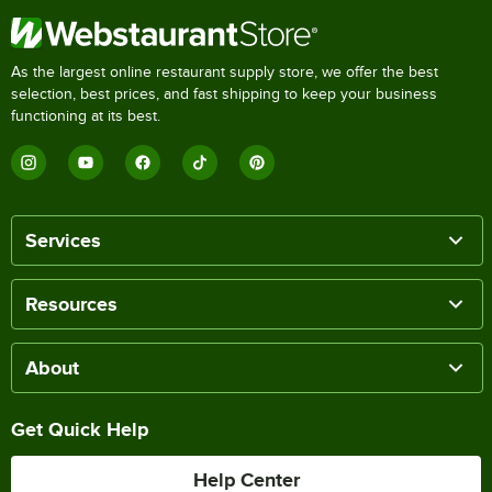
As the largest online restaurant supply store, we offer the best
selection, best prices, and fast shipping to keep your business
functioning at its best.
Services
Resources
About
Get Quick Help
Help Center