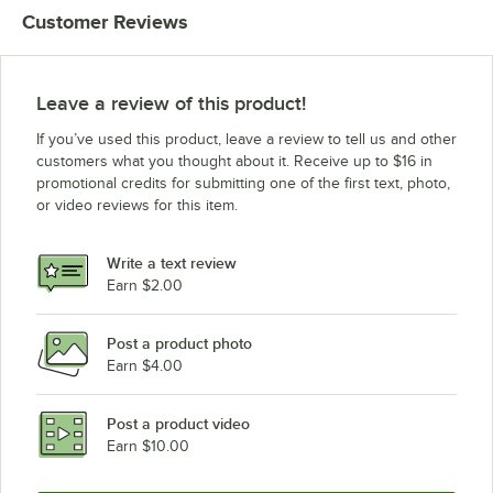
Customer Reviews
Leave a review of this product!
If you’ve used this product, leave a review to tell us and other
customers what you thought about it. Receive up to $16 in
promotional credits for submitting one of the first text, photo,
or video reviews for this item.
Write a text review
Earn $2.00
Post a product photo
Earn $4.00
Post a product video
Earn $10.00