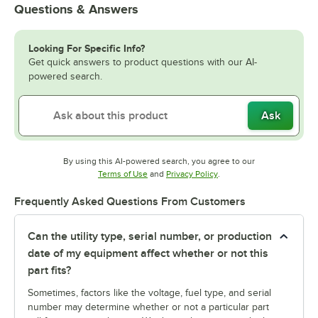
Questions & Answers
Looking For Specific Info?
Get quick answers to product questions with our AI-
powered search.
Ask
By using this AI-powered search, you agree to our
Opens in new tab
Opens in new tab
Terms of Use
and
Privacy Policy
.
Frequently Asked Questions From Customers
Can the utility type, serial number, or production
date of my equipment affect whether or not this
part fits?
Sometimes, factors like the voltage, fuel type, and serial
number may determine whether or not a particular part