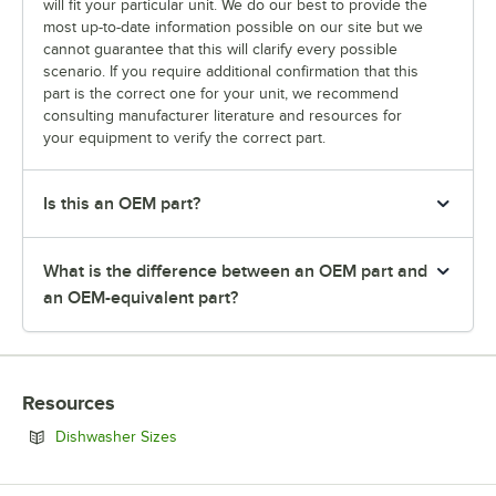
will fit your particular unit. We do our best to provide the
most up-to-date information possible on our site but we
cannot guarantee that this will clarify every possible
scenario. If you require additional confirmation that this
part is the correct one for your unit, we recommend
consulting manufacturer literature and resources for
your equipment to verify the correct part.
Is this an OEM part?
What is the difference between an OEM part and
an OEM-equivalent part?
Resources
Opens in new tab
Dishwasher Sizes