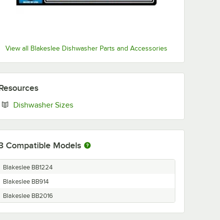
View all Blakeslee Dishwasher Parts and Accessories
Resources
Opens in new tab
Dishwasher Sizes
3
Compatible Models
Blakeslee BB1224
Blakeslee BB914
Blakeslee BB2016