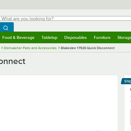
hat are you looking for?
Search
egin typing for results.
Search WebstaurantStore
Food & Beverage
Tabletop
Disposables
Furniture
Storag
menu
Food & Beverage
Submenu
Tabletop
Submenu
Disposables
Submenu
Furniture
Submenu
Storage 
Dishwasher Parts and Accessories
Blakeslee 17926 Quick Disconnect
connect
Shi
Le