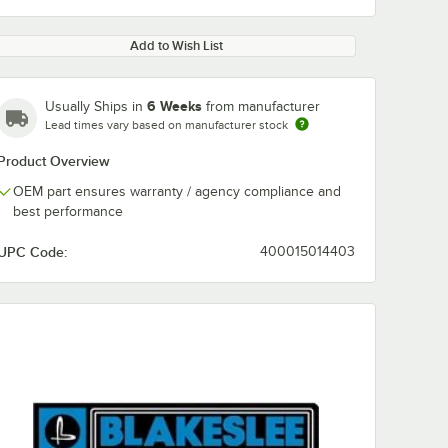
Add to Wish List
6 Weeks
Usually Ships in
from manufacturer
Lead times vary based on manufacturer stock
Product Overview
OEM part ensures warranty / agency compliance and
best performance
UPC Code:
400015014403