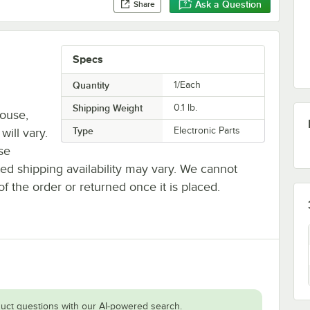
Ask a Question
Share
Specs
Quantity
1/Each
Shipping Weight
0.1
lb.
house,
Type
Electronic Parts
will vary.
se
ted shipping availability may vary. We cannot
of the order or returned once it is placed.
uct questions with our AI-powered search.