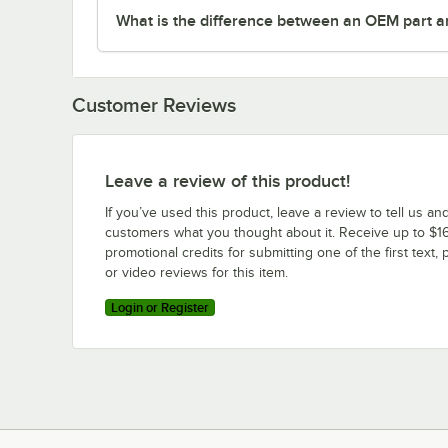
What is the difference between an OEM part a
Customer Reviews
Leave a review of this product!
If you’ve used this product, leave a review to tell us an
customers what you thought about it. Receive up to $16
promotional credits for submitting one of the first text, 
or video reviews for this item.
Login or Register