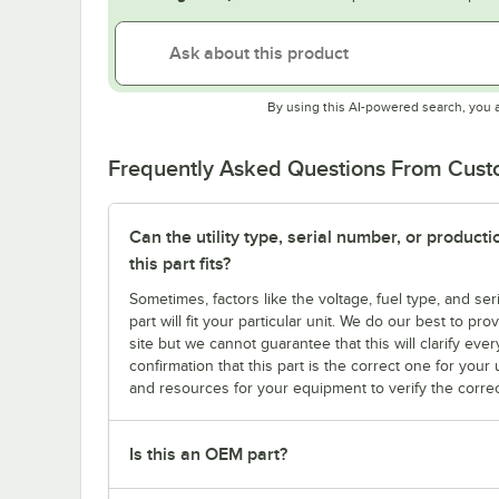
By using this AI-powered search, you 
Frequently Asked Questions From Cus
Can the utility type, serial number, or produc
this part fits?
Sometimes, factors like the voltage, fuel type, and s
part will fit your particular unit. We do our best to p
site but we cannot guarantee that this will clarify ever
confirmation that this part is the correct one for you
and resources for your equipment to verify the correc
Is this an OEM part?