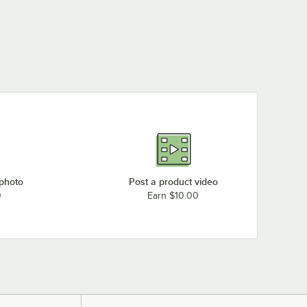
 photo
Post a product video
0
Earn $10.00