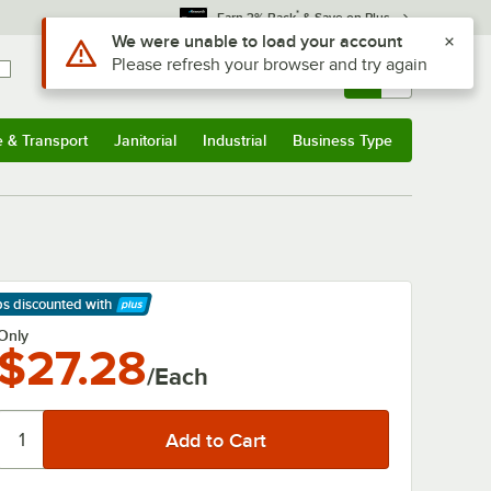
*
Earn 3% Back
& Save on Plus
Use Alt or Option plus Z to reach the notifications list
We were unable to load your account
Please refresh your browser and try again
Sign In
Returns &
0
Account
Orders
e & Transport
Janitorial
Industrial
Business Type
& Transport
Submenu
Janitorial
Submenu
Industrial
Submenu
Business Type
Submenu
ps discounted
with
arn More
Only
$27.28
/Each