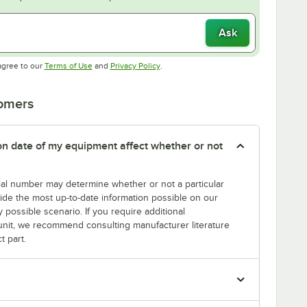
Ask
Opens in new tab
Opens in new tab
agree to our
Terms of Use
and
Privacy Policy
.
tomers
tion date of my equipment affect whether or not
erial number may determine whether or not a particular
rovide the most up-to-date information possible on our
y possible scenario. If you require additional
r unit, we recommend consulting manufacturer literature
t part.