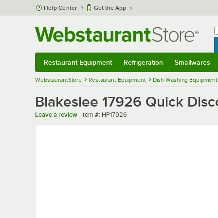
Skip to main content
Help Center
Get the App
W
B
Restaurant Equipment
Refrigeration
Smallwares
Restaurant Equipment
Submenu
Refrigeration
Submenu
Smallwares
Sub
WebstaurantStore
Restaurant Equipment
Dish Washing Equipment
Blakeslee 17926 Quick Dis
Item number
Leave a review
Item #:
HP17926