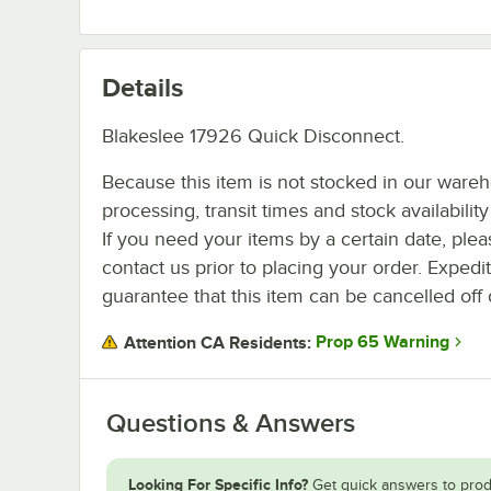
Details
Blakeslee 17926 Quick Disconnect.
Because this item is not stocked in our ware
processing, transit times and stock availability 
If you need your items by a certain date, plea
contact us prior to placing your order. Expedi
guarantee that this item can be cancelled off 
Prop 65 Warning
Attention CA Residents:
Questions & Answers
Looking For Specific Info?
Get quick answers to prod