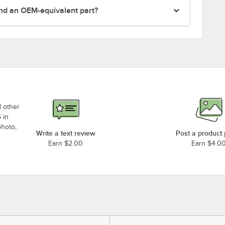
nd an OEM-equivalent part?
d other
 in
photo,
Write a text review
Post a product
Earn $2.00
Earn $4.0