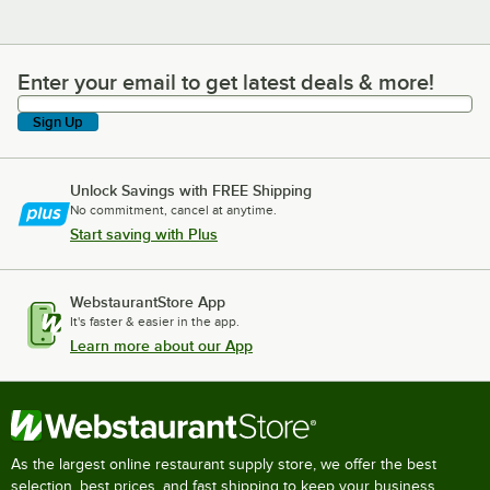
Enter your email to get latest deals & more!
Enter your email to get latest deals & more!
Sign Up
Unlock Savings with FREE Shipping
No commitment, cancel at anytime.
Start saving with Plus
WebstaurantStore App
It's faster & easier in the app.
Learn more about our App
As the largest online restaurant supply store, we offer the best
selection, best prices, and fast shipping to keep your business