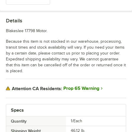
Details
Blakeslee 17798 Motor.
Because this item is not stocked in our warehouse, processing,
transit times and stock availability will vary. If you need your items
by a certain date, please contact us prior to placing your order.
Expedited shipping availability may vary. We cannot guarantee
that this item can be cancelled off of the order or returned once it
is placed.
Prop 65 Warning
Attention CA Residents:
Specs
Quantity
1/Each
Shipping Weight
46.12
lb.