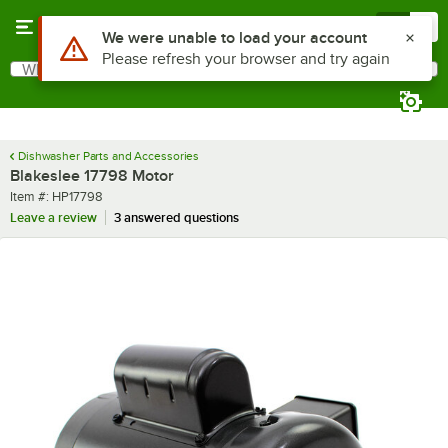
Skip to main content
Menu
0
Use Alt or Option plus Z to reach the notifications list
We were unable to load your account
Please refresh your browser and try again
What are you looking for?
Search
Begin typing for results.
Dishwasher Parts and Accessories
Blakeslee 17798 Motor
Item number
Item #:
HP17798
Leave a review
3 answered questions