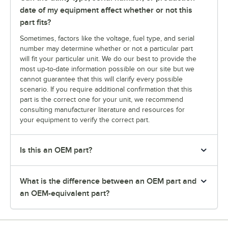
date of my equipment affect whether or not this
part fits?
Sometimes, factors like the voltage, fuel type, and serial
number may determine whether or not a particular part
will fit your particular unit. We do our best to provide the
most up-to-date information possible on our site but we
cannot guarantee that this will clarify every possible
scenario. If you require additional confirmation that this
part is the correct one for your unit, we recommend
consulting manufacturer literature and resources for
your equipment to verify the correct part.
Is this an OEM part?
What is the difference between an OEM part and
an OEM-equivalent part?