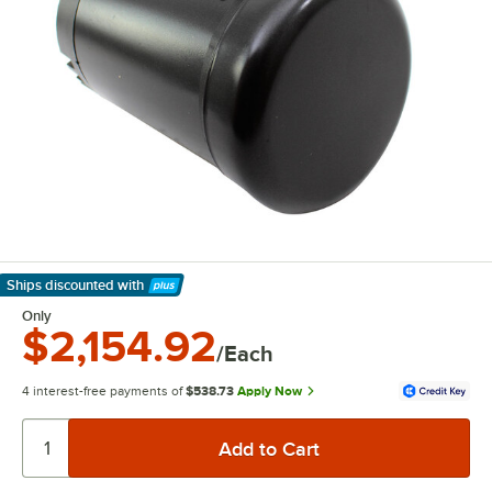
Ships discounted
with
Learn More
Only
$2,154.92
/Each
4 interest-free payments of
$538.73
Apply Now