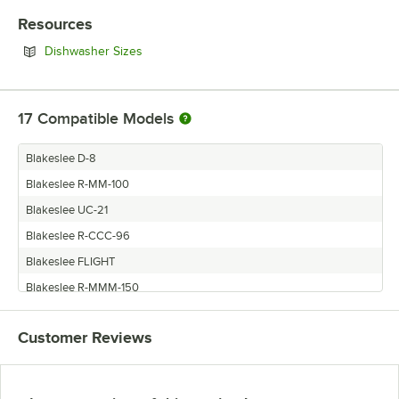
Resources
Opens in new tab
Dishwasher Sizes
17
Compatible Models
Blakeslee D-8
Blakeslee R-MM-100
Blakeslee UC-21
Blakeslee R-CCC-96
Blakeslee FLIGHT
Blakeslee R-MMM-150
Blakeslee R-LLL-120
Customer Reviews
Blakeslee R-M-50
Blakeslee R-LL-80
Blakeslee R-E-36