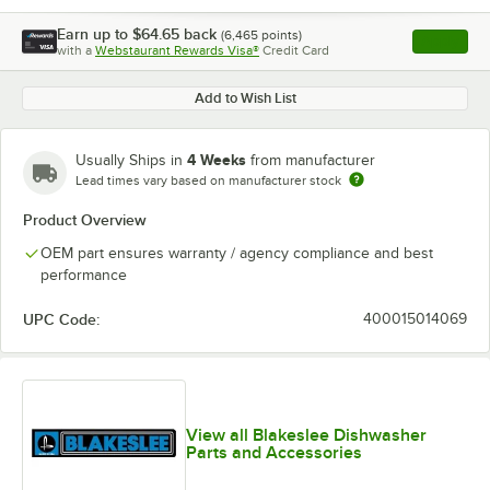
Earn up to
$64.65
back
(
6,465
points)
Apply
with a
Webstaurant Rewards Visa®
Credit Card
, opens l
Add to Wish List
4 Weeks
Usually Ships in
from manufacturer
Lead times vary based on manufacturer stock
Product Overview
OEM part ensures warranty / agency compliance and best
performance
UPC Code:
400015014069
View all Blakeslee Dishwasher
Parts and Accessories