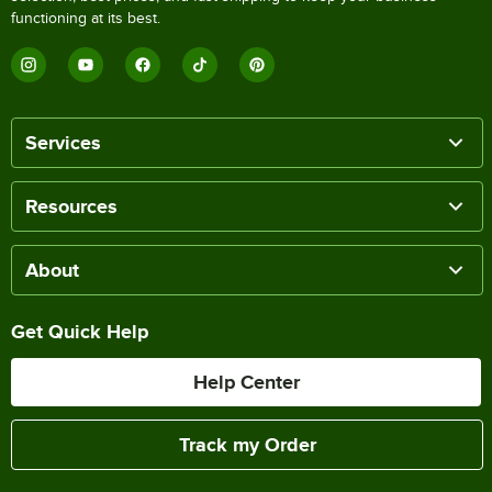
functioning at its best.
Services
Resources
About
Get Quick Help
Help Center
Track my Order