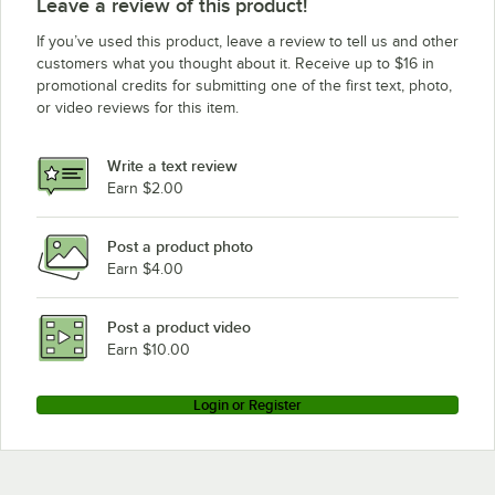
Leave a review of this product!
Blakeslee FLIGHT-A-ROUND
If you’ve used this product, leave a review to tell us and other
Blakeslee R-CC-64
customers what you thought about it. Receive up to $16 in
promotional credits for submitting one of the first text, photo,
Blakeslee R-L-40
or video reviews for this item.
Blakeslee R-EE-72
Blakeslee DD-8
Write a text review
Blakeslee RACK
Earn $2.00
Blakeslee R-EEE-108
Post a product photo
Earn $4.00
Post a product video
Earn $10.00
Login or Register