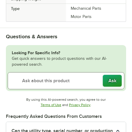
Type
Mechanical Parts
Motor Parts
Questions & Answers
Looking For Specific Info?
Get quick answers to product questions with our AI-
powered search.
Ask
By using this AI-powered search, you agree to our
Opens in new tab
Opens in new tab
Terms of Use
and
Privacy Policy
.
Frequently Asked Questions From Customers
Can the utility type, serial number, or production