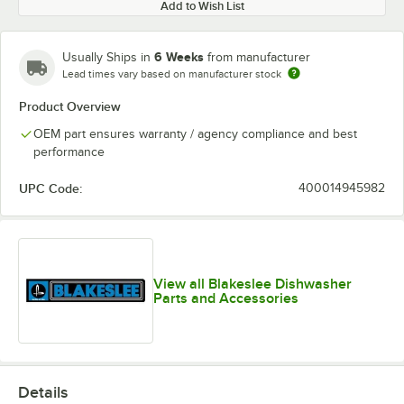
Add to Wish List
6 Weeks
Usually Ships in
from manufacturer
Lead times vary based on manufacturer stock
Product Overview
OEM part ensures warranty / agency compliance and best
performance
UPC Code:
400014945982
View all Blakeslee Dishwasher
Parts and Accessories
Details