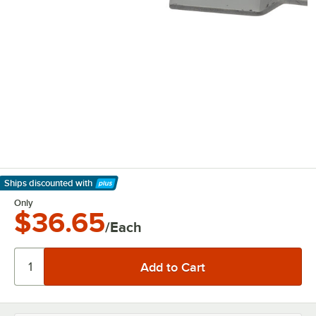
Ships discounted
with
Learn More
Only
$36.65
/Each