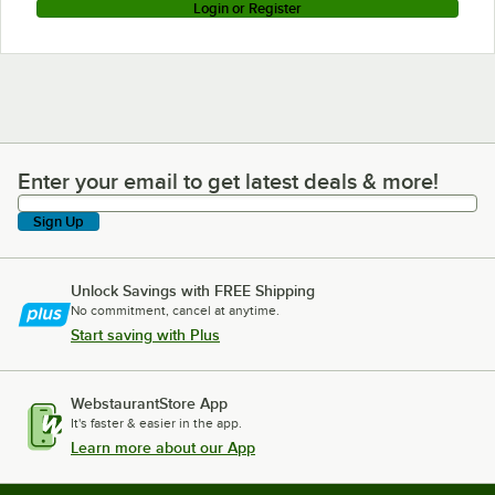
Login or Register
Enter your email to get latest deals & more!
Enter your email to get latest deals & more!
Sign Up
Unlock Savings with FREE Shipping
No commitment, cancel at anytime.
Start saving with Plus
WebstaurantStore App
It's faster & easier in the app.
Learn more about our App