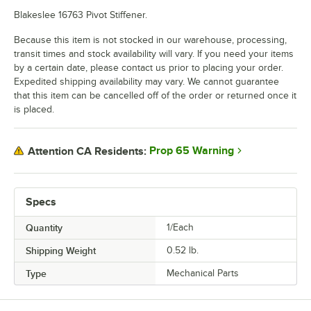
Blakeslee 16763 Pivot Stiffener.
Because this item is not stocked in our warehouse, processing,
transit times and stock availability will vary. If you need your items
by a certain date, please contact us prior to placing your order.
Expedited shipping availability may vary. We cannot guarantee
that this item can be cancelled off of the order or returned once it
is placed.
Prop 65 Warning
Attention CA Residents:
Specs
Quantity
1/Each
Shipping Weight
0.52
lb.
Type
Mechanical Parts