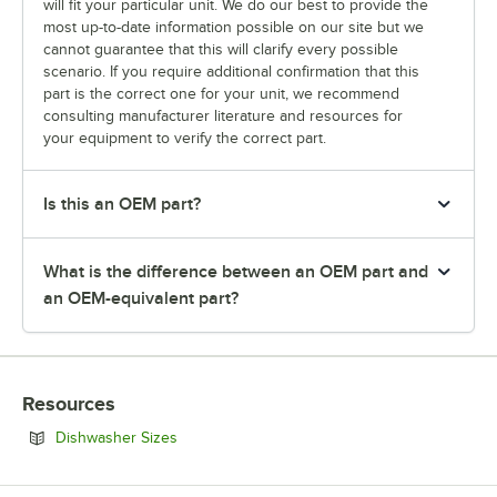
will fit your particular unit. We do our best to provide the
most up-to-date information possible on our site but we
cannot guarantee that this will clarify every possible
scenario. If you require additional confirmation that this
part is the correct one for your unit, we recommend
consulting manufacturer literature and resources for
your equipment to verify the correct part.
Is this an OEM part?
What is the difference between an OEM part and
an OEM-equivalent part?
Resources
Opens in new tab
Dishwasher Sizes