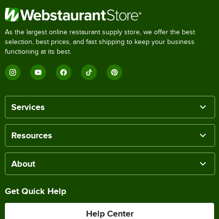
As the largest online restaurant supply store, we offer the best
selection, best prices, and fast shipping to keep your business
functioning at its best.
Services
Resources
About
Get Quick Help
Help Center