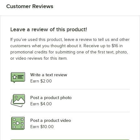
Customer Reviews
Leave a review of this product!
If you’ve used this product, leave a review to tell us and other
customers what you thought about it. Receive up to $16 in
promotional credits for submitting one of the first text, photo,
or video reviews for this item.
Write a text review
Earn $2.00
Post a product photo
Earn $4.00
Post a product video
Earn $10.00