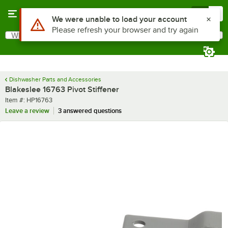
Skip to main content
Menu
0
Use Alt or Option plus Z to reach the notifications list
We were unable to load your account
Please refresh your browser and try again
What are you looking for?
Search
Begin typing for results.
Dishwasher Parts and Accessories
Blakeslee 16763 Pivot Stiffener
Item number
Item #:
HP16763
Leave a review
3 answered questions