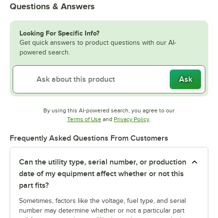
Questions & Answers
Looking For Specific Info?
Get quick answers to product questions with our AI-
powered search.
Ask
By using this AI-powered search, you agree to our
Opens in new tab
Opens in new tab
Terms of Use
and
Privacy Policy
.
Frequently Asked Questions From Customers
Can the utility type, serial number, or production
date of my equipment affect whether or not this
part fits?
Sometimes, factors like the voltage, fuel type, and serial
number may determine whether or not a particular part