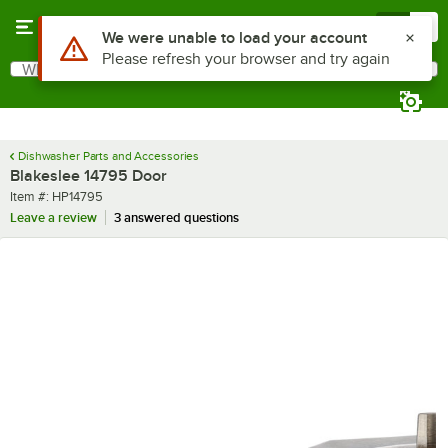
Skip to main content
Menu
0
Use Alt or Option plus Z to reach the notifications list
We were unable to load your account
Please refresh your browser and try again
What are you looking for?
Search
Begin typing for results.
Dishwasher Parts and Accessories
Blakeslee 14795 Door
Item number
Item #:
HP14795
Leave a review
3 answered questions