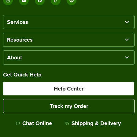
Services
Resources
About
Get Quick Help
Help Center
Track my Order
Chat Online
Shipping & Delivery