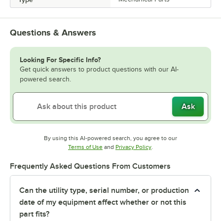
Questions & Answers
Looking For Specific Info?
Get quick answers to product questions with our AI-
powered search.
Ask
By using this AI-powered search, you agree to our
Opens in new tab
Opens in new tab
Terms of Use
and
Privacy Policy
.
Frequently Asked Questions From Customers
Can the utility type, serial number, or production
date of my equipment affect whether or not this
part fits?