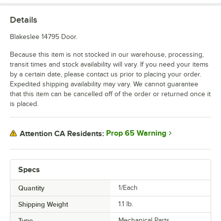
Details
Blakeslee 14795 Door.
Because this item is not stocked in our warehouse, processing,
transit times and stock availability will vary. If you need your items
by a certain date, please contact us prior to placing your order.
Expedited shipping availability may vary. We cannot guarantee
that this item can be cancelled off of the order or returned once it
is placed.
Prop 65 Warning
Attention CA Residents:
Specs
Quantity
1/Each
Shipping Weight
1.1
lb.
Type
Mechanical Parts