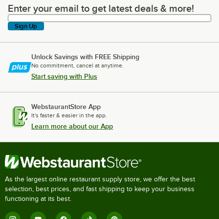
Enter your email to get latest deals & more!
Enter your email to get latest deals & more!
Sign Up
Unlock Savings with FREE Shipping
No commitment, cancel at anytime.
Start saving with Plus
WebstaurantStore App
It's faster & easier in the app.
Learn more about our App
As the largest online restaurant supply store, we offer the best
selection, best prices, and fast shipping to keep your business
functioning at its best.