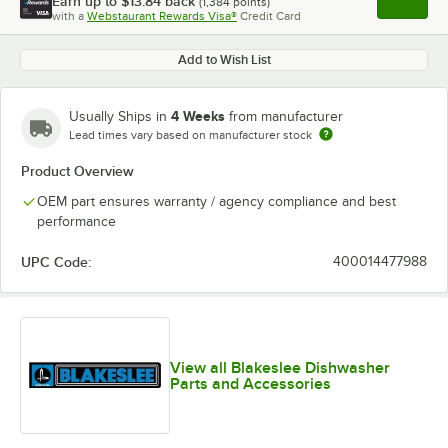
Earn up to
$13.84
back
(
1,384
points)
Apply
with a
Webstaurant Rewards Visa®
Credit Card
, opens l
Add to Wish List
4 Weeks
Usually Ships in
from manufacturer
Lead times vary based on manufacturer stock
Product Overview
OEM part ensures warranty / agency compliance and best
performance
UPC Code:
400014477988
View all Blakeslee Dishwasher
Parts and Accessories