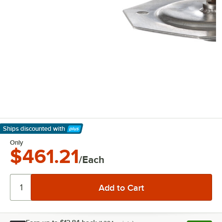
Ships discounted
with
Learn More
Only
$461.21
/Each