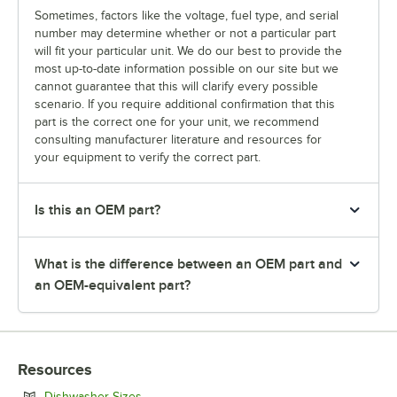
Sometimes, factors like the voltage, fuel type, and serial
number may determine whether or not a particular part
will fit your particular unit. We do our best to provide the
most up-to-date information possible on our site but we
cannot guarantee that this will clarify every possible
scenario. If you require additional confirmation that this
part is the correct one for your unit, we recommend
consulting manufacturer literature and resources for
your equipment to verify the correct part.
Is this an OEM part?
What is the difference between an OEM part and
an OEM-equivalent part?
Resources
Opens in new tab
Dishwasher Sizes