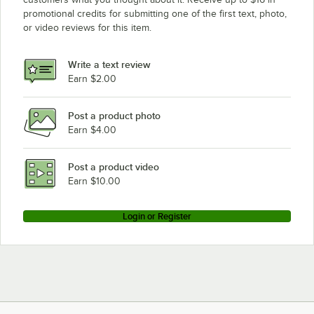
promotional credits for submitting one of the first text, photo,
Blakeslee R-MMM-150
or video reviews for this item.
Write a text review
Earn $2.00
Post a product photo
Earn $4.00
Post a product video
Earn $10.00
Login or Register