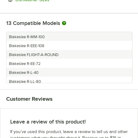
13
Compatible Models
Blakeslee R-MM-100
Blakeslee R-EEE-108
Blakeslee FLIGHT-A-ROUND
Blakeslee R-EE-72
Blakeslee R-L-40
Blakeslee R-LL-80
Blakeslee R-M-50
Customer Reviews
Blakeslee R-E-36
Blakeslee R-CC-64
Blakeslee R-CCC-96
Leave a review of this product!
Blakeslee RACK
If you’ve used this product, leave a review to tell us and other
Blakeslee R-LLL-120
customers what you thought about it. Receive up to $16 in