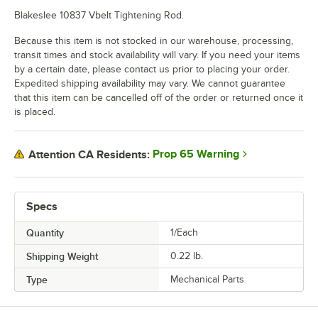
Blakeslee 10837 Vbelt Tightening Rod.
Because this item is not stocked in our warehouse, processing,
transit times and stock availability will vary. If you need your items
by a certain date, please contact us prior to placing your order.
Expedited shipping availability may vary. We cannot guarantee
that this item can be cancelled off of the order or returned once it
is placed.
Prop 65 Warning
Attention CA Residents:
Specs
Quantity
1/Each
Shipping Weight
0.22
lb.
Type
Mechanical Parts