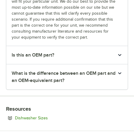
will fit your particular unit. We do our best to provide the
most up-to-date information possible on our site but we
cannot guarantee that this will clarify every possible
scenario. If you require additional confirmation that this
part is the correct one for your unit, we recommend
consulting manufacturer literature and resources for
your equipment to verify the correct part.
Is this an OEM part?
What is the difference between an OEM part and
an OEM-equivalent part?
Resources
Opens in new tab
Dishwasher Sizes