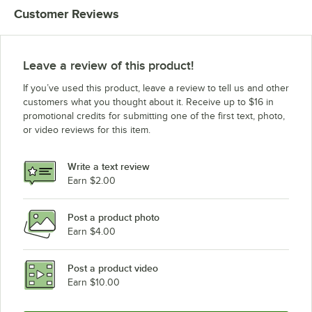
Customer Reviews
Leave a review of this product!
If you’ve used this product, leave a review to tell us and other
customers what you thought about it. Receive up to $16 in
promotional credits for submitting one of the first text, photo,
or video reviews for this item.
Write a text review
Earn $2.00
Post a product photo
Earn $4.00
Post a product video
Earn $10.00