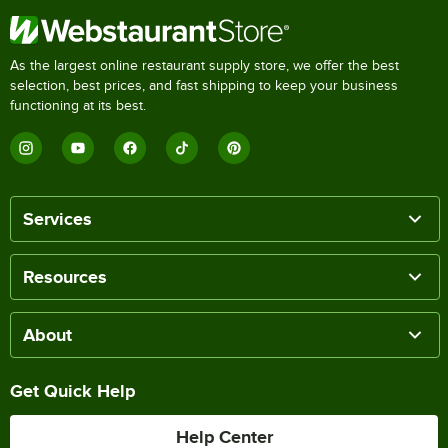
As the largest online restaurant supply store, we offer the best
selection, best prices, and fast shipping to keep your business
functioning at its best.
Services
Resources
About
Get Quick Help
Help Center