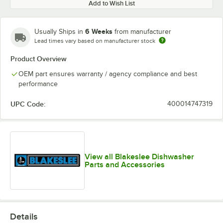
Add to Wish List
6 Weeks
Usually Ships in
from manufacturer
Lead times vary based on manufacturer stock
Product Overview
OEM part ensures warranty / agency compliance and best
performance
UPC Code:
400014747319
View all Blakeslee Dishwasher
Parts and Accessories
Details