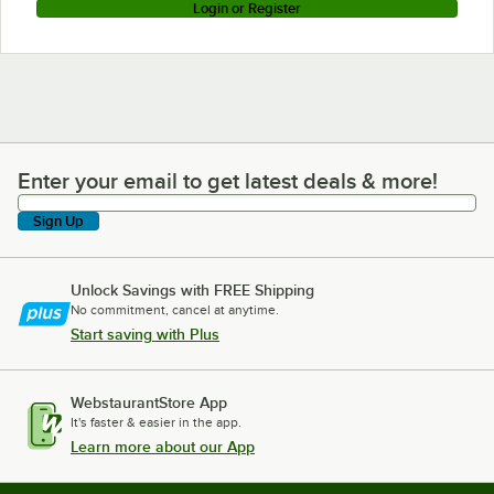
Login or Register
Enter your email to get latest deals & more!
Enter your email to get latest deals & more!
Sign Up
Unlock Savings with FREE Shipping
No commitment, cancel at anytime.
Start saving with Plus
WebstaurantStore App
It's faster & easier in the app.
Learn more about our App