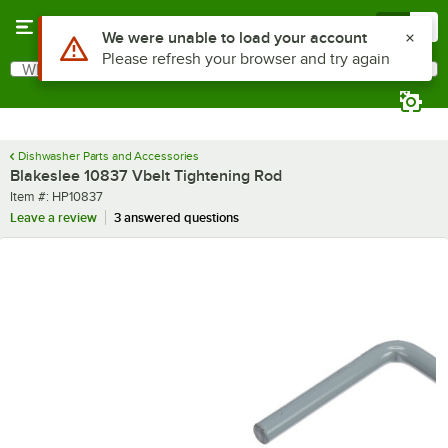
Skip to main content
Menu
0
Use Alt or Option plus Z to reach the notifications list
We were unable to load your account
Please refresh your browser and try again
What are you looking for?
Search
Begin typing for results.
Dishwasher Parts and Accessories
Blakeslee 10837 Vbelt Tightening Rod
Item number
Item #:
HP10837
Leave a review
3 answered questions