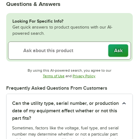
Questions & Answers
Looking For Specific Info?
Get quick answers to product questions with our AI-
powered search.
Ask
By using this AI-powered search, you agree to our
Opens in new tab
Opens in new tab
Terms of Use
and
Privacy Policy
.
Frequently Asked Questions From Customers
Can the utility type, serial number, or production
date of my equipment affect whether or not this
part fits?
Sometimes, factors like the voltage, fuel type, and serial
number may determine whether or not a particular part