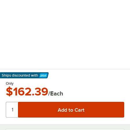
Ships discounted
with
Learn More
Only
$162.39
/Each