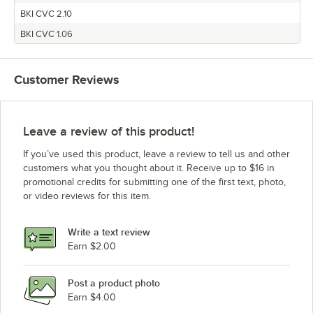
BKI CVC 2.10
BKI CVC 1.06
Customer Reviews
Leave a review of this product!
If you’ve used this product, leave a review to tell us and other
customers what you thought about it. Receive up to $16 in
promotional credits for submitting one of the first text, photo,
or video reviews for this item.
Write a text review
Earn $2.00
Post a product photo
Earn $4.00