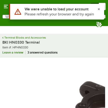
Skip to main content
Menu
0
Use Alt or Option plus Z to reach the notifications list
We were unable to load your account
Please refresh your browser and try again
What are you looking for?
Search
Begin typing for results.
Terminal Blocks and Accessories
BKI HN0330 Terminal
Item number
Item #:
HPHN0330
Leave a review
3 answered questions