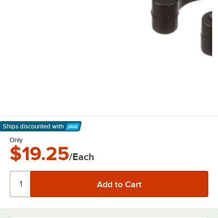
Ships discounted
with
Learn More
Only
$19.25
/Each