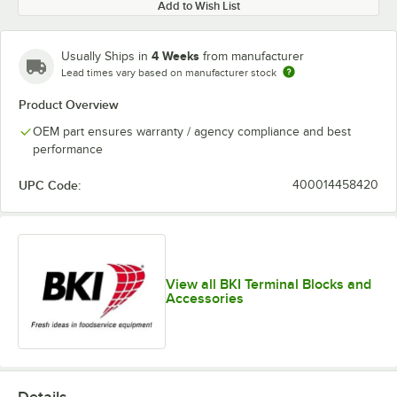
Add to Wish List
4 Weeks
Usually Ships in
from manufacturer
Lead times vary based on manufacturer stock
Product Overview
OEM part ensures warranty / agency compliance and best
performance
UPC Code:
400014458420
View all BKI Terminal Blocks and
Accessories
Details