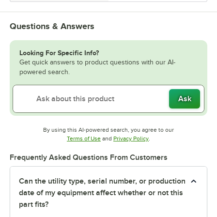
Questions & Answers
Looking For Specific Info?
Get quick answers to product questions with our AI-
powered search.
Ask
By using this AI-powered search, you agree to our
Opens in new tab
Opens in new tab
Terms of Use
and
Privacy Policy
.
Frequently Asked Questions From Customers
Can the utility type, serial number, or production
date of my equipment affect whether or not this
part fits?