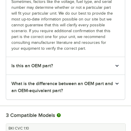
Sometimes, factors like the voltage, fuel type, and serial
number may determine whether or not a particular part
will fit your particular unit. We do our best to provide the
most up-to-date information possible on our site but we
cannot guarantee that this will clarify every possible
scenario. If you require additional confirmation that this
part is the correct one for your unit, we recommend
consulting manufacturer literature and resources for
your equipment to verify the correct part.
Is this an OEM part?
What is the difference between an OEM part and
an OEM-equivalent part?
3
Compatible Models
BKI CVC 1.10