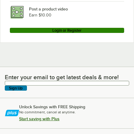
Post a product video
Earn $10.00
Login or Register
Enter your email to get latest deals & more!
Enter your email to get latest deals & more!
Sign Up
Unlock Savings with FREE Shipping
No commitment, cancel at anytime.
Start saving with Plus