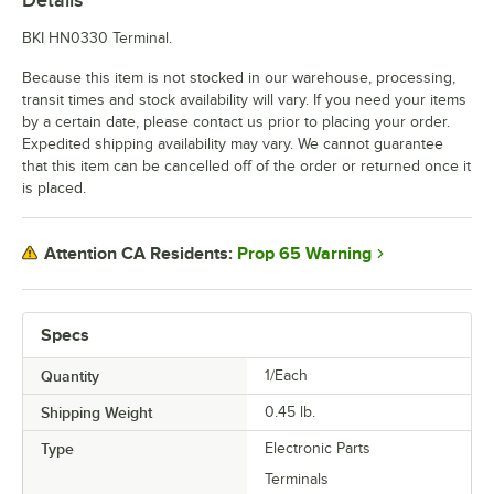
BKI HN0330 Terminal.
Because this item is not stocked in our warehouse, processing,
transit times and stock availability will vary. If you need your items
by a certain date, please contact us prior to placing your order.
Expedited shipping availability may vary. We cannot guarantee
that this item can be cancelled off of the order or returned once it
is placed.
Prop 65 Warning
Attention CA Residents:
Specs
Quantity
1/Each
Shipping Weight
0.45
lb.
Type
Electronic Parts
Terminals