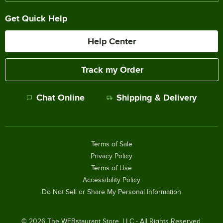
Get Quick Help
Help Center
Track my Order
Chat Online
Shipping & Delivery
Terms of Sale
Privacy Policy
Terms of Use
Accessibility Policy
Do Not Sell or Share My Personal Information
©
2026
The WEBstaurant Store, LLC - All Rights Reserved.