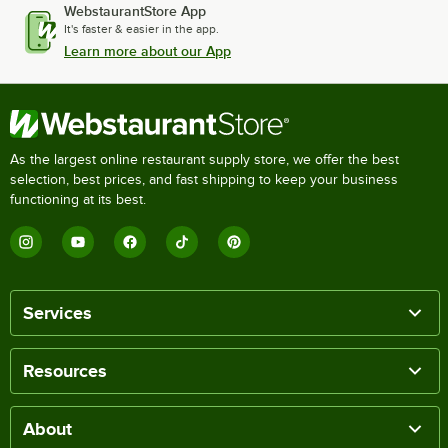
WebstaurantStore App
It's faster & easier in the app.
Learn more about our App
As the largest online restaurant supply store, we offer the best
selection, best prices, and fast shipping to keep your business
functioning at its best.
Services
Resources
About