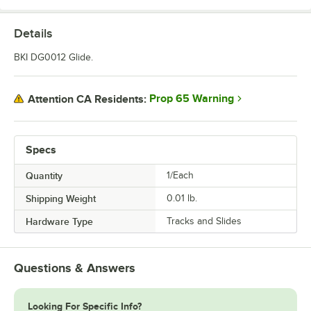
Details
BKI DG0012 Glide.
Prop 65 Warning
Attention CA Residents:
Specs
Quantity
1/Each
Shipping Weight
0.01
lb.
Hardware Type
Tracks and Slides
Questions & Answers
Looking For Specific Info?