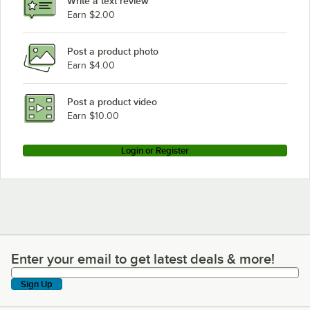
Write a text review
Earn $2.00
Post a product photo
Earn $4.00
Post a product video
Earn $10.00
Login or Register
Enter your email to get latest deals & more!
Enter your email to get latest deals & more!
Sign Up