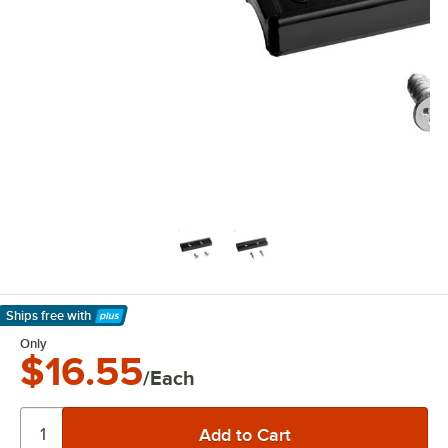
Ships free
with
Learn More
Only
$16.55
/Each