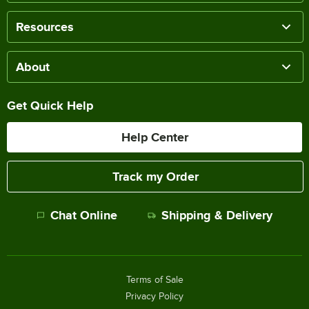
Resources
About
Get Quick Help
Help Center
Track my Order
Chat Online
Shipping & Delivery
Terms of Sale
Privacy Policy