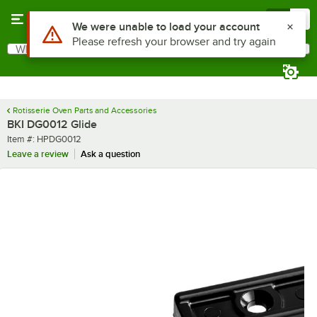
Skip to main content
Menu
0
Use Alt or Option plus Z to reach the notifications list
We were unable to load your account
Please refresh your browser and try again
What are you looking for?
Search
Begin typing for results.
Rotisserie Oven Parts and Accessories
BKI DG0012 Glide
Item number
Item #:
HPDG0012
Leave a review
Ask a question