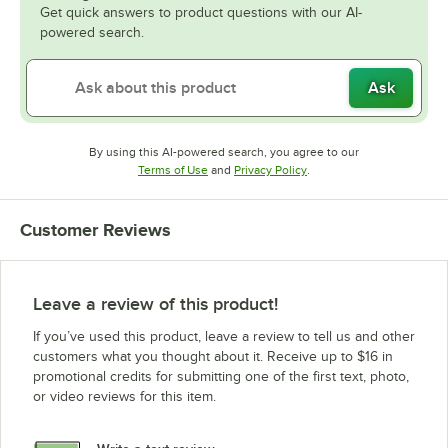
Get quick answers to product questions with our AI-
powered search.
Ask
By using this AI-powered search, you agree to our
Opens in new tab
Opens in new tab
Terms of Use
and
Privacy Policy
.
Customer Reviews
Leave a review of this product!
If you’ve used this product, leave a review to tell us and other
customers what you thought about it. Receive up to $16 in
promotional credits for submitting one of the first text, photo,
or video reviews for this item.