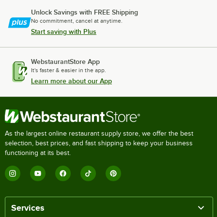
Unlock Savings with FREE Shipping
No commitment, cancel at anytime.
Start saving with Plus
WebstaurantStore App
It's faster & easier in the app.
Learn more about our App
As the largest online restaurant supply store, we offer the best
selection, best prices, and fast shipping to keep your business
functioning at its best.
Services