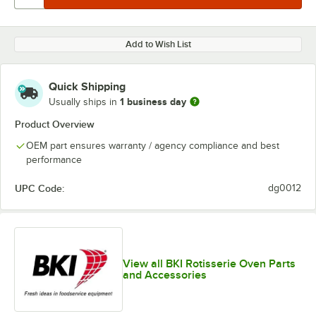
Add to Wish List
Quick Shipping
1 business day
Usually ships in
Product Overview
OEM part ensures warranty / agency compliance and best
performance
UPC Code:
dg0012
View all BKI Rotisserie Oven Parts
and Accessories