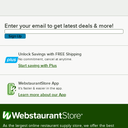
Enter your email to get latest deals & more!
Enter your email to get latest deals & more!
Sign Up
Unlock Savings with FREE Shipping
No commitment, cancel at anytime.
Start saving with Plus
WebstaurantStore App
It's faster & easier in the app.
Learn more about our App
As the largest online restaurant supply store, we offer the best