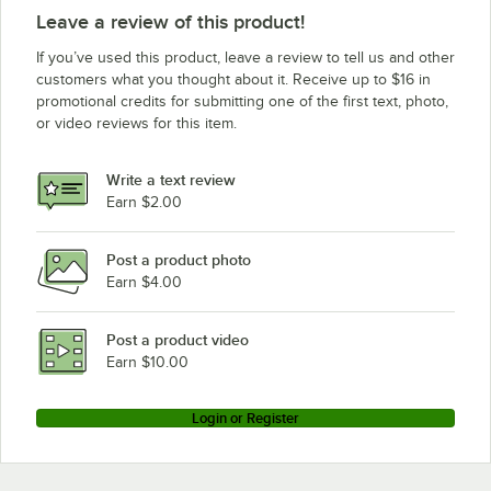
Leave a review of this product!
If you’ve used this product, leave a review to tell us and other
customers what you thought about it. Receive up to $16 in
promotional credits for submitting one of the first text, photo,
or video reviews for this item.
Write a text review
Earn $2.00
Post a product photo
Earn $4.00
Post a product video
Earn $10.00
Login or Register