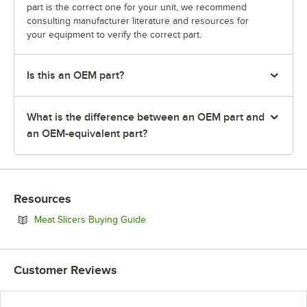
part is the correct one for your unit, we recommend
consulting manufacturer literature and resources for
your equipment to verify the correct part.
Is this an OEM part?
What is the difference between an OEM part and
an OEM-equivalent part?
Resources
Opens in new tab
Meat Slicers Buying Guide
Customer Reviews