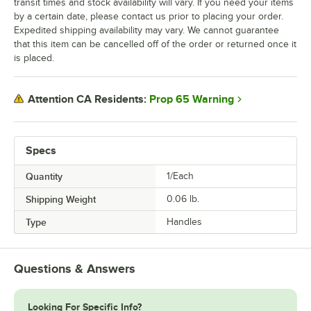
transit times and stock availability will vary. If you need your items
by a certain date, please contact us prior to placing your order.
Expedited shipping availability may vary. We cannot guarantee
that this item can be cancelled off of the order or returned once it
is placed.
Prop 65 Warning
Attention CA Residents:
Specs
Quantity
1/Each
Shipping Weight
0.06
lb.
Type
Handles
Questions & Answers
Looking For Specific Info?