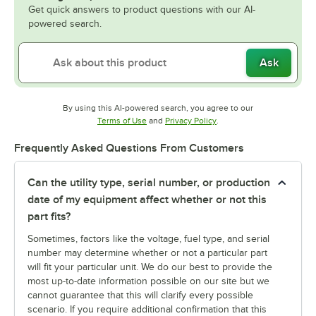
Get quick answers to product questions with our AI-
powered search.
Ask
By using this AI-powered search, you agree to our
Opens in new tab
Opens in new tab
Terms of Use
and
Privacy Policy
.
Frequently Asked Questions From Customers
Can the utility type, serial number, or production
date of my equipment affect whether or not this
part fits?
Sometimes, factors like the voltage, fuel type, and serial
number may determine whether or not a particular part
will fit your particular unit. We do our best to provide the
most up-to-date information possible on our site but we
cannot guarantee that this will clarify every possible
scenario. If you require additional confirmation that this