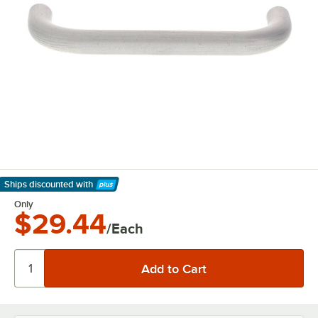
Ships discounted
with
Learn More
Only
$29.44
/Each