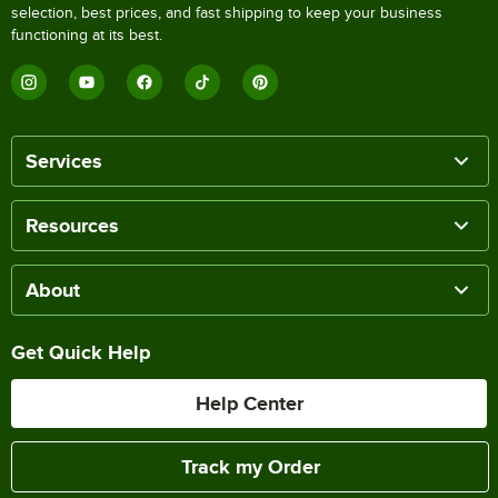
selection, best prices, and fast shipping to keep your business
functioning at its best.
Services
Resources
About
Get Quick Help
Help Center
Track my Order