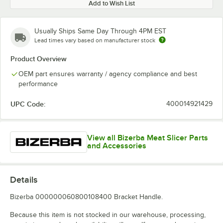
Add to Wish List
Usually Ships Same Day Through 4PM EST
Lead times vary based on manufacturer stock
Product Overview
OEM part ensures warranty / agency compliance and best
performance
UPC Code:
400014921429
View all Bizerba Meat Slicer Parts
and Accessories
Details
Bizerba 000000060800108400 Bracket Handle.
Because this item is not stocked in our warehouse, processing,