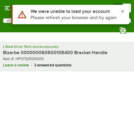
Skip to main content
Menu
0
Use Alt or Option plus Z to reach the notifications list
We were unable to load your account
Please refresh your browser and try again
What are you looking for?
Search
Begin typing for results.
Meat Slicer Parts and Accessories
Bizerba 000000060800108400 Bracket Handle
Item number
Item #:
HP3732600000
Leave a review
3 answered questions