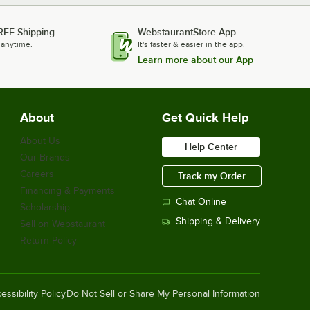
REE Shipping
WebstaurantStore App
 anytime.
It's faster & easier in the app.
Learn more about our App
About
Get Quick Help
About Us
Help Center
Our Brands
Careers
Track my Order
Financing & Payments
Chat Online
Scholarship
Shipping & Delivery
Sell on Webstaurant
Return Policy
essibility Policy
Do Not Sell or Share My Personal Information