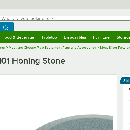
hat are you looking for?
Search
egin typing for results.
Search WebstaurantStore
Food & Beverage
Tabletop
Disposables
Furniture
Storag
menu
Food & Beverage
Submenu
Tabletop
Submenu
Disposables
Submenu
Furniture
Submenu
Storage 
rts
Meat and Cheese Prep Equipment Parts and Accessories
Meat Slicer Parts a
01 Honing Stone
Shi
Le