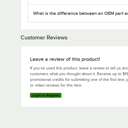
What is the difference between an OEM part a
Customer Reviews
Leave a review of this product!
If you’ve used this product, leave a review to tell us an
customers what you thought about it. Receive up to $16
promotional credits for submitting one of the first text, 
or video reviews for this item.
Login or Register