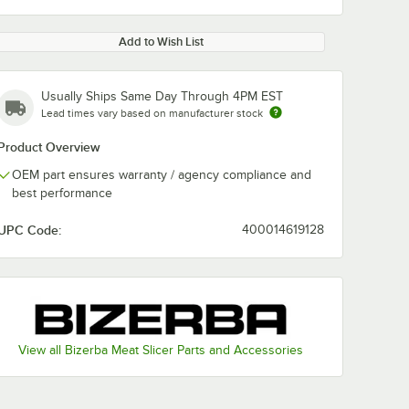
Add to Wish List
Usually Ships Same Day Through 4PM EST
Lead times vary based on manufacturer stock
Product Overview
OEM part ensures warranty / agency compliance and
best performance
UPC Code:
400014619128
View all Bizerba Meat Slicer Parts and Accessories