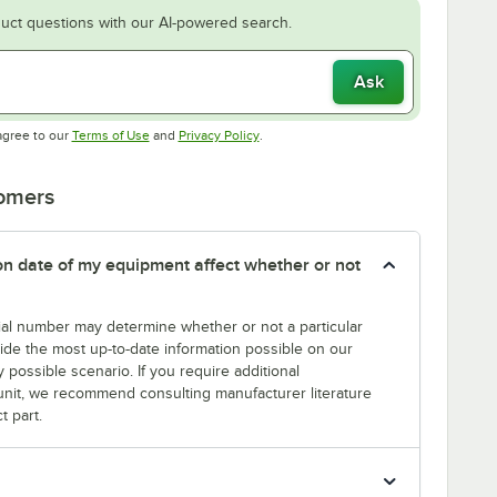
uct questions with our AI-powered search.
Ask
Opens in new tab
Opens in new tab
agree to our
Terms of Use
and
Privacy Policy
.
tomers
tion date of my equipment affect whether or not
erial number may determine whether or not a particular
rovide the most up-to-date information possible on our
y possible scenario. If you require additional
r unit, we recommend consulting manufacturer literature
t part.