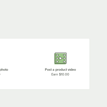
 photo
Post a product video
0
Earn $10.00