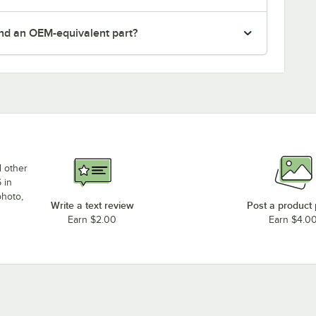
nd an OEM-equivalent part?
d other
 in
photo,
Write a text review
Post a product
Earn $2.00
Earn $4.0