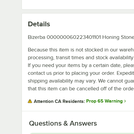
Details
Bizerba 000000060223401101 Honing Stone
Because this item is not stocked in our ware
processing, transit times and stock availability 
If you need your items by a certain date, plea
contact us prior to placing your order. Expedi
shipping availability may vary. We cannot gua
that this item can be cancelled off of the orde
Prop 65 Warning
Attention CA Residents:
Questions & Answers