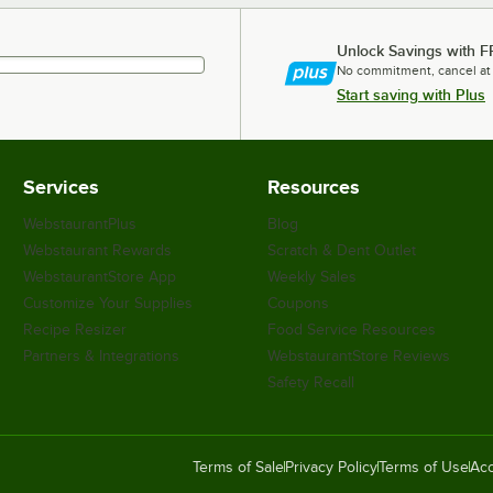
Unlock Savings with F
No commitment, cancel at
Start saving with Plus
Services
Resources
WebstaurantPlus
Blog
Webstaurant Rewards
Scratch & Dent Outlet
WebstaurantStore App
Weekly Sales
Customize Your Supplies
Coupons
Recipe Resizer
Food Service Resources
Partners & Integrations
WebstaurantStore Reviews
Safety Recall
Terms of Sale
Privacy Policy
Terms of Use
Acc