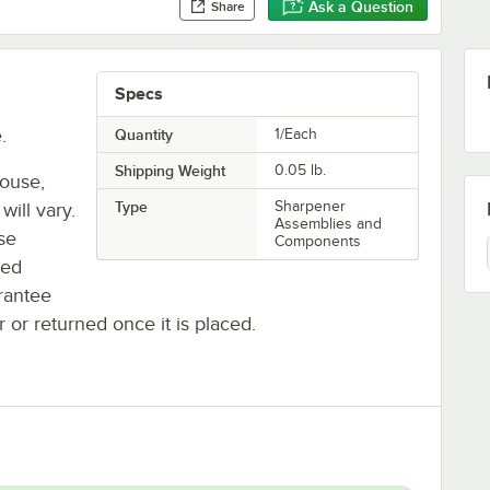
Ask a Question
Share
Specs
.
Quantity
1/Each
Shipping Weight
0.05
lb.
house,
Type
Sharpener
will vary.
Assemblies and
se
Components
ted
rantee
r or returned once it is placed.