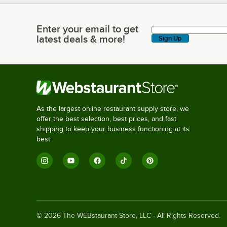
Enter your email to get
Enter your email to get latest deals & more!
latest deals & more!
Sign Up
As the largest online restaurant supply store, we
offer the best selection, best prices, and fast
shipping to keep your business functioning at its
best.
©
2026
The WEBstaurant Store, LLC - All Rights Reserved.