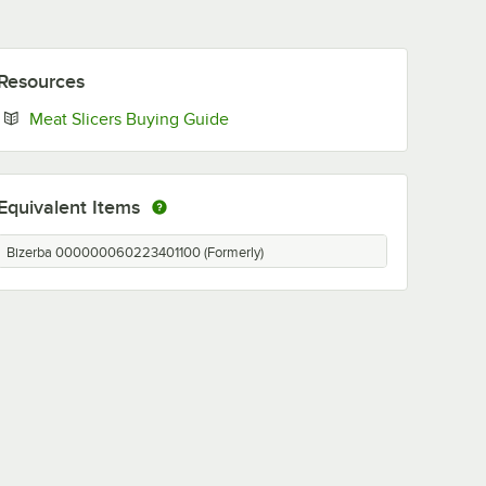
Resources
Opens in new tab
Meat Slicers Buying Guide
Equivalent Items
Bizerba 000000060223401100 (Formerly)