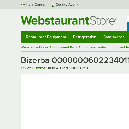
Skip to main content
Help Center
Get the App
W
B
Restaurant Equipment
Refrigeration
Smallwares
Restaurant Equipment
Submenu
Refrigeration
Submenu
Smallwares
Sub
WebstaurantStore
Equipment Parts
Food Preparation Equipment Pa
Bizerba 0000000602234011
Item number
Leave a review
Item #:
HP7000000060