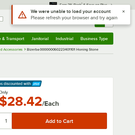
*
Earn 3% Back
& Save on Plus
Use Alt or Option plus Z to reach the notifications list
We were unable to load your account
Please refresh your browser and try again
Sign In
Returns &
0
Account
Orders
e & Transport
Janitorial
Industrial
Business Type
& Transport
Submenu
Janitorial
Submenu
Industrial
Submenu
Business Type
Submenu
nd Accessories
Bizerba 000000060223401101 Honing Stone
ps discounted
with
arn More
Only
$28.42
/Each