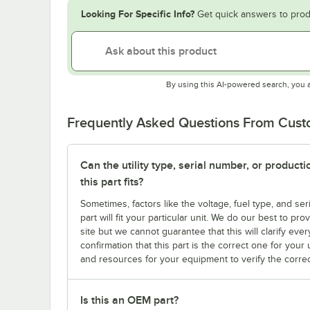
Looking For Specific Info?
Get quick answers to prod
By using this AI-powered search, you 
Frequently Asked Questions From Cus
Can the utility type, serial number, or produc
this part fits?
Sometimes, factors like the voltage, fuel type, and s
part will fit your particular unit. We do our best to p
site but we cannot guarantee that this will clarify ever
confirmation that this part is the correct one for you
and resources for your equipment to verify the correc
Is this an OEM part?