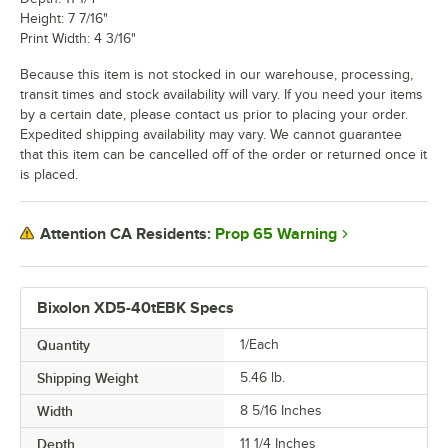
Height: 7 7/16"
Print Width: 4 3/16"
Because this item is not stocked in our warehouse, processing,
transit times and stock availability will vary. If you need your items
by a certain date, please contact us prior to placing your order.
Expedited shipping availability may vary. We cannot guarantee
that this item can be cancelled off of the order or returned once it
is placed.
Prop 65 Warning
Attention CA Residents:
Bixolon XD5-40tEBK Specs
Quantity
1/Each
Shipping Weight
5.46
lb.
Width
8 5/16 Inches
Depth
11 1/4 Inches