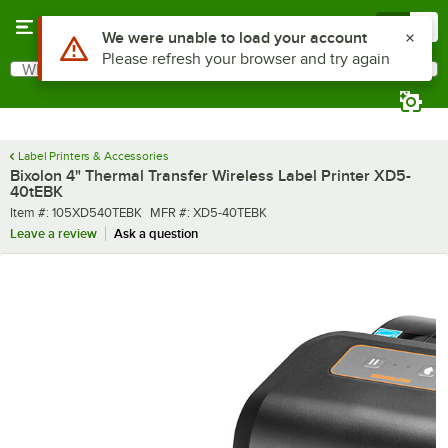
Skip to main content
Menu
0
Use Alt or Option plus Z to reach the notifications list
We were unable to load your account
Please refresh your browser and try again
What are you looking for?
Search
Begin typing for results.
Label Printers & Accessories
Bixolon 4" Thermal Transfer Wireless Label Printer XD5-
40tEBK
Item number
MFR number
Item #:
105XD540TEBK
MFR #:
XD5-40TEBK
Leave a review
Ask a question