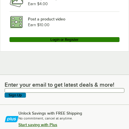
Earn $4.00
Post a product video
Earn $10.00
Login or Register
Enter your email to get latest deals & more!
Enter your email to get latest deals & more!
Sign Up
Unlock Savings with FREE Shipping
No commitment, cancel at anytime.
Start saving with Plus