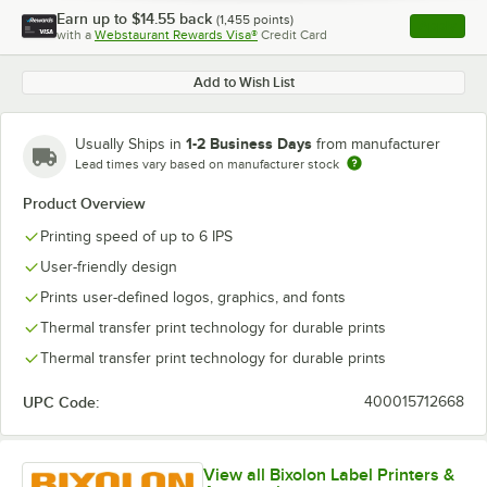
Earn up to
$14.55
back
(
1,455
points)
Apply
with a
Webstaurant Rewards Visa®
Credit Card
, opens l
Add to Wish List
1-2 Business Days
Usually Ships in
from manufacturer
Lead times vary based on manufacturer stock
Product Overview
Printing speed of up to 6 IPS
User-friendly design
Prints user-defined logos, graphics, and fonts
Thermal transfer print technology for durable prints
Thermal transfer print technology for durable prints
UPC Code:
400015712668
View all Bixolon Label Printers &