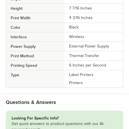
Height
7 7/16 Inches
Print Width
4 3/16 Inches
Color
Black
Interface
Wireless
Power Supply
External Power Supply
Print Method
Thermal Transfer
Printing Speed
6 Inches per Second
Type
Label Printers
Printers
Questions & Answers
Looking For Specific Info?
Get quick answers to product questions with our AI-