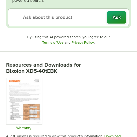
powered search.
Ask
By using this AI-powered search, you agree to our
Opens in new tab
Opens in new tab
Terms of Use
and
Privacy Policy
.
Resources and Downloads
for
Bixolon XD5-40tEBK
Warranty
Opens in new tab
A PDF viewer is required to view this product's information.
Download