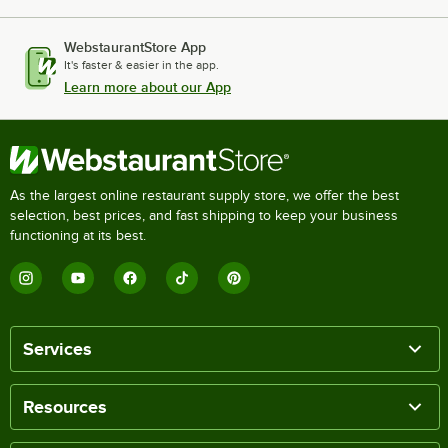
WebstaurantStore App
It's faster & easier in the app.
Learn more about our App
As the largest online restaurant supply store, we offer the best
selection, best prices, and fast shipping to keep your business
functioning at its best.
Services
Resources