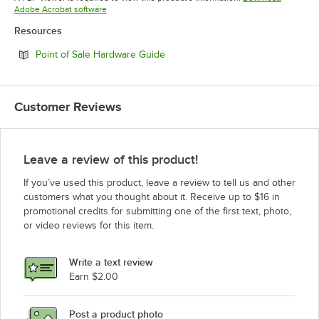
Opens in new tab
Adobe Acrobat software
Resources
Opens in new tab
Point of Sale Hardware Guide
Customer Reviews
Leave a review of this product!
If you’ve used this product, leave a review to tell us and other
customers what you thought about it. Receive up to $16 in
promotional credits for submitting one of the first text, photo,
or video reviews for this item.
Write a text review
Earn $2.00
Post a product photo