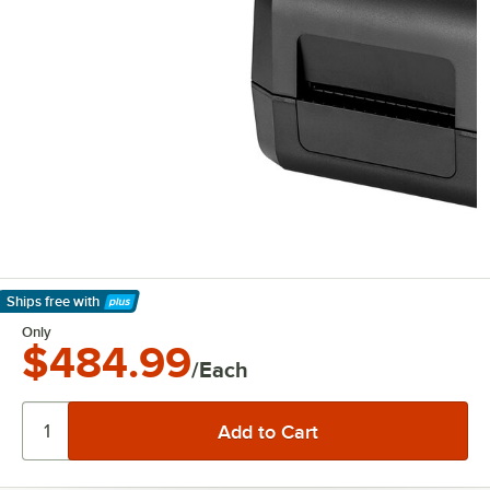
Ships free
with
Learn More
Only
$484.99
/Each