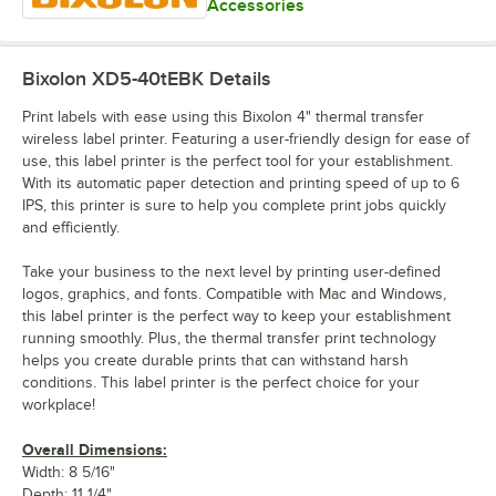
Accessories
Bixolon XD5-40tEBK
Details
Print labels with ease using this Bixolon 4" thermal transfer
wireless label printer. Featuring a user-friendly design for ease of
use, this label printer is the perfect tool for your establishment.
With its automatic paper detection and printing speed of up to 6
IPS, this printer is sure to help you complete print jobs quickly
and efficiently.
Take your business to the next level by printing user-defined
logos, graphics, and fonts. Compatible with Mac and Windows,
this label printer is the perfect way to keep your establishment
running smoothly. Plus, the thermal transfer print technology
helps you create durable prints that can withstand harsh
conditions. This label printer is the perfect choice for your
workplace!
Overall Dimensions:
Width: 8 5/16"
Depth: 11 1/4"