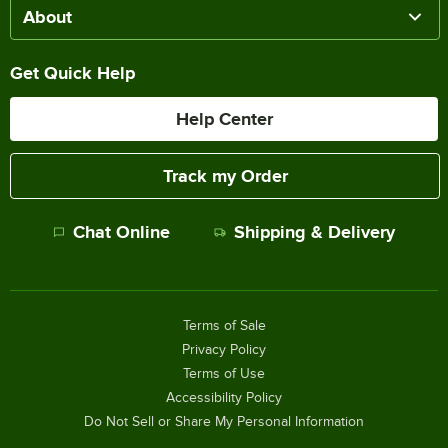
About
Get Quick Help
Help Center
Track my Order
Chat Online
Shipping & Delivery
Terms of Sale
Privacy Policy
Terms of Use
Accessibility Policy
Do Not Sell or Share My Personal Information