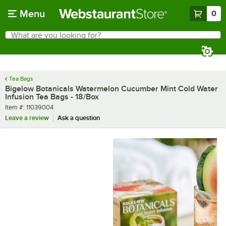
Skip to main content
Menu
0
What are you looking for?
Search
Begin typing for results.
Tea Bags
Bigelow Botanicals Watermelon Cucumber Mint Cold Water
Infusion Tea Bags - 18/Box
Item number
Item #:
11039004
Leave a review
Ask a question