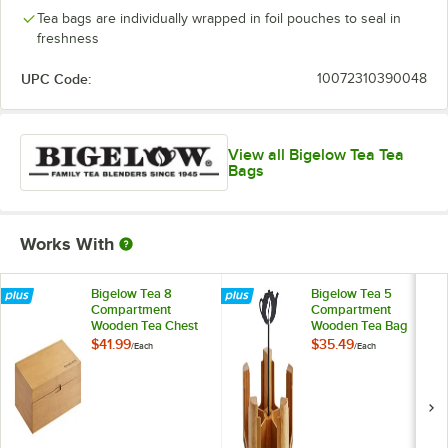
Tea bags are individually wrapped in foil pouches to seal in
freshness
UPC Code:
10072310390048
View all Bigelow Tea Tea
Bags
Works With
Bigelow Tea 8
Bigelow Tea 5
Compartment
Compartment
Wooden Tea Chest
Wooden Tea Bag
Caddy
$41.99
$35.49
/
Each
/
Each