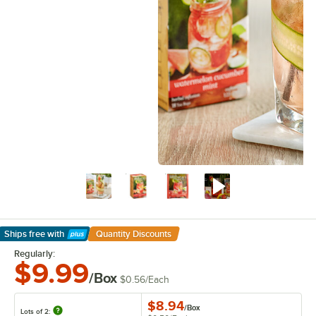
Ships free
with
Quantity Discounts
Learn More
Regularly:
$9.99
/Box
$0.56
/
Each
$8.94
/
Box
Lots of 2: