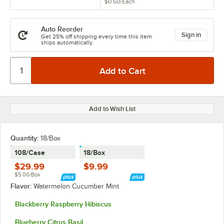
$0.50
/
Each
Auto Reorder
Sign in
Get 25% off shipping every time this item
ships automatically.
Add to Wish List
Quantity
:
18/Box
108/Case
18/Box
$29.99
$9.99
$5.00/Box
Flavor:
Watermelon Cucumber Mint
Blackberry Raspberry Hibiscus
Blueberry Citrus Basil