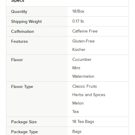
Specs
Quantity
18/Box
Shipping Weight
0.17
lb.
Caffeination
Caffeine Free
Features
Gluten-Free
Kosher
Flavor
Cucumber
Mint
Watermelon
Flavor Type
Classic Fruits
Herbs and Spices
Melon
Tea
Package Size
18 Tea Bags
Package Type
Bags