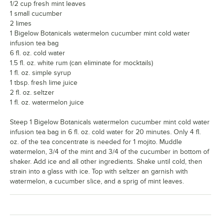
1/2 cup fresh mint leaves
1 small cucumber
2 limes
1 Bigelow Botanicals watermelon cucumber mint cold water
infusion tea bag
6 fl. oz. cold water
1.5 fl. oz. white rum (can eliminate for mocktails)
1 fl. oz. simple syrup
1 tbsp. fresh lime juice
2 fl. oz. seltzer
1 fl. oz. watermelon juice
Steep 1 Bigelow Botanicals watermelon cucumber mint cold water
infusion tea bag in 6 fl. oz. cold water for 20 minutes. Only 4 fl.
oz. of the tea concentrate is needed for 1 mojito. Muddle
watermelon, 3/4 of the mint and 3/4 of the cucumber in bottom of
shaker. Add ice and all other ingredients. Shake until cold, then
strain into a glass with ice. Top with seltzer an garnish with
watermelon, a cucumber slice, and a sprig of mint leaves.