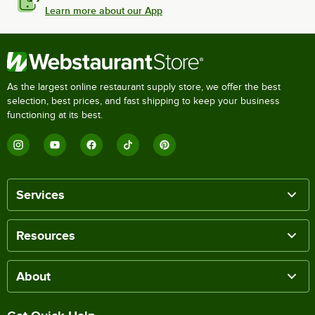
Learn more about our App
As the largest online restaurant supply store, we offer the best
selection, best prices, and fast shipping to keep your business
functioning at its best.
Services
Resources
About