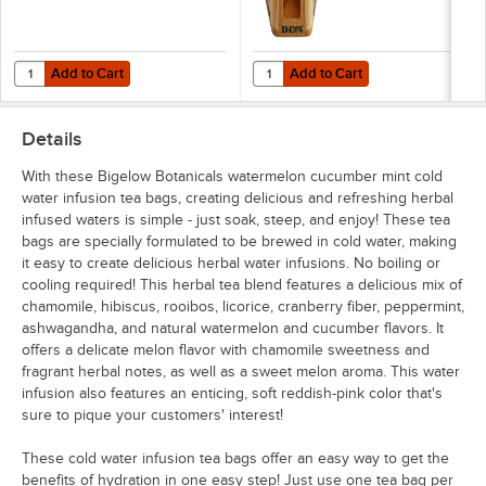
Add to Cart
Add to Cart
Quantity for Bigelow Tea 8 Compartment Wooden Tea Chest
Quantity for Bigelow Tea 5 Com
Add to Cart
Add to Cart
Details
With these Bigelow Botanicals watermelon cucumber mint cold
water infusion tea bags, creating delicious and refreshing herbal
infused waters is simple - just soak, steep, and enjoy! These tea
bags are specially formulated to be brewed in cold water, making
it easy to create delicious herbal water infusions. No boiling or
cooling required! This herbal tea blend features a delicious mix of
chamomile, hibiscus, rooibos, licorice, cranberry fiber, peppermint,
ashwagandha, and natural watermelon and cucumber flavors. It
offers a delicate melon flavor with chamomile sweetness and
fragrant herbal notes, as well as a sweet melon aroma. This water
infusion also features an enticing, soft reddish-pink color that's
sure to pique your customers' interest!
These cold water infusion tea bags offer an easy way to get the
benefits of hydration in one easy step! Just use one tea bag per