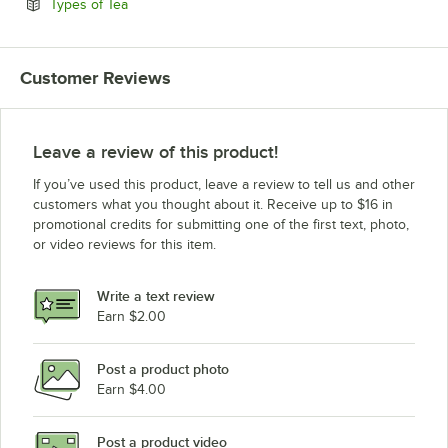
Opens in new tab
Types of Tea
Customer Reviews
Leave a review of this product!
If you’ve used this product, leave a review to tell us and other
customers what you thought about it. Receive up to $16 in
promotional credits for submitting one of the first text, photo,
or video reviews for this item.
Write a text review
Earn $2.00
Post a product photo
Earn $4.00
Post a product video