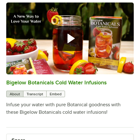
Bigelow Botanicals, cold water
infusion. A new way to love your
water.
Bigelow Botanicals Cold Water Infusions
0:00
/
0:32
About
Transcript
Embed
Infuse your water with pure Botanical goodness with
these Bigelow Botanicals cold water infusions!