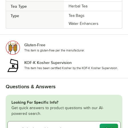
Tea Type
Herbal Tea
Type
Tea Bags
Water Enhancers
Gluten-Free
This item is gluten-free per the manufacturer.
KOF-K Kosher Supervision
This item has been certified Kosher by the KOF-K Kosher Supervision.
Questions & Answers
Looking For Specific Info?
Get quick answers to product questions with our AI-
powered search.