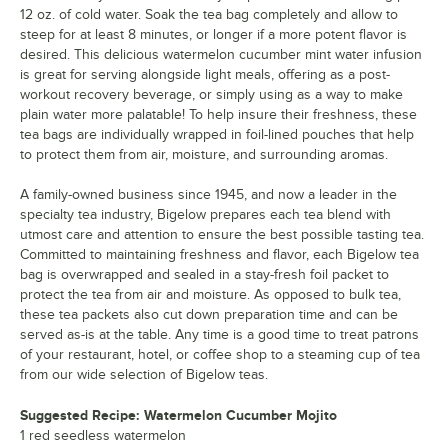
12 oz. of cold water. Soak the tea bag completely and allow to
steep for at least 8 minutes, or longer if a more potent flavor is
desired. This delicious watermelon cucumber mint water infusion
is great for serving alongside light meals, offering as a post-
workout recovery beverage, or simply using as a way to make
plain water more palatable! To help insure their freshness, these
tea bags are individually wrapped in foil-lined pouches that help
to protect them from air, moisture, and surrounding aromas.
A family-owned business since 1945, and now a leader in the
specialty tea industry, Bigelow prepares each tea blend with
utmost care and attention to ensure the best possible tasting tea.
Committed to maintaining freshness and flavor, each Bigelow tea
bag is overwrapped and sealed in a stay-fresh foil packet to
protect the tea from air and moisture. As opposed to bulk tea,
these tea packets also cut down preparation time and can be
served as-is at the table. Any time is a good time to treat patrons
of your restaurant, hotel, or coffee shop to a steaming cup of tea
from our wide selection of Bigelow teas.
Suggested Recipe: Watermelon Cucumber Mojito
1 red seedless watermelon