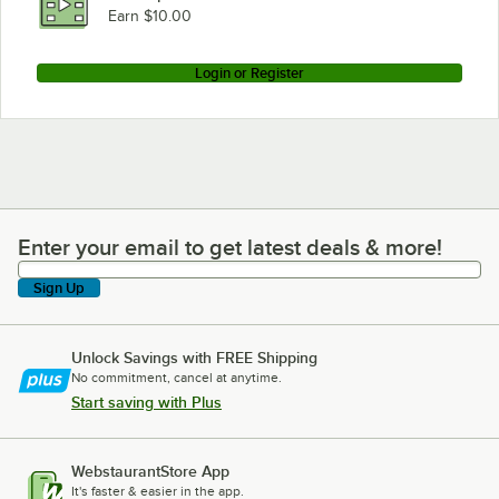
Earn $10.00
Login or Register
Enter your email to get latest deals & more!
Enter your email to get latest deals & more!
Sign Up
Unlock Savings with FREE Shipping
No commitment, cancel at anytime.
Start saving with Plus
WebstaurantStore App
It's faster & easier in the app.