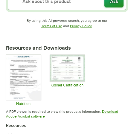
Ask
By using this AI-powered search, you agree to our
Opens in new tab
Opens in new tab
Terms of Use
and
Privacy Policy
.
Resources and Downloads
Kosher Certification
Opens in new tab
Nutrition
Opens in new tab
A PDF viewer is required to view this product's information.
Download
Opens in new tab
Adobe Acrobat software
Resources