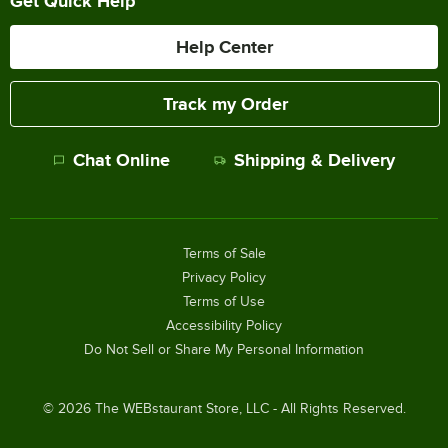
Get Quick Help
Help Center
Track my Order
Chat Online
Shipping & Delivery
Terms of Sale
Privacy Policy
Terms of Use
Accessibility Policy
Do Not Sell or Share My Personal Information
©
2026
The WEBstaurant Store, LLC - All Rights Reserved.