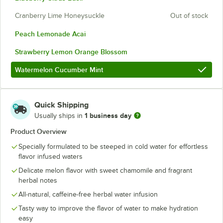
Cranberry Lime Honeysuckle
Out of stock
Peach Lemonade Acai
Strawberry Lemon Orange Blossom
Watermelon Cucumber Mint
Quick Shipping
1 business day
Usually ships in
Product Overview
Specially formulated to be steeped in cold water for effortless
flavor infused waters
Delicate melon flavor with sweet chamomile and fragrant
herbal notes
All-natural, caffeine-free herbal water infusion
Tasty way to improve the flavor of water to make hydration
easy