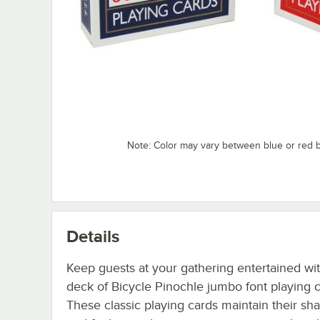
Note: Color may vary between blue or red 
Details
Keep guests at your gathering entertained wit
deck of Bicycle Pinochle jumbo font playing c
These classic playing cards maintain their sh