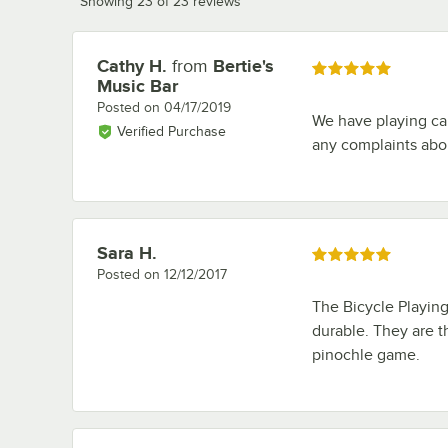
Showing 23 of 23 reviews
Cathy H.
from
Bertie's
Review by
Rated 5 out of 5 stars
Music Bar
Posted on
04/17/2019
We have playing ca
Verified Purchase
any complaints abo
Sara H.
Review by
Rated 5 out of 5 stars
Posted on
12/12/2017
The Bicycle Playin
durable. They are t
pinochle game.