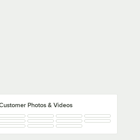
Customer Photos & Videos