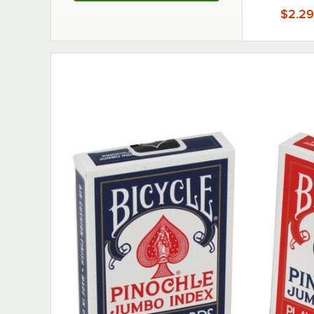
$2.29