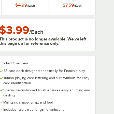
$4.99
$7.59
/
Each
/
Each
$3.99
/
Each
This product is no longer available. We've left
this page up for reference only.
Product Overview
48 card deck designed specifically for Pinochle play
Jumbo playing card lettering and suit symbols for easy
card identification
Special air-cushioned finish ensures easy shuffling and
dealing
Maintains shape, snap, and feel
Includes rule cards for game variations