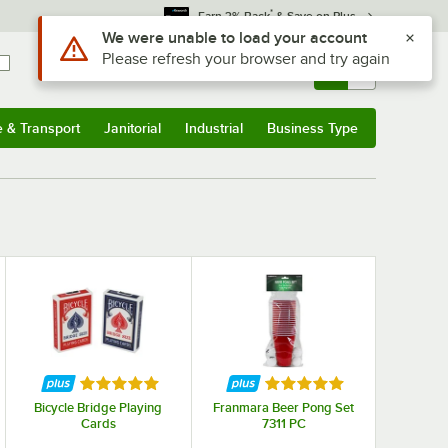
*
Earn 3% Back
& Save on Plus
Sign In
Returns &
0
Account
Orders
e & Transport
Janitorial
Industrial
Business Type
& Transport
Submenu
Janitorial
Submenu
Industrial
Submenu
Business Type
Submenu
f 5 stars
Rated 5 out of 5 stars
Rated 5 out of 5 stars
Bicycle Bridge Playing
Franmara Beer Pong Set
Cards
7311 PC