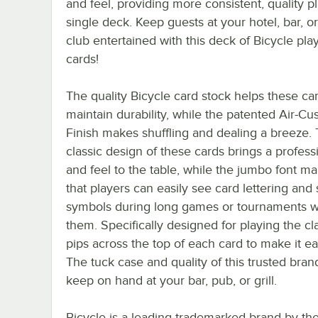
and feel, providing more consistent, quality p
single deck. Keep guests at your hotel, bar, or
club entertained with this deck of Bicycle pla
cards!
The quality Bicycle card stock helps these ca
maintain durability, while the patented Air-Cu
Finish makes shuffling and dealing a breeze.
classic design of these cards brings a profess
and feel to the table, while the jumbo font m
that players can easily see card lettering and 
symbols during long games or tournaments whe
them. Specifically designed for playing the c
pips across the top of each card to make it ea
The tuck case and quality of this trusted bra
keep on hand at your bar, pub, or grill.
Bicycle is a leading trademarked brand by th