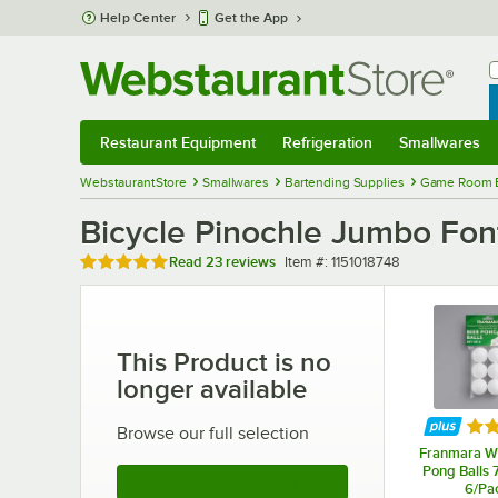
Skip to main content
Help Center
Get the App
W
B
Restaurant Equipment
Refrigeration
Smallwares
Restaurant Equipment
Submenu
Refrigeration
Submenu
Smallwares
Sub
WebstaurantStore
Smallwares
Bartending Supplies
Game Room 
Bicycle Pinochle Jumbo Fon
Rated 5 out of 5 stars
Item number
Read
23 reviews
Item #:
1151018748
This Product is no
longer available
Rat
Browse our full selection
Franmara Wh
Pong Balls 
See More Products
6/Pa