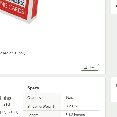
based on supply
Share
Specs
h this
Quantity
1/Each
ards!
Shipping Weight
0.23
lb.
ape, snap,
Length
3 1/2 Inches