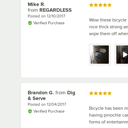
Mike R.
Review by
Rated 5 out of 5 stars
from
REGARDLESS
Posted on
12/10/2017
Wow these bicycle b
Verified Purchase
nice thick strong an
wipe them off when 
Brandon G.
from
Dig
Review by
Rated 5 out of 5 stars
& Serve
Posted on
12/04/2017
Bicycle has been m
Verified Purchase
having pinochle car
forms of entertainm