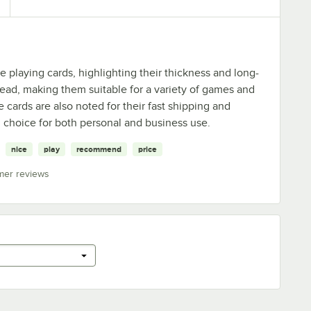
playing cards, highlighting their thickness and long-
 read, making them suitable for a variety of games and
 cards are also noted for their fast shipping and
choice for both personal and business use.
nice
play
recommend
price
mer reviews