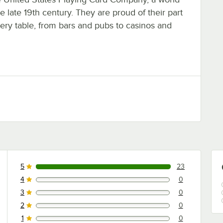
he late 19th century. They are proud of their part
ery table, from bars and pubs to casinos and
5
23
23 reviews rated this 5 out of 5 stars.
4
0
0 reviews rated this 4 out of 5 stars.
3
0
0 reviews rated this 3 out of 5 stars.
2
0
0 reviews rated this 2 out of 5 stars.
1
0
0 reviews rated this 1 out of 5 stars.