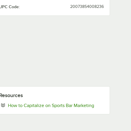
UPC Code:
20073854008236
Resources
Opens in new tab
How to Capitalize on Sports Bar Marketing