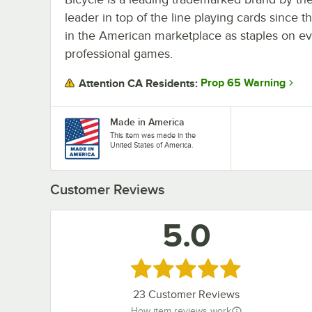
leader in top of the line playing cards since t
in the American marketplace as staples on ev
professional games.
Prop 65 Warning
Attention CA Residents:
Made in America
This item was made in the
United States of America.
Customer Reviews
5.0
Rated 5 out of 5 stars
23
Customer Reviews
How item reviews work