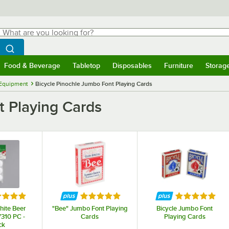
hat are you looking for?
Search
egin typing for results.
Search WebstaurantStore
Food & Beverage
Tabletop
Disposables
Furniture
Storag
menu
Food & Beverage
Submenu
Tabletop
Submenu
Disposables
Submenu
Furniture
Submenu
Storage 
Equipment
Bicycle Pinochle Jumbo Font Playing Cards
t Playing Cards
ed 5 out of 5 stars
Rated 5 out of 5 stars
Rated 5 out o
ite Beer
"Bee" Jumbo Font Playing
Bicycle Jumbo Font
7310 PC -
Cards
Playing Cards
ck