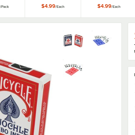
$4.99
$4.99
/
Pack
/
Each
/
Each