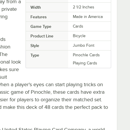
lay from a
Width
2 1/2 Inches
 private
ying
Features
Made in America
Game Type
Cards
Product Line
Bicycle
rds
Style
Jumbo Font
shion
 The
Type
Pinochle Cards
ional look
Playing Cards
akes sure
suit
n a player's eyes can start playing tricks on
lassic game of Pinochle, these cards have extra
sier for players to organize their matched set.
nd make this deck of 48 cards the perfect pack to
e United States Playing Card Company, a world