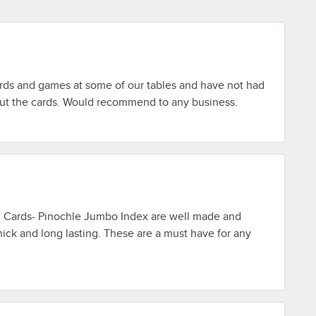
rds and games at some of our tables and have not had
ut the cards. Would recommend to any business.
g Cards- Pinochle Jumbo Index are well made and
hick and long lasting. These are a must have for any