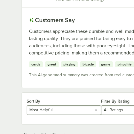
Customers Say
Customers appreciate these durable and well-made 
lasting quality. They are praised for being easy to
audiences, including those with poor eyesight. The
competitive pricing, making them a recommended 
cards
great
playing
bicycle
game
pinochle
This AI-generated summary was created from real custo
Sort By
Filter By Rating
Most Helpful
All Ratings