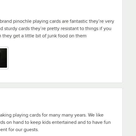
rand pinochle playing cards are fantastic they’re very
d sturdy cards they’re pretty resistant to things if you
they get a little bit of junk food on them
aking playing cards for many many years. We like
ds on hand to keep kids entertained and to have fun
ent for our guests.