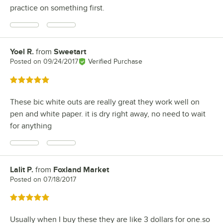
practice on something first.
Yoel R.
from
Sweetart
Review by
Posted on
09/24/2017
Verified Purchase
Rated 5 out of 5 stars
These bic white outs are really great they work well on
pen and white paper. it is dry right away, no need to wait
for anything
Lalit P.
from
Foxland Market
Review by
Posted on
07/18/2017
Rated 5 out of 5 stars
Usually when I buy these they are like 3 dollars for one.so