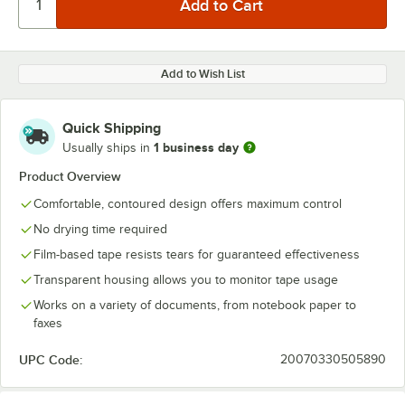
Add to Wish List
Quick Shipping
1 business day
Usually ships in
Product Overview
Comfortable, contoured design offers maximum control
No drying time required
Film-based tape resists tears for guaranteed effectiveness
Transparent housing allows you to monitor tape usage
Works on a variety of documents, from notebook paper to
faxes
UPC Code:
20070330505890