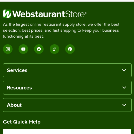
As the largest online restaurant supply store, we offer the best
selection, best prices, and fast shipping to keep your business
functioning at its best.
Services
Resources
About
Get Quick Help