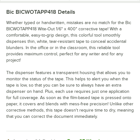
Bic BICWOTAPP418
Details
Whether typed or handwritten, mistakes are no match for the Bic
BICWOTAPP418 Wite-Out 1/6" x 400" corrective tape! With a
comfortable, easy-to-grip design, this colorful tool smoothly
dispenses thin, white, tear-resistant tape to conceal accidental
blunders. In the office or in the classroom, this reliable tool
provides maximum control, perfect for any writer and for any
project!
The dispenser features a transparent housing that allows you to
monitor the status of the tape. This helps to alert you when the
tape is low, so that you can be sure to always have an extra
dispenser on hand. Plus, each use requires just one application
for full coverage. As soon as the film-based tape is pressed onto
paper, it covers and blends with mess-free precision! Unlike other
corrective methods, this tape doesn't require time to dry, meaning
that you can correct the document immediately.