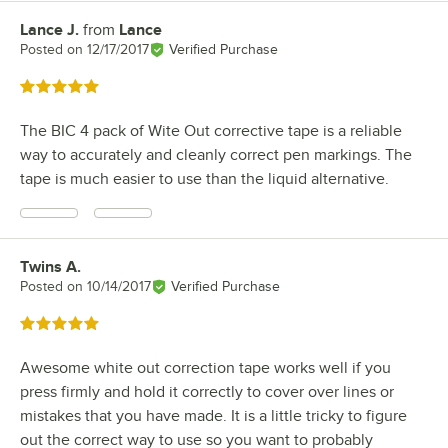
Lance J.
from
Lance
Review by
Posted on
12/17/2017
Verified Purchase
Rated 5 out of 5 stars
The BIC 4 pack of Wite Out corrective tape is a reliable
way to accurately and cleanly correct pen markings. The
tape is much easier to use than the liquid alternative.
Twins A.
Review by
Posted on
10/14/2017
Verified Purchase
Rated 5 out of 5 stars
Awesome white out correction tape works well if you
press firmly and hold it correctly to cover over lines or
mistakes that you have made. It is a little tricky to figure
out the correct way to use so you want to probably