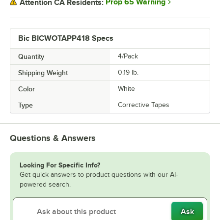
Prop 65 Warning
Attention CA Residents:
Bic BICWOTAPP418 Specs
Quantity
4/Pack
Shipping Weight
0.19
lb.
Color
White
Type
Corrective Tapes
Questions & Answers
Looking For Specific Info?
Get quick answers to product questions with our AI-
powered search.
Ask