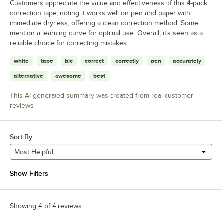
Customers appreciate the value and effectiveness of this 4-pack
correction tape, noting it works well on pen and paper with
immediate dryness, offering a clean correction method. Some
mention a learning curve for optimal use. Overall, it's seen as a
reliable choice for correcting mistakes.
white
tape
bic
correct
correctly
pen
accurately
alternative
awesome
best
This AI-generated summary was created from real customer
reviews
Sort By
Most Helpful
Show Filters
Showing 4 of 4 reviews