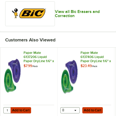
View all Bic Erasers and
Correction
Customers Also Viewed
Paper Mate
Paper Mate
6137206 Liquid
6137406 Liquid
Paper DryLine 1/6" x
Paper DryLine 1/6" x
472" Correction
472" Correction
$7.99
$23.49
/
Pack
/
Pack
Tape - 2/Pack
Tape - 10/Pack
Add to Cart
Add to Cart
Quantity for Paper Mate 6137206 Liquid Paper DryLine 1/6" x 472" Co
Add to Cart
8
Add to Cart