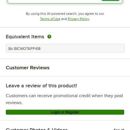
By using this AI-powered search, you agree to our
Opens in new tab
Opens in new tab
Terms of Use
and
Privacy Policy
.
Equivalent Items
Bic BICWOTAPP418
Customer Reviews
Leave a review of this product!
Customers can receive promotional credit when they post
reviews.
Login or Register