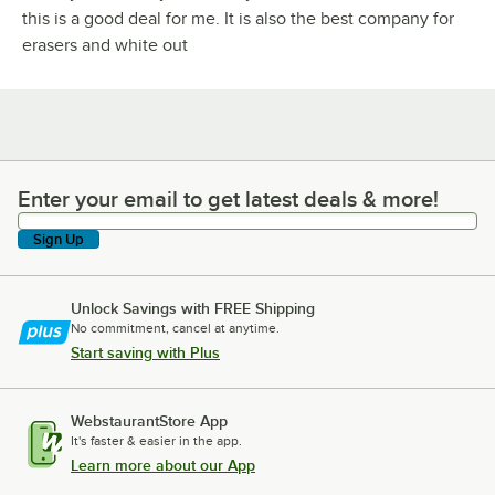
this is a good deal for me. It is also the best company for
erasers and white out
Enter your email to get latest deals & more!
Enter your email to get latest deals & more!
Sign Up
Unlock Savings with FREE Shipping
No commitment, cancel at anytime.
Start saving with Plus
WebstaurantStore App
It's faster & easier in the app.
Learn more about our App