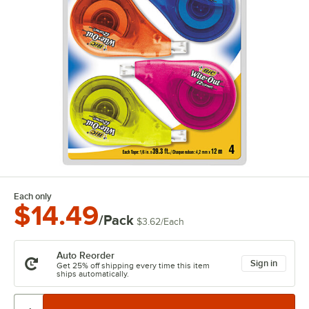
Each only
$14.49
/Pack
$3.62
/
Each
Auto Reorder
Sign in
Get 25% off shipping every time this item
ships automatically.