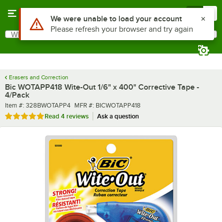
Skip to main content
Menu
0
What are you looking for?
Search
Begin typing for results.
Erasers and Correction
Bic WOTAPP418 Wite-Out 1/6" x 400" Corrective Tape -
4/Pack
Item number
MFR number
Item #:
328BWOTAPP4
MFR #:
BICWOTAPP418
Rated 5 out of 5 stars
Read
4 reviews
Ask a question