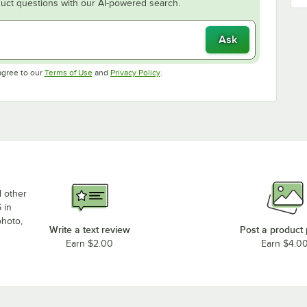
uct questions with our AI-powered search.
Ask
Opens in new tab
Opens in new tab
agree to our
Terms of Use
and
Privacy Policy
.
d other
 in
photo,
Write a text review
Post a product
Earn $2.00
Earn $4.0