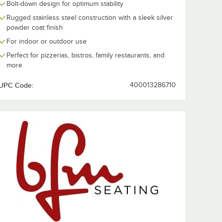
Bolt-down design for optimum stability
al Ash
Round Autumn Ash
Midtown 36" 
or Table
Veneer Indoor Table
Textured Faux
Rugged stainless steel construction with a sleek silver
Top
Concrete Lam
$244.49
$184.99
/
Each
/
Each
powder coat finish
Indoor Table 
For indoor or outdoor use
Perfect for pizzerias, bistros, family restaurants, and
more
UPC Code:
400013286710
Add to Cart
Add to Cart
ish
ndoor Table Top
ng 30" Round Natural Ash Veneer Indoor Table Top
Quantity for BFM Seating 36" Round Autumn Ash Veneer Ind
Quantity for BFM Seatin
Add to Cart
Add to Cart