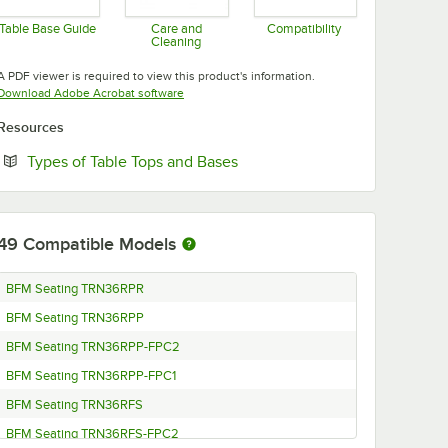
Table Base Guide
Care and
Compatibility
Cleaning
Opens in new tab
Opens in new tab
Opens in new tab
A PDF viewer is required to view this product's information.
Opens in new tab
Download Adobe Acrobat software
Resources
Opens in new tab
Types of Table Tops and Bases
49
Compatible Models
BFM Seating TRN36RPR
BFM Seating TRN36RPP
BFM Seating TRN36RPP-FPC2
BFM Seating TRN36RPP-FPC1
BFM Seating TRN36RFS
BFM Seating TRN36RFS-FPC2