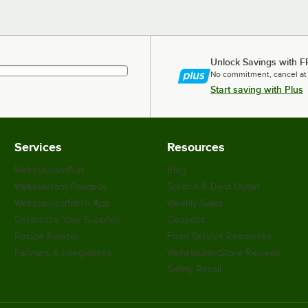
Unlock Savings with F
No commitment, cancel at
Start saving with Plus
Services
Resources
WebstaurantPlus
Blog
Webstaurant Rewards
Scratch & Dent Outlet
WebstaurantStore App
Weekly Sales
Customize Your Supplies
Coupons
Recipe Resizer
Food Service Resources
Partners & Integrations
WebstaurantStore Reviews
Safety Recall