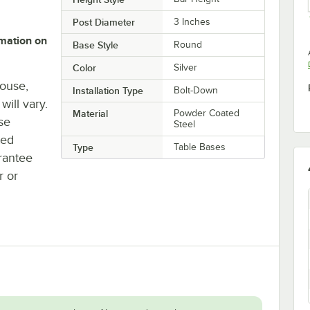
Post Diameter
3 Inches
rmation on
Base Style
Round
Color
Silver
house,
Installation Type
Bolt-Down
will vary.
Material
Powder Coated
se
Steel
ted
Type
Table Bases
rantee
r or