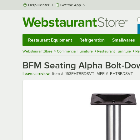
Skip to main content
Help Center
Get the App
W
B
Restaurant Equipment
Refrigeration
Smallwares
Restaurant Equipment
Submenu
Refrigeration
Submenu
Smallwares
Sub
WebstaurantStore
Commercial Furniture
Restaurant Furniture
Re
BFM Seating Alpha Bolt-Dow
Item number
MFR number
Leave a review
Item #:
163PHTBBDSVT
MFR #:
PHTBBDSVT