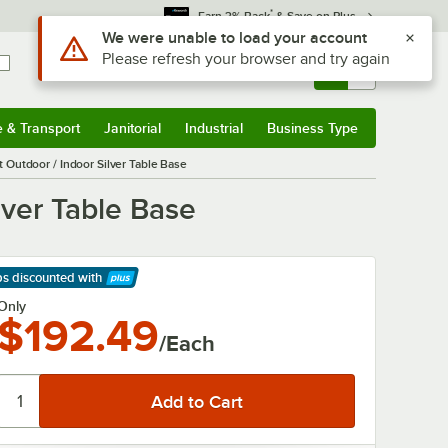
*
Earn 3% Back
& Save on Plus
Use Alt or Option plus Z to reach the notifications list
We were unable to load your account
Please refresh your browser and try again
Sign In
Returns &
0
Account
Orders
e & Transport
Janitorial
Industrial
Business Type
& Transport
Submenu
Janitorial
Submenu
Industrial
Submenu
Business Type
Submenu
Outdoor / Indoor Silver Table Base
lver Table Base
ps discounted
with
arn More
Only
$192.49
/Each