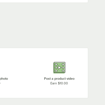
BFM Seating TRN36RFS-FPC1
BFM Seating TRN36RDW
BFM Seating TRN36RDW-FPC2
BFM Seating TRN36RDW-FPC1
BFM Seating TRN36RCR
BFM Seating TRN32RPR
BFM Seating TRN32RPP
BFM Seating TRN32RPP-FPC1
BFM Seating TRN32RFS
BFM Seating TRN32RFS-FPC1
BFM Seating TRN32RDW
BFM Seating TRN32RDW-FPC1
 photo
Post a product video
0
Earn $10.00
BFM Seating TRN32RCR
BFM Seating TRN3248PR
Loading more products...