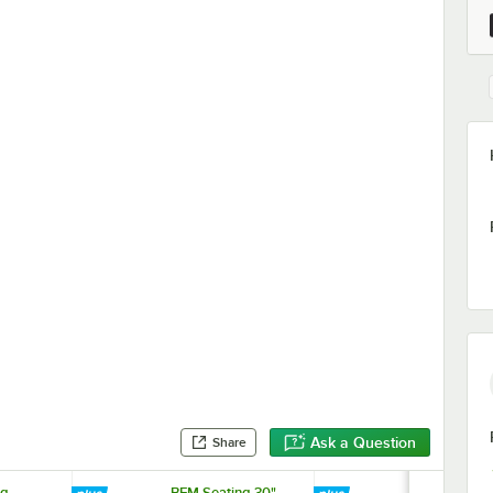
Ask a Question
Share
ng
BFM Seating 30"
BFM Seating