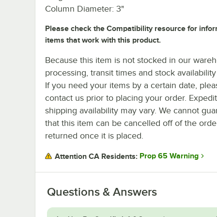
Column Diameter: 3"
Please check the Compatibility resource for info
items that work with this product.
Because this item is not stocked in our ware
processing, transit times and stock availability 
If you need your items by a certain date, plea
contact us prior to placing your order. Expedi
shipping availability may vary. We cannot gua
that this item can be cancelled off of the orde
returned once it is placed.
Prop 65 Warning
Attention CA Residents:
Questions & Answers