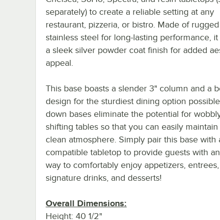
separately) to create a reliable setting at any
restaurant, pizzeria, or bistro. Made of rugged
stainless steel for long-lasting performance, it
a sleek silver powder coat finish for added ae
appeal.
This base boasts a slender 3" column and a 
design for the sturdiest dining option possible
down bases eliminate the potential for wobbl
shifting tables so that you can easily maintain 
clean atmosphere. Simply pair this base with 
compatible tabletop to provide guests with an
way to comfortably enjoy appetizers, entrees,
signature drinks, and desserts!
Overall Dimensions:
Height: 40 1/2"