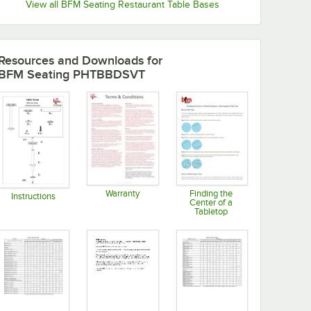
View all BFM Seating Restaurant Table Bases
Resources and Downloads
for
BFM Seating PHTBBDSVT
Warranty
Finding the
Instructions
Center of a
Opens in new tab
Opens in new tab
Tabletop
Opens in new tab