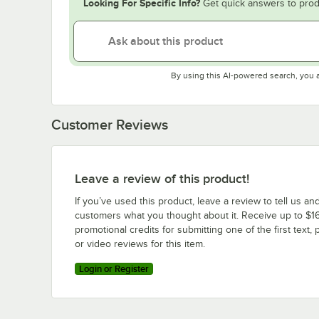
Looking For Specific Info?
Get quick answers to prod
By using this AI-powered search, you 
Customer Reviews
Leave a review of this product!
If you’ve used this product, leave a review to tell us an
customers what you thought about it. Receive up to $16
promotional credits for submitting one of the first text, 
or video reviews for this item.
Login or Register