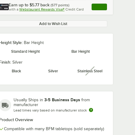
Earn up to
$5.77
back
(
577
points)
Apply
with a
Webstaurant Rewards Visa®
Credit Card
, opens link in this ta
Add to Wish List
Height Style:
Bar Height
0:00
/
0:51
Standard Height
Bar Height
Finish:
Silver
Black
Silver
Stainless Steel
unavailable
3-5 Business Days
Usually Ships in
from
manufacturer
Lead times vary based on manufacturer stock
Product Overview
Compatible with many BFM tabletops (sold separately)
 30"
BFM Seating 36"
BFM Seating