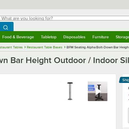
hat are you looking for?
Search
egin typing for results.
Search WebstaurantStore
Food & Beverage
Tabletop
Disposables
Furniture
Storag
menu
Food & Beverage
Submenu
Tabletop
Submenu
Disposables
Submenu
Furniture
Submenu
Storage 
staurant Tables
Restaurant Table Bases
BFM Seating Alpha Bolt-Down Bar Height 
n Bar Height Outdoor / Indoor Si
Shi
Le