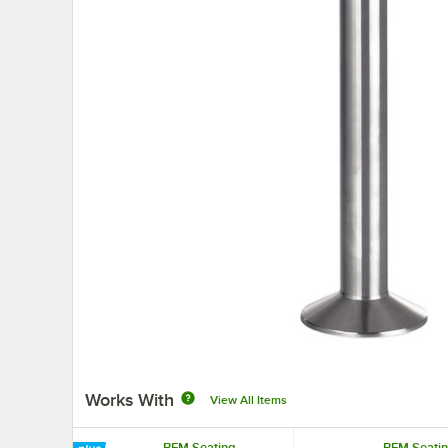
Works With
View All Items
BFM Seating
BFM Seati