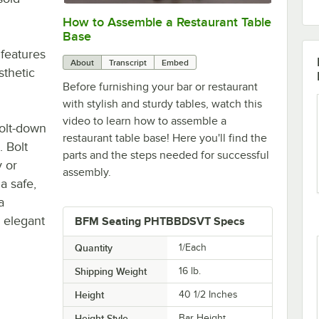
How to Assemble a Restaurant Table
0:00
/
0:51
Base
 features
About
Transcript
Embed
sthetic
Before furnishing your bar or restaurant
with stylish and sturdy tables, watch this
video to learn how to assemble a
bolt-down
restaurant table base! Here you'll find the
. Bolt
parts and the steps needed for successful
y or
assembly.
a safe,
a
 elegant
BFM Seating PHTBBDSVT Specs
Quantity
1/Each
Shipping Weight
16
lb.
Height
40 1/2 Inches
Height Style
Bar Height