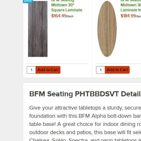
Midtown 30"
Midtown 3
Square Laminate
Laminate I
Indoor Table Top
Table Top 
$164.49
$184.99
/
Each
/
Ea
with Driftwood
Sawmill Oa
Finish
Add to Cart
Add to Cart
Quantity for BFM Seating Midtown 30" Square Laminate In
Quantity for BFM Seat
Add to Cart
Add to Cart
BFM Seating PHTBBDSVT
Detail
Give your attractive tabletops a sturdy, secur
foundation with this BFM Alpha bolt-down bar
table base! A great choice for indoor dining 
outdoor decks and patios, this base will fit sel
Chelsea, SoHo, Spectra, and resin tabletops (