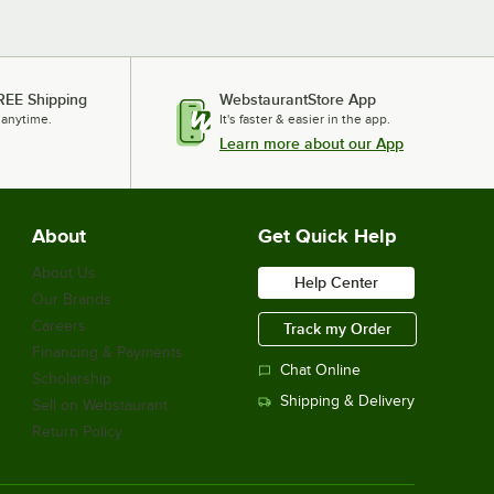
REE Shipping
WebstaurantStore App
 anytime.
It's faster & easier in the app.
Learn more about our App
About
Get Quick Help
About Us
Help Center
Our Brands
Careers
Track my Order
Financing & Payments
Chat Online
Scholarship
Shipping & Delivery
Sell on Webstaurant
Return Policy