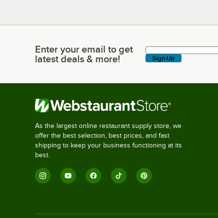
Enter your email to get
Enter your email to get latest deals & more!
latest deals & more!
Sign Up
As the largest online restaurant supply store, we
offer the best selection, best prices, and fast
shipping to keep your business functioning at its
best.