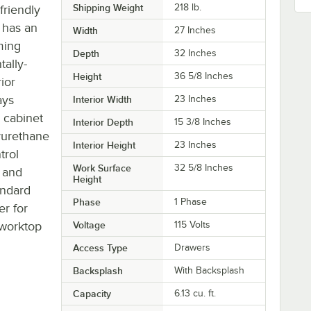
Shipping Weight
218
lb.
friendly
t has an
Width
27 Inches
ming
Depth
32 Inches
tally-
Height
36 5/8 Inches
ior
ays
Interior Width
23 Inches
 cabinet
Interior Depth
15 3/8 Inches
lyurethane
Interior Height
23 Inches
trol
Work Surface
32 5/8 Inches
 and
Height
andard
Phase
1 Phase
er for
 worktop
Voltage
115 Volts
Access Type
Drawers
Backsplash
With Backsplash
Capacity
6.13 cu. ft.