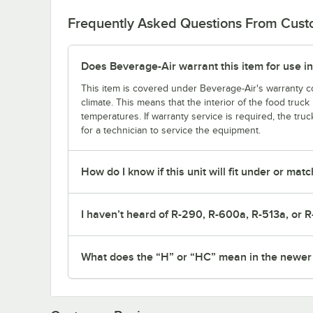
Frequently Asked Questions From Cus
Does Beverage-Air warrant this item for use in
This item is covered under Beverage-Air's warranty co
climate. This means that the interior of the food truc
temperatures. If warranty service is required, the truc
for a technician to service the equipment.
How do I know if this unit will fit under or ma
I haven’t heard of R-290, R-600a, R-513a, or R
What does the “H” or “HC” mean in the newe