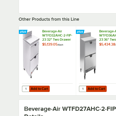
Other Products from this Line
Beverage-Air
Beverage-A
WTFD32AHC-2-FIP-
WTFD36AH
23 32" Two Drawer
23 36" Tw
Worktop Freezer
Worktop Fr
$5,139.05
$5,434.38
/
Each
/
with 4" Foamed-in-
with Foame
Place Backsplash
Place Back
and 3" Casters
and 3" Cas
Add to Cart
Add to Cart
Quantity for Beverage-Air WTFD32AHC-2-FIP-23 32" Two 
Quantity for Beverage
Add to Cart
Add to Cart
Beverage-Air WTFD27AHC-2-FIP