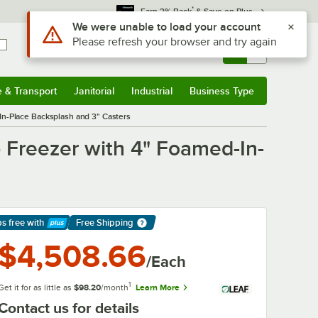
*
Earn 3% Back
& Save on Plus
Sign In
Returns &
0
Account
Orders
e & Transport
Janitorial
Industrial
Business Type
& Transport
Submenu
Janitorial
Submenu
Industrial
Submenu
Business Type
Submenu
-Place Backsplash and 3" Casters
Freezer with 4" Foamed-In-
ps free
with
Free Shipping
arn More
$4,508.66
/Each
1
Get it for as little as
$98.20
/month
Learn More
Contact us for details