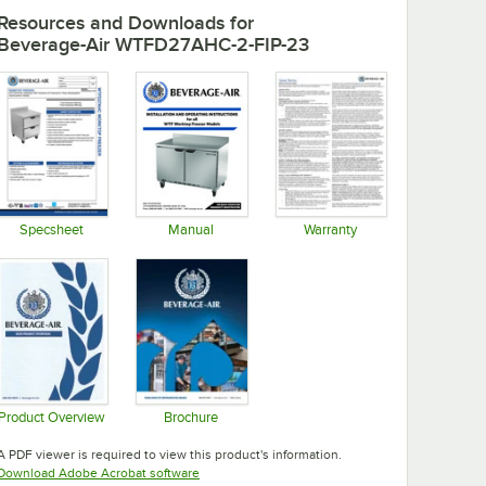
Resources and Downloads
for
Beverage-Air WTFD27AHC-2-FIP-23
Specsheet
Manual
Warranty
Opens in new tab
Opens in new tab
Opens in new tab
Product Overview
Brochure
Opens in new tab
Opens in new tab
A PDF viewer is required to view this product's information.
Opens in new tab
Download Adobe Acrobat software