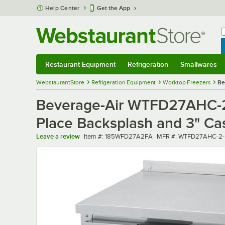
Skip to main content
Help Center
Get the App
W
B
Restaurant Equipment
Refrigeration
Smallwares
Restaurant Equipment
Submenu
Refrigeration
Submenu
Smallwares
Sub
WebstaurantStore
Refrigeration Equipment
Worktop Freezers
Be
Beverage-Air WTFD27AHC-2-
Place Backsplash and 3" Ca
Item number
MFR number
Leave a review
Item #:
185WFD27A2FA
MFR #:
WTFD27AHC-2-