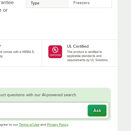
rantee
Type
Freezers
r or
P
UL Certified
nit comes with a NEMA 5-
This product is certified to
ug.
applicable standards and
requirements by UL Solutions.
uct questions with our AI-powered search.
Ask
Opens in new tab
Opens in new tab
agree to our
Terms of Use
and
Privacy Policy
.