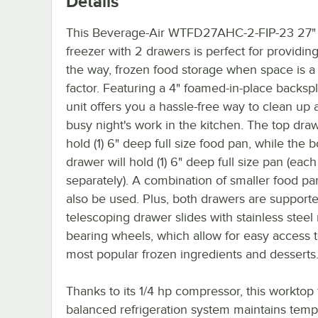
Details
This Beverage-Air WTFD27AHC-2-FIP-23 27"
freezer with 2 drawers is perfect for providing
the way, frozen food storage when space is a 
factor. Featuring a 4" foamed-in-place backspl
unit offers you a hassle-free way to clean up a
busy night's work in the kitchen. The top draw
hold (1) 6" deep full size food pan, while the 
drawer will hold (1) 6" deep full size pan (each
separately). A combination of smaller food pa
also be used. Plus, both drawers are support
telescoping drawer slides with stainless steel 
bearing wheels, which allow for easy access 
most popular frozen ingredients and desserts
Thanks to its 1/4 hp compressor, this worktop 
balanced refrigeration system maintains temp