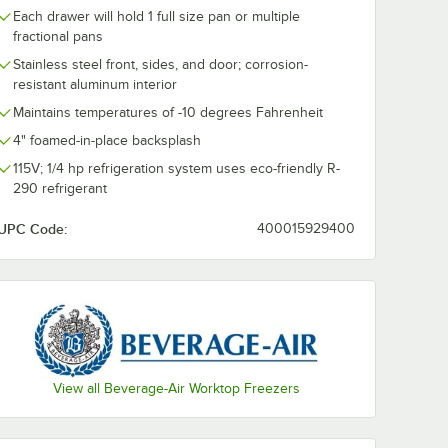
Each drawer will hold 1 full size pan or multiple
fractional pans
Stainless steel front, sides, and door; corrosion-
resistant aluminum interior
Maintains temperatures of -10 degrees Fahrenheit
r
Beverage-Air
Beverage-Air
-4-FIP-
WTFD60AHC-2-FIP-
WTFD60AHC-4
4" foamed-in-place backsplash
 Drawer
23 60" One Door,
23 60" Four 
ezer
Two Drawer
Worktop Free
115V; 1/4 hp refrigeration system uses eco-friendly R-
$6,708.63
$6,842.33
ch
/
Each
/
Eac
ed-in-
Worktop Freezer
with 4" Foame
290 refrigerant
plash
with 4" Foamed-in-
Place Backspl
rs
Place Backsplash
and 3" Caster
UPC Code:
400015929400
and 3" Casters
Add to Cart
Add to Cart
asters
d-in-Place Backsplash and 3" Casters
oor, Two Drawer Worktop Freezer with Foamed-in-Place Backsplash an
Air WTFD48AHC-4-FIP-23 48" Four Drawer Worktop Freezer with 4" Foa
Quantity for Beverage-Air WTFD60AHC-2-FIP-23 60" One Do
Quantity for Beverage-A
Add to Cart
Add to Cart
View all Beverage-Air Worktop Freezers