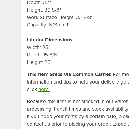
Depth: 32"
Height: 36 5/8"
Work Surface Height: 32 5/8"
Capacity: 6.13 cu. ft.
Interior Dimensions
Width: 23"
Depth: 15 3/8"
Height: 23"
This Item Ships via Common Carrier.
For mo
information and tips to help your delivery go 
click
here.
Because this item is not stocked in our ware
processing, transit times and stock availability 
If you need your items by a certain date, plea
contact us prior to placing your order. Expedi