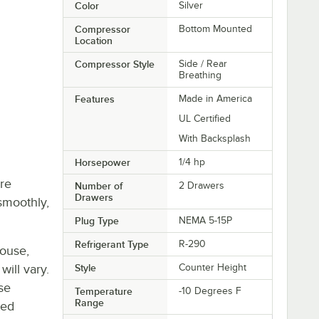
Color
Silver
Compressor
Bottom Mounted
Location
Compressor Style
Side / Rear
Breathing
Features
Made in America
UL Certified
With Backsplash
Horsepower
1/4 hp
re
Number of
2 Drawers
Drawers
smoothly,
Plug Type
NEMA 5-15P
Refrigerant Type
R-290
house,
will vary.
Style
Counter Height
se
Temperature
-10 Degrees F
Range
ted