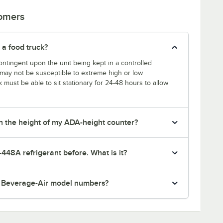
tomers
 a food truck?
ntingent upon the unit being kept in a controlled
k may not be susceptible to extreme high or low
k must be able to sit stationary for 24-48 hours to allow
tch the height of my ADA-height counter?
-448A refrigerant before. What is it?
r Beverage-Air model numbers?