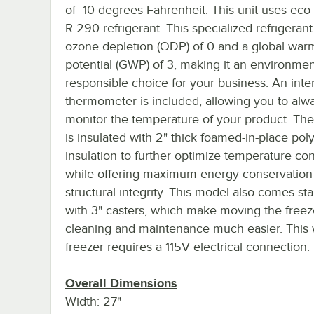
of -10 degrees Fahrenheit. This unit uses eco-
R-290 refrigerant. This specialized refrigeran
ozone depletion (ODP) of 0 and a global war
potential (GWP) of 3, making it an environmen
responsible choice for your business. An inter
thermometer is included, allowing you to alw
monitor the temperature of your product. The
is insulated with 2" thick foamed-in-place po
insulation to further optimize temperature con
while offering maximum energy conservation
structural integrity. This model also comes st
with 3" casters, which make moving the freez
cleaning and maintenance much easier. This
freezer requires a 115V electrical connection.
Overall Dimensions
Width: 27"