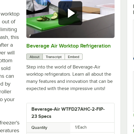
 worktop
 out of
limiting
ash, this
fter a
Beverage Air Worktop Refrigeration
0:00
/
1:42
er will
About
Transcript
Embed
bottom
Step into the world of Beverage-Air
 sold
worktop refrigerators. Learn all about the
ns can
many features and innovation that can be
ed by
expected with these impressive units!
roller
to your
.
Beverage-Air WTFD27AHC-2-FIP-
23 Specs
freezer's
Quantity
1/Each
eratures