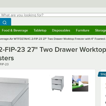
hat are you looking for?
Search
egin typing for results.
Search WebstaurantStore
Food & Beverage
Tabletop
Disposables
Furniture
Storag
menu
Food & Beverage
Submenu
Tabletop
Submenu
Disposables
Submenu
Furniture
Submenu
Storage 
verage-Air WTFD27AHC-2-FIP-23 27" Two Drawer Worktop Freezer with 4" Foamed-In
FIP-23 27" Two Drawer Worktop 
sters
FIP-23
Shi
Le