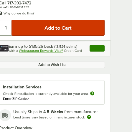
Call
717-392-7472
Mon-Fri 8AM-6PM EST
Why do we do this?
Earn up to
$135.26
back
(
13,526
points)
Apply
with a
Webstaurant Rewards Visa®
Credit Card
, opens link in this ta
0:00
/
1:42
Add to Wish List
Installation Services
Check if installation is currently available for your area.
Enter ZIP Code
>
4-5 Weeks
Usually Ships in
from manufacturer
Lead times vary based on manufacturer stock
Product Overview