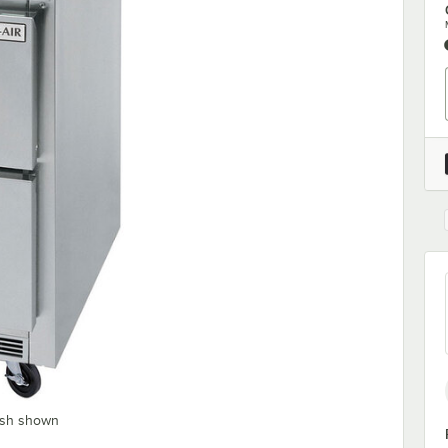
ash shown