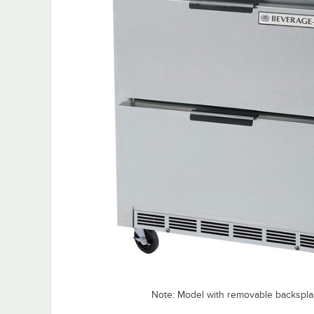
Note: Model with removable backspl