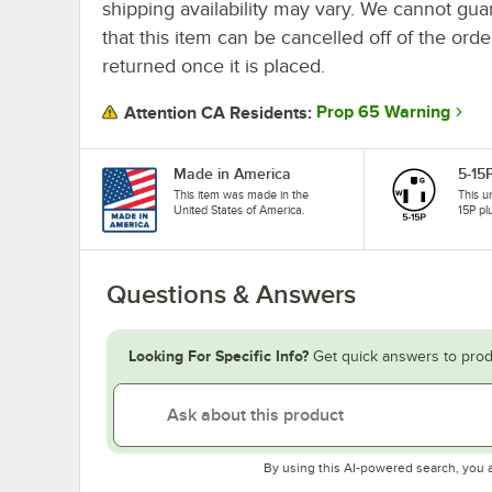
shipping availability may vary. We cannot gua
that this item can be cancelled off of the orde
returned once it is placed.
Prop 65 Warning
Attention CA Residents:
Made in America
5-15
This item was made in the
This u
United States of America.
15P pl
Questions & Answers
Looking For Specific Info?
Get quick answers to prod
By using this AI-powered search, you 