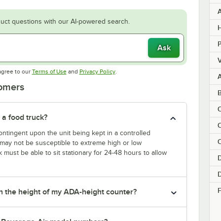
uct questions with our AI-powered search.
H
Ask
V
Opens in new tab
Opens in new tab
agree to our
Terms of Use
and
Privacy Policy
.
tomers
C
 a food truck?
ntingent upon the unit being kept in a controlled
C
k may not be susceptible to extreme high or low
k must be able to sit stationary for 24-48 hours to allow
D
F
tch the height of my ADA-height counter?