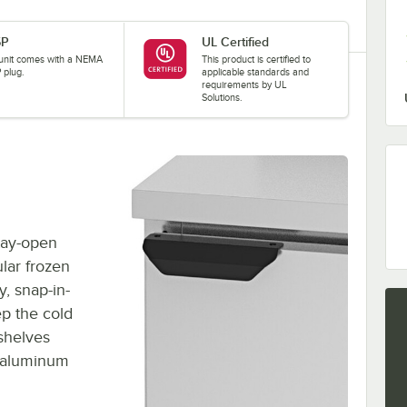
5P
UL Certified
 unit comes with a NEMA
This product is certified to
 plug.
applicable standards and
requirements by UL
Solutions.
stay-open
lar frozen
y, snap-in-
ep the cold
 shelves
e aluminum