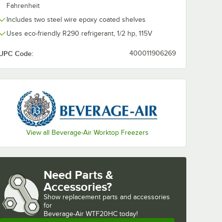
Fahrenheit
Includes two steel wire epoxy coated shelves
Uses eco-friendly R290 refrigerant, 1/2 hp, 115V
UPC Code:
400011906269
View all Beverage-Air Worktop Freezers
Need Parts &
Accessories?
Show
replacement parts and accessories 
for
Beverage-Air WTF20HC today!