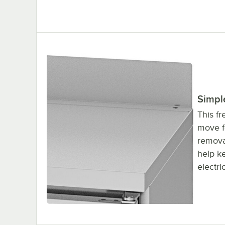
Simpl
This fr
move f
remova
help ke
electri