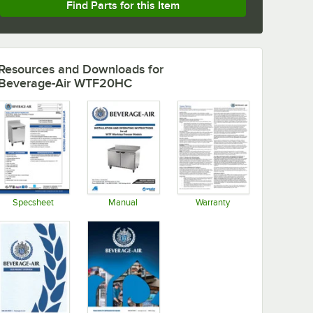
Find Parts for this Item
Resources and Downloads
for
Beverage-Air WTF20HC
Specsheet
Manual
Warranty
Opens in new tab
Opens in new tab
Opens in new tab