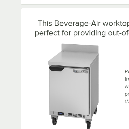
This Beverage-Air worktop 
perfect for providing out-o
Pe
f
w
p
1/