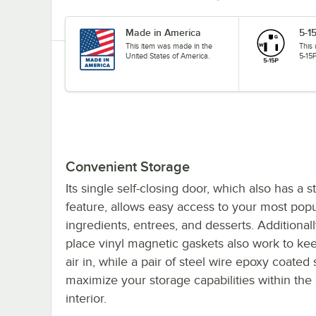
Made in America
5-1
This item was made in the
This
United States of America.
5-15P
Convenient Storage
Its single self-closing door, which also has a 
feature, allows easy access to your most popu
ingredients, entrees, and desserts. Additionall
place vinyl magnetic gaskets also work to ke
air in, while a pair of steel wire epoxy coated
maximize your storage capabilities within th
interior.