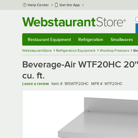
Skip to main content
Help Center
Get the App
W
B
Restaurant Equipment
Refrigeration
Smallwares
Restaurant Equipment
Submenu
Refrigeration
Submenu
Smallwares
Sub
WebstaurantStore
Refrigeration Equipment
Worktop Freezers
Be
Beverage-Air WTF20HC 20''
cu. ft.
Item number
MFR number
Leave a review
Item #:
185WTF20HC
MFR #:
WTF20HC