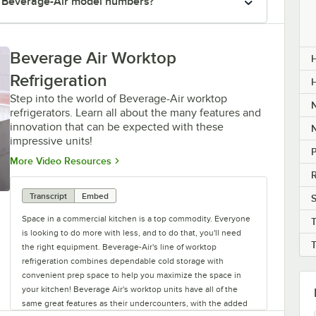
r Beverage-Air model numbers?
Beverage Air Worktop
H
Refrigeration
Step into the world of Beverage-Air worktop
refrigerators. Learn all about the many features and
innovation that can be expected with these
impressive units!
P
Opens in new tab
More Video Resources
R
Transcript
Embed
S
Space in a commercial kitchen is a top commodity. Everyone
is looking to do more with less, and to do that, you'll need
the right equipment. Beverage-Air's line of worktop
refrigeration combines dependable cold storage with
convenient prep space to help you maximize the space in
your kitchen! Beverage Air's worktop units have all of the
same great features as their undercounters, with the added