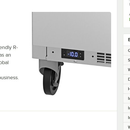
endly R-
Q
has an
S
obal
business.
H
I
I
I
W