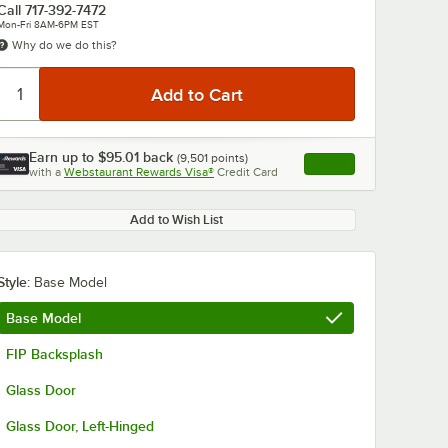
Call
717-392-7472
Mon-Fri 8AM-6PM EST
Why do we do this?
Earn up to
$95.01
back
(
9,501
points)
Apply
with a
Webstaurant Rewards Visa®
Credit Card
, opens link in this ta
0:00
/
1:42
Add to Wish List
Style:
Base Model
Base Model
FIP Backsplash
Glass Door
Glass Door, Left-Hinged