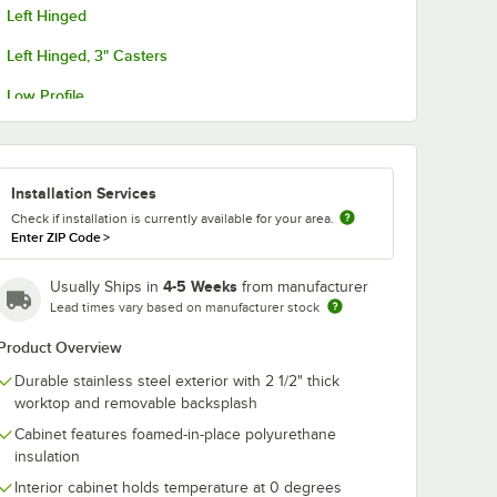
Left Hinged
Left Hinged, 3" Casters
Low Profile
Low Profile, Glass Door
Low Profile, Left-Hinged Glass Door
Installation Services
No Backsplash
Check if installation is currently available for your area.
Enter ZIP Code
>
4-5 Weeks
Usually Ships in
from manufacturer
Lead times vary based on manufacturer stock
Product Overview
Durable stainless steel exterior with 2 1/2" thick
worktop and removable backsplash
Cabinet features foamed-in-place polyurethane
insulation
Interior cabinet holds temperature at 0 degrees