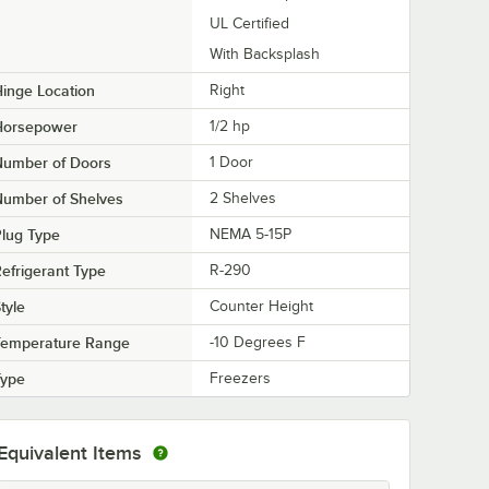
UL Certified
With Backsplash
inge Location
Right
Horsepower
1/2 hp
Number of Doors
1 Door
Number of Shelves
2 Shelves
lug Type
NEMA 5-15P
efrigerant Type
R-290
tyle
Counter Height
Temperature Range
-10 Degrees F
Type
Freezers
Equivalent Items