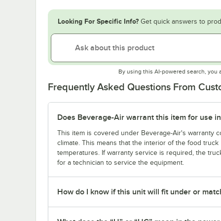
Looking For Specific Info?
Get quick answers to prod
By using this AI-powered search, you 
Frequently Asked Questions From Cus
Does Beverage-Air warrant this item for use in
This item is covered under Beverage-Air's warranty co
climate. This means that the interior of the food truc
temperatures. If warranty service is required, the truc
for a technician to service the equipment.
How do I know if this unit will fit under or ma