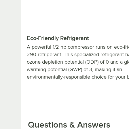
Eco-Friendly Refrigerant
A powerful 1/2 hp compressor runs on eco-fri
290 refrigerant. This specialized refrigerant 
ozone depletion potential (ODP) of 0 and a gl
warming potential (GWP) of 3, making it an
environmentally-responsible choice for your 
Questions & Answers