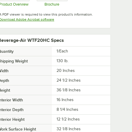
Product Overview
Brochure
Opens in new tab
Opens in new tab
A PDF viewer is required to view this product's information.
Opens in new tab
Download Adobe Acrobat software
Beverage-Air WTF20HC Specs
uantity
1/Each
hipping Weight
130
lb.
Width
20 Inches
Depth
24 1/2 Inches
eight
36 1/8 Inches
nterior Width
16 Inches
nterior Depth
8 1/4 Inches
nterior Height
12 1/2 Inches
ork Surface Height
32 1/8 Inches