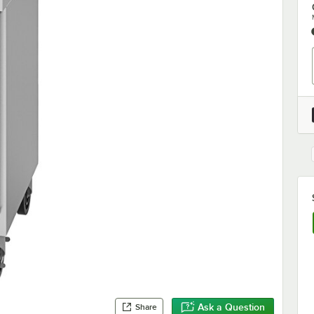
Ask a Question
Share