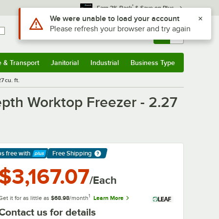
*
Earn 3% Back
& Save on Plus
Sign In
Returns &
0
Account
Orders
e & Transport
Janitorial
Industrial
Business Type
& Transport
Submenu
Janitorial
Submenu
Industrial
Submenu
Business Type
Submenu
 cu. ft.
pth Worktop Freezer - 2.27
ps free
with
Free Shipping
arn More
$3,167.07
/Each
1
Get it for as little as
$68.98
/month
Learn More
Contact us for details