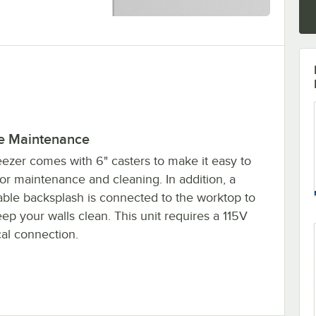
e Maintenance
eezer comes with 6" casters to make it easy to
or maintenance and cleaning. In addition, a
ble backsplash is connected to the worktop to
ep your walls clean. This unit requires a 115V
cal connection.