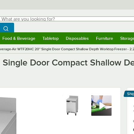
hat are you looking for?
Search
egin typing for results.
Search WebstaurantStore
Food & Beverage
Tabletop
Disposables
Furniture
Storag
menu
Food & Beverage
Submenu
Tabletop
Submenu
Disposables
Submenu
Furniture
Submenu
Storage 
verage-Air WTF20HC 20'' Single Door Compact Shallow Depth Worktop Freezer - 2.27
 Single Door Compact Shallow De
Shi
Le