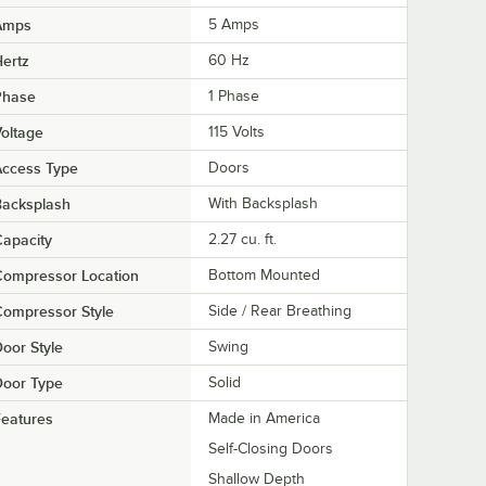
Amps
5 Amps
ertz
60 Hz
Phase
1 Phase
oltage
115 Volts
Access Type
Doors
Backsplash
With Backsplash
apacity
2.27 cu. ft.
Compressor Location
Bottom Mounted
ompressor Style
Side / Rear Breathing
oor Style
Swing
Door Type
Solid
eatures
Made in America
Self-Closing Doors
Shallow Depth