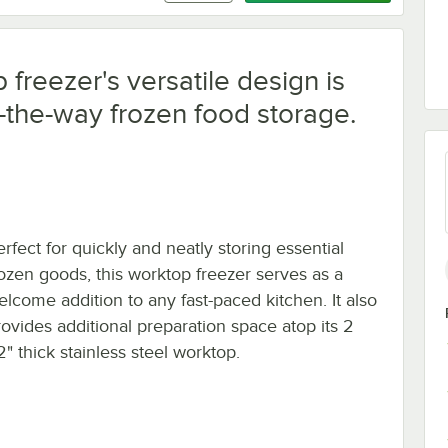
freezer's versatile design is
f-the-way frozen food storage.
rfect for quickly and neatly storing essential
rozen goods, this worktop freezer serves as a
elcome addition to any fast-paced kitchen. It also
rovides additional preparation space atop its 2
2" thick stainless steel worktop.