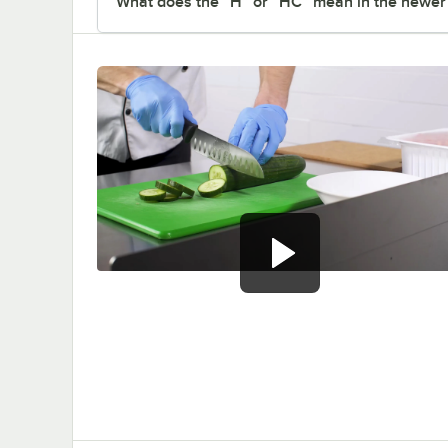
What does the “H” or “HC” mean in the newe