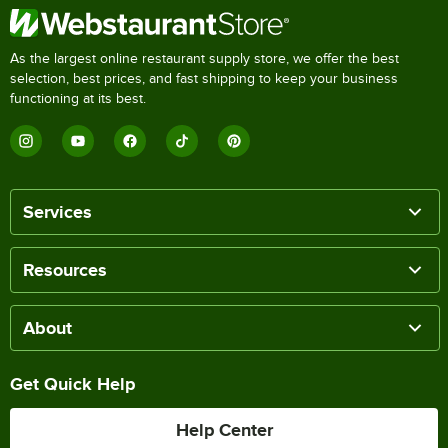
As the largest online restaurant supply store, we offer the best
selection, best prices, and fast shipping to keep your business
functioning at its best.
Services
Resources
About
Get Quick Help
Help Center