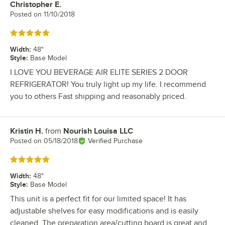
Christopher E.
Review by
Posted on
11/10/2018
Rated 5 out of 5 stars
Width
:
48"
Style
:
Base Model
I LOVE YOU BEVERAGE AIR ELITE SERIES 2 DOOR
REFRIGERATOR! You truly light up my life. I recommend
you to others Fast shipping and reasonably priced.
Kristin H.
from
Nourish Louisa LLC
Review by
Posted on
05/18/2018
Verified Purchase
Rated 5 out of 5 stars
Width
:
48"
Style
:
Base Model
This unit is a perfect fit for our limited space! It has
adjustable shelves for easy modifications and is easily
cleaned. The preparation area/cutting board is great and