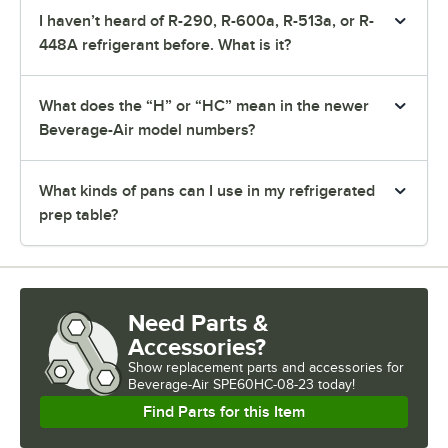
I haven’t heard of R-290, R-600a, R-513a, or R-
448A refrigerant before. What is it?
What does the “H” or “HC” mean in the newer
Beverage-Air model numbers?
What kinds of pans can I use in my refrigerated
prep table?
Need Parts &
Accessories?
Show
replacement parts and accessories for
Beverage-Air SPE60HC-08-23 today!
Find Parts for this Item