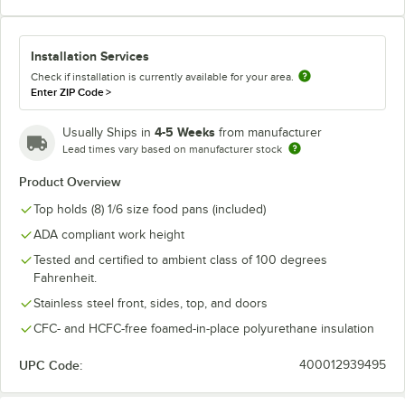
Installation Services
Check if installation is currently available for your area.
Enter ZIP Code
>
4-5 Weeks
Usually Ships in
from manufacturer
Lead times vary based on manufacturer stock
Product Overview
Top holds (8) 1/6 size food pans (included)
ADA compliant work height
Tested and certified to ambient class of 100 degrees
Fahrenheit.
Stainless steel front, sides, top, and doors
CFC- and HCFC-free foamed-in-place polyurethane insulation
UPC Code:
400012939495