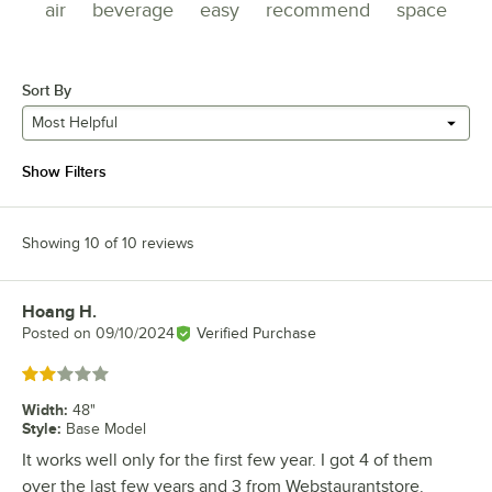
air
beverage
easy
recommend
space
Sort By
Most Helpful
Show Filters
Showing 10 of 10 reviews
Hoang H.
Review by
Posted on
09/10/2024
Verified Purchase
Rated 2 out of 5 stars
Width
:
48"
Style
:
Base Model
It works well only for the first few year. I got 4 of them
over the last few years and 3 from Webstaurantstore.