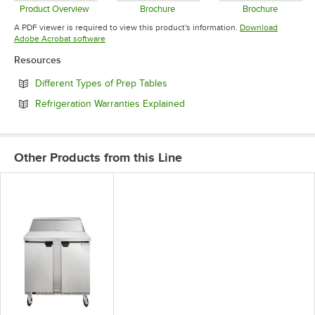
Product Overview
Brochure
Brochure
Opens in new tab
Opens in new tab
Opens in 
A PDF viewer is required to view this product's information.
Download
Opens in new tab
Adobe Acrobat software
Resources
Opens in new tab
Different Types of Prep Tables
Opens in new tab
Refrigeration Warranties Explained
Other Products from this Line