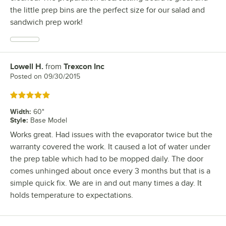
the little prep bins are the perfect size for our salad and
sandwich prep work!
Lowell H.
from
Trexcon Inc
Review by
Posted on
09/30/2015
Rated 5 out of 5 stars
Width
:
60"
Style
:
Base Model
Works great. Had issues with the evaporator twice but the
warranty covered the work. It caused a lot of water under
the prep table which had to be mopped daily. The door
comes unhinged about once every 3 months but that is a
simple quick fix. We are in and out many times a day. It
holds temperature to expectations.