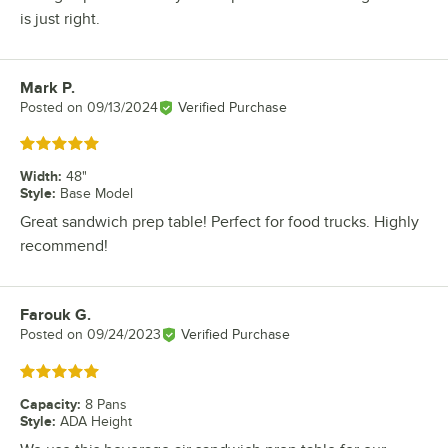
is just right.
Mark P.
Review by
Posted on
09/13/2024
Verified Purchase
Rated 5 out of 5 stars
Width
:
48"
Style
:
Base Model
Great sandwich prep table! Perfect for food trucks. Highly
recommend!
Farouk G.
Review by
Posted on
09/24/2023
Verified Purchase
Rated 5 out of 5 stars
Capacity
:
8 Pans
Style
:
ADA Height