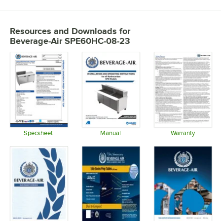
Resources and Downloads
for
Beverage-Air SPE60HC-08-23
Specsheet
Manual
Warranty
Opens in new tab
Opens in new tab
Opens in 