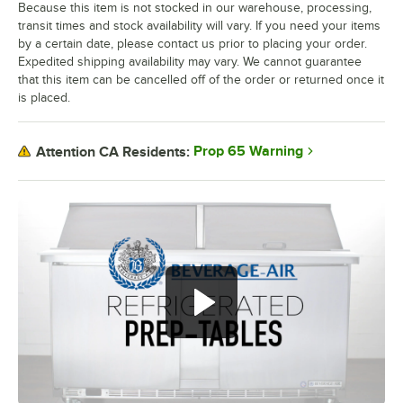
Because this item is not stocked in our warehouse, processing,
transit times and stock availability will vary. If you need your items
by a certain date, please contact us prior to placing your order.
Expedited shipping availability may vary. We cannot guarantee
that this item can be cancelled off of the order or returned once it
is placed.
Prop 65 Warning
Attention CA Residents: