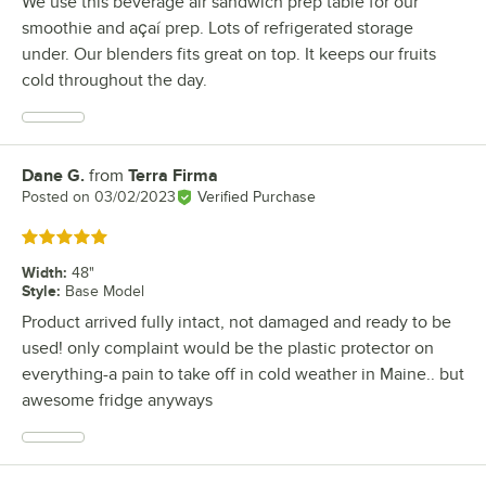
We use this beverage air sandwich prep table for our
smoothie and açaí prep. Lots of refrigerated storage
under. Our blenders fits great on top. It keeps our fruits
cold throughout the day.
Dane G.
from
Terra Firma
Review by
Posted on
03/02/2023
Verified Purchase
Rated 5 out of 5 stars
Width
:
48"
Style
:
Base Model
Product arrived fully intact, not damaged and ready to be
used! only complaint would be the plastic protector on
everything-a pain to take off in cold weather in Maine.. but
awesome fridge anyways