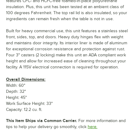
features CFC- and HCFC-free foamed-in-place polyurethane
insulation. Plus, this unit has been tested at an ambient class of
100 degrees Fahrenheit. The top rail lid is also insulated, so your
ingredients can remain fresh when the table is not in use.
Built for heavy commercial use, this unit features a stainless steel
front, sides, top, and doors. Heavy duty hinges flex with weight
and maintains door integrity. Its interior liner is made of aluminum
for exceptional corrosion resistance and protection against rust.
Four 3" casters (2 locking) make this unit an ADA compliant work
height and allow for increased ease of cleaning throughout your
facility. A 115V electrical connection is required for operation.
Overall Dimensions:
Width: 60"
Depth: 32"
Height: 45"
Work Surface Height: 33"
Capacity: 12.2 cu. ft.
This Item Ships via Common Carrier.
For more information and
tips to help your delivery go smoothly, click
here.