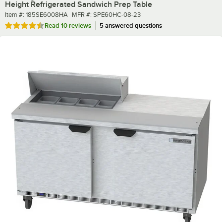
Height Refrigerated Sandwich Prep Table
Item number
MFR number
Item #:
185SE6008HA
MFR #:
SPE60HC-08-23
Rated 4.7 out of 5 stars
Read
10 reviews
5 answered questions