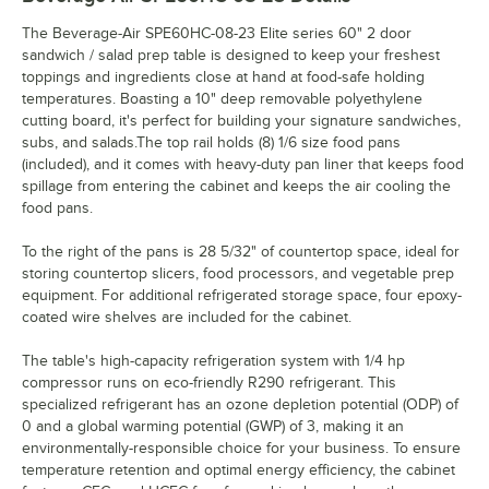
The Beverage-Air SPE60HC-08-23 Elite series 60" 2 door
sandwich / salad prep table is designed to keep your freshest
toppings and ingredients close at hand at food-safe holding
temperatures. Boasting a 10" deep removable polyethylene
cutting board, it's perfect for building your signature sandwiches,
subs, and salads.The top rail holds (8) 1/6 size food pans
(included), and it comes with heavy-duty pan liner that keeps food
spillage from entering the cabinet and keeps the air cooling the
food pans.
To the right of the pans is 28 5/32" of countertop space, ideal for
storing countertop slicers, food processors, and vegetable prep
equipment. For additional refrigerated storage space, four epoxy-
coated wire shelves are included for the cabinet.
The table's high-capacity refrigeration system with 1/4 hp
compressor runs on eco-friendly R290 refrigerant. This
specialized refrigerant has an ozone depletion potential (ODP) of
0 and a global warming potential (GWP) of 3, making it an
environmentally-responsible choice for your business. To ensure
temperature retention and optimal energy efficiency, the cabinet