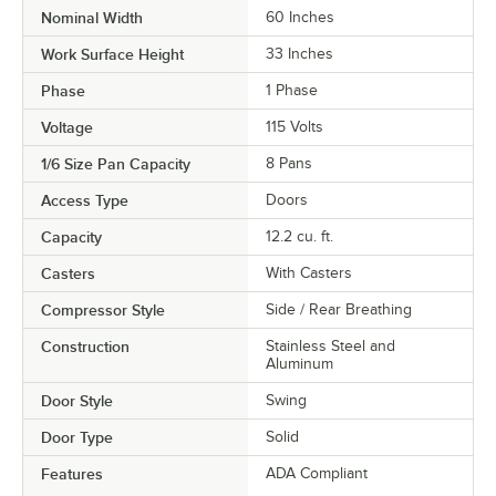
Nominal Width
60 Inches
Work Surface Height
33 Inches
Phase
1 Phase
Voltage
115 Volts
1/6 Size Pan Capacity
8 Pans
Access Type
Doors
Capacity
12.2 cu. ft.
Casters
With Casters
Compressor Style
Side / Rear Breathing
Construction
Stainless Steel and
Aluminum
Door Style
Swing
Door Type
Solid
Features
ADA Compliant