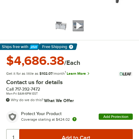
Ships free
with
Free Shipping
Learn More
$4,686.38
/Each
1
Get it for as little as
$102.07
/month
Learn More
Contact us for details
Call
717-392-7472
Mon-Fri 8AM-6PM EST
Why do we do this?
What We Offer
Protect Your Product
Add Protection
Coverage starting at
$424.02