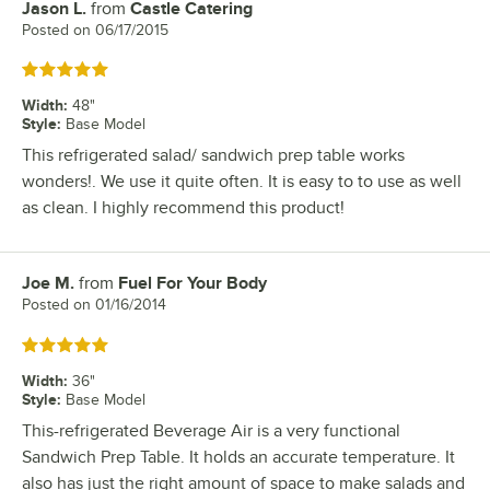
Jason L.
from
Castle Catering
Review by
Posted on
06/17/2015
Rated 5 out of 5 stars
Width
:
48"
Style
:
Base Model
This refrigerated salad/ sandwich prep table works
wonders!. We use it quite often. It is easy to to use as well
as clean. I highly recommend this product!
Joe M.
from
Fuel For Your Body
Review by
Posted on
01/16/2014
Rated 5 out of 5 stars
Width
:
36"
Style
:
Base Model
This-refrigerated Beverage Air is a very functional
Sandwich Prep Table. It holds an accurate temperature. It
also has just the right amount of space to make salads and