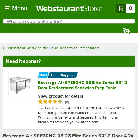
Skip to main content
Menu
0
What are you looking for?
Search
Begin typing for results.
Commercial Sandwich and Salad Preparation Refrigerators
Need it sooner?
Free Shipping
Beverage-Air SPE60HC-08 Elite Series 60" 2
Door Refrigerated Sandwich Prep Table
View product for details
Rated 4.7 out of 5 stars
reviews
(
10
)
Try this Beverage-Air SPE60HC-08 Elite Series 60" 2
Door Refrigerated Sandwich Prep Table instead!
With similar benefits and features, this item is an
ideal alternative to your current item.
Beverage-Air SPE60HC-08-23 Elite Series 60" 2 Door ADA