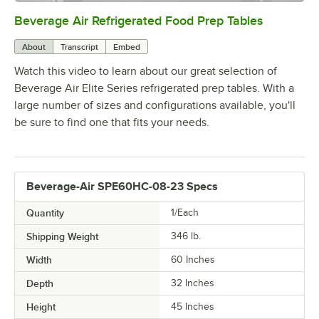
Beverage Air Refrigerated Food Prep Tables
0:00
/
1:42
About
Transcript
Embed
Watch this video to learn about our great selection of
Beverage Air Elite Series refrigerated prep tables. With a
large number of sizes and configurations available, you'll
be sure to find one that fits your needs.
Beverage-Air SPE60HC-08-23 Specs
Quantity
1/Each
Shipping Weight
346
lb.
Width
60 Inches
Depth
32 Inches
Height
45 Inches