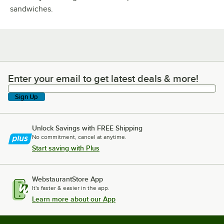
sandwiches.
Enter your email to get latest deals & more!
Enter your email to get latest deals & more!
Sign Up
Unlock Savings with FREE Shipping
No commitment, cancel at anytime.
Start saving with Plus
WebstaurantStore App
It's faster & easier in the app.
Learn more about our App