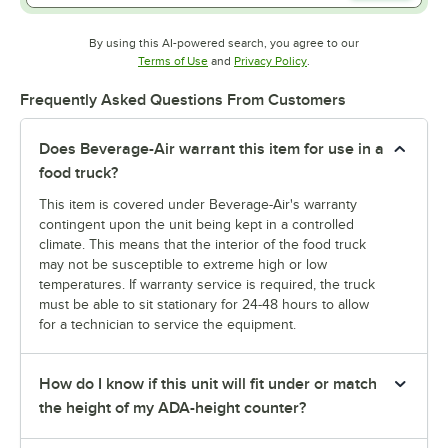
By using this AI-powered search, you agree to our
Opens in new tab
Opens in new tab
Terms of Use
and
Privacy Policy
.
Frequently Asked Questions From Customers
Does Beverage-Air warrant this item for use in a
food truck?
This item is covered under Beverage-Air's warranty
contingent upon the unit being kept in a controlled
climate. This means that the interior of the food truck
may not be susceptible to extreme high or low
temperatures. If warranty service is required, the truck
must be able to sit stationary for 24-48 hours to allow
for a technician to service the equipment.
How do I know if this unit will fit under or match
the height of my ADA-height counter?