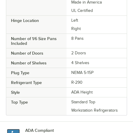
Made in America
UL Certified
Hinge Location
Left
Right
Number of 1/6 Size Pans
8 Pans
Included
Number of Doors
2 Doors
Number of Shelves
4 Shelves
Plug Type
NEMA 5-15P
Refrigerant Type
R-290
Style
ADA Height
Top Type
Standard Top
Workstation Refrigerators
ADA Compliant