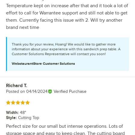
Temperature kept on increase after that and it took a lot of
effort to call for Warrantee support and still not able to get
them. Currently facing this issue with 2. Will try another
brand next time
Thank you for your review, Hoang! We would like to gather more
information about your experience with this sandwich prep table. A
Customer Solutions Representative will contact you soon!
WebstaurantStore
Customer Solutions
Richard T.
Review by
Posted on
04/14/2024
Verified Purchase
Rated 5 out of 5 stars
Width
:
48"
Style
:
Cutting Top
Perfect size for our small but intense operations. Lots of
storage space and easy to keep clean. The cutting board