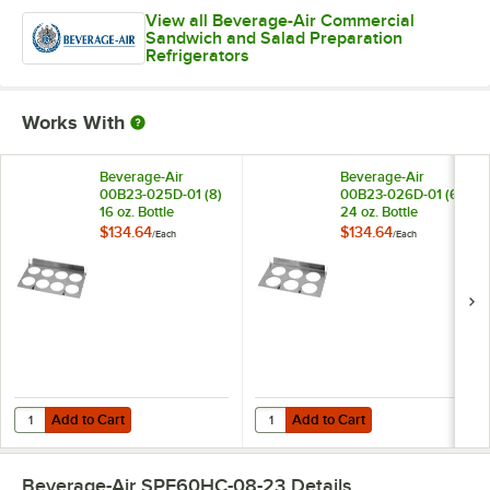
View all Beverage-Air Commercial
Sandwich and Salad Preparation
Refrigerators
Works With
Beverage-Air
Beverage-Air
00B23-025D-01 (8)
00B23-026D-01 (6)
16 oz. Bottle
24 oz. Bottle
Organizer for SPE
Organizer for SPE
$134.64
$134.64
/
Each
/
Each
Standard and
Standard and
Cutting Top Prep
Cutting Top Prep
Refrigerators
Refrigerators
Add to Cart
Add to Cart
Quantity for Beverage-Air 00B23-025D-01 (8) 16 oz. Bottle Organizer
Quantity for Beverage-Air 00B23-0
Add to Cart
Add to Cart
Beverage-Air SPE60HC-08-23
Details