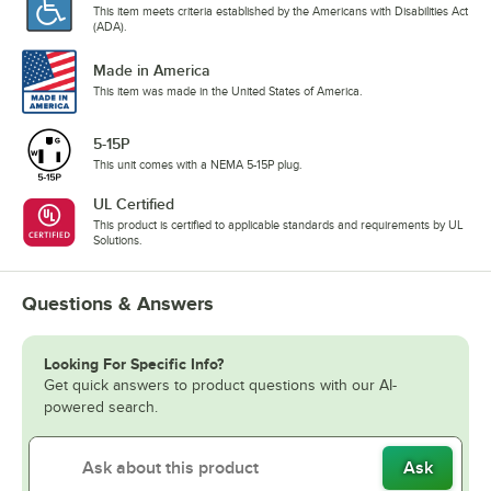
This item meets criteria established by the Americans with Disabilities Act
(ADA).
Made in America
This item was made in the United States of America.
5-15P
This unit comes with a NEMA 5-15P plug.
UL Certified
This product is certified to applicable standards and requirements by UL
Solutions.
Questions & Answers
Looking For Specific Info?
Get quick answers to product questions with our AI-
powered search.
Ask