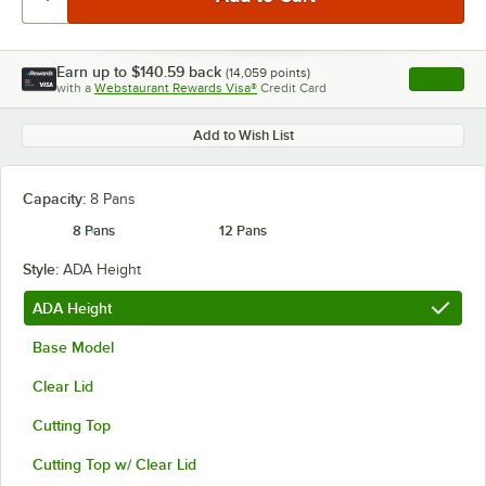
Earn up to
$140.59
back
(
14,059
points)
Apply
with a
Webstaurant Rewards Visa®
Credit Card
, opens l
Add to Wish List
Capacity:
8 Pans
8 Pans
12 Pans
Style:
ADA Height
ADA Height
Base Model
Clear Lid
Cutting Top
Cutting Top w/ Clear Lid