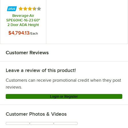
Rated 3.5 out of 5 stars
Beverage-Air
SPE60HC-16-23 60"
2 Door ADA Height
Refrigerated
$4,794.13
/
Each
Sandwich Prep Table
Customer Reviews
Leave a review of this product!
Customers can receive promotional credit when they post
reviews.
Login or Register
Customer Photos & Videos