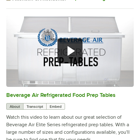
Beverage Air Refrigerated Food Prep Tables
0:00
/
1:42
About
Transcript
Embed
Watch this video to learn about our great selection of
Beverage Air Elite Series refrigerated prep tables. With a
large number of sizes and configurations available, you'll
be sure to find one that fits your needs.