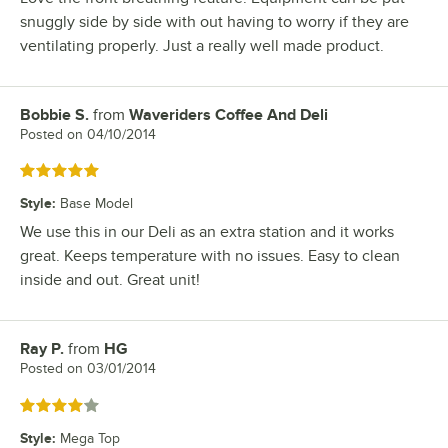
snuggly side by side with out having to worry if they are
ventilating properly. Just a really well made product.
Bobbie S.
from
Waveriders Coffee And Deli
Review by
Posted on
04/10/2014
Rated 5 out of 5 stars
Style
:
Base Model
We use this in our Deli as an extra station and it works
great. Keeps temperature with no issues. Easy to clean
inside and out. Great unit!
Ray P.
from
HG
Review by
Posted on
03/01/2014
Rated 4 out of 5 stars
Style
:
Mega Top