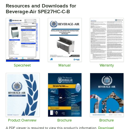
Resources and Downloads
for
Beverage-Air SPE27HC-C-B
Specsheet
Manual
Warranty
Opens in new tab
Opens in new tab
Opens in 
Product Overview
Brochure
Brochure
Opens in new tab
Opens in new tab
Opens in 
A PDF viewer is required to view this product's information.
Download