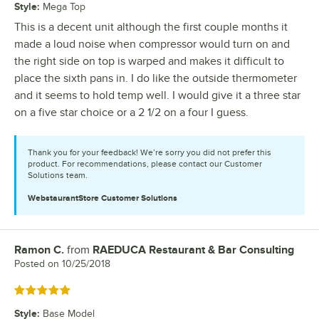
Style
:
Mega Top
This is a decent unit although the first couple months it
made a loud noise when compressor would turn on and
the right side on top is warped and makes it difficult to
place the sixth pans in. I do like the outside thermometer
and it seems to hold temp well. I would give it a three star
on a five star choice or a 2 1/2 on a four I guess.
Thank you for your feedback! We’re sorry you did not prefer this
product. For recommendations, please contact our Customer
Solutions team.
WebstaurantStore
Customer Solutions
Ramon C.
from
RAEDUCA Restaurant & Bar Consulting
Review by
Posted on
10/25/2018
Rated 5 out of 5 stars
Style
:
Base Model