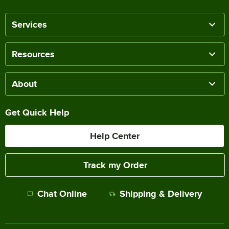
Services
Resources
About
Get Quick Help
Help Center
Track my Order
Chat Online
Shipping & Delivery