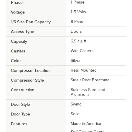
Phase
1 Phase
Voltage
115 Volts
1/6 Size Pan Capacity
8 Pans
Access Type
Doors
Capacity
6.9 cu. ft.
Casters
With Casters
Color
Silver
Compressor Location
Rear Mounted
Compressor Style
Side / Rear Breathing
Construction
Stainless Steel and
Aluminum
Door Style
Swing
Door Type
Solid
Features
Made in America
Self-Closing Doors