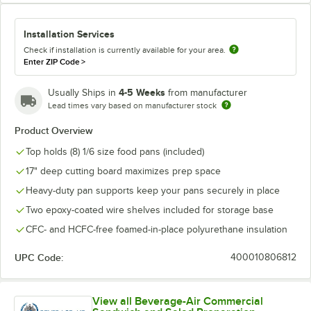
Installation Services
Check if installation is currently available for your area.
Enter ZIP Code
>
4-5 Weeks
Usually Ships in
from manufacturer
Lead times vary based on manufacturer stock
Product Overview
Top holds (8) 1/6 size food pans (included)
17" deep cutting board maximizes prep space
Heavy-duty pan supports keep your pans securely in place
Two epoxy-coated wire shelves included for storage base
CFC- and HCFC-free foamed-in-place polyurethane insulation
UPC Code:
400010806812
View all Beverage-Air Commercial