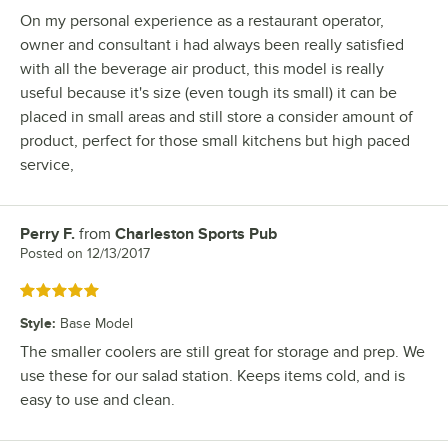
On my personal experience as a restaurant operator,
owner and consultant i had always been really satisfied
with all the beverage air product, this model is really
useful because it's size (even tough its small) it can be
placed in small areas and still store a consider amount of
product, perfect for those small kitchens but high paced
service,
Perry F.
from
Charleston Sports Pub
Review by
Posted on
12/13/2017
Rated 5 out of 5 stars
Style
:
Base Model
The smaller coolers are still great for storage and prep. We
use these for our salad station. Keeps items cold, and is
easy to use and clean.