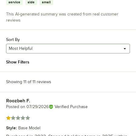
service
side
small
This AI-generated summary was created from real customer
reviews
Sort By
Most Helpful
Show Filters
Showing 11 of 11 reviews
Roozbeh F.
Review by
Posted on
07/29/2026
Verified Purchase
Rated 1 out of 5 stars
Style
:
Base Model