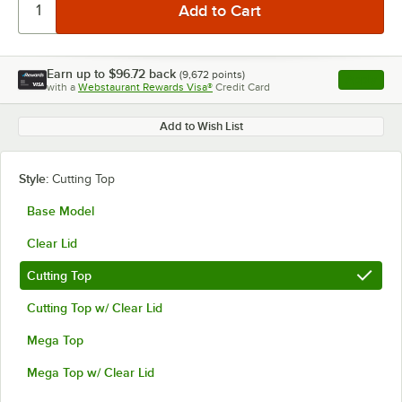
Earn up to
$96.72
back
(
9,672
points)
Apply
with a
Webstaurant Rewards Visa®
Credit Card
, opens l
Add to Wish List
Style:
Cutting Top
Base Model
Clear Lid
Cutting Top
Cutting Top w/ Clear Lid
Mega Top
Mega Top w/ Clear Lid