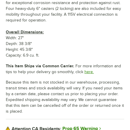
for exceptional corrosion resistance and protection against rust.
Four heavy-duty 6" casters (2 locking) are also included for easy
mobility throughout your facility. A 115V electrical connection is
required for operation.
Overall Dimensions:
Width: 27"
Depth: 38 3/8"
Height: 45 3/8"
Capacity: 6.9 cu. ft.
This Item Ships via Common Carrier.
For more information and
tips to help your delivery go smoothly, click
here.
Because this item is not stocked in our warehouse, processing,
transit times and stock availability will vary. If you need your items
by a certain date, please contact us prior to placing your order.
Expedited shipping availability may vary. We cannot guarantee
that this item can be cancelled off of the order or returned once it
is placed.
Prop 65 Warning
Attention CA Residents: