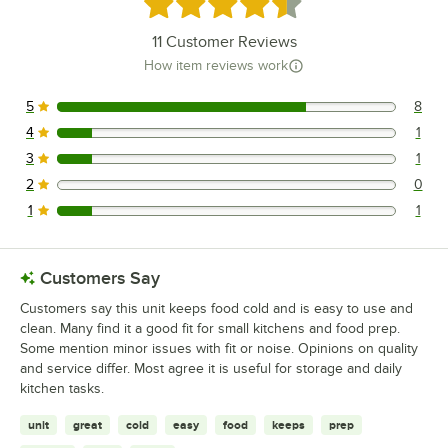
Rated 4.4 out of 5 stars
11
Customer Reviews
How item reviews work
5
8
8 reviews rated this 5 out of 5 stars.
4
1
1 reviews rated this 4 out of 5 stars.
3
1
1 reviews rated this 3 out of 5 stars.
2
0
0 reviews rated this 2 out of 5 stars.
1
1
1 reviews rated this 1 out of 5 stars.
Customers Say
Customers say this unit keeps food cold and is easy to use and
clean. Many find it a good fit for small kitchens and food prep.
Some mention minor issues with fit or noise. Opinions on quality
and service differ. Most agree it is useful for storage and daily
kitchen tasks.
unit
great
cold
easy
food
keeps
prep