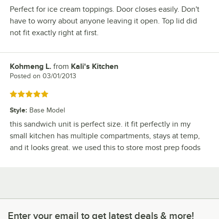
Perfect for ice cream toppings. Door closes easily. Don't
have to worry about anyone leaving it open. Top lid did
not fit exactly right at first.
Kohmeng L.
from
Kali's Kitchen
Review by
Posted on
03/01/2013
Rated 5 out of 5 stars
Style
:
Base Model
this sandwich unit is perfect size. it fit perfectly in my
small kitchen has multiple compartments, stays at temp,
and it looks great. we used this to store most prep foods
Enter your email to get latest deals & more!
Enter your email to get latest deals & more!