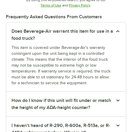
By using this AI-powered search, you agree to our
Opens in new tab
Opens in new tab
Terms of Use
and
Privacy Policy
.
Frequently Asked Questions From Customers
Does Beverage-Air warrant this item for use in a
food truck?
This item is covered under Beverage-Air's warranty
contingent upon the unit being kept in a controlled
climate. This means that the interior of the food truck
may not be susceptible to extreme high or low
temperatures. If warranty service is required, the truck
must be able to sit stationary for 24-48 hours to allow
for a technician to service the equipment.
How do I know if this unit will fit under or match
the height of my ADA-height counter?
I haven’t heard of R-290, R-600a, R-513a, or R-