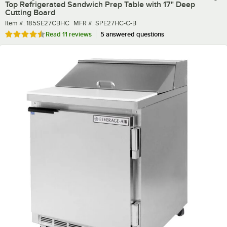
Top Refrigerated Sandwich Prep Table with 17" Deep
Cutting Board
Item number
MFR number
Item #:
185SE27CBHC
MFR #:
SPE27HC-C-B
Rated 4.4 out of 5 stars
Read
11 reviews
5 answered questions