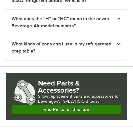
448A refrigerant before. What is it?
What does the “H” or “HC” mean in the newer
Beverage-Air model numbers?
What kinds of pans can I use in my refrigerated
prep table?
Need Parts &
Accessories?
Show
replacement parts and accessories for
Beverage-Air SPE27HC-C-B today!
Find Parts for this Item