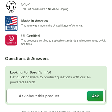
5-15P
This unit comes with a NEMA 5-15P plug.
Made in America
This item was made in the United States of America.
UL Certified
This product is certified to applicable standards and requirements by UL
Solutions.
Questions & Answers
Looking For Specific Info?
Get quick answers to product questions with our AI-
powered search.
Ask