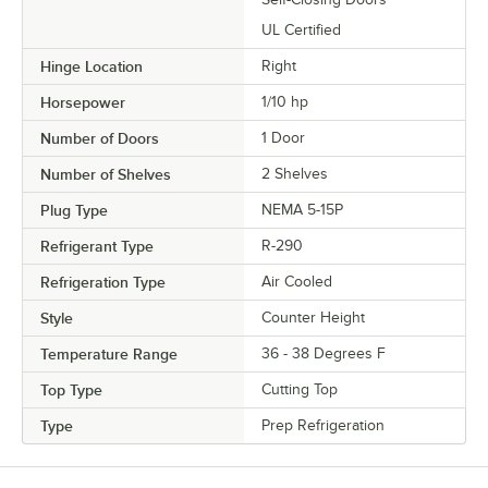
UL Certified
Hinge Location
Right
Horsepower
1/10 hp
Number of Doors
1 Door
Number of Shelves
2 Shelves
Plug Type
NEMA 5-15P
Refrigerant Type
R-290
Refrigeration Type
Air Cooled
Style
Counter Height
Temperature Range
36 - 38 Degrees F
Top Type
Cutting Top
Type
Prep Refrigeration