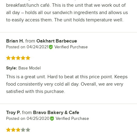
breakfast/lunch café. This is the unit that we work out of
all day – holds all our sandwich ingredients and allows us
to easily access them. The unit holds temperature well.
Brian H.
from
Oakhart Barbecue
Review by
Posted on
04/24/2021
Verified Purchase
Rated 5 out of 5 stars
Style
:
Base Model
This is a great unit. Hard to beat at this price point. Keeps
food consistently very cold all day. Overall, we are very
satisfied with this purchase.
Troy P.
from
Bravo Bakery & Cafe
Review by
Posted on
04/25/2020
Verified Purchase
Rated 3 out of 5 stars