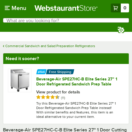
Skip to main content
Menu
0
What are you looking for?
Search
Begin typing for results.
Commercial Sandwich and Salad Preparation Refrigerators
Need it sooner?
Free Shipping
Beverage-Air SPE27HC-B Elite Series 27" 1
Door Refrigerated Sandwich Prep Table
View product for details
Rated 4.4 out of 5 stars
reviews
(
11
)
Try this Beverage-Air SPE27HC-B Elite Series 27" 1
Door Refrigerated Sandwich Prep Table instead!
With similar benefits and features, this item is an
ideal alternative to your current item.
Beverage-Air SPE27HC-C-B Elite Series 27" 1 Door Cutting