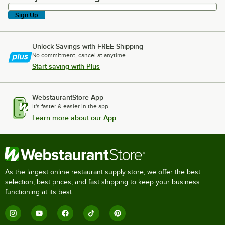
Sign Up
Unlock Savings with FREE Shipping
No commitment, cancel at anytime.
Start saving with Plus
WebstaurantStore App
It's faster & easier in the app.
Learn more about our App
As the largest online restaurant supply store, we offer the best
selection, best prices, and fast shipping to keep your business
functioning at its best.