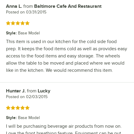
Anna L.
from
Baltimore Cafe And Restaurant
Review by
Posted on
03/31/2015
Rated 5 out of 5 stars
Style
:
Base Model
This item is used in our kitchen for the cold side food
prep. It keeps the food items cold as well as provides easy
access to the food items and easy storage. The wheels
allow the table to be moved and placed where we would
like in the kitchen. We would recommend this item.
Hunter J.
from
Lucky
Review by
Posted on
02/03/2015
Rated 5 out of 5 stars
Style
:
Base Model
I will be purchasing beverage air products from now on.
Love the front breathing feature. Equipment can be put