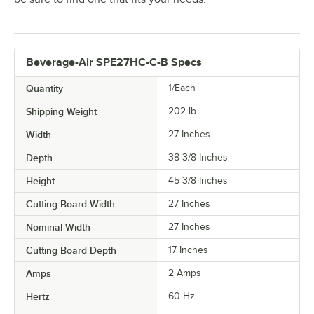
Beverage-Air SPE27HC-C-B Specs
Quantity
1/Each
Shipping Weight
202
lb.
Width
27 Inches
Depth
38 3/8 Inches
Height
45 3/8 Inches
Cutting Board Width
27 Inches
Nominal Width
27 Inches
Cutting Board Depth
17 Inches
Amps
2 Amps
Hertz
60 Hz