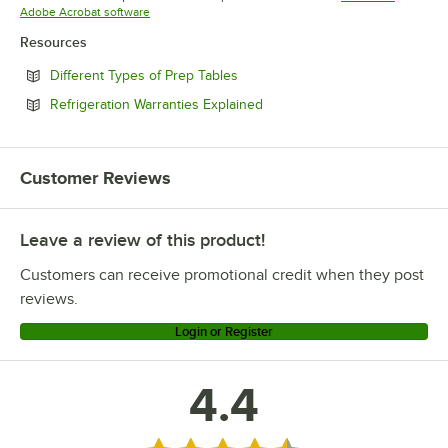
Opens in new tab
Adobe Acrobat software
Resources
Opens in new tab
Different Types of Prep Tables
Opens in new tab
Refrigeration Warranties Explained
Customer Reviews
Leave a review of this product!
Customers can receive promotional credit when they post
reviews.
Login or Register
4.4