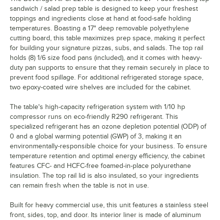
sandwich / salad prep table is designed to keep your freshest
toppings and ingredients close at hand at food-safe holding
temperatures. Boasting a 17" deep removable polyethylene
cutting board, this table maximizes prep space, making it perfect
for building your signature pizzas, subs, and salads. The top rail
holds (8) 1/6 size food pans (included), and it comes with heavy-
duty pan supports to ensure that they remain securely in place to
prevent food spillage. For additional refrigerated storage space,
two epoxy-coated wire shelves are included for the cabinet.
The table's high-capacity refrigeration system with 1/10 hp
compressor runs on eco-friendly R290 refrigerant. This
specialized refrigerant has an ozone depletion potential (ODP) of
0 and a global warming potential (GWP) of 3, making it an
environmentally-responsible choice for your business. To ensure
temperature retention and optimal energy efficiency, the cabinet
features CFC- and HCFC-free foamed-in-place polyurethane
insulation. The top rail lid is also insulated, so your ingredients
can remain fresh when the table is not in use.
Built for heavy commercial use, this unit features a stainless steel
front, sides, top, and door. Its interior liner is made of aluminum