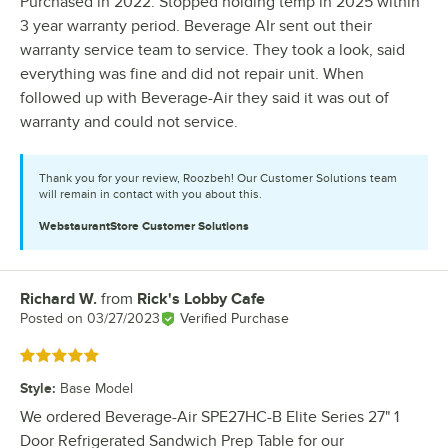
Purchased in 2022. Stopped holding temp in 2025 within
3 year warranty period. Beverage AIr sent out their
warranty service team to service. They took a look, said
everything was fine and did not repair unit. When
followed up with Beverage-Air they said it was out of
warranty and could not service.
Thank you for your review, Roozbeh! Our Customer Solutions team
will remain in contact with you about this.
WebstaurantStore
Customer Solutions
Richard W.
from
Rick's Lobby Cafe
Review by
Posted on
03/27/2023
Verified Purchase
Rated 5 out of 5 stars
Style
:
Base Model
We ordered Beverage-Air SPE27HC-B Elite Series 27" 1
Door Refrigerated Sandwich Prep Table for our