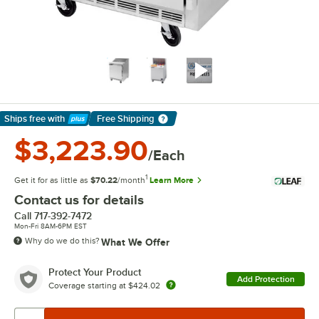
Ships free
with
Free Shipping
Learn More
$3,223.90
/Each
1
Get it for as little as
$70.22
/month
Learn More
Contact us for details
Call
717-392-7472
Mon-Fri 8AM-6PM EST
Why do we do this?
What We Offer
Protect Your Product
Add Protection
Coverage starting at
$424.02