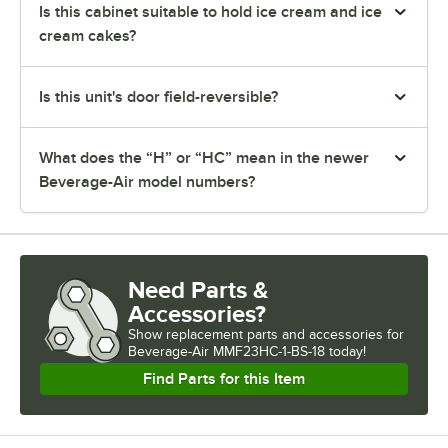
Is this cabinet suitable to hold ice cream and ice
cream cakes?
Is this unit's door field-reversible?
What does the “H” or “HC” mean in the newer
Beverage-Air model numbers?
Need Parts &
Accessories?
Show
replacement parts and accessories for
Beverage-Air MMF23HC-1-BS-18 today!
Find Parts for this Item