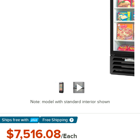
Note: model with standard interior shown
Ships free
with
Free Shipping
Learn More
$7,516.08
/Each