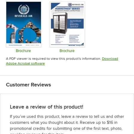
Brochure
Brochure
Opens in new tab
Opens in new tab
A PDF viewer is required to view this product's information.
Download
Opens in new tab
Adobe Acrobat software
Customer Reviews
Leave a review of this product!
If you’ve used this product, leave a review to tell us and other
customers what you thought about it. Receive up to $16 in
promotional credits for submitting one of the first text, photo,