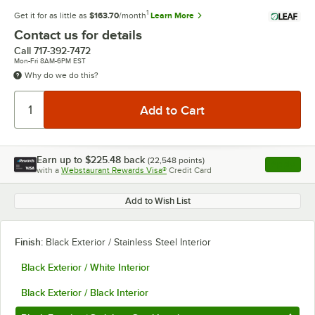
1
Get it for as little as
$163.70
/month
Learn More
Contact us for details
Call
717-392-7472
Mon-Fri 8AM-6PM EST
Why do we do this?
Earn up to
$225.48
back
(
22,548
points)
Apply
with a
Webstaurant Rewards Visa®
Credit Card
, opens l
Add to Wish List
Finish:
Black Exterior / Stainless Steel Interior
Black Exterior / White Interior
Black Exterior / Black Interior