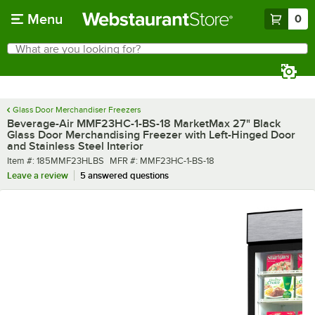
Skip to main content
Menu
0
What are you looking for?
Search
Begin typing for results.
Glass Door Merchandiser Freezers
Beverage-Air MMF23HC-1-BS-18 MarketMax 27" Black
Glass Door Merchandising Freezer with Left-Hinged Door
and Stainless Steel Interior
Item number
MFR number
Item #:
185MMF23HLBS
MFR #:
MMF23HC-1-BS-18
Leave a review
5 answered questions