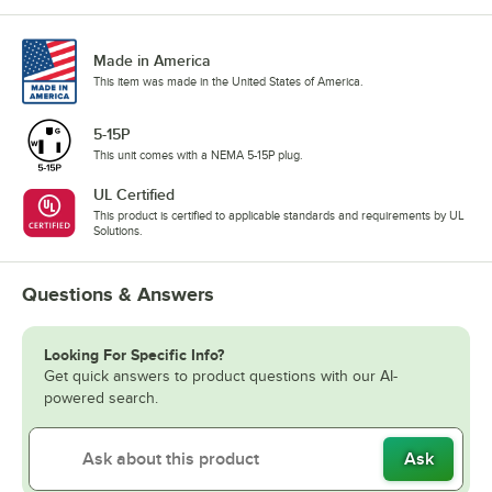
Made in America
This item was made in the United States of America.
5-15P
This unit comes with a NEMA 5-15P plug.
UL Certified
This product is certified to applicable standards and requirements by UL
Solutions.
Questions & Answers
Looking For Specific Info?
Get quick answers to product questions with our AI-
powered search.
Ask