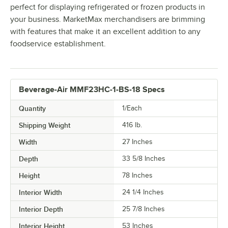
perfect for displaying refrigerated or frozen products in
your business. MarketMax merchandisers are brimming
with features that make it an excellent addition to any
foodservice establishment.
Beverage-Air MMF23HC-1-BS-18 Specs
Quantity
1/Each
Shipping Weight
416
lb.
Width
27 Inches
Depth
33 5/8 Inches
Height
78 Inches
Interior Width
24 1/4 Inches
Interior Depth
25 7/8 Inches
Interior Height
53 Inches