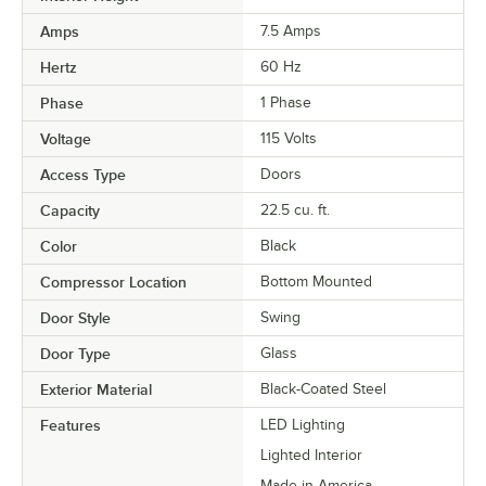
Amps
7.5 Amps
Hertz
60 Hz
Phase
1 Phase
Voltage
115 Volts
Access Type
Doors
Capacity
22.5 cu. ft.
Color
Black
Compressor Location
Bottom Mounted
Door Style
Swing
Door Type
Glass
Exterior Material
Black-Coated Steel
Features
LED Lighting
Lighted Interior
Made in America