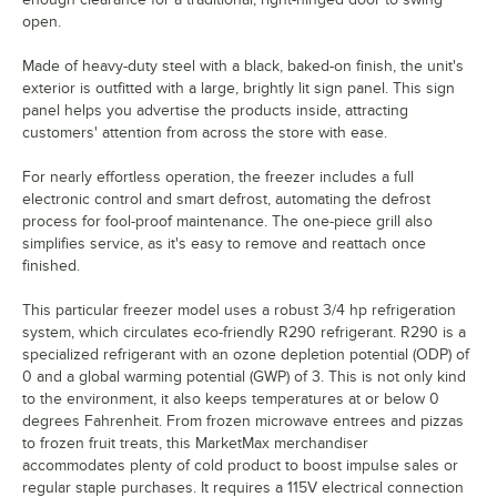
open.
Made of heavy-duty steel with a black, baked-on finish, the unit's
exterior is outfitted with a large, brightly lit sign panel. This sign
panel helps you advertise the products inside, attracting
customers' attention from across the store with ease.
For nearly effortless operation, the freezer includes a full
electronic control and smart defrost, automating the defrost
process for fool-proof maintenance. The one-piece grill also
simplifies service, as it's easy to remove and reattach once
finished.
This particular freezer model uses a robust 3/4 hp refrigeration
system, which circulates eco-friendly R290 refrigerant. R290 is a
specialized refrigerant with an ozone depletion potential (ODP) of
0 and a global warming potential (GWP) of 3. This is not only kind
to the environment, it also keeps temperatures at or below 0
degrees Fahrenheit. From frozen microwave entrees and pizzas
to frozen fruit treats, this MarketMax merchandiser
accommodates plenty of cold product to boost impulse sales or
regular staple purchases. It requires a 115V electrical connection