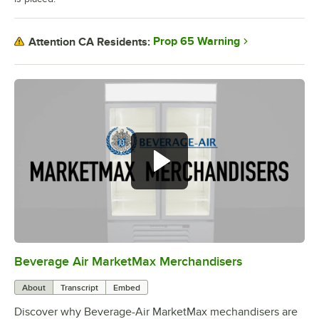
Prop 65 Warning
Attention CA Residents:
Beverage Air MarketMax Merchandisers
0:00
/
1:52
About
Transcript
Embed
Discover why Beverage-Air MarketMax mechandisers are