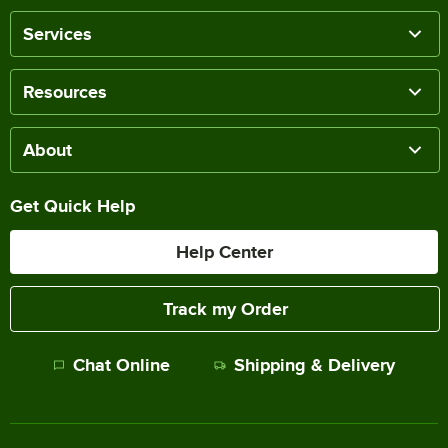
Services
Resources
About
Get Quick Help
Help Center
Track my Order
Chat Online
Shipping & Delivery