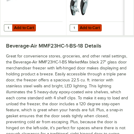
Add to Cart
Add to Cart
Quantity for Beverage-Air 61C31-253D-01 Gravity Flo Kit - 5 / Kit
Quantity for Beverage-Air 61C01-0
Add to Cart
Add to Cart
Beverage-Air MMF23HC-1-BS-18
Details
Great for convenience stores, groceries, and other retail settings,
the Beverage-Air MMF23HC-1-BS MarketMax black 27" glass door
merchandiser freezer with left-hinged door makes displaying and
holding product a breeze. Easily accessible through a triple pane
door, the freezer offers a spacious 22.5 cu. ft. interior with
stainless steel walls and bright, LED lighting. This lighting
illuminates the 5 heavy-duty epoxy-coated wire shelves, which
each come standard with 4 shelf clips. To make it easy to load and
unload the freezer, the door includes a 120 degree stay-open
feature, which is great when your hands are full. Plus, a snap-in
gasket ensures that the door seals tightly when closed,
preventing cold air from escaping. Plus, because the door is
hinged on the left-side, it's perfect for spaces where there is not
enough clearance for a traditional, right-hinged door to swing