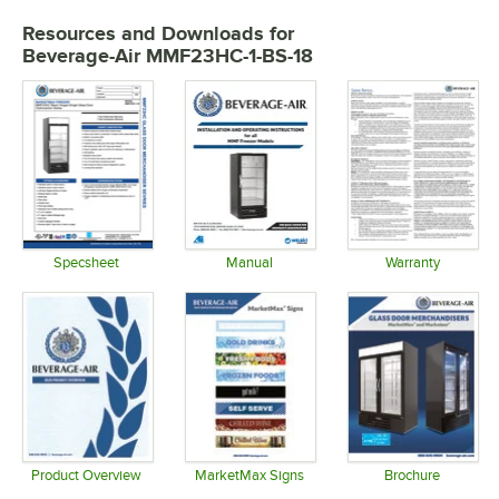
Resources and Downloads
for
Beverage-Air MMF23HC-1-BS-18
Specsheet
Manual
Warranty
Opens in new tab
Opens in new tab
Opens in 
Product Overview
MarketMax Signs
Brochure
Opens in new tab
Opens in new tab
Opens in 