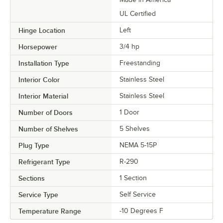
UL Certified
Hinge Location
Left
Horsepower
3/4 hp
Installation Type
Freestanding
Interior Color
Stainless Steel
Interior Material
Stainless Steel
Number of Doors
1 Door
Number of Shelves
5 Shelves
Plug Type
NEMA 5-15P
Refrigerant Type
R-290
Sections
1 Section
Service Type
Self Service
Temperature Range
-10 Degrees F