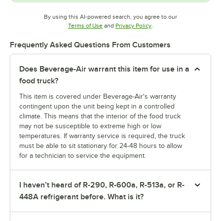
By using this AI-powered search, you agree to our
Opens in new tab
Opens in new tab
Terms of Use
and
Privacy Policy
.
Frequently Asked Questions From Customers
Does Beverage-Air warrant this item for use in a
food truck?
This item is covered under Beverage-Air's warranty
contingent upon the unit being kept in a controlled
climate. This means that the interior of the food truck
may not be susceptible to extreme high or low
temperatures. If warranty service is required, the truck
must be able to sit stationary for 24-48 hours to allow
for a technician to service the equipment.
I haven’t heard of R-290, R-600a, R-513a, or R-
448A refrigerant before. What is it?