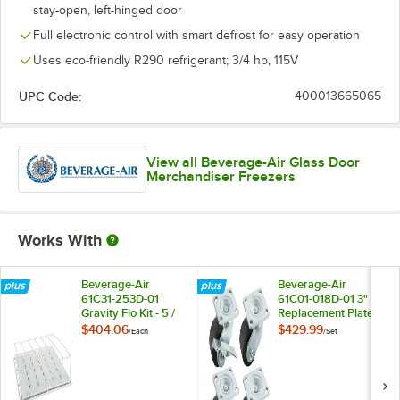
stay-open, left-hinged door
Full electronic control with smart defrost for easy operation
Uses eco-friendly R290 refrigerant; 3/4 hp, 115V
UPC Code:
400013665065
View all Beverage-Air Glass Door
Merchandiser Freezers
Works With
Beverage-Air
Beverage-Air
61C31-253D-01
61C01-018D-01 3"
Gravity Flo Kit - 5 /
Replacement Plate
Kit
Casters for
$404.06
$429.99
/
Each
/
Set
Beverage-Air HB,
MM, LV, and Slate
Series - 4/Set