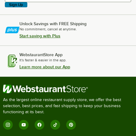
Sign Up
Unlock Savings with FREE Shipping
No commitment, cancel at anytime.
Start saving with Plus
WebstaurantStore App
It's faster & easier in the app.
Learn more about our App
As the largest online restaurant supply store, we offer the best
selection, best prices, and fast shipping to keep your business
functioning at its best.