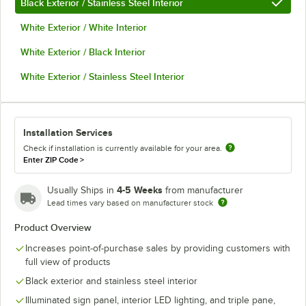
Black Exterior / Stainless Steel Interior
White Exterior / White Interior
White Exterior / Black Interior
White Exterior / Stainless Steel Interior
Installation Services
Check if installation is currently available for your area.
Enter ZIP Code
>
4-5 Weeks
Usually Ships in
from manufacturer
Lead times vary based on manufacturer stock
Product Overview
Increases point-of-purchase sales by providing customers with
full view of products
Black exterior and stainless steel interior
Illuminated sign panel, interior LED lighting, and triple pane,