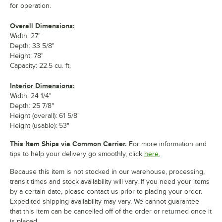
for operation.
Overall Dimensions:
Width: 27"
Depth: 33 5/8"
Height: 78"
Capacity: 22.5 cu. ft.
Interior Dimensions:
Width: 24 1/4"
Depth: 25 7/8"
Height (overall): 61 5/8"
Height (usable): 53"
This Item Ships via Common Carrier.
For more information and
tips to help your delivery go smoothly, click
here.
Because this item is not stocked in our warehouse, processing,
transit times and stock availability will vary. If you need your items
by a certain date, please contact us prior to placing your order.
Expedited shipping availability may vary. We cannot guarantee
that this item can be cancelled off of the order or returned once it
is placed.