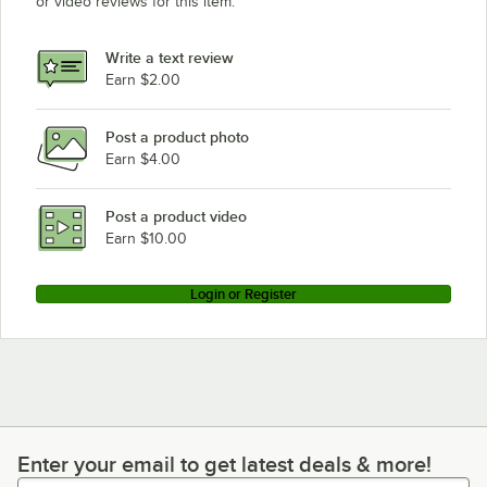
or video reviews for this item.
Write a text review
Earn $2.00
Post a product photo
Earn $4.00
Post a product video
Earn $10.00
Login or Register
Enter your email to get latest deals & more!
Enter your email to get latest deals & more!