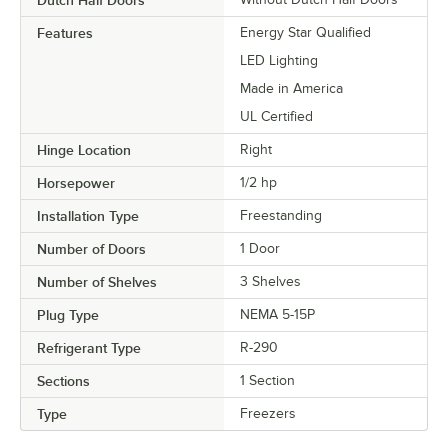
Features
Energy Star Qualified
LED Lighting
Made in America
UL Certified
Hinge Location
Right
Horsepower
1/2 hp
Installation Type
Freestanding
Number of Doors
1 Door
Number of Shelves
3 Shelves
Plug Type
NEMA 5-15P
Refrigerant Type
R-290
Sections
1 Section
Type
Freezers