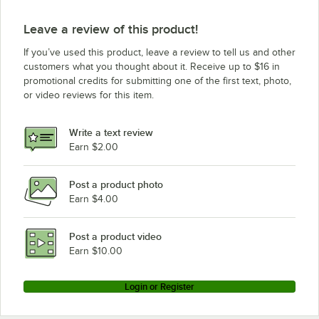
Leave a review of this product!
If you’ve used this product, leave a review to tell us and other
customers what you thought about it. Receive up to $16 in
promotional credits for submitting one of the first text, photo,
or video reviews for this item.
Write a text review
Earn $2.00
Post a product photo
Earn $4.00
Post a product video
Earn $10.00
Login or Register