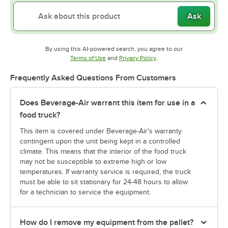
Ask
By using this AI-powered search, you agree to our
Opens in new tab
Opens in new tab
Terms of Use
and
Privacy Policy
.
Frequently Asked Questions From Customers
Does Beverage-Air warrant this item for use in a
food truck?
This item is covered under Beverage-Air's warranty
contingent upon the unit being kept in a controlled
climate. This means that the interior of the food truck
may not be susceptible to extreme high or low
temperatures. If warranty service is required, the truck
must be able to sit stationary for 24-48 hours to allow
for a technician to service the equipment.
How do I remove my equipment from the pallet?