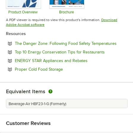
Product Overview
Brochure
Opens in new tab
Opens in new tab
A PDF viewer is required to view this product's information.
Download
Opens in new tab
Adobe Acrobat software
Resources
Opens in
The Danger Zone: Following Food Safety Temperatures
Opens in new 
Top 10 Energy Conservation Tips for Restaurants
Opens in new tab
ENERGY STAR Appliances and Rebates
Opens in new tab
Proper Cold Food Storage
Equivalent Items
Beverage-Air HBF23-1-G (Formerly)
Customer Reviews