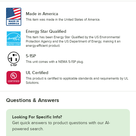
Made in America
This item was made in the United States of America.
Energy Star Qualified
This item has been Energy Star Qualified by the US Environmental
Protection Agency and the US Department of Energy, making it an
energy-efficient product.
5-15P
This unit comes with a NEMA 5-15P plug.
UL Certified
This product is certified to applicable standards and requirements by UL
Solutions.
Questions & Answers
Looking For Specific Info?
Get quick answers to product questions with our AI-
powered search.