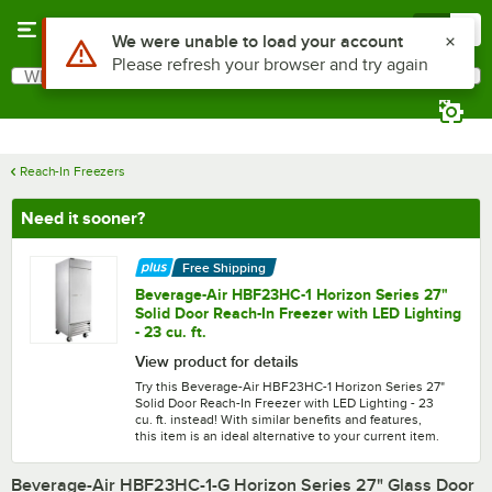
Skip to main content
Menu
0
What are you looking for?
Search
Begin typing for results.
Reach-In Freezers
Need it sooner?
Free Shipping
Beverage-Air HBF23HC-1 Horizon Series 27"
Solid Door Reach-In Freezer with LED Lighting
- 23 cu. ft.
View product for details
Try this Beverage-Air HBF23HC-1 Horizon Series 27"
Solid Door Reach-In Freezer with LED Lighting - 23
cu. ft. instead! With similar benefits and features,
this item is an ideal alternative to your current item.
Beverage-Air HBF23HC-1-G Horizon Series 27" Glass Door