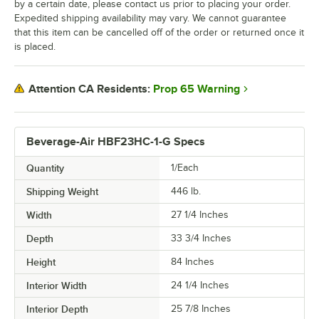
by a certain date, please contact us prior to placing your order.
Expedited shipping availability may vary. We cannot guarantee
that this item can be cancelled off of the order or returned once it
is placed.
Prop 65 Warning
Attention CA Residents:
Beverage-Air HBF23HC-1-G Specs
Quantity
1/Each
Shipping Weight
446
lb.
Width
27 1/4 Inches
Depth
33 3/4 Inches
Height
84 Inches
Interior Width
24 1/4 Inches
Interior Depth
25 7/8 Inches