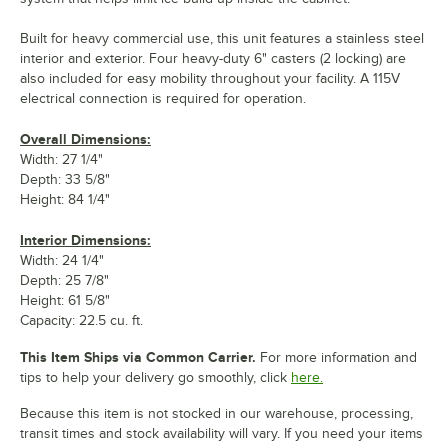
Built for heavy commercial use, this unit features a stainless steel
interior and exterior. Four heavy-duty 6" casters (2 locking) are
also included for easy mobility throughout your facility. A 115V
electrical connection is required for operation.
Overall Dimensions:
Width: 27 1/4"
Depth: 33 5/8"
Height: 84 1/4"
Interior Dimensions:
Width: 24 1/4"
Depth: 25 7/8"
Height: 61 5/8"
Capacity: 22.5 cu. ft.
This Item Ships via Common Carrier.
For more information and
tips to help your delivery go smoothly, click
here.
Because this item is not stocked in our warehouse, processing,
transit times and stock availability will vary. If you need your items