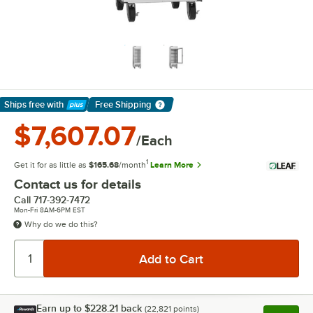
Ships free
with
Free Shipping
Learn More
$7,607.07
/Each
1
Get it for as little as
$165.68
/month
Learn More
Contact us for details
Call
717-392-7472
Mon-Fri 8AM-6PM EST
Why do we do this?
Earn up to
$228.21
back
(
22,821
points)
Apply