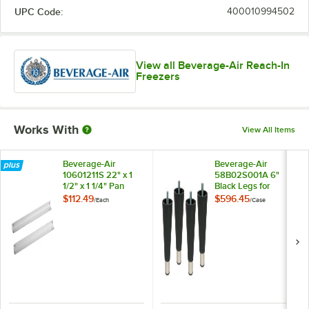
UPC Code:
400010994502
View all Beverage-Air Reach-In
Freezers
Works With
View All Items
Beverage-Air
Beverage-Air
10601211S 22" x 1
58B02S001A 6"
1/2" x 1 1/4" Pan
Black Legs for
Slide Set for Reach-
Refrigeration Units -
$112.49
$596.45
/
Each
/
Case
In Units
4/Case