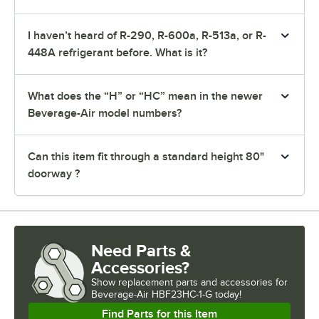
I haven’t heard of R-290, R-600a, R-513a, or R-
448A refrigerant before. What is it?
What does the “H” or “HC” mean in the newer
Beverage-Air model numbers?
Can this item fit through a standard height 80"
doorway ?
Need Parts &
Accessories?
Show
replacement parts and accessories for
Beverage-Air HBF23HC-1-G today!
Find Parts for this Item