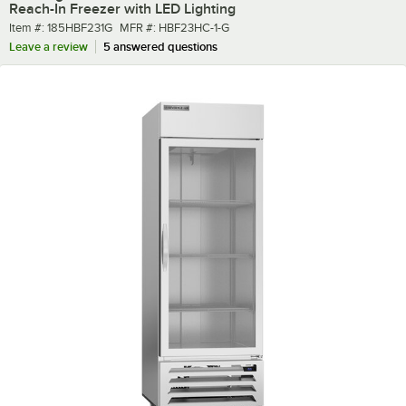
Reach-In Freezer with LED Lighting
Item number
MFR number
Item #:
185HBF231G
MFR #:
HBF23HC-1-G
Leave a review
5 answered questions