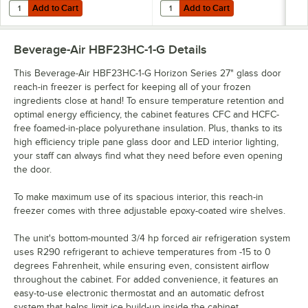
Add to Cart
Add to Cart
Quantity for Beverage-Air 10601211S 22" x 1 1/2" x 1 1/4" Pan Slide Set
Quantity for Beverage-Air 58B02S0
Add to Cart
Add to Cart
Beverage-Air HBF23HC-1-G
Details
This Beverage-Air HBF23HC-1-G Horizon Series 27" glass door
reach-in freezer is perfect for keeping all of your frozen
ingredients close at hand! To ensure temperature retention and
optimal energy efficiency, the cabinet features CFC and HCFC-
free foamed-in-place polyurethane insulation. Plus, thanks to its
high efficiency triple pane glass door and LED interior lighting,
your staff can always find what they need before even opening
the door.
To make maximum use of its spacious interior, this reach-in
freezer comes with three adjustable epoxy-coated wire shelves.
The unit's bottom-mounted 3/4 hp forced air refrigeration system
uses R290 refrigerant to achieve temperatures from -15 to 0
degrees Fahrenheit, while ensuring even, consistent airflow
throughout the cabinet. For added convenience, it features an
easy-to-use electronic thermostat and an automatic defrost
system that helps limit ice build-up inside the cabinet.