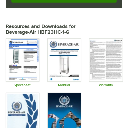
Resources and Downloads
for
Beverage-Air HBF23HC-1-G
Specsheet
Manual
Warranty
Opens in new tab
Opens in new tab
Opens in 