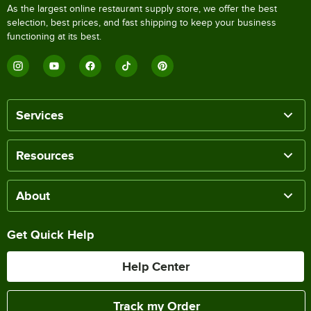
As the largest online restaurant supply store, we offer the best
selection, best prices, and fast shipping to keep your business
functioning at its best.
Services
Resources
About
Get Quick Help
Help Center
Track my Order