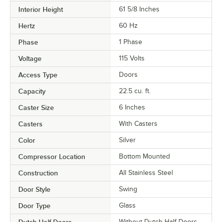
Interior Height
61 5/8 Inches
Hertz
60 Hz
Phase
1 Phase
Voltage
115 Volts
Access Type
Doors
Capacity
22.5 cu. ft.
Caster Size
6 Inches
Casters
With Casters
Color
Silver
Compressor Location
Bottom Mounted
Construction
All Stainless Steel
Door Style
Swing
Door Type
Glass
Dutch Half Doors
Without Dutch Half Doors