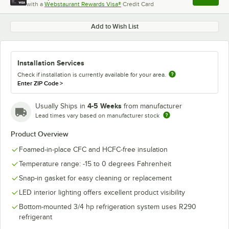
with a
Webstaurant Rewards Visa®
Credit Card
, opens l
Add to Wish List
Installation Services
Check if installation is currently available for your area.
Enter ZIP Code
>
4-5 Weeks
Usually Ships in
from manufacturer
Lead times vary based on manufacturer stock
Product Overview
Foamed-in-place CFC and HCFC-free insulation
Temperature range: -15 to 0 degrees Fahrenheit
Snap-in gasket for easy cleaning or replacement
LED interior lighting offers excellent product visibility
Bottom-mounted 3/4 hp refrigeration system uses R290
refrigerant