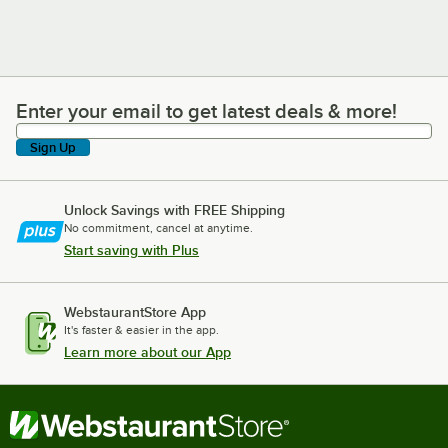
Enter your email to get latest deals & more!
Enter your email to get latest deals & more!
Sign Up
Unlock Savings with FREE Shipping
No commitment, cancel at anytime.
Start saving with Plus
WebstaurantStore App
It's faster & easier in the app.
Learn more about our App