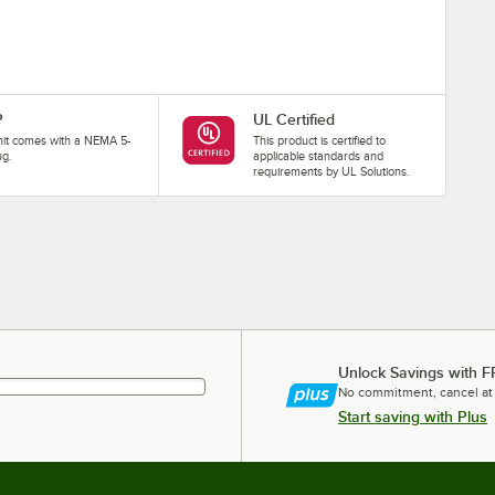
P
UL Certified
nit comes with a NEMA 5-
This product is certified to
ug.
applicable standards and
requirements by UL Solutions.
Unlock Savings with F
No commitment, cancel at
Start saving with Plus