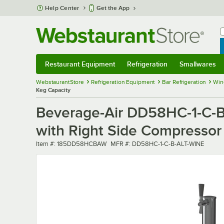
Skip to main content
Help Center
Get the App
W
B
Restaurant Equipment
Refrigeration
Smallwares
Restaurant Equipment
Submenu
Refrigeration
Submenu
Smallwares
Sub
WebstaurantStore
Refrigeration Equipment
Bar Refrigeration
Win
Keg Capacity
Beverage-Air DD58HC-1-C-B
with Right Side Compressor -
Item number
MFR number
Item #:
185DD58HCBAW
MFR #:
DD58HC-1-C-B-ALT-WINE