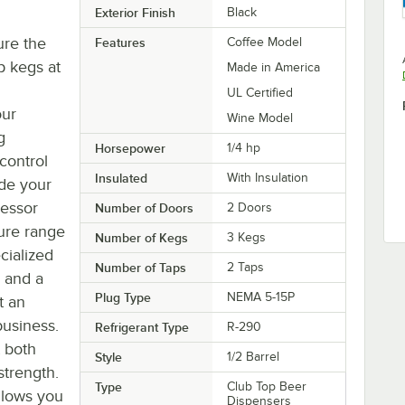
Exterior Finish
Black
ure the
Features
Coffee Model
p kegs at
Made in America
UL Certified
our
Wine Model
g
Horsepower
1/4 hp
 control
Insulated
With Insulation
ade your
ressor
Number of Doors
2 Doors
ure range
Number of Kegs
3 Kegs
cialized
Number of Taps
2 Taps
0 and a
Plug Type
NEMA 5-15P
t an
business.
Refrigerant Type
R-290
t both
Style
1/2 Barrel
strength.
Type
Club Top Beer
allows you
Dispensers