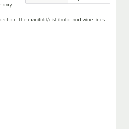
 epoxy-
nection. The manifold/distributor and wine lines