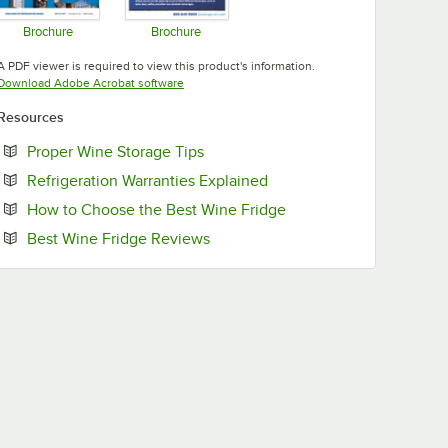
Brochure
Brochure
Opens in new tab
Opens in new tab
A PDF viewer is required to view this product's information.
Opens in new tab
Download Adobe Acrobat software
Resources
Opens in new tab
Proper Wine Storage Tips
Opens in new tab
Refrigeration Warranties Explained
Opens in new tab
How to Choose the Best Wine Fridge
Opens in new tab
Best Wine Fridge Reviews