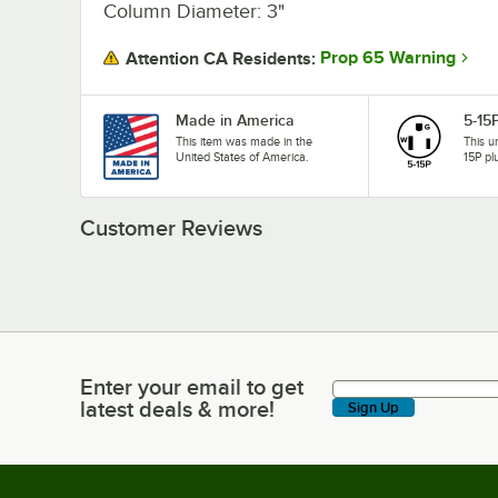
Column Diameter: 3"
Prop 65 Warning
Attention CA Residents:
Made in America
5-15
This item was made in the
This u
United States of America.
15P pl
Customer Reviews
Enter your email to get
Enter your email to get latest deals & more!
latest deals & more!
Sign Up