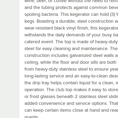
wine, beer, or coffee without the need to retrof
and the tubing protects against common bev
spoiling bacteria. This kegerator can hold (3) 1
kegs. Boasting a durable, steel construction w
wear-resistant black vinyl finish, this kegerato
withstands the daily demands of your busy bar
catered event. The top is made of heavy-duty 
steel for easy cleaning and maintenance. The 
construction includes galvanized steel walls 
ceiling, while the floor and door sills are bot
from heavy-duty stainless steel to ensure yea
long-lasting service and an easy-to-clean desi
the drip tray helps contain liquid for a clean,
operation. The club top makes it easy to stor
or frost glasses beneath 2 stainless steel slidin
added convenience and service options. Tha
can keep certain items close at hand and rea
guests.