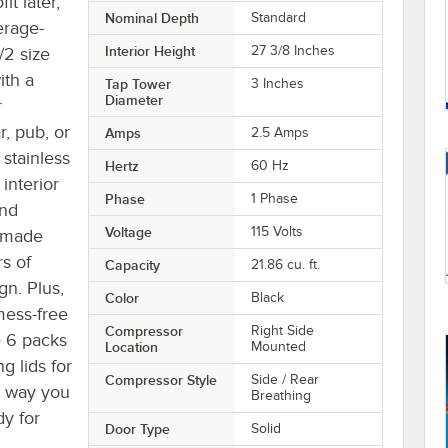
it later,
Nominal Depth
Standard
erage-
Interior Height
27 3/8 Inches
/2 size
ith a
Tap Tower
3 Inches
Diameter
r
, pub, or
Amps
2.5 Amps
stainless
Hertz
60 Hz
interior
Phase
1 Phase
and
Voltage
115 Volts
h made
rs of
Capacity
21.86 cu. ft.
gn. Plus,
Color
Black
 mess-free
Compressor
Right Side
e 6 packs
Location
Mounted
g lids for
Compressor Style
Side / Rear
t way you
Breathing
dy for
Door Type
Solid