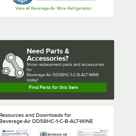
View all Beverage-Air Wine Refrigeration
Need Parts &
Accessories?
Show
replacement parts and accessories 
for
Beverage-Air DD58HC-1-C-B-ALT-WINE 
today!
Find Parts for this Item
Resources and Downloads
for
Beverage-Air DD58HC-1-C-B-ALT-WINE