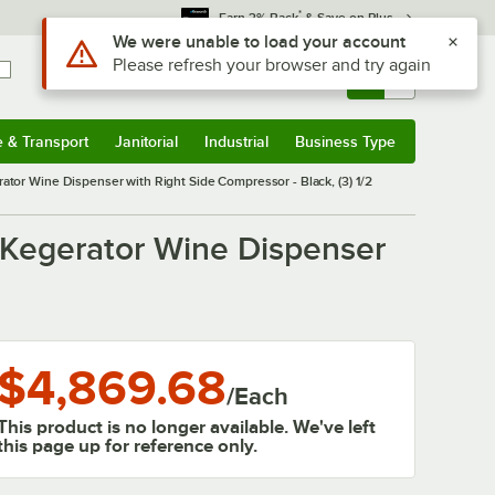
*
Earn 3% Back
& Save on Plus
Use Alt or Option plus Z to reach the notifications list
We were unable to load your account
Please refresh your browser and try again
Sign In
Returns &
0
Account
Orders
e & Transport
Janitorial
Industrial
Business Type
& Transport
Submenu
Janitorial
Submenu
Industrial
Submenu
Business Type
Submenu
or Wine Dispenser with Right Side Compressor - Black, (3) 1/2
 Kegerator Wine Dispenser
$4,869.68
/
Each
This product is no longer available. We've left
this page up for reference only.