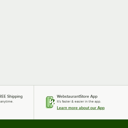
REE Shipping
WebstaurantStore App
 anytime.
It's faster & easier in the app.
Learn more about our App