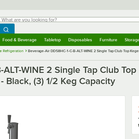
hat are you looking for?
Search
egin typing for results.
Search WebstaurantStore
Food & Beverage
Tabletop
Disposables
Furniture
Storag
menu
Food & Beverage
Submenu
Tabletop
Submenu
Disposables
Submenu
Furniture
Submenu
Storage 
e Refrigeration
Beverage-Air DD58HC-1-C-B-ALT-WINE 2 Single Tap Club Top Kegerat
-ALT-WINE 2 Single Tap Club Top
 Black, (3) 1/2 Keg Capacity