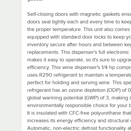
Self-closing doors with magnetic gaskets ens
doors seal tightly each and every time to kee
the proper temperature. This unit also comes
equipped with standard door locks to keep y
inventory secure after hours and between ke
replacements. This dispenser's full electronic
makes it easy to operate, so it's sure to upgr
efficiency. This wine dispenser's 1/4 hp comp
uses R290 refrigerant to maintain a temperat
perfect for holding and serving wine. This spe
refrigerant has an ozone depletion (ODP) of 
global warming potential (GWP) of 3, making i
environmentally responsible choice for your 
It is insulated with CFC-free polyurethane tha
increases its energy efficiency and structural 
Automatic, non-electric defrost functionality 