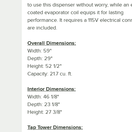
to use this dispenser without worry, while an
coated evaporator coil equips it for lasting
performance. It requires a 115V electrical con
are included.
Overall Dimensions:
Width: 59"
Depth: 29"
Height: 52 1/2"
Capacity: 21.7 cu. ft.
Interior Dimensions:
Width: 46 1/8"
Depth: 23 1/8"
Height: 27 3/8"
Tap Tower Dimensions: