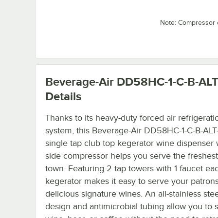
Note: Compressor 
Beverage-Air DD58HC-1-C-B-AL
Details
Thanks to its heavy-duty forced air refrigerati
system, this Beverage-Air DD58HC-1-C-B-AL
single tap club top kegerator wine dispenser w
side compressor helps you serve the freshest
town. Featuring 2 tap towers with 1 faucet eac
kegerator makes it easy to serve your patron
delicious signature wines. An all-stainless ste
design and antimicrobial tubing allow you to 