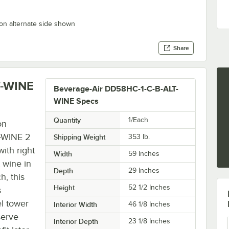
on alternate side shown
Share
T-WINE
Beverage-Air DD58HC-1-C-B-ALT-
WINE Specs
Quantity
1/Each
on
T-WINE 2
Shipping Weight
353
lb.
ith right
Width
59 Inches
 wine in
Depth
29 Inches
h, this
Height
52 1/2 Inches
s
el tower
Interior Width
46 1/8 Inches
serve
Interior Depth
23 1/8 Inches