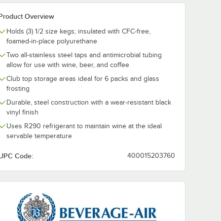
Product Overview
Holds (3) 1/2 size kegs; insulated with CFC-free,
foamed-in-place polyurethane
Two all-stainless steel taps and antimicrobial tubing
allow for use with wine, beer, and coffee
Club top storage areas ideal for 6 packs and glass
frosting
Durable, steel construction with a wear-resistant black
vinyl finish
Uses R290 refrigerant to maintain wine at the ideal
servable temperature
UPC Code:
400015203760