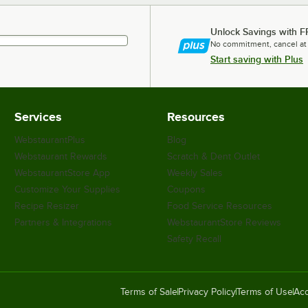
Unlock Savings with F
No commitment, cancel at
Start saving with Plus
Services
Resources
WebstaurantPlus
Blog
Webstaurant Rewards
Scratch & Dent Outlet
WebstaurantStore App
Weekly Sales
Customize Your Supplies
Coupons
Recipe Resizer
Food Service Resources
Partners & Integrations
WebstaurantStore Reviews
Safety Recall
Terms of Sale
Privacy Policy
Terms of Use
Acc