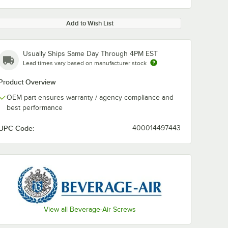
Add to Wish List
Usually Ships Same Day Through 4PM EST
Lead times vary based on manufacturer stock
Product Overview
OEM part ensures warranty / agency compliance and
best performance
UPC Code:
400014497443
View all Beverage-Air Screws