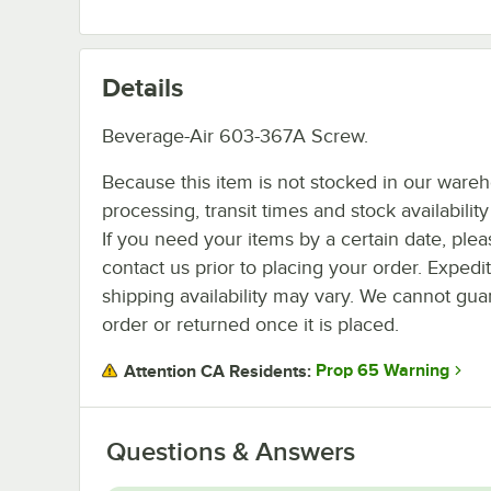
Details
Beverage-Air 603-367A Screw.
Because this item is not stocked in our ware
processing, transit times and stock availability 
If you need your items by a certain date, plea
contact us prior to placing your order. Expedi
shipping availability may vary. We cannot guar
order or returned once it is placed.
Prop 65 Warning
Attention CA Residents:
Questions & Answers