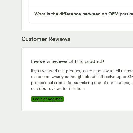
What is the difference between an OEM part a
Customer Reviews
Leave a review of this product!
If you’ve used this product, leave a review to tell us an
customers what you thought about it. Receive up to $16
promotional credits for submitting one of the first text, 
or video reviews for this item.
Login or Register