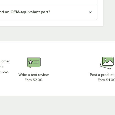
nd an OEM-equivalent part?
d other
 in
photo,
Write a text review
Post a product
Earn $2.00
Earn $4.0