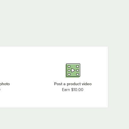
 photo
Post a product video
0
Earn $10.00