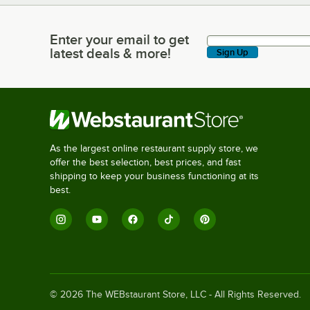
Enter your email to get
Enter your email to get latest deals & more!
latest deals & more!
Sign Up
As the largest online restaurant supply store, we
offer the best selection, best prices, and fast
shipping to keep your business functioning at its
best.
©
2026
The WEBstaurant Store, LLC - All Rights Reserved.