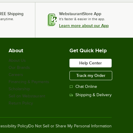
REE Shipping
WebstaurantStore App
 anytime.
It's faster & easier in the app.
Learn more about our App
About
Get Quick Help
About Us
Help Center
Our Brands
Careers
Track my Order
Financing & Payments
Chat Online
Scholarship
Shipping & Delivery
Sell on Webstaurant
Return Policy
essibility Policy
Do Not Sell or Share My Personal Information