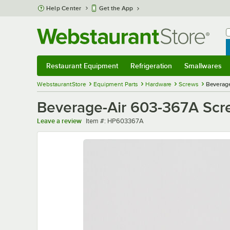
Skip to main content
Help Center
Get the App
W
B
Restaurant Equipment
Refrigeration
Smallwares
Restaurant Equipment
Submenu
Refrigeration
Submenu
Smallwares
Sub
WebstaurantStore
Equipment Parts
Hardware
Screws
Beverage
Beverage-Air 603-367A Scr
Item number
Leave a review
Item #:
HP603367A