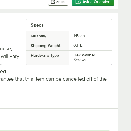
Ask a Question
Share
Specs
Quantity
1/Each
Shipping Weight
0.1
lb.
house,
Hardware Type
Hex Washer
will vary.
Screws
se
ted
antee that this item can be cancelled off of the