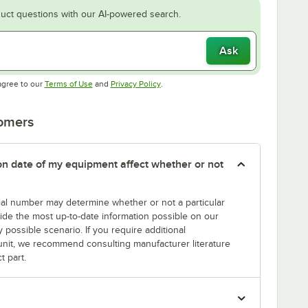
uct questions with our AI-powered search.
Ask
Opens in new tab
Opens in new tab
agree to our
Terms of Use
and
Privacy Policy
.
tomers
tion date of my equipment affect whether or not
erial number may determine whether or not a particular
rovide the most up-to-date information possible on our
y possible scenario. If you require additional
r unit, we recommend consulting manufacturer literature
t part.