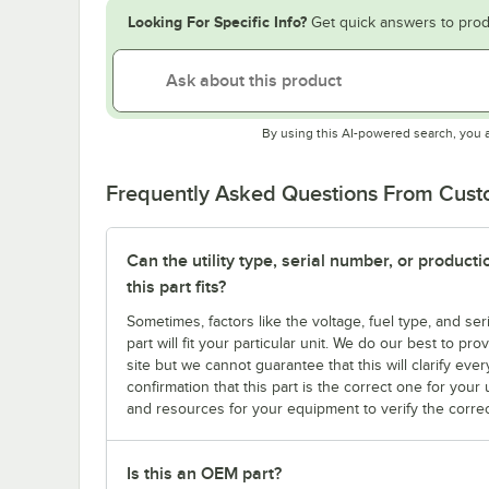
Looking For Specific Info?
Get quick answers to prod
By using this AI-powered search, you 
Frequently Asked Questions From Cus
Can the utility type, serial number, or produc
this part fits?
Sometimes, factors like the voltage, fuel type, and s
part will fit your particular unit. We do our best to p
site but we cannot guarantee that this will clarify ever
confirmation that this part is the correct one for you
and resources for your equipment to verify the correc
Is this an OEM part?