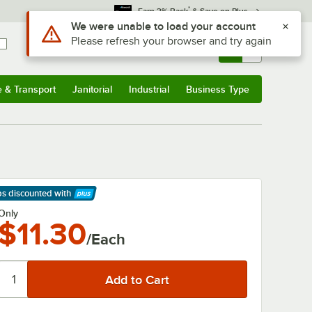
*
Earn 3% Back
& Save on Plus
Use Alt or Option plus Z to reach the notifications list
We were unable to load your account
Please refresh your browser and try again
Sign In
Returns &
0
Account
Orders
e & Transport
Janitorial
Industrial
Business Type
& Transport
Submenu
Janitorial
Submenu
Industrial
Submenu
Business Type
Submenu
ps discounted
with
arn More
Only
$11.30
/Each