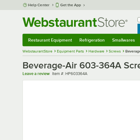
Skip to main content
Help Center
Get the App
W
B
Restaurant Equipment
Refrigeration
Smallwares
Restaurant Equipment
Submenu
Refrigeration
Submenu
Smallwares
Sub
WebstaurantStore
Equipment Parts
Hardware
Screws
Beverag
Beverage-Air 603-364A Sc
Item number
Leave a review
Item #:
HP603364A