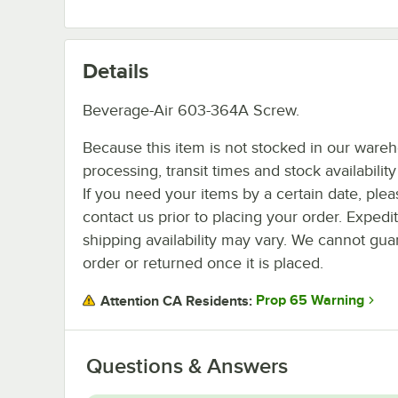
Details
Beverage-Air 603-364A Screw.
Because this item is not stocked in our ware
processing, transit times and stock availability 
If you need your items by a certain date, plea
contact us prior to placing your order. Expedi
shipping availability may vary. We cannot guar
order or returned once it is placed.
Prop 65 Warning
Attention CA Residents:
Questions & Answers