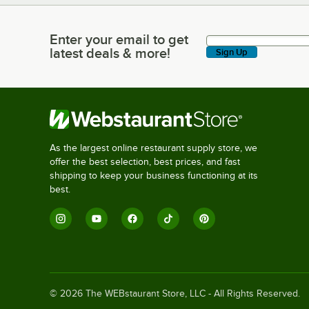
Enter your email to get
Enter your email to get latest deals & more!
latest deals & more!
Sign Up
As the largest online restaurant supply store, we
offer the best selection, best prices, and fast
shipping to keep your business functioning at its
best.
©
2026
The WEBstaurant Store, LLC - All Rights Reserved.