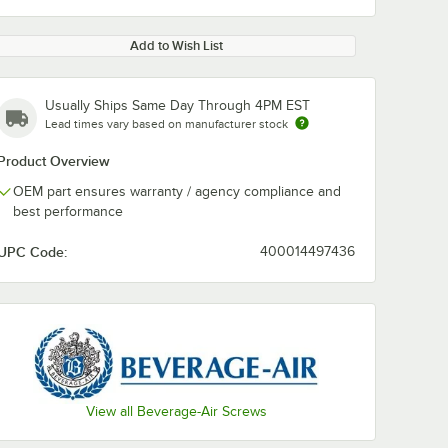
Add to Wish List
Usually Ships Same Day Through 4PM EST
Lead times vary based on manufacturer stock
Product Overview
OEM part ensures warranty / agency compliance and
best performance
UPC Code:
400014497436
View all Beverage-Air Screws