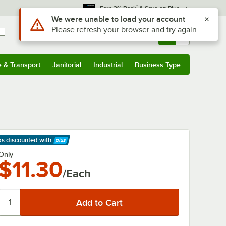
*
Earn 3% Back
& Save on Plus
Use Alt or Option plus Z to reach the notifications list
We were unable to load your account
Please refresh your browser and try again
Sign In
Returns &
0
Account
Orders
e & Transport
Janitorial
Industrial
Business Type
& Transport
Submenu
Janitorial
Submenu
Industrial
Submenu
Business Type
Submenu
ps discounted
with
arn More
Only
$11.30
/Each