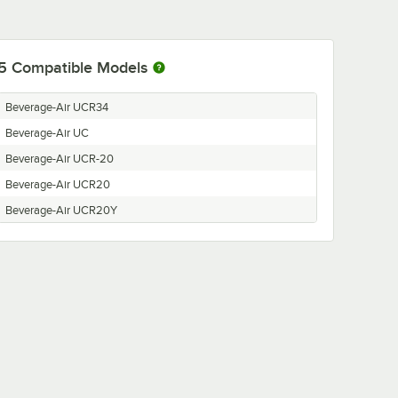
5
Compatible Models
Beverage-Air UCR34
Beverage-Air UC
Beverage-Air UCR-20
Beverage-Air UCR20
Beverage-Air UCR20Y