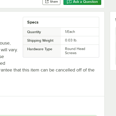
Ask a Question
Share
Specs
Quantity
1/Each
Shipping Weight
0.03
lb.
house,
Hardware Type
Round Head
will vary.
Screws
se
ted
antee that this item can be cancelled off of the