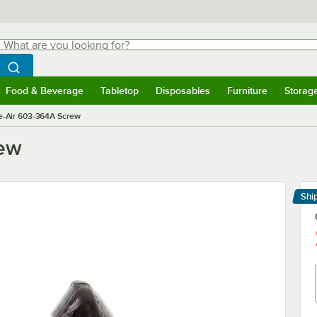
hat are you looking for?
Search
egin typing for results.
Search WebstaurantStore
Food & Beverage
Tabletop
Disposables
Furniture
Storag
menu
Food & Beverage
Submenu
Tabletop
Submenu
Disposables
Submenu
Furniture
Submenu
Storage 
e-Air 603-364A Screw
rew
Shi
Le