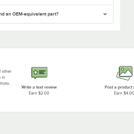
nd an OEM-equivalent part?
d other
 in
photo,
Write a text review
Post a product
Earn $2.00
Earn $4.0