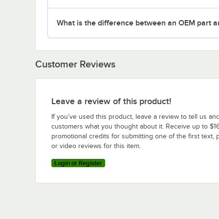
What is the difference between an OEM part a
Customer Reviews
Leave a review of this product!
If you’ve used this product, leave a review to tell us an
customers what you thought about it. Receive up to $16
promotional credits for submitting one of the first text, 
or video reviews for this item.
Login or Register