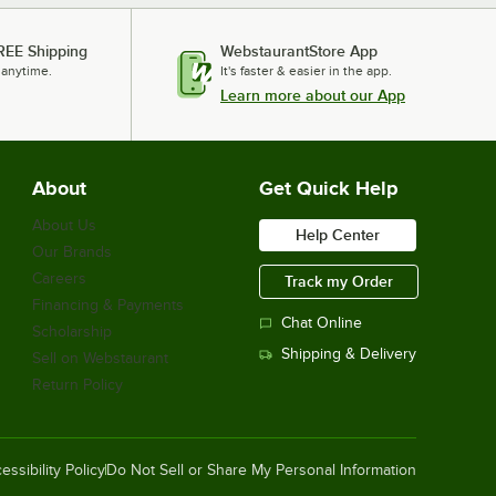
REE Shipping
WebstaurantStore App
 anytime.
It's faster & easier in the app.
Learn more about our App
About
Get Quick Help
About Us
Help Center
Our Brands
Careers
Track my Order
Financing & Payments
Chat Online
Scholarship
Shipping & Delivery
Sell on Webstaurant
Return Policy
essibility Policy
Do Not Sell or Share My Personal Information