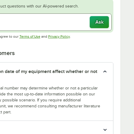
uct questions with our AI-powered search.
Ask
Opens in new tab
Opens in new tab
agree to our
Terms of Use
and
Privacy Policy
.
tomers
tion date of my equipment affect whether or not
erial number may determine whether or not a particular
rovide the most up-to-date information possible on our
y possible scenario. If you require additional
r unit, we recommend consulting manufacturer literature
t part.