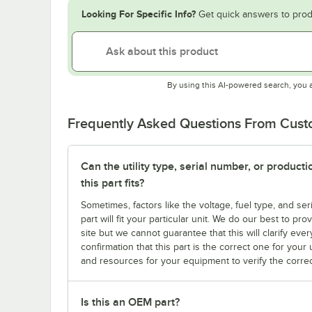
Looking For Specific Info?
Get quick answers to prod
By using this AI-powered search, you 
Frequently Asked Questions From Cus
Can the utility type, serial number, or produc
this part fits?
Sometimes, factors like the voltage, fuel type, and s
part will fit your particular unit. We do our best to p
site but we cannot guarantee that this will clarify ever
confirmation that this part is the correct one for you
and resources for your equipment to verify the correc
Is this an OEM part?