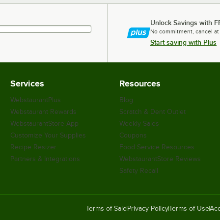
Unlock Savings with F
No commitment, cancel at
Start saving with Plus
Services
Resources
WebstaurantPlus
Blog
Webstaurant Rewards
Scratch & Dent Outlet
WebstaurantStore App
Weekly Sales
Customize Your Supplies
Coupons
Recipe Resizer
Food Service Resources
Partners & Integrations
WebstaurantStore Reviews
Safety Recall
Terms of Sale
Privacy Policy
Terms of Use
Acc