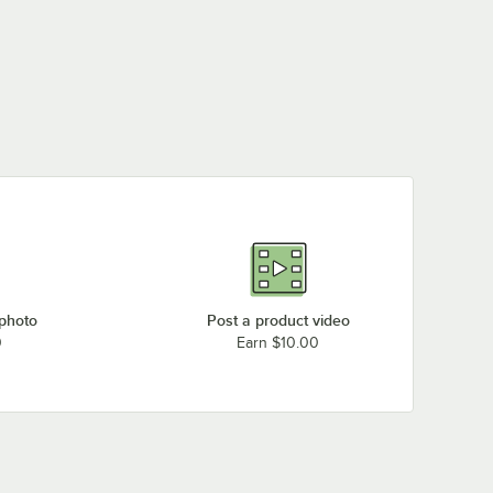
 photo
Post a product video
0
Earn $10.00