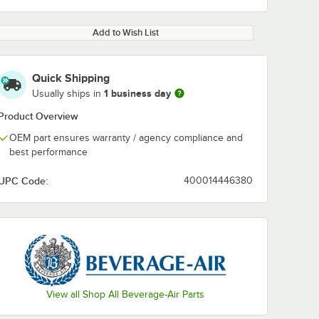
Add to Wish List
Quick Shipping
1 business day
Usually ships in
Product Overview
OEM part ensures warranty / agency compliance and
best performance
UPC Code:
400014446380
View all Shop All Beverage-Air Parts