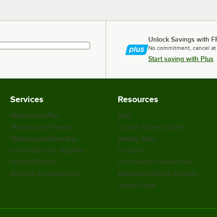
Unlock Savings with F
No commitment, cancel at
Start saving with Plus
Services
Resources
WebstaurantPlus
Blog
Webstaurant Rewards
Scratch & Dent Outlet
WebstaurantStore App
Weekly Sales
Customize Your Supplies
Coupons
Recipe Resizer
Food Service Resources
Partners & Integrations
WebstaurantStore Reviews
Safety Recall