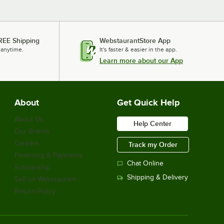
REE Shipping
WebstaurantStore App
 anytime.
It's faster & easier in the app.
Learn more about our App
About
Get Quick Help
About Us
Help Center
Our Brands
Careers
Track my Order
Financing & Payments
Chat Online
Scholarship
Shipping & Delivery
Sell on Webstaurant
Return Policy