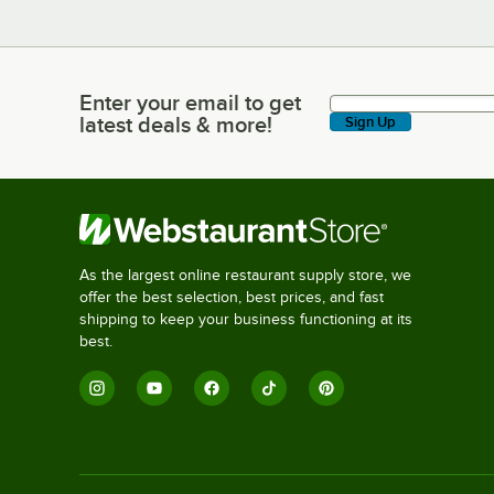
Enter your email to get
Enter your email to get latest deals & more!
latest deals & more!
Sign Up
As the largest online restaurant supply store, we
offer the best selection, best prices, and fast
shipping to keep your business functioning at its
best.