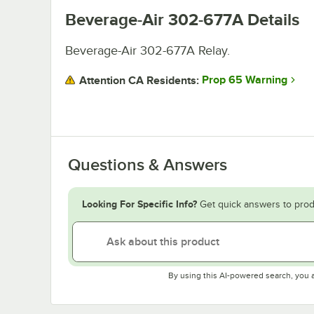
Beverage-Air 302-677A
Details
Beverage-Air 302-677A Relay.
Prop 65 Warning
Attention CA Residents:
Questions & Answers
Looking For Specific Info?
Get quick answers to prod
By using this AI-powered search, you 