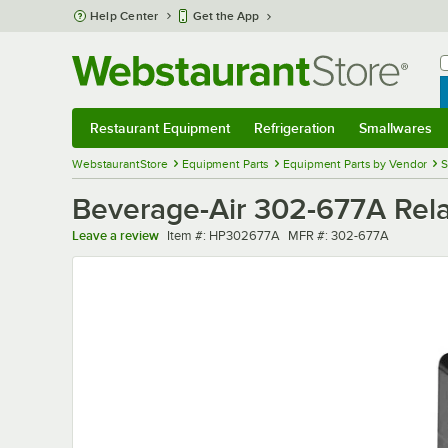
Skip to main content
Help Center
Get the App
W
B
Restaurant Equipment
Refrigeration
Smallwares
Restaurant Equipment
Submenu
Refrigeration
Submenu
Smallwares
Sub
WebstaurantStore
Equipment Parts
Equipment Parts by Vendor
S
Beverage-Air 302-677A Rel
Item number
MFR number
Leave a review
Item #:
HP302677A
MFR #:
302-677A