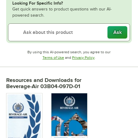
Looking For Specific Info?
Get quick answers to product questions with our AI-
powered search.
Ask
By using this AI-powered search, you agree to our
Opens in new tab
Opens in new tab
Terms of Use
and
Privacy Policy
.
Resources and Downloads
for
Beverage-Air 03B04-097D-01