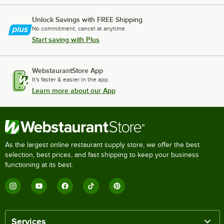
Unlock Savings with FREE Shipping
No commitment, cancel at anytime.
Start saving with Plus
WebstaurantStore App
It's faster & easier in the app.
Learn more about our App
As the largest online restaurant supply store, we offer the best
selection, best prices, and fast shipping to keep your business
functioning at its best.
Services