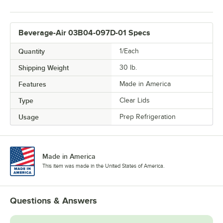
Beverage-Air 03B04-097D-01 Specs
Quantity
1/Each
Shipping Weight
30
lb.
Features
Made in America
Type
Clear Lids
Usage
Prep Refrigeration
Made in America
This item was made in the United States of America.
Questions & Answers