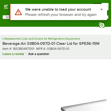
Skip to main content
Menu
0
Use Alt or Option plus Z to reach the notifications list
We were unable to load your account
Please refresh your browser and try again
What are you looking for?
Search
Begin typing for results.
Replacement Lids and Covers for Refrigeration Equipment
Beverage-Air 03B04-097D-01 Clear Lid for SPE36-15M
Item number
MFR number
Item #:
1853B0497D01
MFR #:
03B04-097D-01
Leave a review
Ask a question