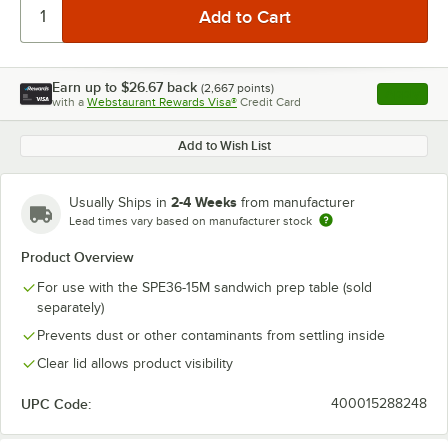
Earn up to
$26.67
back
(
2,667
points)
Apply
with a
Webstaurant Rewards Visa®
Credit Card
, opens l
Add to Wish List
2-4 Weeks
Usually Ships in
from manufacturer
Lead times vary based on manufacturer stock
Product Overview
For use with the SPE36-15M sandwich prep table (sold
separately)
Prevents dust or other contaminants from settling inside
Clear lid allows product visibility
UPC Code:
400015288248