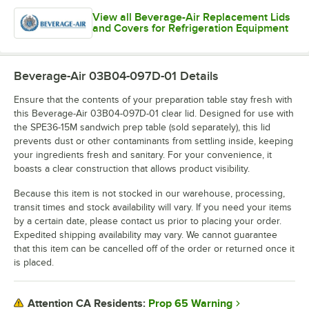
View all Beverage-Air Replacement Lids
and Covers for Refrigeration Equipment
Beverage-Air 03B04-097D-01
Details
Ensure that the contents of your preparation table stay fresh with
this Beverage-Air 03B04-097D-01 clear lid. Designed for use with
the SPE36-15M sandwich prep table (sold separately), this lid
prevents dust or other contaminants from settling inside, keeping
your ingredients fresh and sanitary. For your convenience, it
boasts a clear construction that allows product visibility.
Because this item is not stocked in our warehouse, processing,
transit times and stock availability will vary. If you need your items
by a certain date, please contact us prior to placing your order.
Expedited shipping availability may vary. We cannot guarantee
that this item can be cancelled off of the order or returned once it
is placed.
Prop 65 Warning
Attention CA Residents: