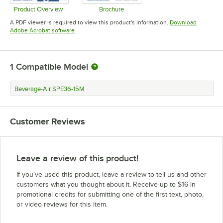
Product Overview
Brochure
Opens in new tab
Opens in new tab
A PDF viewer is required to view this product's information.
Download
Opens in new tab
Adobe Acrobat software
1
Compatible Model
Beverage-Air SPE36-15M
Customer Reviews
Leave a review of this product!
If you’ve used this product, leave a review to tell us and other
customers what you thought about it. Receive up to $16 in
promotional credits for submitting one of the first text, photo,
or video reviews for this item.