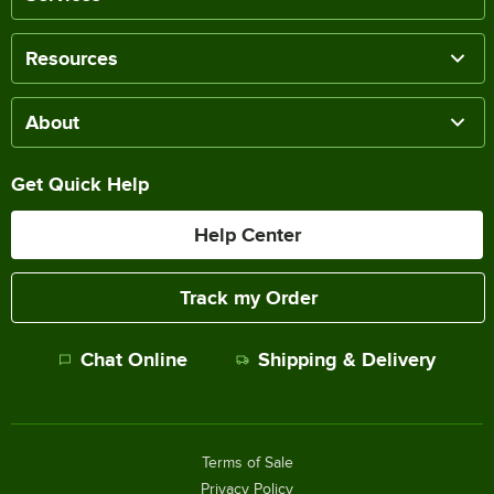
Resources
About
Get Quick Help
Help Center
Track my Order
Chat Online
Shipping & Delivery
Terms of Sale
Privacy Policy