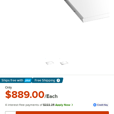
Ships free
with
Free Shipping
Learn More
Only
$889.00
/Each
4 interest-free payments of
$222.25
Apply Now