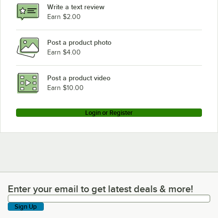
Write a text review
Earn $2.00
Post a product photo
Earn $4.00
Post a product video
Earn $10.00
Login or Register
Enter your email to get latest deals & more!
Enter your email to get latest deals & more!
Sign Up