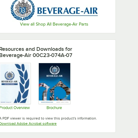
View all Shop All Beverage-Air Parts
Resources and Downloads
for
Beverage-Air 00C23-074A-07
Product Overview
Brochure
Opens in new tab
Opens in new tab
A PDF viewer is required to view this product's information.
Opens in new tab
Download Adobe Acrobat software