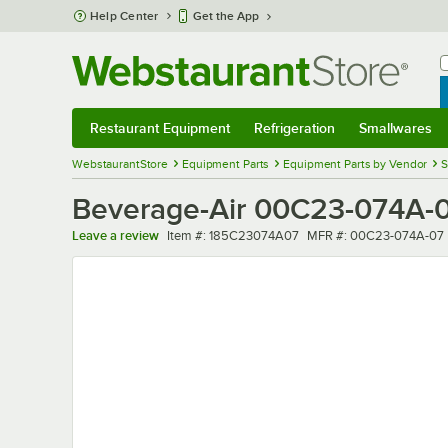
Skip to main content
Help Center
Get the App
W
B
Restaurant Equipment
Refrigeration
Smallwares
Restaurant Equipment
Submenu
Refrigeration
Submenu
Smallwares
Sub
WebstaurantStore
Equipment Parts
Equipment Parts by Vendor
S
Beverage-Air 00C23-074A-07 
Item number
MFR number
Leave a review
Item #:
185C23074A07
MFR #:
00C23-074A-07