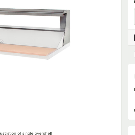
ustration of single overshelf