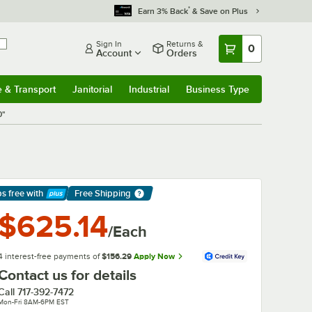
*
Earn 3% Back
& Save on Plus
Sign In
Returns &
0
Account
Orders
e & Transport
Janitorial
Industrial
Business Type
& Transport
Submenu
Janitorial
Submenu
Industrial
Submenu
Business Type
Submenu
0"
ps free
with
Free Shipping
arn More
$625.14
/Each
4 interest-free payments of
$156.29
Apply Now
Contact us for details
Call
717-392-7472
Mon-Fri 8AM-6PM EST