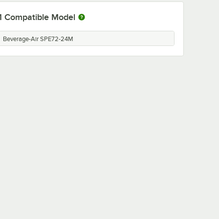
1
Compatible Model
Beverage-Air SPE72-24M