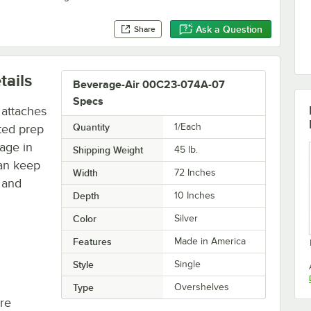
Ask a Question
Share
tails
Beverage-Air 00C23-074A-07
Specs
 attaches
Quantity
1/Each
ted prep
rage in
Shipping Weight
45
lb.
can keep
Width
72 Inches
s and
Depth
10 Inches
Color
Silver
Features
Made in America
Style
Single
Type
Overshelves
re