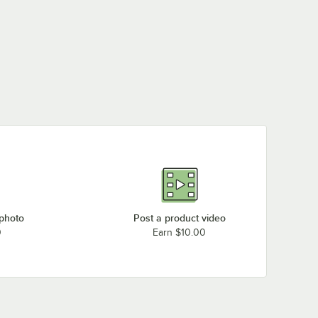
 photo
Post a product video
0
Earn $10.00