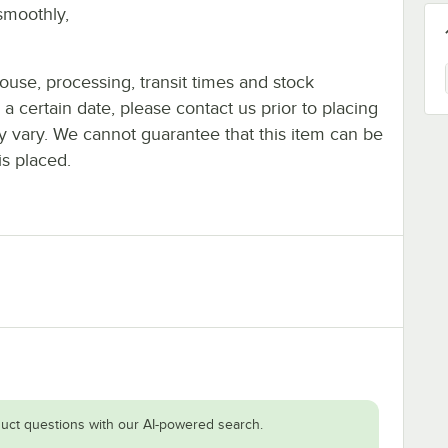
smoothly,
ouse, processing, transit times and stock
y a certain date, please contact us prior to placing
ay vary. We cannot guarantee that this item can be
is placed.
uct questions with our AI-powered search.