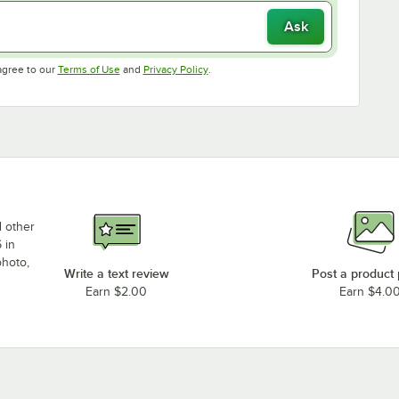
Ask
Opens in new tab
Opens in new tab
agree to our
Terms of Use
and
Privacy Policy
.
d other
 in
photo,
Write a text review
Post a product
Earn $2.00
Earn $4.0