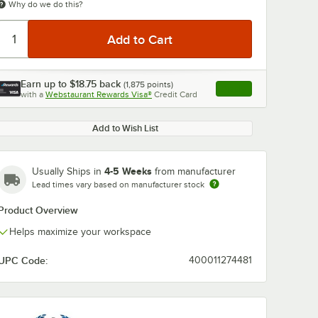
Why do we do this?
Earn up to
$18.75
back
(
1,875
points)
Apply
with a
Webstaurant Rewards Visa®
Credit Card
, opens link in this ta
Add to Wish List
4-5 Weeks
Usually Ships in
from manufacturer
Lead times vary based on manufacturer stock
Product Overview
Helps maximize your workspace
UPC Code:
400011274481