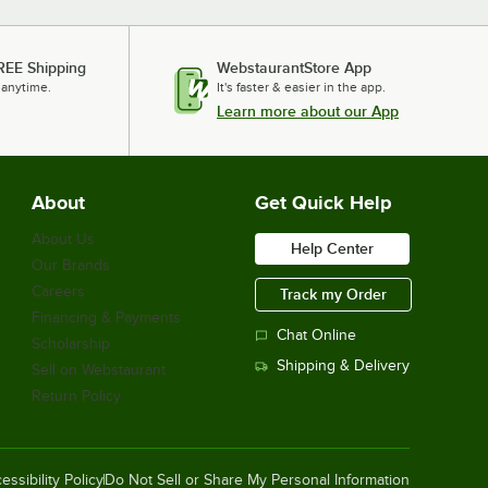
REE Shipping
WebstaurantStore App
 anytime.
It's faster & easier in the app.
Learn more about our App
About
Get Quick Help
About Us
Help Center
Our Brands
Careers
Track my Order
Financing & Payments
Chat Online
Scholarship
Shipping & Delivery
Sell on Webstaurant
Return Policy
essibility Policy
Do Not Sell or Share My Personal Information