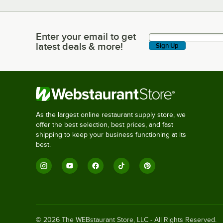
Enter your email to get
Enter your email to get latest deals & more!
latest deals & more!
Sign Up
As the largest online restaurant supply store, we
offer the best selection, best prices, and fast
shipping to keep your business functioning at its
best.
©
2026
The WEBstaurant Store, LLC - All Rights Reserved.