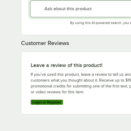
By using this AI-powered search, you 
Customer Reviews
Leave a review of this product!
If you’ve used this product, leave a review to tell us an
customers what you thought about it. Receive up to $16
promotional credits for submitting one of the first text, 
or video reviews for this item.
Login or Register