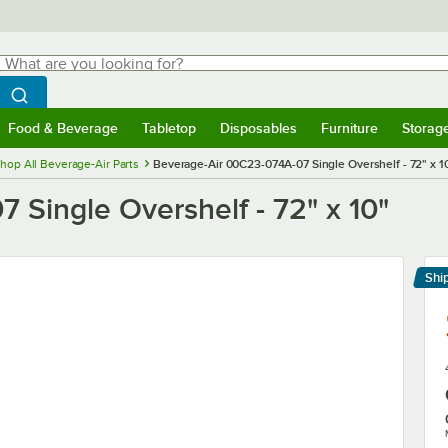
hat are you looking for?
Search
egin typing for results.
Search WebstaurantStore
Food & Beverage
Tabletop
Disposables
Furniture
Storag
menu
Food & Beverage
Submenu
Tabletop
Submenu
Disposables
Submenu
Furniture
Submenu
Storage 
hop All Beverage-Air Parts
Beverage-Air 00C23-074A-07 Single Overshelf - 72" x 1
Single Overshelf - 72" x 10"
Shi
Le