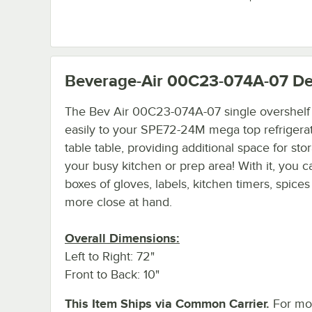
Beverage-Air 00C23-074A-07
De
The Bev Air 00C23-074A-07 single overshelf
easily to your SPE72-24M mega top refrigera
table table, providing additional space for sto
your busy kitchen or prep area! With it, you 
boxes of gloves, labels, kitchen timers, spice
more close at hand.
Overall Dimensions:
Left to Right: 72"
Front to Back: 10"
This Item Ships via Common Carrier.
For mo