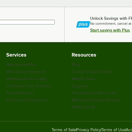
Unlock Savings with F
No commitment, cancel at
Start saving with Plus
Services
Resources
WebstaurantPlus
Blog
Webstaurant Rewards
Scratch & Dent Outlet
WebstaurantStore App
Weekly Sales
Customize Your Supplies
Coupons
Recipe Resizer
Food Service Resources
Partners & Integrations
WebstaurantStore Reviews
Safety Recall
Terms of Sale
Privacy Policy
Terms of Use
Acc