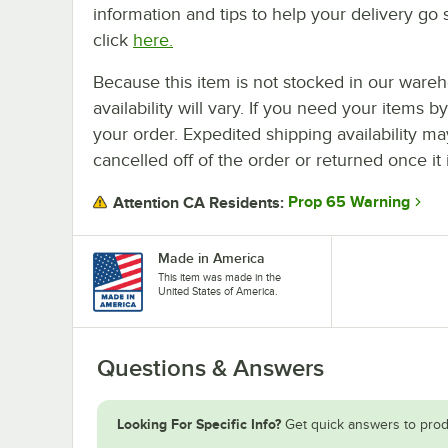
information and tips to help your delivery go 
click
here.
Because this item is not stocked in our wareh
availability will vary. If you need your items b
your order. Expedited shipping availability m
cancelled off of the order or returned once it 
Prop 65 Warning
Attention CA Residents:
Made in America
This item was made in the
United States of America.
Questions & Answers
Looking For Specific Info?
Get quick answers to prod