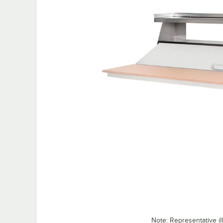
Note: Representative ill