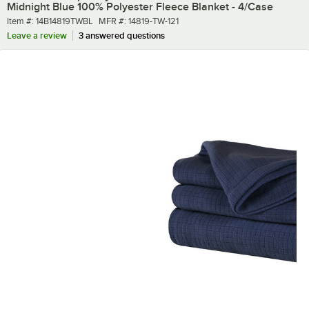
Midnight Blue 100% Polyester Fleece Blanket - 4/Case
Item number
MFR number
Item #:
14B14819TWBL
MFR #:
14819-TW-121
Leave a review
3 answered questions