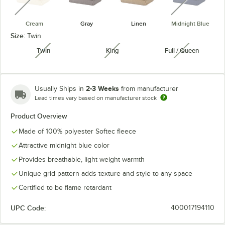
Cream
Gray
Linen
Midnight Blue
Size:
Twin
Twin
King
Full / Queen
unavailable
unavailable
unavailabl
2-3 Weeks
Usually Ships in
from manufacturer
Lead times vary based on manufacturer stock
Product Overview
Made of 100% polyester Softec fleece
Attractive midnight blue color
Provides breathable, light weight warmth
Unique grid pattern adds texture and style to any space
Certified to be flame retardant
UPC Code:
400017194110