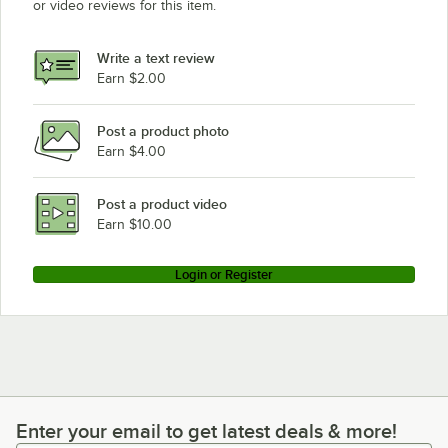
or video reviews for this item.
Write a text review
Earn $2.00
Post a product photo
Earn $4.00
Post a product video
Earn $10.00
Login or Register
Enter your email to get latest deals & more!
Enter your email to get latest deals & more!