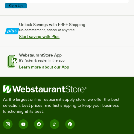
Sign Up
Unlock Savings with FREE Shipping
No commitment, cancel at anytime.
Start saving with Plus
WebstaurantStore App
It's faster & easier in the app.
Learn more about our App
As the largest online restaurant supply store, we offer the best
selection, best prices, and fast shipping to keep your business
functioning at its best.