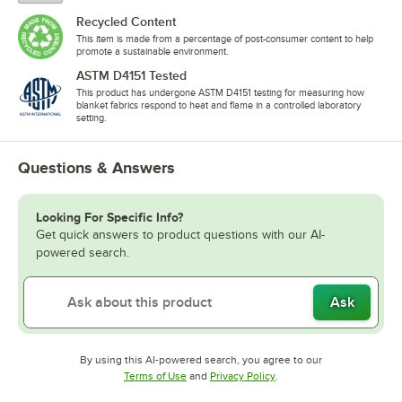
Recycled Content
This item is made from a percentage of post-consumer content to help
promote a sustainable environment.
ASTM D4151 Tested
This product has undergone ASTM D4151 testing for measuring how
blanket fabrics respond to heat and flame in a controlled laboratory
setting.
Questions & Answers
Looking For Specific Info?
Get quick answers to product questions with our AI-
powered search.
Ask
By using this AI-powered search, you agree to our
Opens in new tab
Opens in new tab
Terms of Use
and
Privacy Policy
.