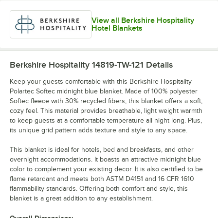
View all Berkshire Hospitality
Hotel Blankets
Berkshire Hospitality 14819-TW-121
Details
Keep your guests comfortable with this Berkshire Hospitality
Polartec Softec midnight blue blanket. Made of 100% polyester
Softec fleece with 30% recycled fibers, this blanket offers a soft,
cozy feel. This material provides breathable, light weight warmth
to keep guests at a comfortable temperature all night long. Plus,
its unique grid pattern adds texture and style to any space.
This blanket is ideal for hotels, bed and breakfasts, and other
overnight accommodations. It boasts an attractive midnight blue
color to complement your existing decor. It is also certified to be
flame retardant and meets both ASTM D4151 and 16 CFR 1610
flammability standards. Offering both comfort and style, this
blanket is a great addition to any establishment.
Overall Dimensions: