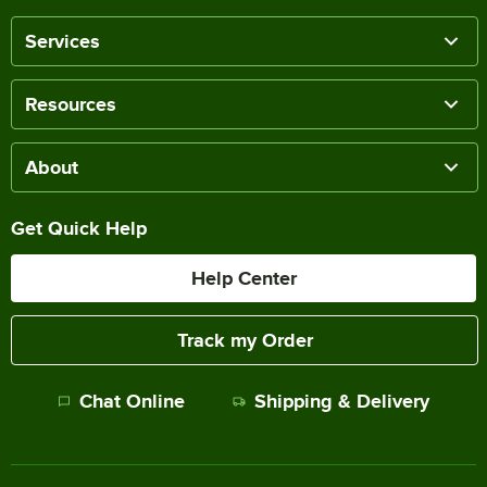
Services
Resources
About
Get Quick Help
Help Center
Track my Order
Chat Online
Shipping & Delivery