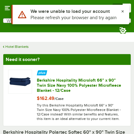
Skip to main content
Menu
0
What are you looking for?
Search
Begin typing for results.
Hotel Blankets
Need it sooner?
Berkshire Hospitality Microloft 66" x 90"
Twin Size Navy 100% Polyester Microfleece
Blanket - 12/Case
$162.49
/
Case
Try this Berkshire Hospitality Microloft 66" x 90"
Twin Size Navy 100% Polyester Microfleece Blanket -
12/Case instead! With similar benefits and features,
this item is an ideal alternative to your current item.
Berkshire Hospitality Polartec Softec 60" x 90" Twin Size