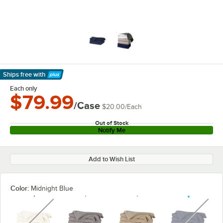
Ships free
with
Learn More
Each only
$79.99
/Case
$20.00
/
Each
Out of Stock
Notify Me
Add to Wish List
Color:
Midnight Blue
unavailable
unavaila