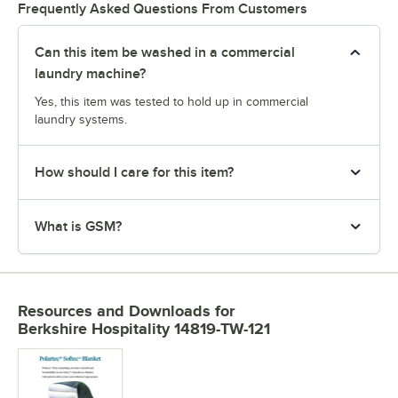
Frequently Asked Questions From Customers
Can this item be washed in a commercial
laundry machine?
Yes, this item was tested to hold up in commercial
laundry systems.
How should I care for this item?
What is GSM?
Resources and Downloads
for
Berkshire Hospitality 14819-TW-121