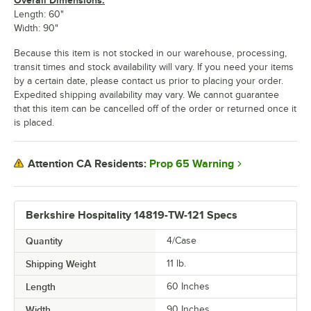
Length: 60"
Width: 90"
Because this item is not stocked in our warehouse, processing,
transit times and stock availability will vary. If you need your items
by a certain date, please contact us prior to placing your order.
Expedited shipping availability may vary. We cannot guarantee
that this item can be cancelled off of the order or returned once it
is placed.
Prop 65 Warning
Attention CA Residents:
Berkshire Hospitality 14819-TW-121 Specs
Quantity
4/Case
Shipping Weight
11
lb.
Length
60 Inches
Width
90 Inches