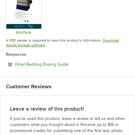
Brochure
Opens in new tab
A PDF viewer is required to view this product's information.
Download
Opens in new tab
Adobe Acrobat software
Resources
Opens in new tab
Hotel Bedding Buying Guide
Customer Reviews
Leave a review of this product!
If you’ve used this product, leave a review to tell us and other
customers what you thought about it. Receive up to $16 in
promotional credits for submitting one of the first text, photo,