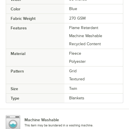
Color
Blue
Fabric Weight
270 GSM
Features
Flame Retardant
Machine Washable
Recycled Content
Material
Fleece
Polyester
Pattern
Grid
Textured
Size
Twin
Type
Blankets
Machine Washable
This item may be laundered in a washing machine.