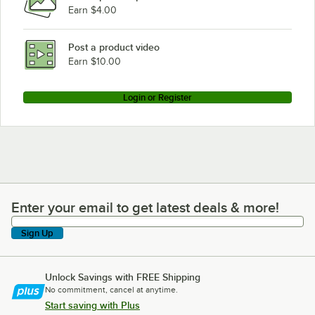
Earn $4.00
Post a product video
Earn $10.00
Login or Register
Enter your email to get latest deals & more!
Enter your email to get latest deals & more!
Sign Up
Unlock Savings with FREE Shipping
No commitment, cancel at anytime.
Start saving with Plus