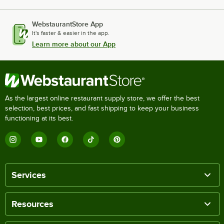
WebstaurantStore App
It's faster & easier in the app.
Learn more about our App
As the largest online restaurant supply store, we offer the best
selection, best prices, and fast shipping to keep your business
functioning at its best.
Services
Resources