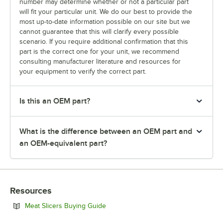
number may determine whether or not a particular part
will fit your particular unit. We do our best to provide the
most up-to-date information possible on our site but we
cannot guarantee that this will clarify every possible
scenario. If you require additional confirmation that this
part is the correct one for your unit, we recommend
consulting manufacturer literature and resources for
your equipment to verify the correct part.
Is this an OEM part?
What is the difference between an OEM part and
an OEM-equivalent part?
Resources
Opens in new tab
Meat Slicers Buying Guide