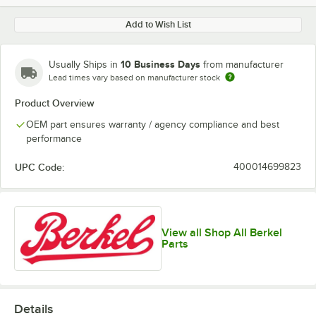
Add to Wish List
10 Business Days
Usually Ships in
from manufacturer
Lead times vary based on manufacturer stock
Product Overview
OEM part ensures warranty / agency compliance and best
performance
UPC Code:
400014699823
View all Shop All Berkel
Parts
Details