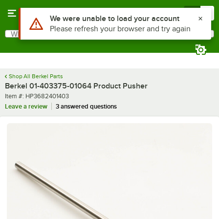
Skip to main content
Menu
0
Use Alt or Option plus Z to reach the notifications list
We were unable to load your account
Please refresh your browser and try again
What are you looking for?
Search
Begin typing for results.
Shop All Berkel Parts
Berkel 01-403375-01064 Product Pusher
Item number
Item #:
HP3682401403
Leave a review
3 answered questions