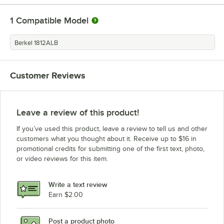
1
Compatible Model
Berkel 1812ALB
Customer Reviews
Leave a review of this product!
If you’ve used this product, leave a review to tell us and other
customers what you thought about it. Receive up to $16 in
promotional credits for submitting one of the first text, photo,
or video reviews for this item.
Write a text review
Earn $2.00
Post a product photo