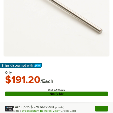
Ships discounted
with
Learn More
Only
$191.20
/Each
Out of Stock
Notify Me
Earn up to
$5.74
back
(
574
points)
Apply
with a
Webstaurant Rewards Visa®
Credit Card
, opens l