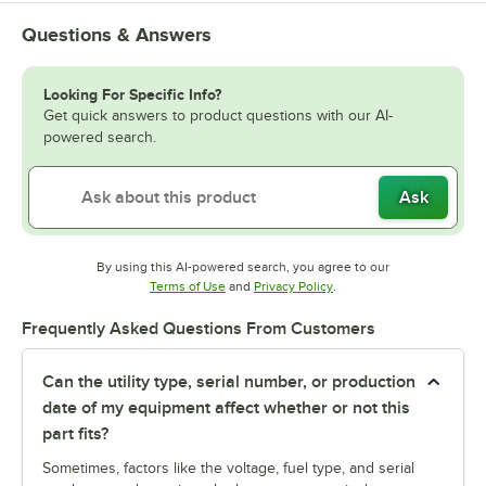
Questions & Answers
Looking For Specific Info?
Get quick answers to product questions with our AI-
powered search.
Ask
By using this AI-powered search, you agree to our
Opens in new tab
Opens in new tab
Terms of Use
and
Privacy Policy
.
Frequently Asked Questions From Customers
Can the utility type, serial number, or production
date of my equipment affect whether or not this
part fits?
Sometimes, factors like the voltage, fuel type, and serial