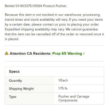
Berkel 01-403375-01064 Product Pusher.
Because this item is not stocked in our warehouse, processing,
transit times and stock availability will vary. If you need your items
by a certain date, please contact us prior to placing your order.
Expedited shipping availability may vary. We cannot guarantee
that this item can be cancelled off of the order or returned once it
is placed.
Prop 65 Warning
Attention CA Residents:
Specs
Quantity
1/Each
Shipping Weight
1.75
lb.
Type
Pusher and Carriage
Components