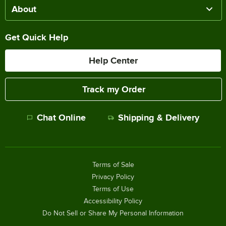
About
Get Quick Help
Help Center
Track my Order
Chat Online
Shipping & Delivery
Terms of Sale
Privacy Policy
Terms of Use
Accessibility Policy
Do Not Sell or Share My Personal Information