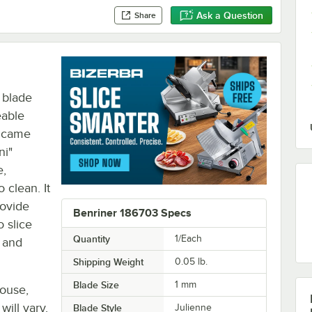
Ask a Question
Share
 blade
eable
t came
ni"
e,
o clean. It
rovide
Benriner 186703 Specs
o slice
Quantity
1/Each
 and
Shipping Weight
0.05
lb.
Blade Size
1 mm
house,
will vary.
Blade Style
Julienne