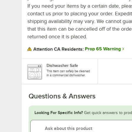
If you need your items by a certain date, plea
contact us prior to placing your order. Expedi
shipping availability may vary. We cannot gua
that this item can be cancelled off of the orde
returned once it is placed.
Prop 65 Warning
Attention CA Residents:
Dishwasher Safe
This item can safely be cleaned
in a commercial dishwasher.
Questions & Answers
Looking For Specific Info?
Get quick answers to prod