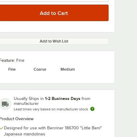
Add to Wish List
Feature:
Fine
Fine
Coarse
Medium
1-2 Business Days
Usually Ships in
from
manufacturer
Lead times vary based on manufacturer stock
Product Overview
Designed for use with Benriner 186700 "Little Beni"
Japanese mandolines