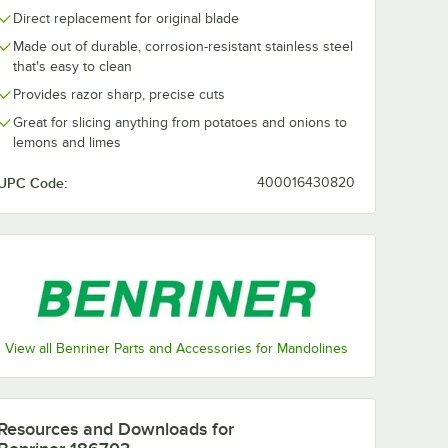
Direct replacement for original blade
Made out of durable, corrosion-resistant stainless steel
that's easy to clean
Provides razor sharp, precise cuts
Great for slicing anything from potatoes and onions to
lemons and limes
UPC Code:
400016430820
View all Benriner Parts and Accessories for Mandolines
Resources and Downloads
for