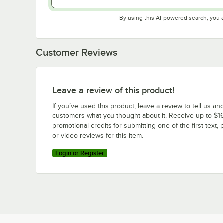
By using this AI-powered search, you 
Customer Reviews
Leave a review of this product!
If you’ve used this product, leave a review to tell us an
customers what you thought about it. Receive up to $16
promotional credits for submitting one of the first text, 
or video reviews for this item.
Login or Register