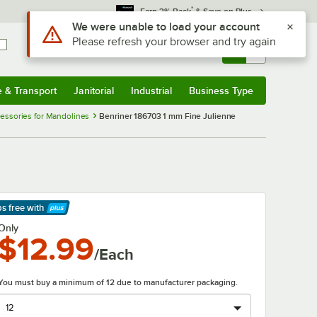
*
Earn 3% Back
& Save on Plus
Use Alt or Option plus Z to reach the notifications list
We were unable to load your account
Please refresh your browser and try again
Sign In
Returns &
0
Account
Orders
e & Transport
Janitorial
Industrial
Business Type
& Transport
Submenu
Janitorial
Submenu
Industrial
Submenu
Business Type
Submenu
cessories for Mandolines
Benriner 186703 1 mm Fine Julienne
ps free
with
arn More
Only
$12.99
/Each
You must buy a minimum of 12 due to manufacturer packaging.