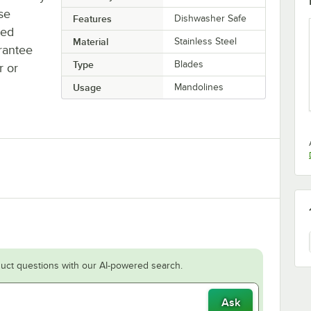
se
Features
Dishwasher Safe
ted
Material
Stainless Steel
rantee
Type
Blades
r or
Usage
Mandolines
uct questions with our AI-powered search.
Ask