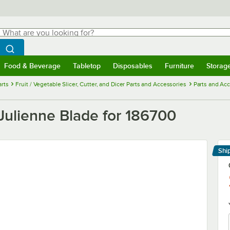
hat are you looking for?
Search
egin typing for results.
Search WebstaurantStore
Food & Beverage
Tabletop
Disposables
Furniture
Storag
menu
Food & Beverage
Submenu
Tabletop
Submenu
Disposables
Submenu
Furniture
Submenu
Storage 
rts
Fruit / Vegetable Slicer, Cutter, and Dicer Parts and Accessories
Parts and Ac
Julienne Blade for 186700
Shi
Le