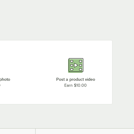
 photo
Post a product video
0
Earn $10.00