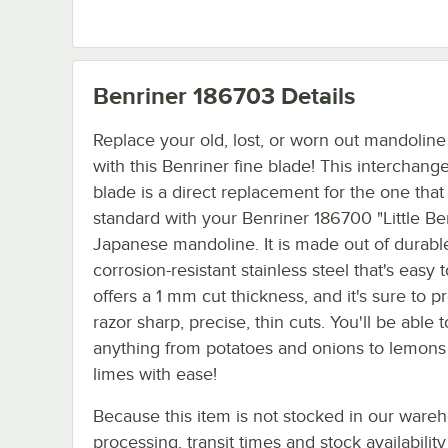
Benriner 186703
Details
Replace your old, lost, or worn out mandoline
with this Benriner fine blade! This interchang
blade is a direct replacement for the one tha
standard with your Benriner 186700 "Little Be
Japanese mandoline. It is made out of durabl
corrosion-resistant stainless steel that's easy t
offers a 1 mm cut thickness, and it's sure to p
razor sharp, precise, thin cuts. You'll be able t
anything from potatoes and onions to lemons
limes with ease!
Because this item is not stocked in our ware
processing, transit times and stock availability 