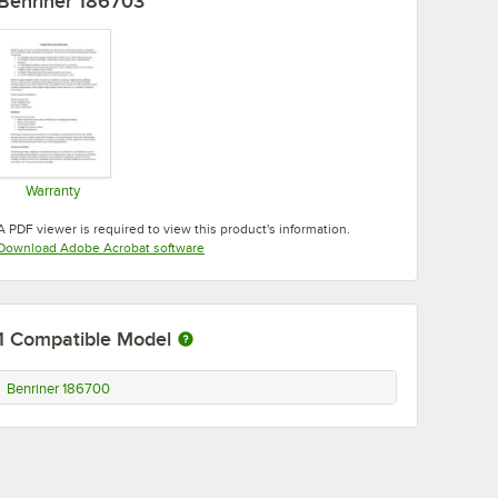
Benriner 186703
Warranty
Opens in new tab
A PDF viewer is required to view this product's information.
Opens in new tab
Download Adobe Acrobat software
1
Compatible Model
Benriner 186700