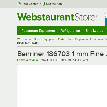
Skip to main content
Help Center
Get the App
W
B
Restaurant Equipment
Refrigeration
Smallwares
Restaurant Equipment
Submenu
Refrigeration
Submenu
Smallwares
Sub
WebstaurantStore
Equipment Parts
Food Preparation Equipment Pa
Blade for 186700
Benriner 186703 1 mm Fine 
Item number
MFR number
Leave a review
Item #:
980186703
MFR #:
186703