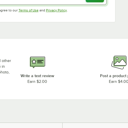
Opens in new tab
Opens in new tab
agree to our
Terms of Use
and
Privacy Policy
.
d other
 in
photo,
Write a text review
Post a product
Earn $2.00
Earn $4.0