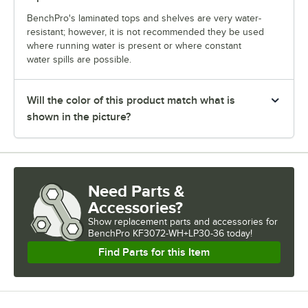
BenchPro's laminated tops and shelves are very water-
resistant; however, it is not recommended they be used
where running water is present or where constant
water spills are possible.
Will the color of this product match what is
shown in the picture?
Need Parts &
Accessories?
Show
replacement parts and accessories for
BenchPro KF3072-WH+LP30-36 today!
Find Parts for this Item