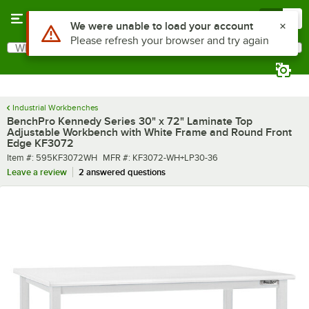
Skip to main content
Menu
0
What are you looking for?
Search
Begin typing for results.
Industrial Workbenches
BenchPro Kennedy Series 30" x 72" Laminate Top
Adjustable Workbench with White Frame and Round Front
Edge KF3072
Item number
MFR number
Item #:
595KF3072WH
MFR #:
KF3072-WH+LP30-36
Leave a review
2 answered questions