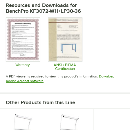
Resources and Downloads
for
BenchPro KF3072-WH+LP30-36
Warranty
ANSI / BIFMA
Certification
Opens in new tab
Opens in new tab
A PDF viewer is required to view this product's information.
Download
Opens in new tab
Adobe Acrobat software
Other Products from this Line