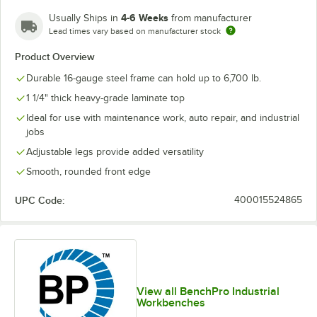
4-6 Weeks
Usually Ships in
from manufacturer
Lead times vary based on manufacturer stock
Product Overview
Durable 16-gauge steel frame can hold up to 6,700 lb.
1 1/4" thick heavy-grade laminate top
Ideal for use with maintenance work, auto repair, and industrial
jobs
Adjustable legs provide added versatility
Smooth, rounded front edge
UPC Code:
400015524865
View all BenchPro Industrial
Workbenches