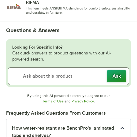
BIFMA
This item meets ANSI/BIFMA standards for comfort, safety, sustainability,
and durability in furniture.
Questions & Answers
Looking For Specific Info?
Get quick answers to product questions with our AI-
powered search.
Ask
By using this AI-powered search, you agree to our
Opens in new tab
Opens in new tab
Terms of Use
and
Privacy Policy
.
Frequently Asked Questions From Customers
How water-resistant are BenchPro's laminated
tops and shelves?