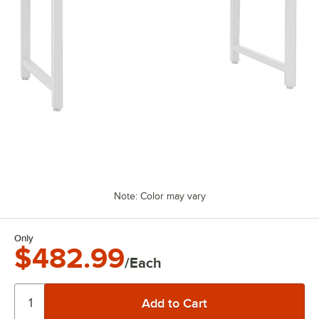
Note: Color may vary
Only
$482.99
/Each