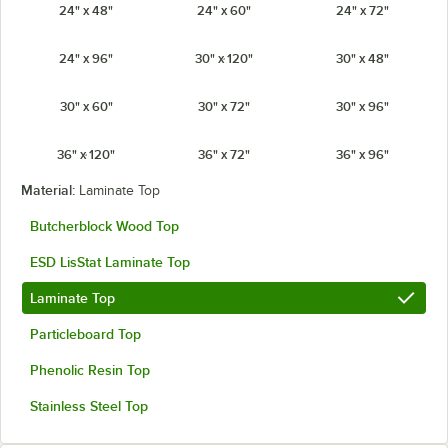
24" x 48"
24" x 60"
24" x 72"
24" x 96"
30" x 120"
30" x 48"
30" x 60"
30" x 72"
30" x 96"
36" x 120"
36" x 72"
36" x 96"
Material:
Laminate Top
Butcherblock Wood Top
ESD LisStat Laminate Top
Laminate Top
Particleboard Top
Phenolic Resin Top
Stainless Steel Top