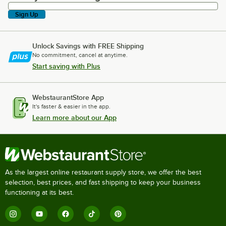
Sign Up
Unlock Savings with FREE Shipping
No commitment, cancel at anytime.
Start saving with Plus
WebstaurantStore App
It's faster & easier in the app.
Learn more about our App
As the largest online restaurant supply store, we offer the best
selection, best prices, and fast shipping to keep your business
functioning at its best.