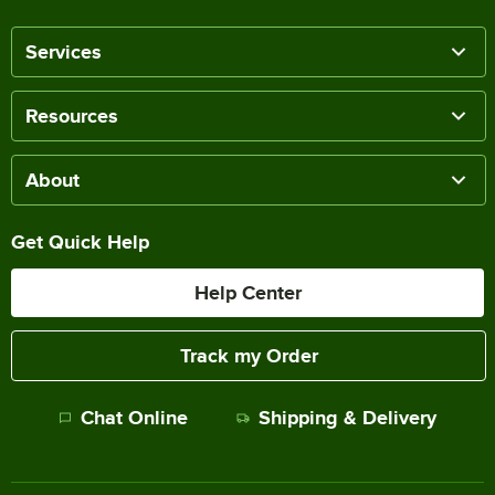
Services
Resources
About
Get Quick Help
Help Center
Track my Order
Chat Online
Shipping & Delivery