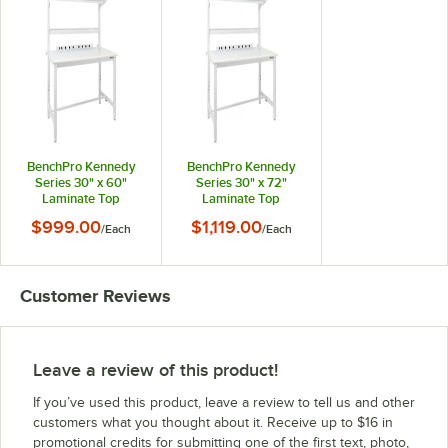
BenchPro Kennedy
BenchPro Kennedy
Series 30" x 60"
Series 30" x 72"
Laminate Top
Laminate Top
Adjustable
Adjustable
$999.00
$1,119.00
/
Each
/
Each
Workbench Set with
Workbench Set with
White Frame and
White Frame and
Round Front Edge
Round Front Edge
KFC-5
KFC-6
Customer Reviews
Leave a review of this product!
If you’ve used this product, leave a review to tell us and other
customers what you thought about it. Receive up to $16 in
promotional credits for submitting one of the first text, photo,