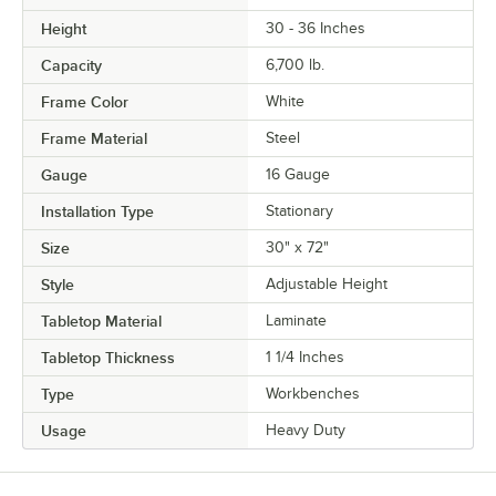
Height
30 - 36 Inches
Capacity
6,700 lb.
Frame Color
White
Frame Material
Steel
Gauge
16 Gauge
Installation Type
Stationary
Size
30" x 72"
Style
Adjustable Height
Tabletop Material
Laminate
Tabletop Thickness
1 1/4 Inches
Type
Workbenches
Usage
Heavy Duty