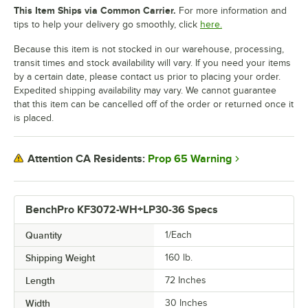
This Item Ships via Common Carrier.
For more information and
tips to help your delivery go smoothly, click
here.
Because this item is not stocked in our warehouse, processing,
transit times and stock availability will vary. If you need your items
by a certain date, please contact us prior to placing your order.
Expedited shipping availability may vary. We cannot guarantee
that this item can be cancelled off of the order or returned once it
is placed.
Prop 65 Warning
Attention CA Residents:
BenchPro KF3072-WH+LP30-36 Specs
Quantity
1/Each
Shipping Weight
160
lb.
Length
72 Inches
Width
30 Inches