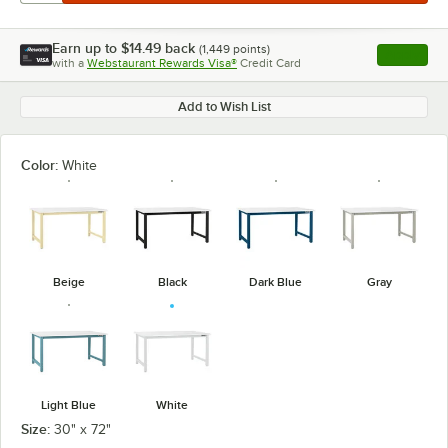
Earn up to
$14.49
back
(
1,449
points)
Apply
with a
Webstaurant Rewards Visa®
Credit Card
, opens l
Add to Wish List
Color:
White
Beige
Black
Dark Blue
Gray
Light Blue
White
Size:
30" x 72"