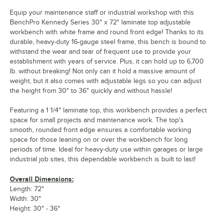
Equip your maintenance staff or industrial workshop with this
BenchPro Kennedy Series 30" x 72" laminate top adjustable
workbench with white frame and round front edge! Thanks to its
durable, heavy-duty 16-gauge steel frame, this bench is bound to
withstand the wear and tear of frequent use to provide your
establishment with years of service. Plus, it can hold up to 6,700
lb. without breaking! Not only can it hold a massive amount of
weight, but it also comes with adjustable legs so you can adjust
the height from 30" to 36" quickly and without hassle!
Featuring a 1 1/4" laminate top, this workbench provides a perfect
space for small projects and maintenance work. The top's
smooth, rounded front edge ensures a comfortable working
space for those leaning on or over the workbench for long
periods of time. Ideal for heavy-duty use within garages or large
industrial job sites, this dependable workbench is built to last!
Overall Dimensions:
Length: 72"
Width: 30"
Height: 30" - 36"