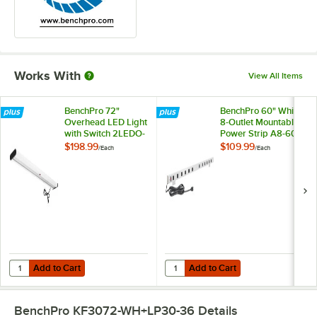
Works With
View All Items
BenchPro 72"
BenchPro 60" White
Overhead LED Light
8-Outlet Mountable
with Switch 2LEDO-
Power Strip A8-60
6
$198.99
$109.99
/
Each
/
Each
Add to Cart
Add to Cart
Quantity for BenchPro 72" Overhead LED Light with Switch 2LEDO-6
Quantity for BenchPro 60" White 
Add to Cart
Add to Cart
BenchPro KF3072-WH+LP30-36
Details