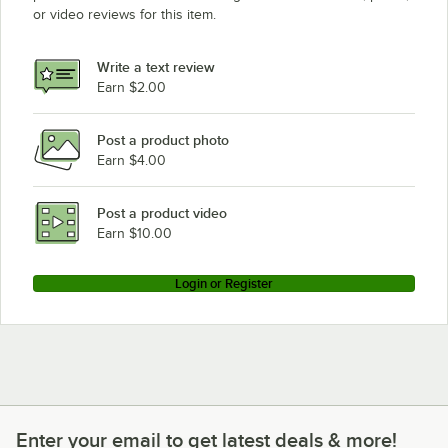
or video reviews for this item.
Write a text review
Earn $2.00
Post a product photo
Earn $4.00
Post a product video
Earn $10.00
Login or Register
Enter your email to get latest deals & more!
Enter your email to get latest deals & more!