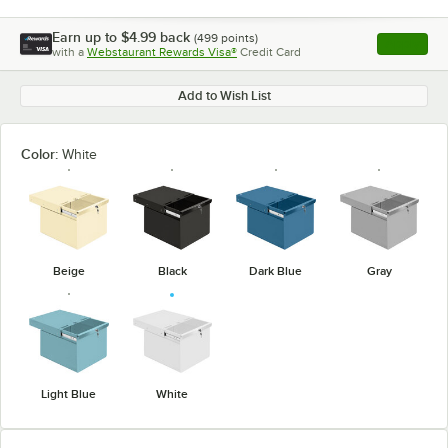
Earn up to
$4.99
back
(
499
points)
Apply
with a
Webstaurant Rewards Visa®
Credit Card
, opens l
Add to Wish List
Color:
White
Beige
Black
Dark Blue
Gray
Light Blue
White