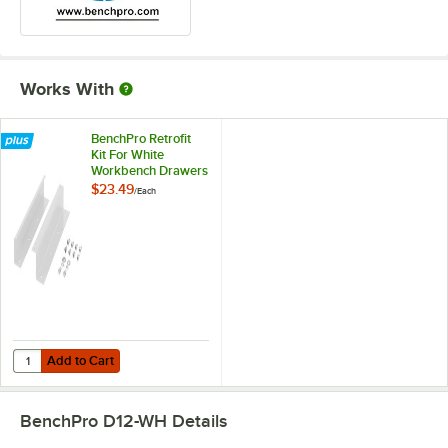
Works With
BenchPro Retrofit
Kit For White
Workbench Drawers
RK1-WH
$23.49
/
Each
Add to Cart
Quantity for BenchPro Retrofit Kit For White Workbench Drawers RK
Add to Cart
BenchPro D12-WH
Details