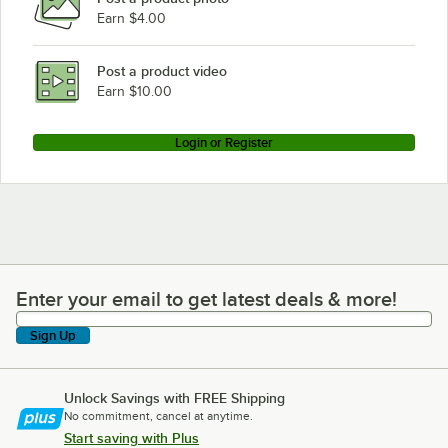
Earn $4.00
Post a product video
Earn $10.00
Login or Register
Enter your email to get latest deals & more!
Enter your email to get latest deals & more!
Sign Up
Unlock Savings with FREE Shipping
No commitment, cancel at anytime.
Start saving with Plus