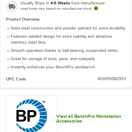
4-6 Weeks
Usually Ships in
from manufacturer
Lead times vary based on manufacturer stock
Product Overview
Solid steel construction and powder painted for extra durability
Features welded design for extra stability and attractive
stainless steel face
Smooth operation thanks to ball-bearing, suspended slides
Great for storage of tools, pens, and notepads
Instantly enhances your BenchPro workbench
UPC Code:
400015582933
View all BenchPro Workstation
Accessories