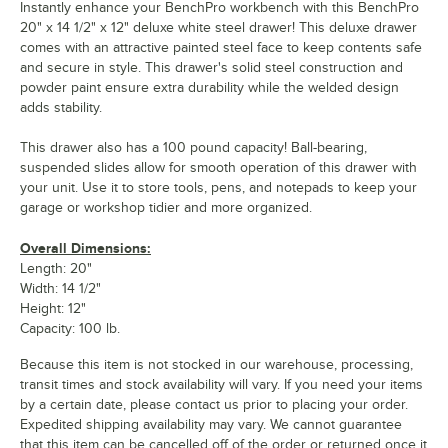
Instantly enhance your BenchPro workbench with this BenchPro
20" x 14 1/2" x 12" deluxe white steel drawer! This deluxe drawer
comes with an attractive painted steel face to keep contents safe
and secure in style. This drawer's solid steel construction and
powder paint ensure extra durability while the welded design
adds stability.
This drawer also has a 100 pound capacity! Ball-bearing,
suspended slides allow for smooth operation of this drawer with
your unit. Use it to store tools, pens, and notepads to keep your
garage or workshop tidier and more organized.
Overall Dimensions:
Length: 20"
Width: 14 1/2"
Height: 12"
Capacity: 100 lb.
Because this item is not stocked in our warehouse, processing,
transit times and stock availability will vary. If you need your items
by a certain date, please contact us prior to placing your order.
Expedited shipping availability may vary. We cannot guarantee
that this item can be cancelled off of the order or returned once it