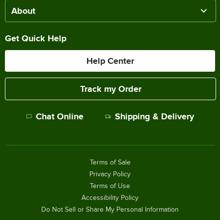
About
Get Quick Help
Help Center
Track my Order
Chat Online
Shipping & Delivery
Terms of Sale
Privacy Policy
Terms of Use
Accessibility Policy
Do Not Sell or Share My Personal Information