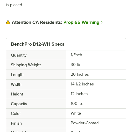
is placed.
Prop 65 Warning
Attention CA Residents:
BenchPro D12-WH Specs
Quantity
1/Each
Shipping Weight
30
lb.
Length
20 Inches
Width
14 1/2 Inches
Height
12 Inches
Capacity
100 lb.
Color
White
Finish
Powder-Coated