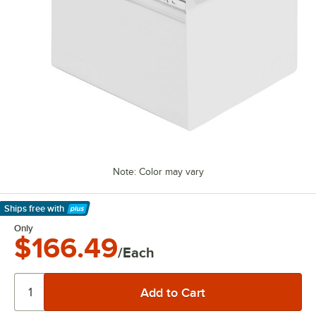
Note: Color may vary
Ships free
with
Learn More
Only
$166.49
/Each