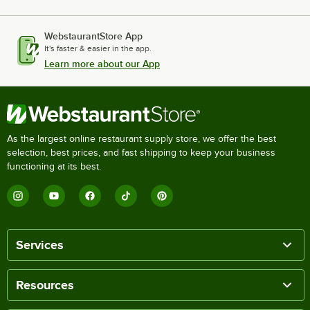
WebstaurantStore App
It's faster & easier in the app.
Learn more about our App
As the largest online restaurant supply store, we offer the best
selection, best prices, and fast shipping to keep your business
functioning at its best.
Services
Resources