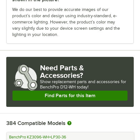
We do our best to provide accurate images of our
product’s color and design using industry-standard, e-
commerce lighting. However, the product’s color may
vary slightly due to your device screen settings and the
lighting in your location.
Need Parts &
Accessories?
Show
replacement parts and accessories for
BenchPro D12-WH today!
Find Parts for this Item
384
Compatible Models
BenchPro KZ3096-WH+LP30-36