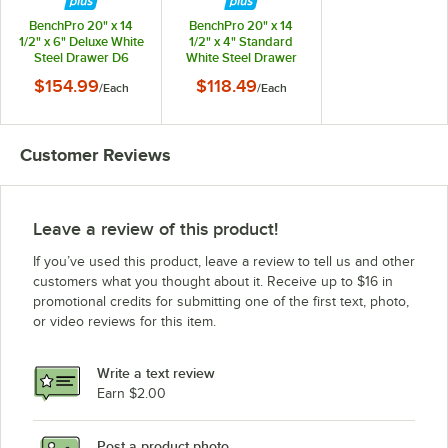
BenchPro KZ3060-BG+LP30-36
BenchPro 20" x 14
BenchPro 20" x 14
BenchPro KZ3060-GR+LP30-36
1/2" x 6" Deluxe White
1/2" x 4" Standard
Steel Drawer D6
White Steel Drawer
BenchPro KZ3048-WH+LP30-36
ED4
$154.99
$118.49
/
Each
/
Each
BenchPro KZ3048-LB+LP30-36
Loading more products...
Customer Reviews
Leave a review of this product!
If you’ve used this product, leave a review to tell us and other
customers what you thought about it. Receive up to $16 in
promotional credits for submitting one of the first text, photo,
or video reviews for this item.
Write a text review
Earn $2.00
Post a product photo