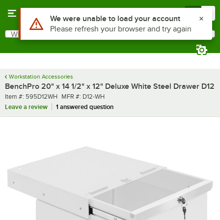
Skip to main content
Menu
0
What are you looking for?
Search
Begin typing for results.
Workstation Accessories
BenchPro 20" x 14 1/2" x 12" Deluxe White Steel Drawer D12
Item number
MFR number
Item #:
595D12WH
MFR #:
D12-WH
Leave a review
1 answered question