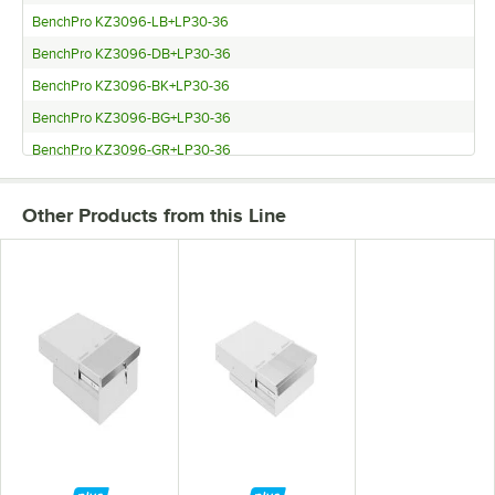
BenchPro KZ3096-LB+LP30-36
BenchPro KZ3096-DB+LP30-36
BenchPro KZ3096-BK+LP30-36
BenchPro KZ3096-BG+LP30-36
BenchPro KZ3096-GR+LP30-36
BenchPro KZ3072-WH+LP30-36
Other Products from this Line
BenchPro KZ3072-LB+LP30-36
BenchPro KZ3072-DB+LP30-36
BenchPro KZ3072-BK+LP30-36
BenchPro KZ3072-BG+LP30-36
BenchPro KZ3072-GR+LP30-36
BenchPro KZ3060-WH+LP30-36
BenchPro KZ3060-LB+LP30-36
BenchPro KZ3060-DB+LP30-36
BenchPro KZ3060-BK+LP30-36