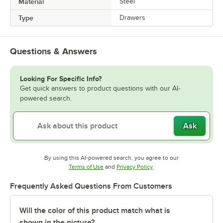
Material
Steel
Type
Drawers
Questions & Answers
Looking For Specific Info?
Get quick answers to product questions with our AI-
powered search.
Ask
By using this AI-powered search, you agree to our
Opens in new tab
Opens in new tab
Terms of Use
and
Privacy Policy
.
Frequently Asked Questions From Customers
Will the color of this product match what is
shown in the picture?