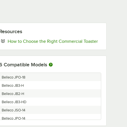
Resources
Opens in new 
How to Choose the Right Commercial Toaster
6
Compatible Models
Belleco JPO-18
Belleco JB3-H
Belleco JB2-H
Belleco JB3-HD
Belleco JSO-14
Belleco JPO-14