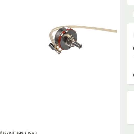
ntative image shown