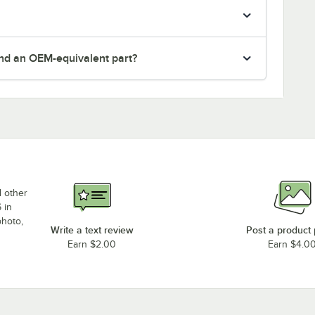
nd an OEM-equivalent part?
d other
 in
photo,
Write a text review
Post a product
Earn $2.00
Earn $4.0