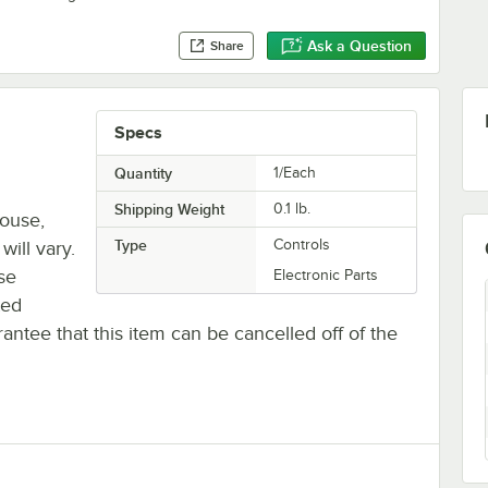
Ask a Question
Share
Specs
Quantity
1/Each
Shipping Weight
0.1
lb.
house,
Type
Controls
will vary.
se
Electronic Parts
ted
antee that this item can be cancelled off of the