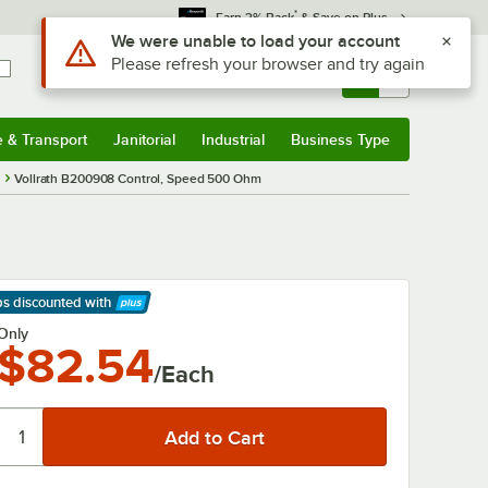
*
Earn 3% Back
& Save on Plus
Use Alt or Option plus Z to reach the notifications list
We were unable to load your account
Please refresh your browser and try again
Sign In
Returns &
0
Account
Orders
e & Transport
Janitorial
Industrial
Business Type
& Transport
Submenu
Janitorial
Submenu
Industrial
Submenu
Business Type
Submenu
Vollrath B200908 Control, Speed 500 Ohm
ps discounted
with
arn More
Only
$82.54
/Each