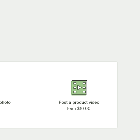
 photo
Post a product video
0
Earn $10.00