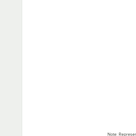
Note: Represe