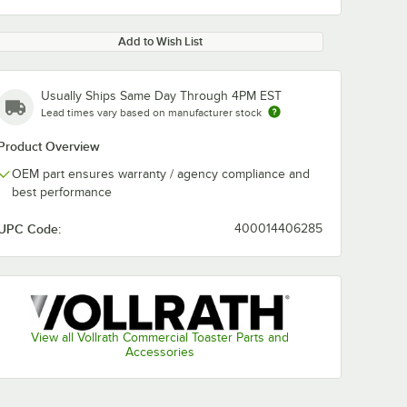
Add to Wish List
Usually Ships Same Day Through 4PM EST
Lead times vary based on manufacturer stock
Product Overview
OEM part ensures warranty / agency compliance and
best performance
UPC Code:
400014406285
View all Vollrath Commercial Toaster Parts and
Accessories