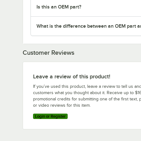
Is this an OEM part?
What is the difference between an OEM part a
Customer Reviews
Leave a review of this product!
If you’ve used this product, leave a review to tell us an
customers what you thought about it. Receive up to $16
promotional credits for submitting one of the first text, 
or video reviews for this item.
Login or Register