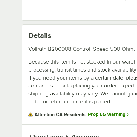
Details
Vollrath B200908 Control, Speed 500 Ohm.
Because this item is not stocked in our ware
processing, transit times and stock availability 
If you need your items by a certain date, plea
contact us prior to placing your order. Expedi
shipping availability may vary. We cannot guar
order or returned once it is placed.
Prop 65 Warning
Attention CA Residents:
Questions & Answers