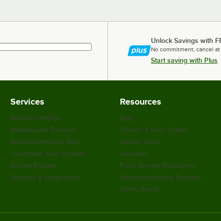
Unlock Savings with F
No commitment, cancel at
Start saving with Plus
Services
Resources
WebstaurantPlus
Blog
Webstaurant Rewards
Scratch & Dent Outlet
WebstaurantStore App
Weekly Sales
Customize Your Supplies
Coupons
Recipe Resizer
Food Service Resources
Partners & Integrations
WebstaurantStore Reviews
Safety Recall