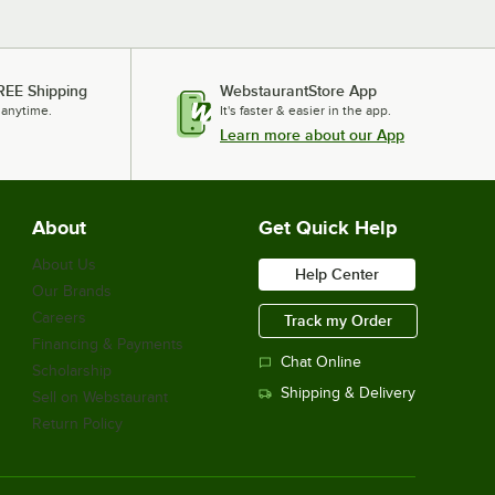
REE Shipping
WebstaurantStore App
 anytime.
It's faster & easier in the app.
Learn more about our App
About
Get Quick Help
About Us
Help Center
Our Brands
Careers
Track my Order
Financing & Payments
Chat Online
Scholarship
Shipping & Delivery
Sell on Webstaurant
Return Policy