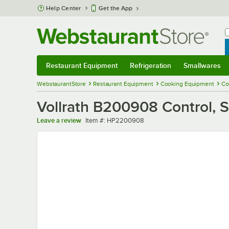
Skip to main content
Help Center
Get the App
W
B
Restaurant Equipment
Refrigeration
Smallwares
Restaurant Equipment
Submenu
Refrigeration
Submenu
Smallwares
Sub
WebstaurantStore
Restaurant Equipment
Cooking Equipment
Co
Vollrath B200908 Control,
Item number
Leave a review
Item #:
HP2200908