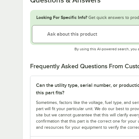
Looking For Specific Info?
Get quick answers to prod
By using this AI-powered search, you 
Frequently Asked Questions From Cus
Can the utility type, serial number, or produc
this part fits?
Sometimes, factors like the voltage, fuel type, and s
part will fit your particular unit. We do our best to p
site but we cannot guarantee that this will clarify ever
confirmation that this part is the correct one for you
and resources for your equipment to verify the correc