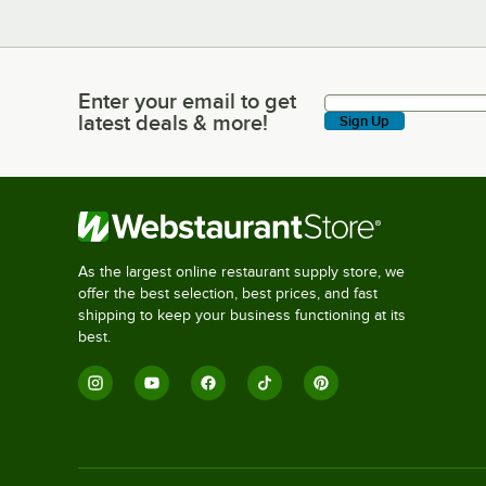
Enter your email to get
Enter your email to get latest deals & more!
latest deals & more!
Sign Up
As the largest online restaurant supply store, we
offer the best selection, best prices, and fast
shipping to keep your business functioning at its
best.