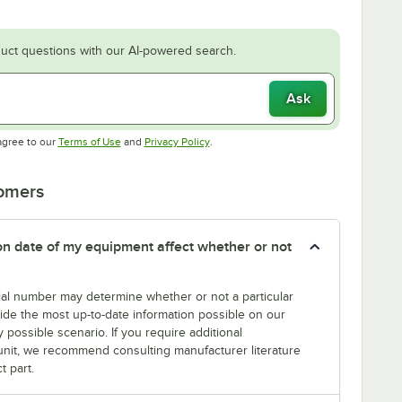
uct questions with our AI-powered search.
Ask
Opens in new tab
Opens in new tab
agree to our
Terms of Use
and
Privacy Policy
.
tomers
tion date of my equipment affect whether or not
erial number may determine whether or not a particular
rovide the most up-to-date information possible on our
y possible scenario. If you require additional
r unit, we recommend consulting manufacturer literature
t part.