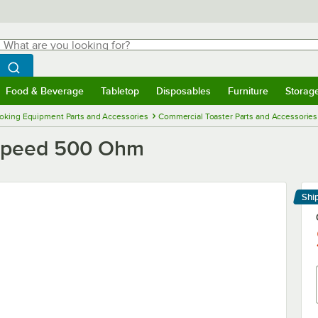
hat are you looking for?
Search
egin typing for results.
Search WebstaurantStore
Food & Beverage
Tabletop
Disposables
Furniture
Storag
menu
Food & Beverage
Submenu
Tabletop
Submenu
Disposables
Submenu
Furniture
Submenu
Storage 
oking Equipment Parts and Accessories
Commercial Toaster Parts and Accessories
 Speed 500 Ohm
Shi
Le